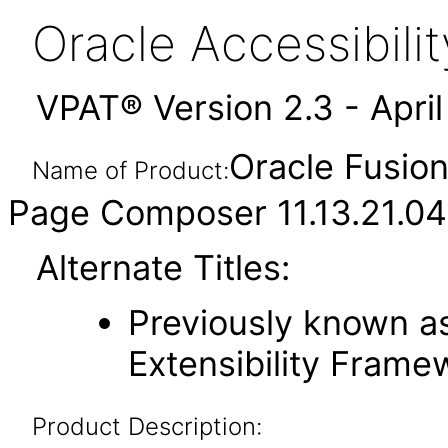
Oracle Accessibil
VPAT® Version 2.3 - Apri
Oracle Fusio
Name of Product:
Page Composer 11.13.21.04
Alternate Titles:
Previously known as
Extensibility Frame
Product Description: