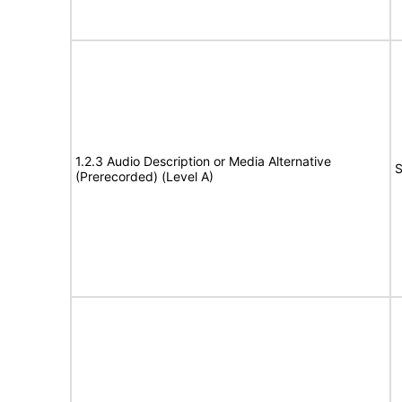
1.2.3 Audio Description or Media Alternative
S
(Prerecorded) (Level A)