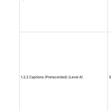
1.2.2 Captions (Prerecorded) (Level A)
S