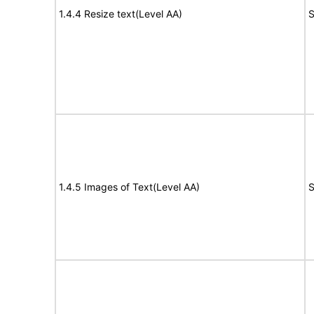
1.4.4 Resize text(Level AA)
S
1.4.5 Images of Text(Level AA)
S