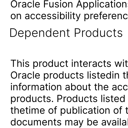
Oracle Fusion Application
on accessibility preferenc
Dependent Products
This product interacts wit
Oracle products listedin t
information about the acc
products. Products listed 
thetime of publication of
documents may be availa