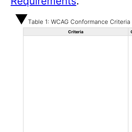
Requirements
.
Table 1: WCAG Conformance Criteria
Criteria