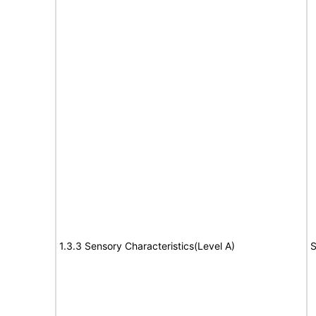
1.3.3 Sensory Characteristics(Level A)
S