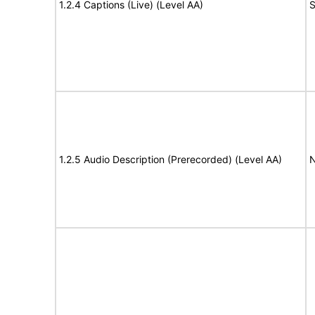
1.2.4 Captions (Live) (Level AA)
S
1.2.5 Audio Description (Prerecorded) (Level AA)
N