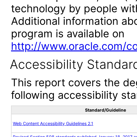
technology by people with
Additional information abo
program is available on
http://www.oracle.com/cor
Accessibility Standar
This report covers the d
following accessibility st
Standard/Guideline
Web Content Accessibility Guidelines 2.1
Revised Section 508 standards published January 18, 2017 a