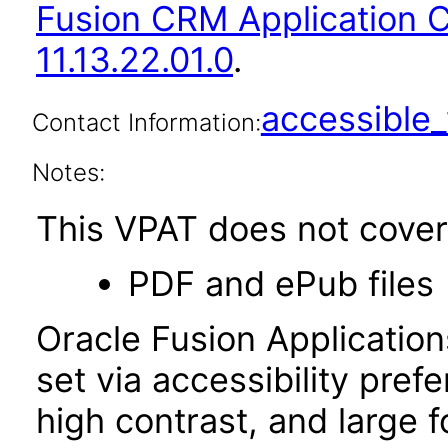
Fusion CRM Application
11.13.22.01.0
.
accessibl
Contact Information:
Notes:
This VPAT does not cover 
PDF and ePub files
Oracle Fusion Applicatio
set via accessibility pref
high contrast, and large 