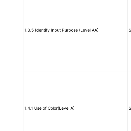
1.3.5 Identify Input Purpose (Level AA)
S
1.4.1 Use of Color(Level A)
S