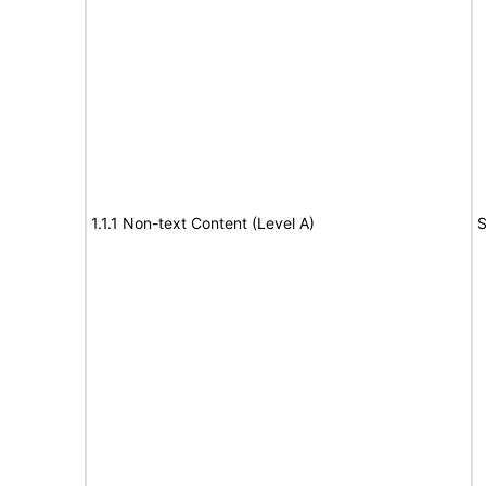
1.1.1 Non-text Content (Level A)
S