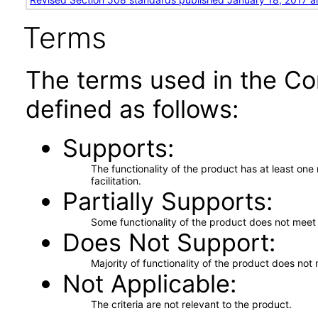
Terms
The terms used in the Co
defined as follows:
Supports
The functionality of the product has at least on
facilitation.
Partially Supports
Some functionality of the product does not meet t
Does Not Support
Majority of functionality of the product does not 
Not Applicable
The criteria are not relevant to the product.