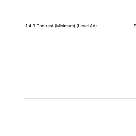
1.4.3 Contrast (Minimum) (Level AA)
S