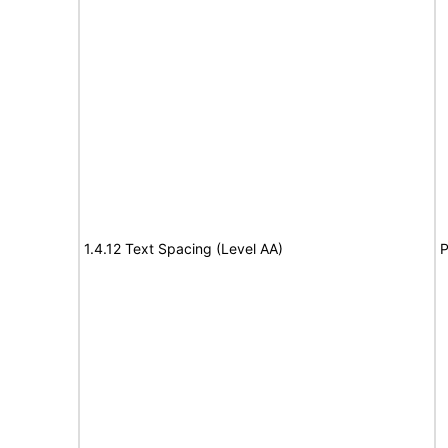
1.4.12 Text Spacing (Level AA)
P