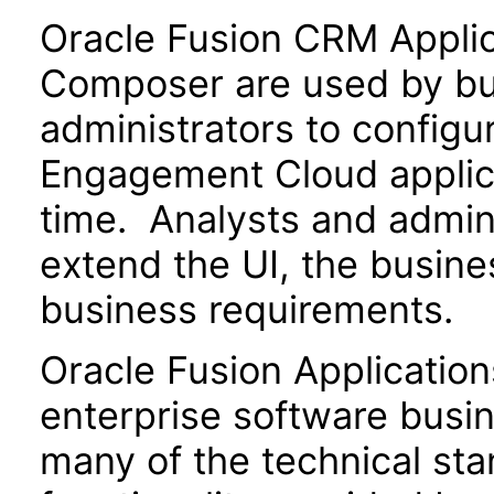
Oracle Fusion CRM Appli
Composer are used by bu
administrators to configu
Engagement Cloud applica
time. Analysts and admin
extend the UI, the busin
business requirements.
Oracle Fusion Application
enterprise software busi
many of the technical st