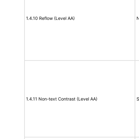
1.4.10 Reflow (Level AA)
N
1.4.11 Non-text Contrast (Level AA)
S