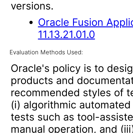
versions.
Oracle Fusion App
11.13.21.01.0
Evaluation Methods Used:
Oracle's policy is to desi
products and documentati
recommended styles of tes
(i) algorithmic automated
tests such as tool-assiste
manual operation, and (iii