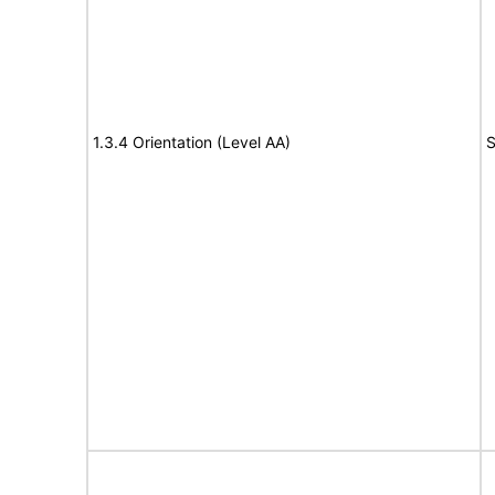
1.3.4 Orientation (Level AA)
S