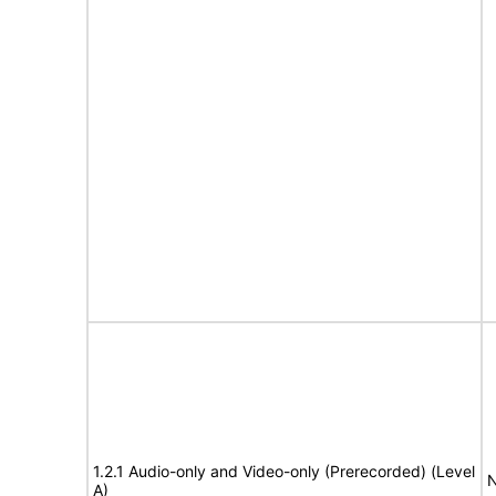
1.2.1 Audio-only and Video-only (Prerecorded) (Level
N
A)