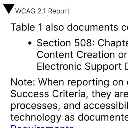
WCAG 2.1 Report
Table 1 also documents c
Section 508: Chapte
Content Creation or
Electronic Support
Note: When reporting on
Success Criteria, they ar
processes, and accessibi
technology as documente