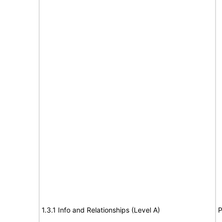
1.3.1 Info and Relationships (Level A)
P