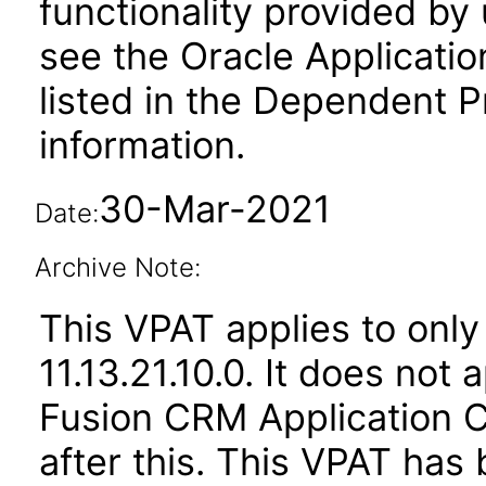
functionality provided by
see the Oracle Applica
listed in the Dependent P
information.
30-Mar-2021
Date:
Archive Note:
This VPAT applies to only
11.13.21.10.0. It does not
Fusion CRM Application
after this. This VPAT ha