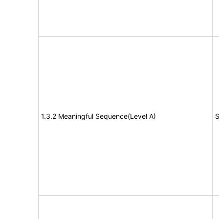
1.3.2 Meaningful Sequence(Level A)
S