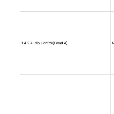
1.4.2 Audio Control(Level A)
N