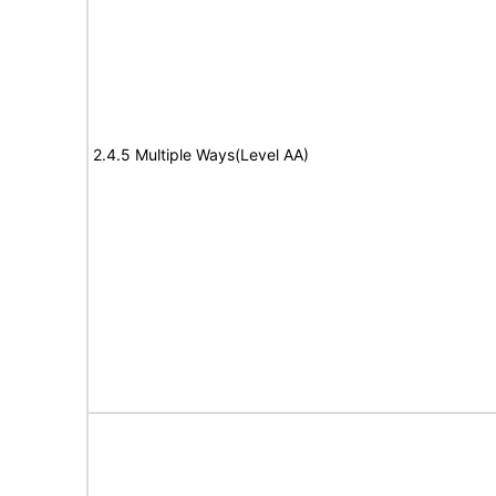
2.4.5 Multiple Ways(Level AA)