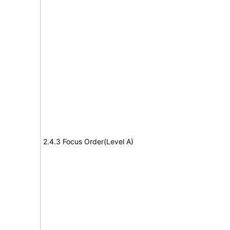
2.4.3 Focus Order(Level A)