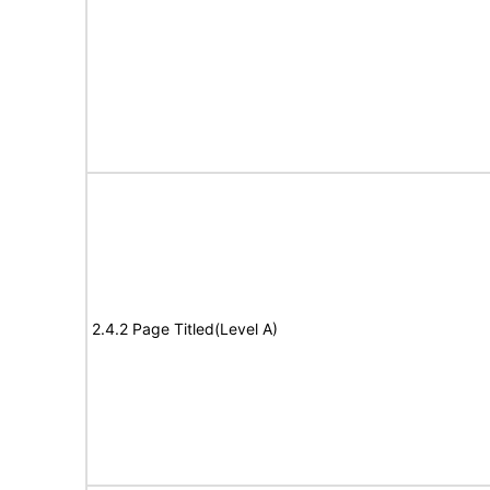
2.4.2 Page Titled(Level A)