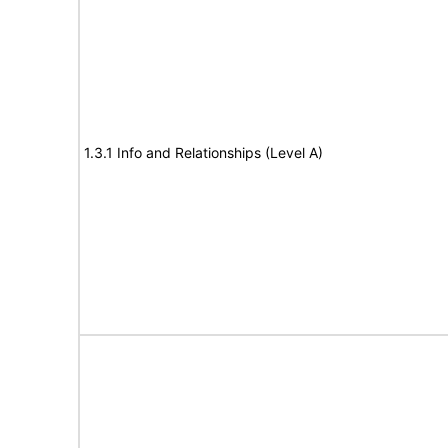
1.3.1 Info and Relationships (Level A)