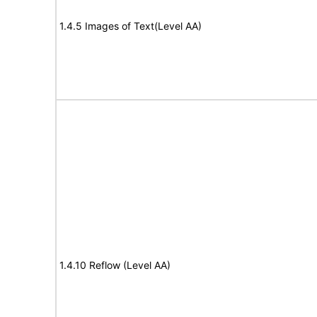
1.4.5 Images of Text(Level AA)
1.4.10 Reflow (Level AA)