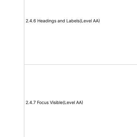
2.4.6 Headings and Labels(Level AA)
2.4.7 Focus Visible(Level AA)