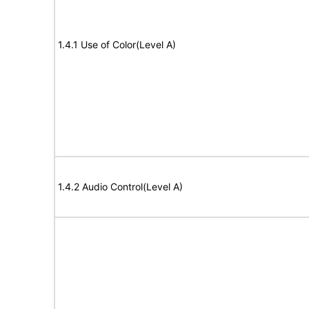
1.4.1 Use of Color(Level A)
1.4.2 Audio Control(Level A)