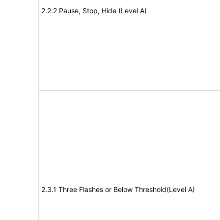
2.2.2 Pause, Stop, Hide (Level A)
2.3.1 Three Flashes or Below Threshold(Level A)