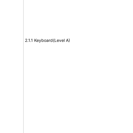
2.1.1 Keyboard(Level A)