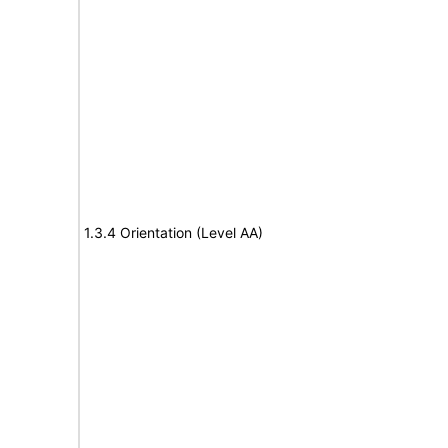
1.3.4 Orientation (Level AA)