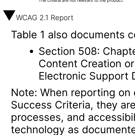
The criteria are not relevant to the product.
WCAG 2.1 Report
Table 1 also documents c
Section 508: Chapte
Content Creation or
Electronic Support
Note: When reporting on
Success Criteria, they ar
processes, and accessibi
technology as documente