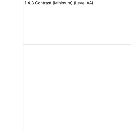
1.4.3 Contrast (Minimum) (Level AA)