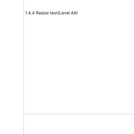
1.4.4 Resize text(Level AA)