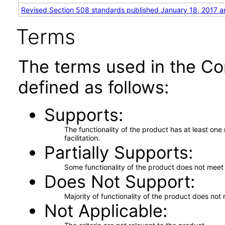
Revised Section 508 standards published January 18, 2017 a
Terms
The terms used in the Co
defined as follows:
Supports
The functionality of the product has at least on
facilitation.
Partially Supports
Some functionality of the product does not meet t
Does Not Support
Majority of functionality of the product does not 
Not Applicable