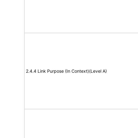
2.4.4 Link Purpose (In Context)(Level A)