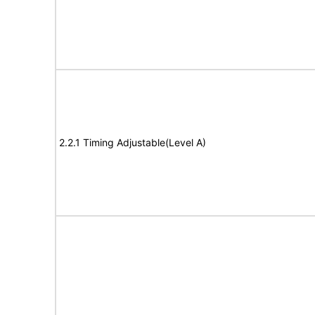
2.2.1 Timing Adjustable(Level A)