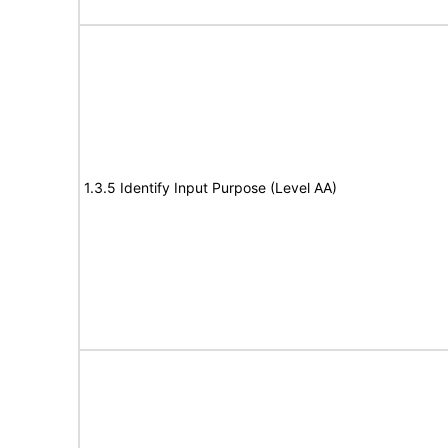
1.3.5 Identify Input Purpose (Level AA)