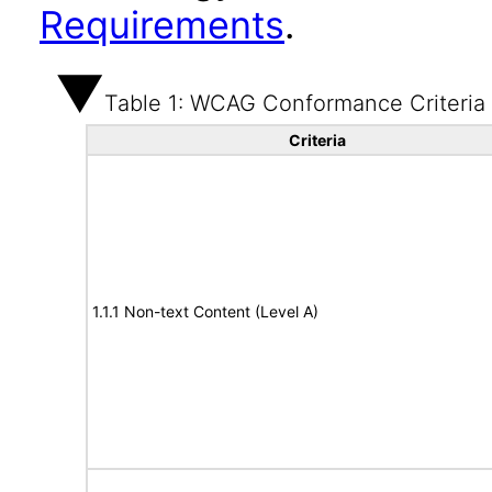
Requirements
.
Table 1: WCAG Conformance Criteria
Criteria
1.1.1 Non-text Content (Level A)