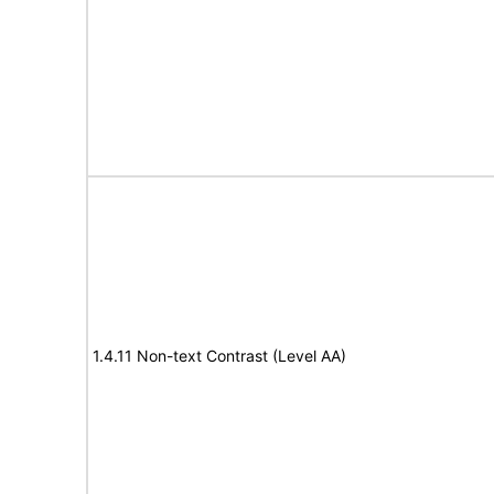
1.4.11 Non-text Contrast (Level AA)