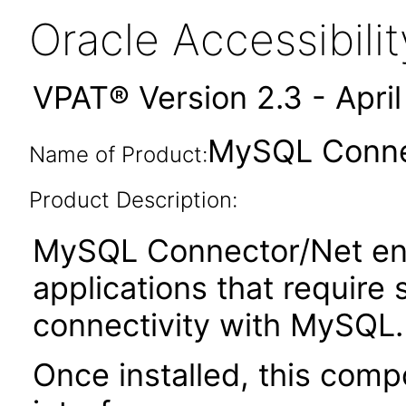
Oracle Accessibil
VPAT® Version 2.3 - Apri
MySQL Connec
Name of Product:
Product Description:
MySQL Connector/Net ena
applications that require
connectivity with MySQL.
Once installed, this com