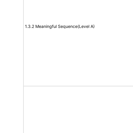
1.3.2 Meaningful Sequence(Level A)