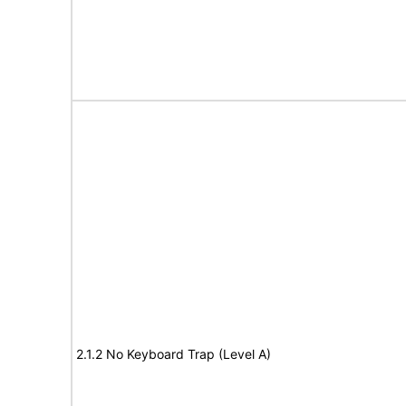
2.1.2 No Keyboard Trap (Level A)