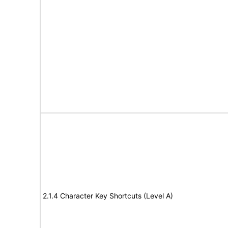
2.1.4 Character Key Shortcuts (Level A)