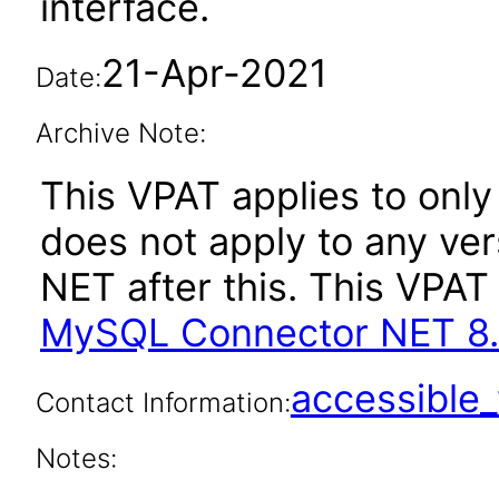
interface.
21-Apr-2021
Date:
Archive Note:
This VPAT applies to only 
does not apply to any ve
NET after this. This VPA
MySQL Connector NET 8.
accessibl
Contact Information:
Notes: