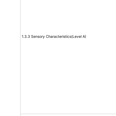
1.3.3 Sensory Characteristics(Level A)