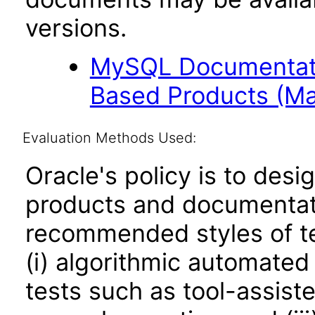
versions.
MySQL Documentati
Based Products (Ma
Evaluation Methods Used:
Oracle's policy is to desi
products and documentati
recommended styles of tes
(i) algorithmic automated
tests such as tool-assiste