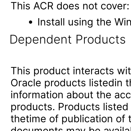
This ACR does not cover:
Install using the Wi
Dependent Products
This product interacts wit
Oracle products listedin t
information about the acc
products. Products listed 
thetime of publication of
documents may be availa