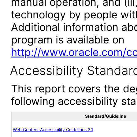
manual operation, and (iii
technology by people with
Additional information abo
program is available on
http://www.oracle.com/cor
Accessibility Standar
This report covers the d
following accessibility st
Standard/Guideline
Web Content Accessibility Guidelines 2.1