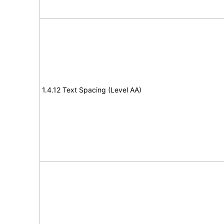
1.4.12 Text Spacing (Level AA)