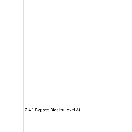
2.4.1 Bypass Blocks(Level A)