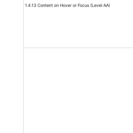
1.4.13 Content on Hover or Focus (Level AA)