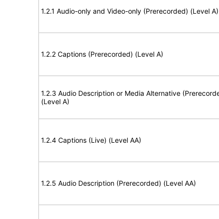
1.2.1 Audio-only and Video-only (Prerecorded) (Level A)
1.2.2 Captions (Prerecorded) (Level A)
1.2.3 Audio Description or Media Alternative (Prerecord
(Level A)
1.2.4 Captions (Live) (Level AA)
1.2.5 Audio Description (Prerecorded) (Level AA)