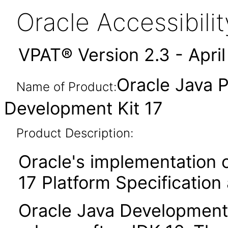
Oracle Accessibil
VPAT® Version 2.3 - Apri
Oracle Java P
Name of Product:
Development Kit 17
Product Description:
Oracle's implementation o
17 Platform Specification
Oracle Java Development K