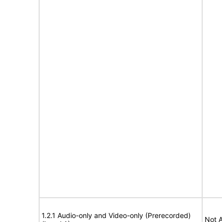
1.2.1 Audio-only and Video-only (Prerecorded)
Not A