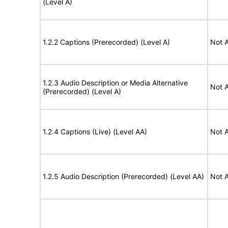
(Level A)
1.2.2 Captions (Prerecorded) (Level A)
Not A
1.2.3 Audio Description or Media Alternative
Not A
(Prerecorded) (Level A)
1.2.4 Captions (Live) (Level AA)
Not A
1.2.5 Audio Description (Prerecorded) (Level AA)
Not A