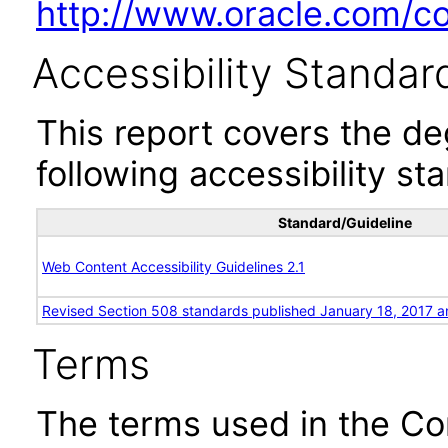
http://www.oracle.com/cor
Accessibility Standar
This report covers the d
following accessibility st
Standard/Guideline
Web Content Accessibility Guidelines 2.1
Revised Section 508 standards published January 18, 2017 a
Terms
The terms used in the Co