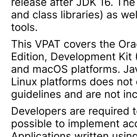
release after JDK 16. Th
and class libraries) as we
tools.
This VPAT covers the Ora
Edition, Development Kit
and macOS platforms. Ja
Linux platforms does not 
guidelines and are not inc
Developers are required 
possible to implement acce
Applications written usin