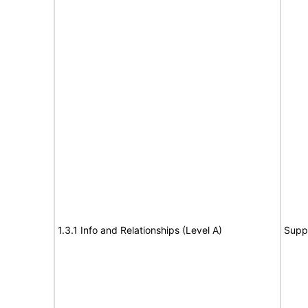
1.3.1 Info and Relationships (Level A)
Supp