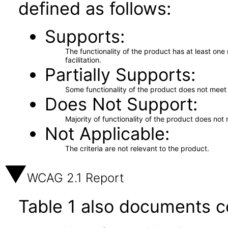
defined as follows:
Supports
The functionality of the product has at least on
facilitation.
Partially Supports
Some functionality of the product does not meet t
Does Not Support
Majority of functionality of the product does not 
Not Applicable
The criteria are not relevant to the product.
WCAG 2.1 Report
Table 1 also documents c