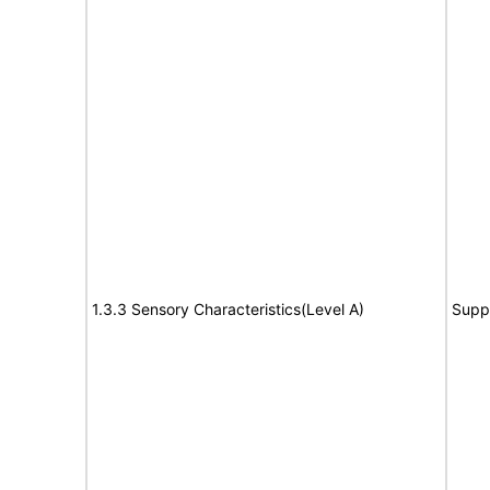
1.3.3 Sensory Characteristics(Level A)
Supp