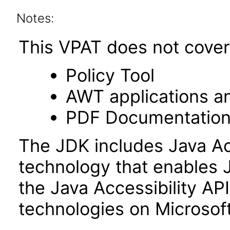
Notes:
This VPAT does not cover 
Policy Tool
AWT applications a
PDF Documentatio
The JDK includes Java Ac
technology that enables 
the Java Accessibility API 
technologies on Microso