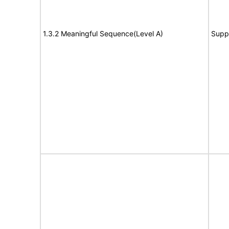
1.3.2 Meaningful Sequence(Level A)
Supp