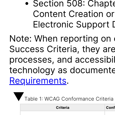
Section 508: Chapte
Content Creation or
Electronic Support
Note: When reporting on
Success Criteria, they ar
processes, and accessibi
technology as documente
Requirements
.
Table 1: WCAG Conformance Criteria
Criteria
Conf