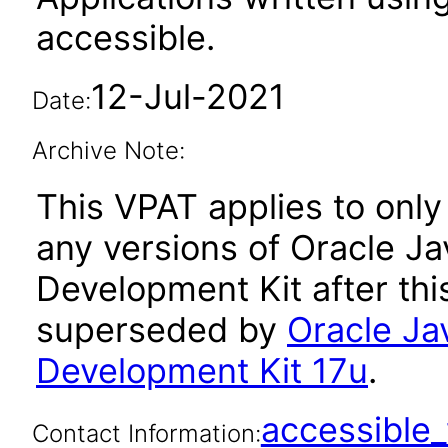
accessible.
12-Jul-2021
Date:
Archive Note:
This VPAT applies to only 
any versions of Oracle Ja
Development Kit after th
superseded by
Oracle Ja
Development Kit 17u
.
accessibl
Contact Information: