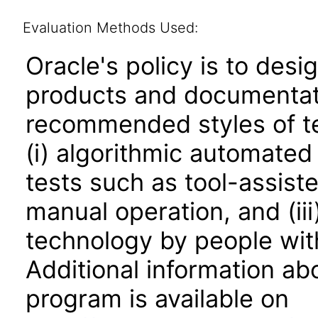
Evaluation Methods Used:
Oracle's policy is to desi
products and documentati
recommended styles of tes
(i) algorithmic automated
tests such as tool-assiste
manual operation, and (iii
technology by people with
Additional information abo
program is available on