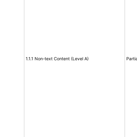
1.1.1 Non-text Content (Level A)
Parti