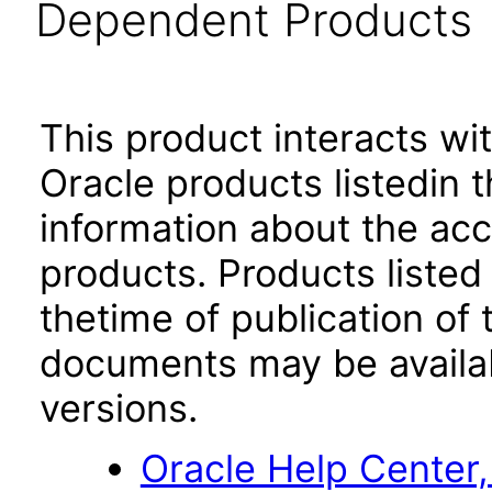
Dependent Products
This product interacts wit
Oracle products listedin t
information about the acc
products. Products listed 
thetime of publication of
documents may be availa
versions.
Oracle Help Center,