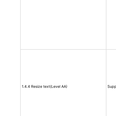
1.4.4 Resize text(Level AA)
Supp