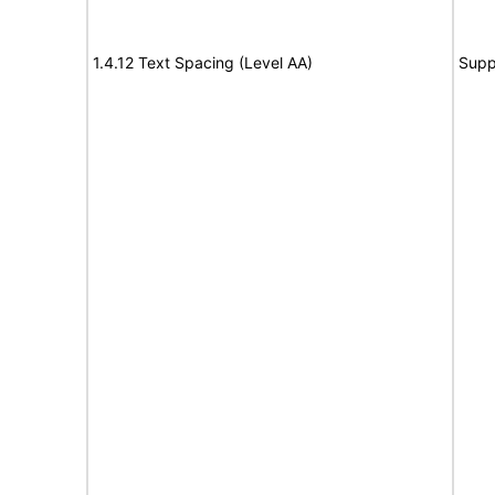
1.4.12 Text Spacing (Level AA)
Supp