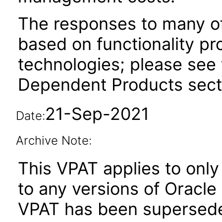
The responses to many of
based on functionality pr
technologies; please see 
Dependent Products secti
21-Sep-2021
Date:
Archive Note:
This VPAT applies to only 
to any versions of Oracle 
VPAT has been supersed