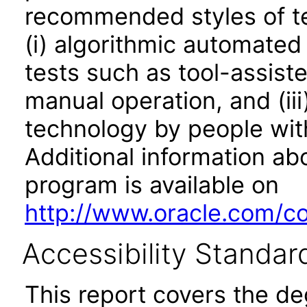
recommended styles of tes
(i) algorithmic automated
tests such as tool-assiste
manual operation, and (iii
technology by people with
Additional information abo
program is available on
http://www.oracle.com/cor
Accessibility Standar
This report covers the d