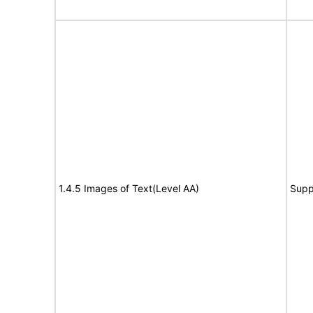
1.4.5 Images of Text(Level AA)
Supp