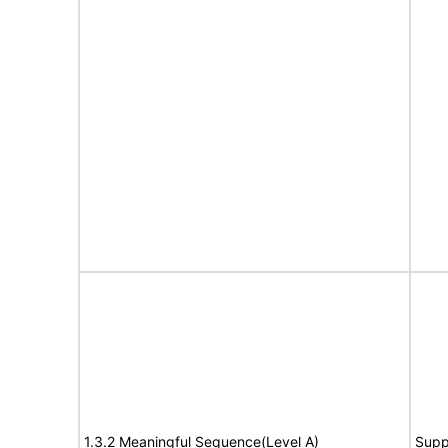
1.3.2 Meaningful Sequence(Level A)
Supp