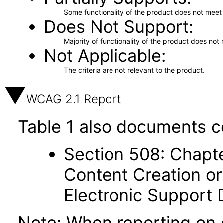
Some functionality of the product does not meet t
Does Not Support
Majority of functionality of the product does not 
Not Applicable
The criteria are not relevant to the product.
WCAG 2.1 Report
Table 1 also documents c
Section 508: Chapte
Content Creation or
Electronic Support
Note: When reporting on