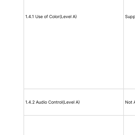
1.4.1 Use of Color(Level A)
Supp
1.4.2 Audio Control(Level A)
Not 