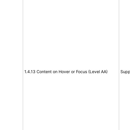
1.4.13 Content on Hover or Focus (Level AA)
Supp