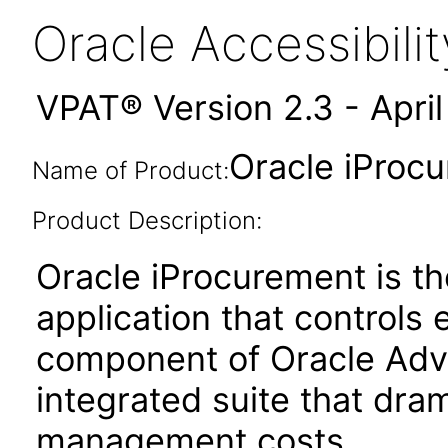
Oracle Accessibil
VPAT® Version 2.3 - Apri
Oracle iProcu
Name of Product:
Product Description:
Oracle iProcurement is the
application that controls 
component of Oracle Adv
integrated suite that dram
management costs.