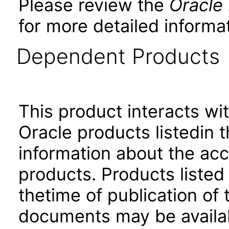
Please review the
Oracle
for more detailed informat
Dependent Products
This product interacts wit
Oracle products listedin t
information about the acc
products. Products listed 
thetime of publication of
documents may be availa