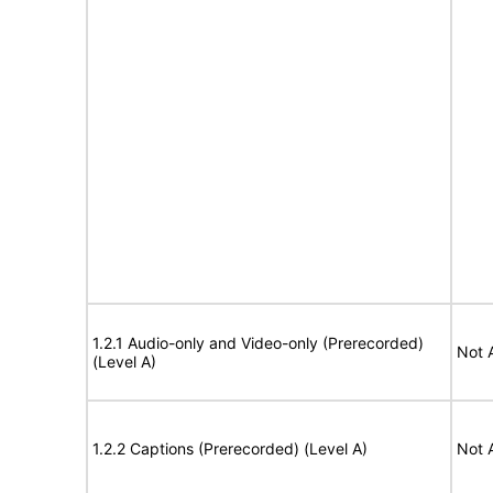
1.2.1 Audio-only and Video-only (Prerecorded)
Not 
(Level A)
1.2.2 Captions (Prerecorded) (Level A)
Not 