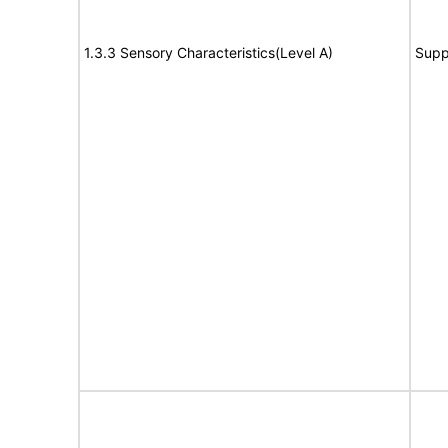
1.3.3 Sensory Characteristics(Level A)
Supp