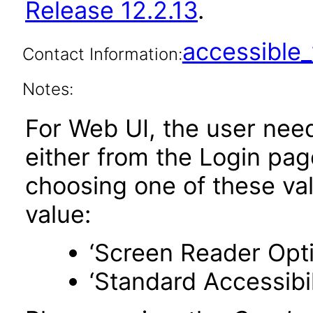
Release 12.2.13
.
accessibl
Contact Information:
Notes:
For Web UI, the user nee
either from the Login pa
choosing one of these valu
value:
‘Screen Reader Opt
‘Standard Accessibil