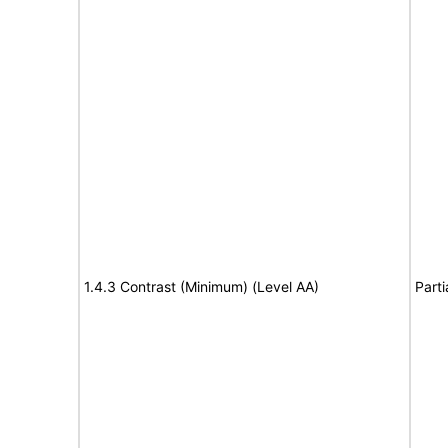
1.4.3 Contrast (Minimum) (Level AA)
Parti