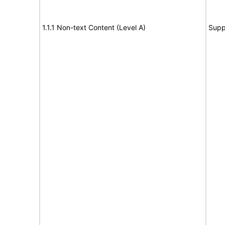
1.1.1 Non-text Content (Level A)
Supp