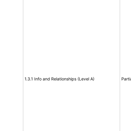
1.3.1 Info and Relationships (Level A)
Parti