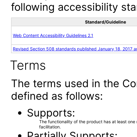
following accessibility st
Standard/Guideline
Web Content Accessibility Guidelines 2.1
Revised Section 508 standards published January 18, 2017 a
Terms
The terms used in the Co
defined as follows:
Supports
The functionality of the product has at least on
facilitation.
Partially Supports