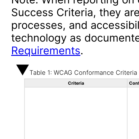
Success Criteria, they ar
processes, and accessibi
technology as documente
Requirements
.
Table 1: WCAG Conformance Criteria
Criteria
Conf