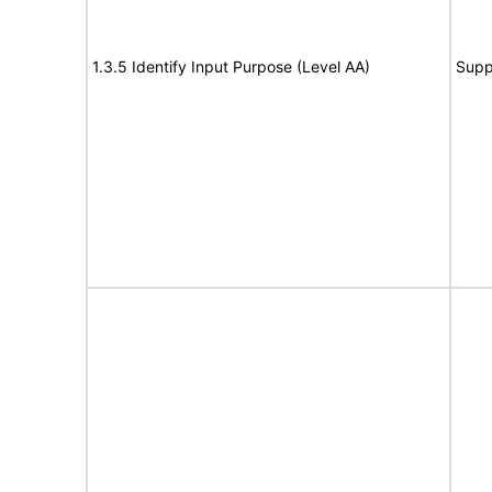
1.3.5 Identify Input Purpose (Level AA)
Supp