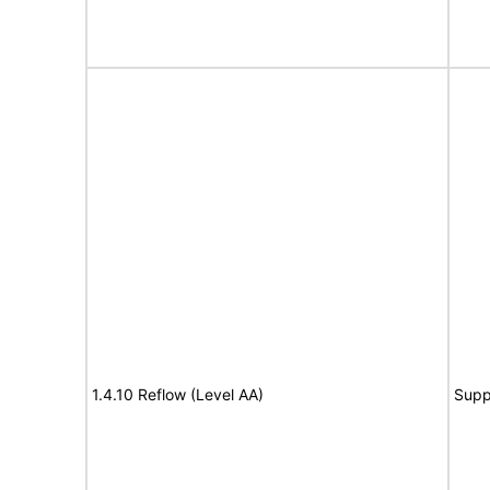
1.4.10 Reflow (Level AA)
Supp