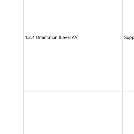
1.3.4 Orientation (Level AA)
Supp