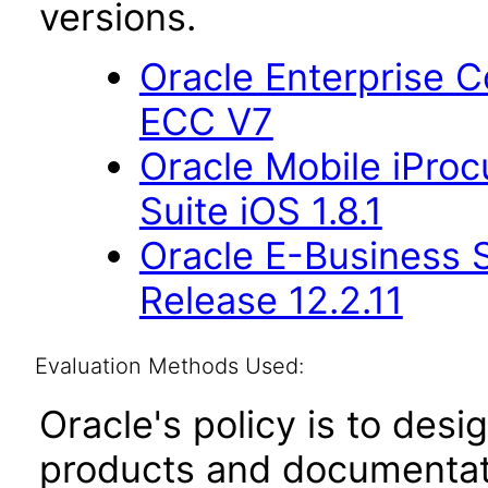
versions.
Oracle Enterprise
ECC V7
Oracle Mobile iProc
Suite iOS 1.8.1
Oracle E-Business S
Release 12.2.11
Evaluation Methods Used:
Oracle's policy is to desi
products and documentati