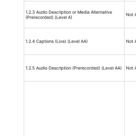
1.2.3 Audio Description or Media Alternative
Not 
(Prerecorded) (Level A)
1.2.4 Captions (Live) (Level AA)
Not 
1.2.5 Audio Description (Prerecorded) (Level AA)
Not 