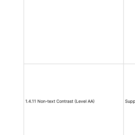
1.4.11 Non-text Contrast (Level AA)
Supp