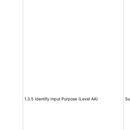
1.3.5 Identify Input Purpose (Level AA)
Su