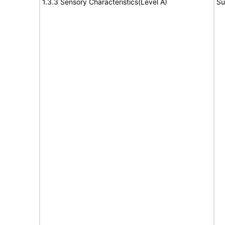
1.3.3 Sensory Characteristics(Level A)
Su