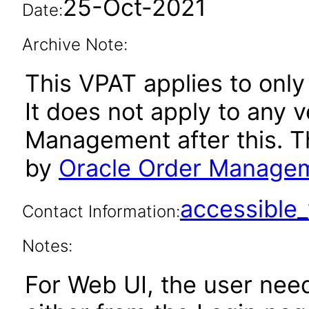
25-Oct-2021
Date:
Archive Note:
This VPAT applies to only 
It does not apply to any 
Management after this. 
by
Oracle Order Managem
accessibl
Contact Information:
Notes:
For Web UI, the user nee