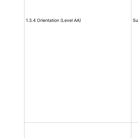
1.3.4 Orientation (Level AA)
Su