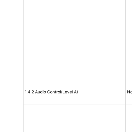
1.4.2 Audio Control(Level A)
No