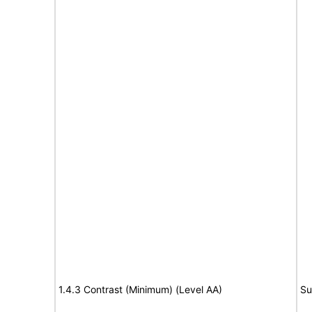
1.4.3 Contrast (Minimum) (Level AA)
Su