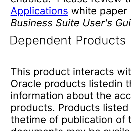
Applications
white paper i
Business Suite User's Gu
Dependent Products
This product interacts wit
Oracle products listedin t
information about the acc
products. Products listed 
thetime of publication of