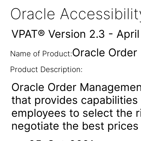
Oracle Accessibil
VPAT® Version 2.3 - Apri
Oracle Order
Name of Product:
Product Description:
Oracle Order Management 
that provides capabilitie
employees to select the r
negotiate the best prices 