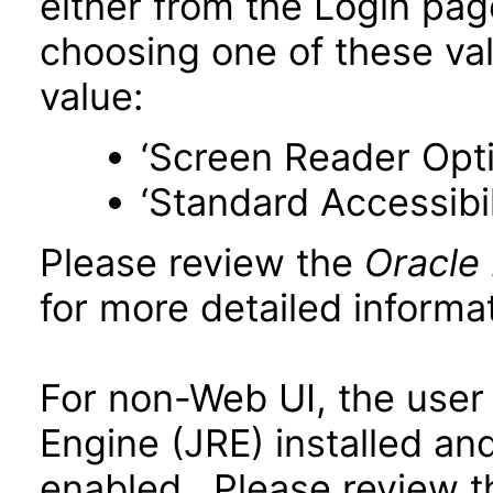
either from the Login pa
choosing one of these valu
value:
‘Screen Reader Opt
‘Standard Accessibil
Please review the
Oracle
for more detailed informat
For non-Web UI, the user
Engine (JRE) installed an
enabled. Please review 