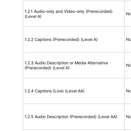
1.2.1 Audio-only and Video-only (Prerecorded)
No
(Level A)
1.2.2 Captions (Prerecorded) (Level A)
No
1.2.3 Audio Description or Media Alternative
No
(Prerecorded) (Level A)
1.2.4 Captions (Live) (Level AA)
No
1.2.5 Audio Description (Prerecorded) (Level AA)
No