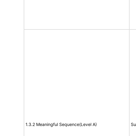
1.3.2 Meaningful Sequence(Level A)
Su