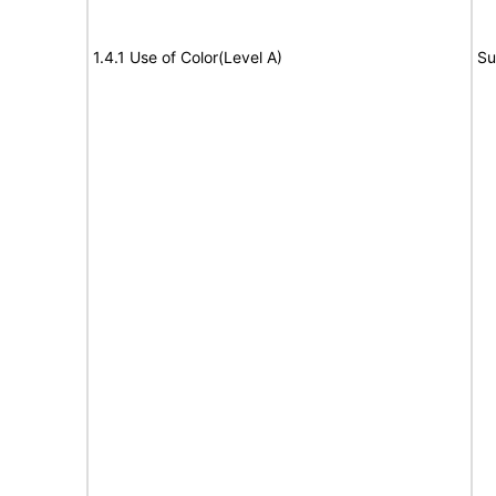
1.4.1 Use of Color(Level A)
Su