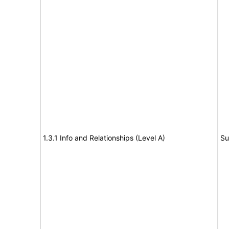
1.3.1 Info and Relationships (Level A)
Su