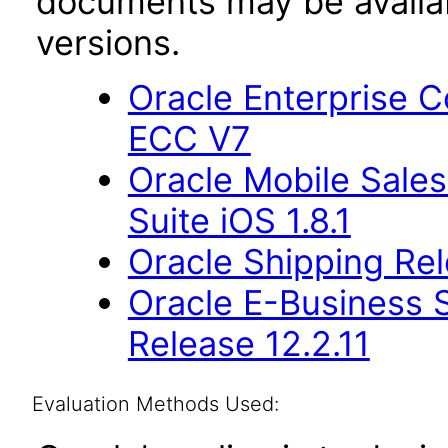
documents may be availa
versions.
Oracle Enterprise
ECC V7
Oracle Mobile Sales
Suite iOS 1.8.1
Oracle Shipping Rel
Oracle E-Business S
Release 12.2.11
Evaluation Methods Used: