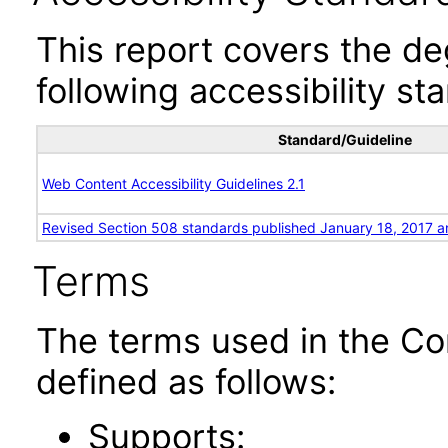
This report covers the d
following accessibility st
Standard/Guideline
Web Content Accessibility Guidelines 2.1
Revised Section 508 standards published January 18, 2017 a
Terms
The terms used in the Co
defined as follows:
Supports