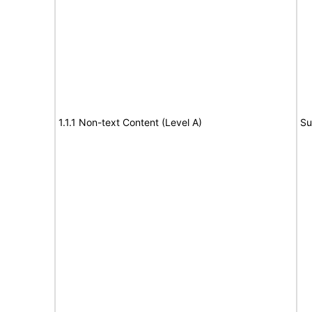
1.1.1 Non-text Content (Level A)
Su