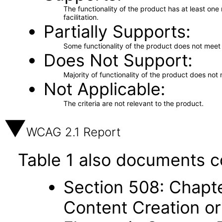
The functionality of the product has at least on
facilitation.
Partially Supports
Some functionality of the product does not meet t
Does Not Support
Majority of functionality of the product does not 
Not Applicable
The criteria are not relevant to the product.
WCAG 2.1 Report
Table 1 also documents c
Section 508: Chapte
Content Creation or