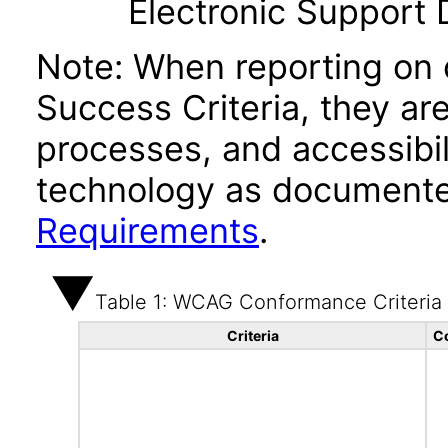
Electronic Support
Note: When reporting on
Success Criteria, they ar
processes, and accessibi
technology as documente
Requirements
.
Table 1: WCAG Conformance Criteria
Criteria
C