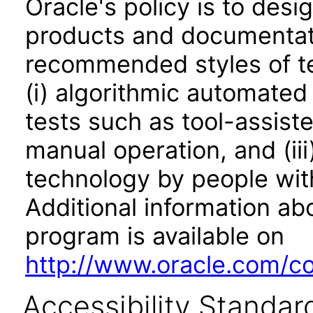
Oracle's policy is to desi
products and documentati
recommended styles of tes
(i) algorithmic automated
tests such as tool-assiste
manual operation, and (iii
technology by people with
Additional information abo
program is available on
http://www.oracle.com/cor
Accessibility Standar