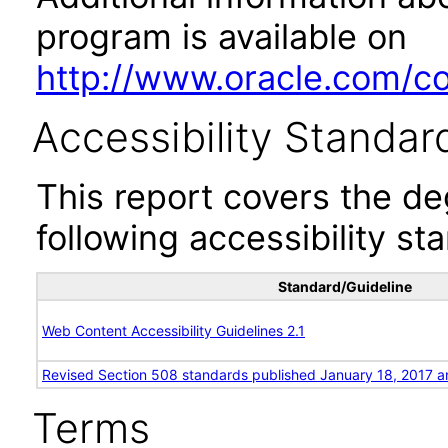
program is available on
http://www.oracle.com/cor
Accessibility Standar
This report covers the d
following accessibility st
Standard/Guideline
Web Content Accessibility Guidelines 2.1
Revised Section 508 standards published January 18, 2017 a
Terms