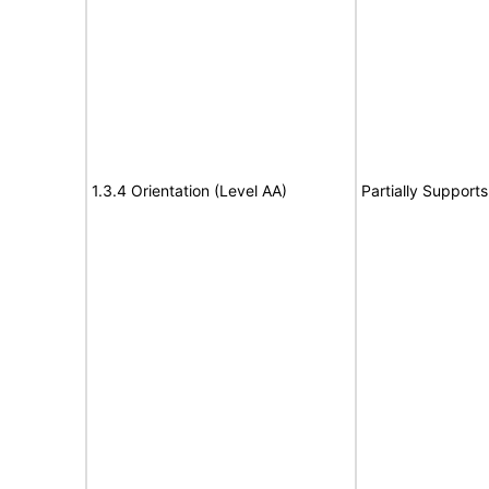
1.3.4 Orientation (Level AA)
Partially Supports