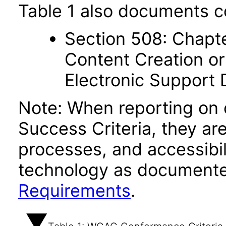
Table 1 also documents c
Section 508: Chapte
Content Creation or
Electronic Support
Note: When reporting on
Success Criteria, they ar
processes, and accessibi
technology as documente
Requirements
.