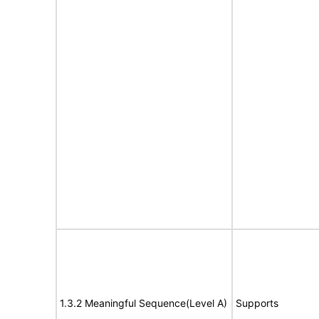
1.3.2 Meaningful Sequence(Level A)
Supports