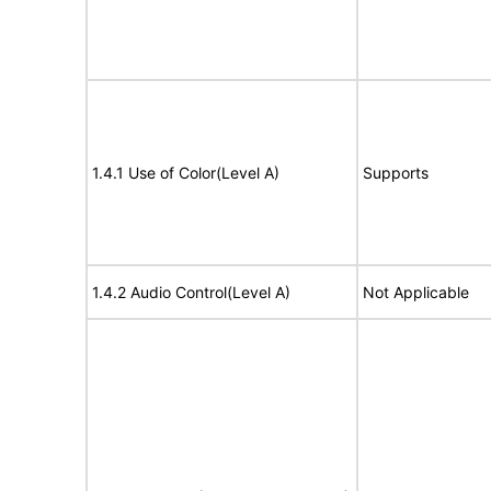
1.4.1 Use of Color(Level A)
Supports
1.4.2 Audio Control(Level A)
Not Applicable