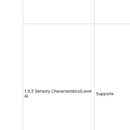
1.3.3 Sensory Characteristics(Level
Supports
A)