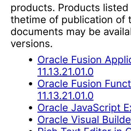
products. Products listed 
thetime of publication of
documents may be availa
versions.
Oracle Fusion Appli
11.13.21.01.0
Oracle Fusion Func
11.13.21.01.0
Oracle JavaScript Ex
Oracle Visual Build