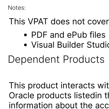
Notes:
This VPAT does not cover 
PDF and ePub files
Visual Builder Studi
Dependent Products
This product interacts wit
Oracle products listedin t
information about the acc