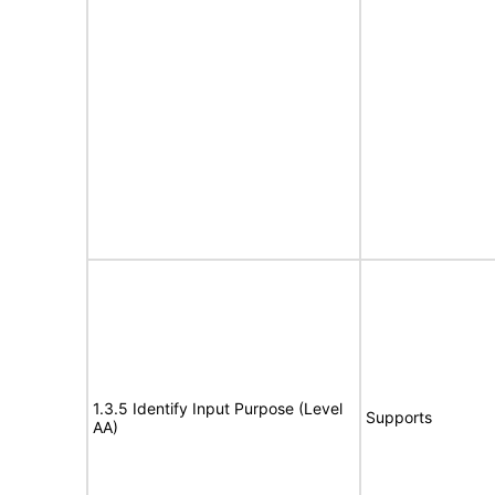
1.3.5 Identify Input Purpose (Level
Supports
AA)