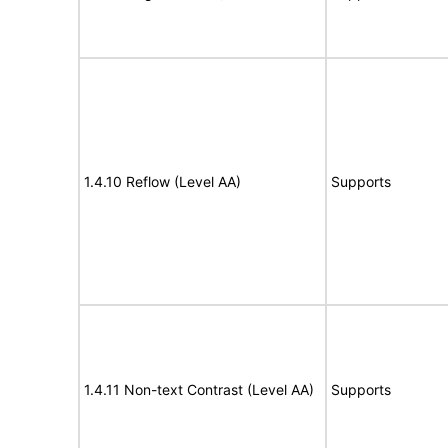
1.4.10 Reflow (Level AA)
Supports
1.4.11 Non-text Contrast (Level AA)
Supports