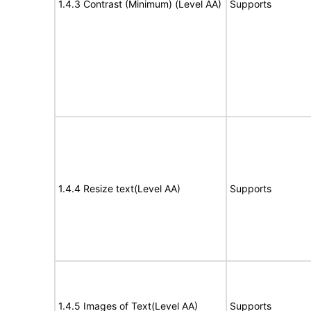
1.4.3 Contrast (Minimum) (Level AA)
Supports
1.4.4 Resize text(Level AA)
Supports
1.4.5 Images of Text(Level AA)
Supports