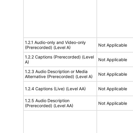
1.2.1 Audio-only and Video-only
Not Applicable
(Prerecorded) (Level A)
1.2.2 Captions (Prerecorded) (Level
Not Applicable
A)
1.2.3 Audio Description or Media
Not Applicable
Alternative (Prerecorded) (Level A)
1.2.4 Captions (Live) (Level AA)
Not Applicable
1.2.5 Audio Description
Not Applicable
(Prerecorded) (Level AA)