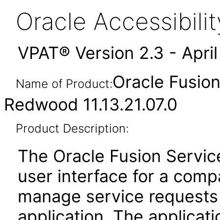
Oracle Accessibil
VPAT® Version 2.3 - Apri
Oracle Fusio
Name of Product:
Redwood 11.13.21.07.0
Product Description:
The Oracle Fusion Servic
user interface for a com
manage service requests 
application. The applica