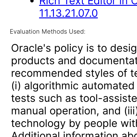
Rich Text Editor in
11.13.21.07.0
Evaluation Methods Used:
Oracle's policy is to desi
products and documentati
recommended styles of tes
(i) algorithmic automated
tests such as tool-assiste
manual operation, and (iii
technology by people with
Additional information abo