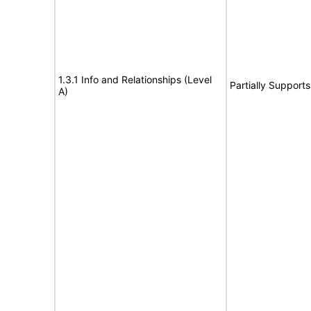
1.3.1 Info and Relationships (Level
Partially Supports
A)