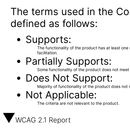
The terms used in the Co
defined as follows:
Supports
The functionality of the product has at least on
facilitation.
Partially Supports
Some functionality of the product does not meet t
Does Not Support
Majority of functionality of the product does not 
Not Applicable
The criteria are not relevant to the product.
WCAG 2.1 Report