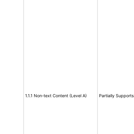
1.1.1 Non-text Content (Level A)
Partially Supports