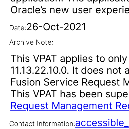
Oracle’s new user experi
26-Oct-2021
Date:
Archive Note:
This VPAT applies to only
11.13.22.10.0. It does not
Fusion Service Request 
This VPAT has been sup
Request Management Red
accessibl
Contact Information: