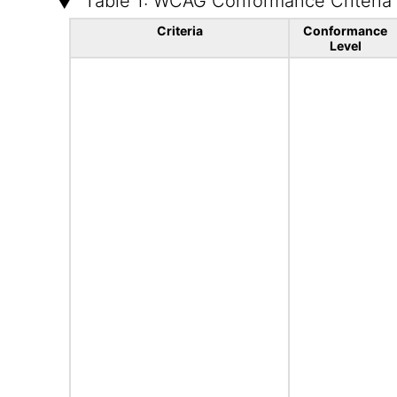
Table 1: WCAG Conformance Criteria
Criteria
Conformance
Level