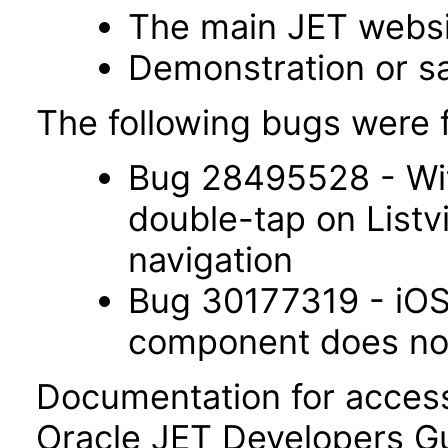
The main JET webs
Demonstration or s
The following bugs were f
Bug 28495528 - Wit
double-tap on List
navigation
Bug 30177319 - iOS 
component does not 
Documentation for accessi
Oracle JET Developers G