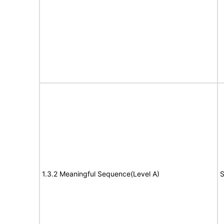
1.3.2 Meaningful Sequence(Level A)
S