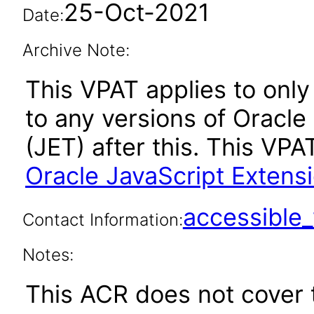
25-Oct-2021
Date:
Archive Note:
This VPAT applies to only 
to any versions of Oracle
(JET) after this. This V
Oracle JavaScript Extensi
accessibl
Contact Information:
Notes:
This ACR does not cover t