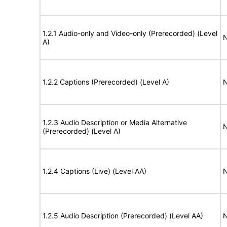
1.2.1 Audio-only and Video-only (Prerecorded) (Level
N
A)
1.2.2 Captions (Prerecorded) (Level A)
N
1.2.3 Audio Description or Media Alternative
N
(Prerecorded) (Level A)
1.2.4 Captions (Live) (Level AA)
N
1.2.5 Audio Description (Prerecorded) (Level AA)
N