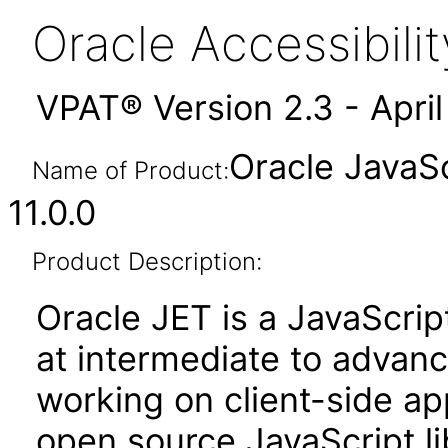
Oracle Accessibil
VPAT® Version 2.3 - Apri
Oracle JavaSc
Name of Product:
11.0.0
Product Description:
Oracle JET is a JavaScrip
at intermediate to advan
working on client-side appl
open source JavaScript lib