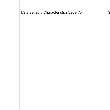
1.3.3 Sensory Characteristics(Level A)
S