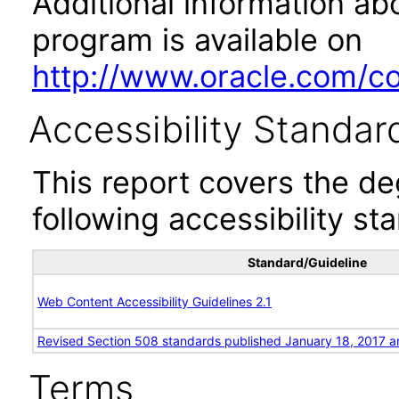
Additional information abo
program is available on
http://www.oracle.com/cor
Accessibility Standar
This report covers the d
following accessibility st
Standard/Guideline
Web Content Accessibility Guidelines 2.1
Revised Section 508 standards published January 18, 2017 a
Terms