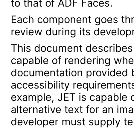
to that of ADF Faces.
Each component goes thro
review during its develo
This document describes 
capable of rendering when
documentation provided 
accessibility requirements
example, JET is capable 
alternative text for an im
developer must supply tex