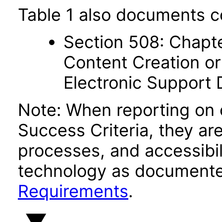
Table 1 also documents c
Section 508: Chapte
Content Creation or
Electronic Support
Note: When reporting on
Success Criteria, they ar
processes, and accessibi
technology as documente
Requirements
.