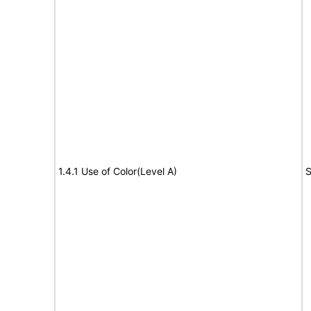
1.4.1 Use of Color(Level A)
S