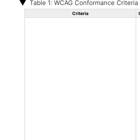
Table 1: WCAG Conformance Criteria
Criteria