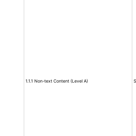
1.1.1 Non-text Content (Level A)
S