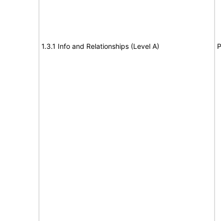
1.3.1 Info and Relationships (Level A)
P