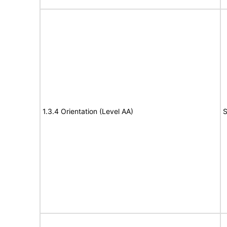
1.3.4 Orientation (Level AA)
S