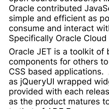
Oracle contributed JavaScr
simple and efficient as po
consume and interact wit
Specifically Oracle Cloud
Oracle JET is a toolkit o
components for others to
CSS based applications. 
as jQueryUI wrapped widg
provided with each releas
as the product matures to