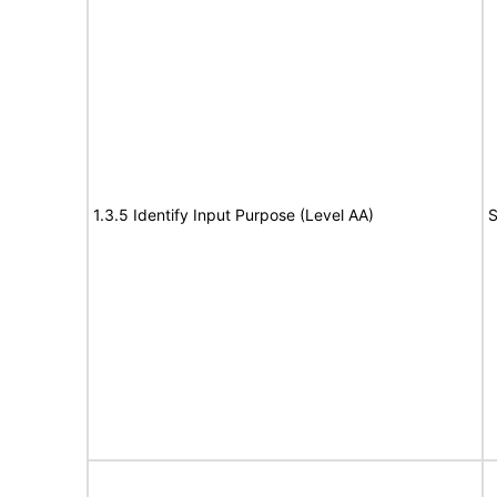
1.3.5 Identify Input Purpose (Level AA)
S