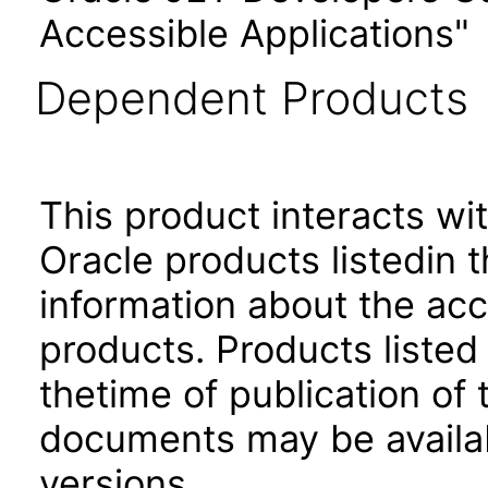
Accessible Applications"
Dependent Products
This product interacts wit
Oracle products listedin t
information about the acc
products. Products listed 
thetime of publication of
documents may be availa
versions.