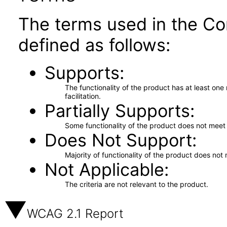
The terms used in the Co
defined as follows:
Supports
The functionality of the product has at least on
facilitation.
Partially Supports
Some functionality of the product does not meet t
Does Not Support
Majority of functionality of the product does not 
Not Applicable
The criteria are not relevant to the product.
WCAG 2.1 Report