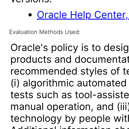
Oracle Help Center,
Evaluation Methods Used:
Oracle's policy is to desi
products and documentati
recommended styles of tes
(i) algorithmic automated
tests such as tool-assiste
manual operation, and (iii
technology by people with