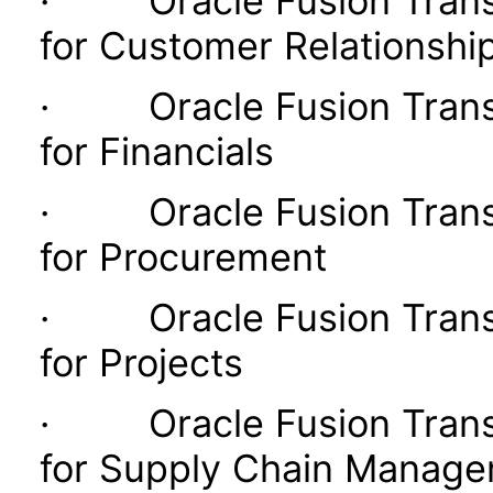
· Oracle Fusion Transac
for Customer Relationsh
· Oracle Fusion Transac
for Financials
· Oracle Fusion Transac
for Procurement
· Oracle Fusion Transac
for Projects
· Oracle Fusion Transac
for Supply Chain Manag