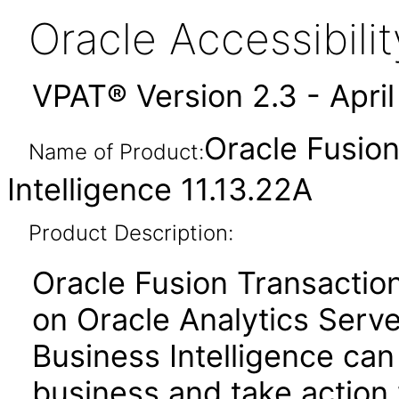
Oracle Accessibil
VPAT® Version 2.3 - Apri
Oracle Fusion
Name of Product:
Intelligence 11.13.22A
Product Description:
Oracle Fusion Transactiona
on Oracle Analytics Serve
Business Intelligence can
business and take action 