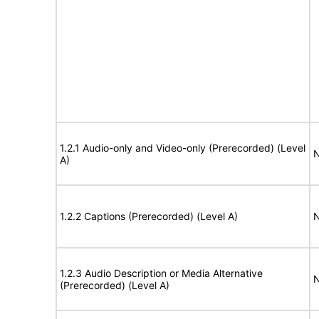
1.2.1 Audio-only and Video-only (Prerecorded) (Level
N
A)
1.2.2 Captions (Prerecorded) (Level A)
N
1.2.3 Audio Description or Media Alternative
N
(Prerecorded) (Level A)