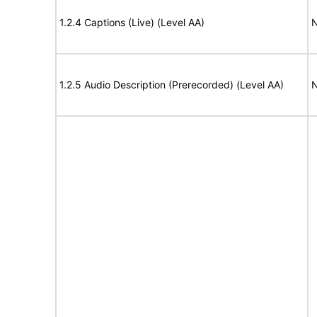
1.2.4 Captions (Live) (Level AA)
N
1.2.5 Audio Description (Prerecorded) (Level AA)
N