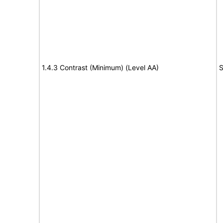
1.4.3 Contrast (Minimum) (Level AA)
S