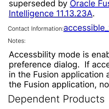
superseded by
Oracle Fu
Intelligence 11.13.23A
.
accessibl
Contact Information:
Notes:
Accessbility mode is ena
preference dialog. If ac
in the Fusion application
the Fusion application, no
Dependent Products