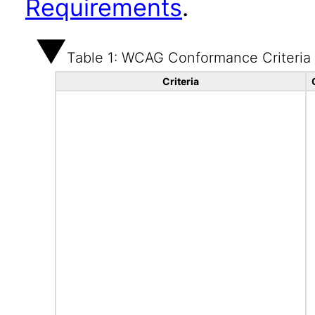
Requirements
.
Table 1: WCAG Conformance Criteria
Criteria