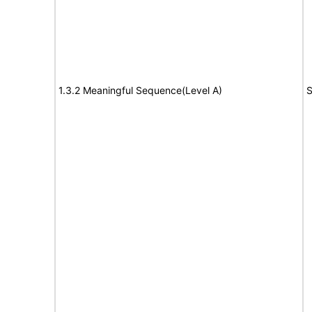
1.3.2 Meaningful Sequence(Level A)
S