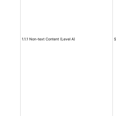
1.1.1 Non-text Content (Level A)
S