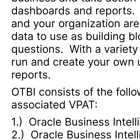
dashboards and reports. 
and your organization are
data to use as building b
questions. With a variety 
run and create your own 
reports.
OTBI consists of the fol
associated VPAT:
1.) Oracle Business Intel
2.) Oracle Business Inte