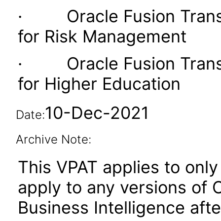
· Oracle Fusion Transac
for Risk Management
· Oracle Fusion Transac
for Higher Education
10-Dec-2021
Date:
Archive Note:
This VPAT applies to only 
apply to any versions of 
Business Intelligence aft