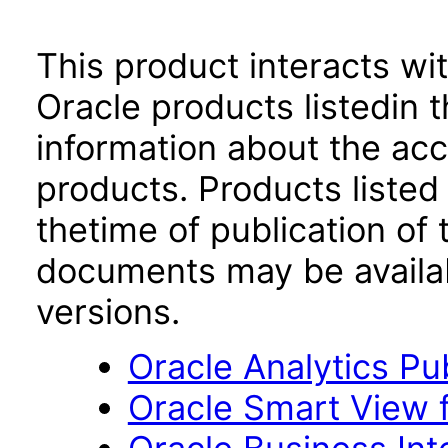
This product interacts wit
Oracle products listedin t
information about the acc
products. Products listed 
thetime of publication of
documents may be availa
versions.
Oracle Analytics Pu
Oracle Smart View f