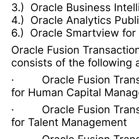
3.) Oracle Business Intel
4.) Oracle Analytics Publ
6.) Oracle Smartview for 
Oracle Fusion Transaction
consists of the following 
· Oracle Fusion Transac
for Human Capital Mana
· Oracle Fusion Transac
for Talent Management