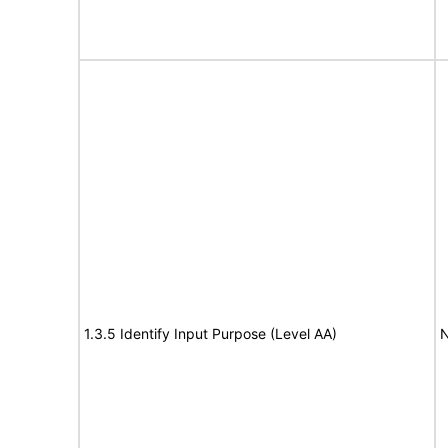
1.3.5 Identify Input Purpose (Level AA)
N