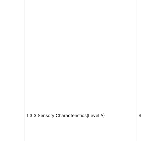
1.3.3 Sensory Characteristics(Level A)
S