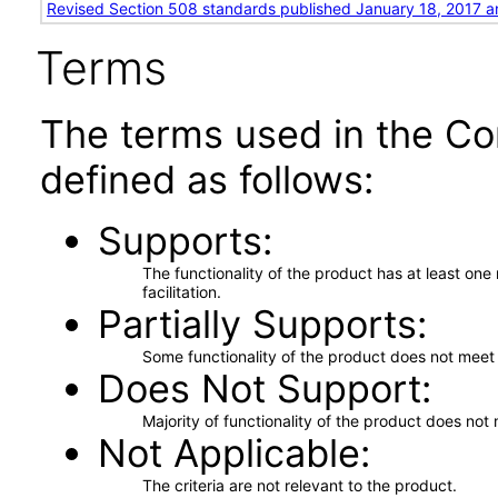
Revised Section 508 standards published January 18, 2017 a
Terms
The terms used in the Co
defined as follows:
Supports
The functionality of the product has at least on
facilitation.
Partially Supports
Some functionality of the product does not meet t
Does Not Support
Majority of functionality of the product does not 
Not Applicable
The criteria are not relevant to the product.