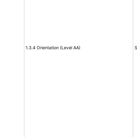
1.3.4 Orientation (Level AA)
S