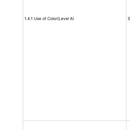
1.4.1 Use of Color(Level A)
S