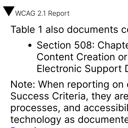
WCAG 2.1 Report
Table 1 also documents c
Section 508: Chapte
Content Creation or
Electronic Support
Note: When reporting on
Success Criteria, they ar
processes, and accessibi
technology as documente