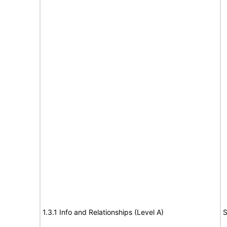
1.3.1 Info and Relationships (Level A)
S