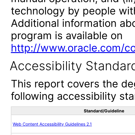
technology by people with
Additional information abo
program is available on
http://www.oracle.com/cor
Accessibility Standar
This report covers the d
following accessibility st
Standard/Guideline
Web Content Accessibility Guidelines 2.1