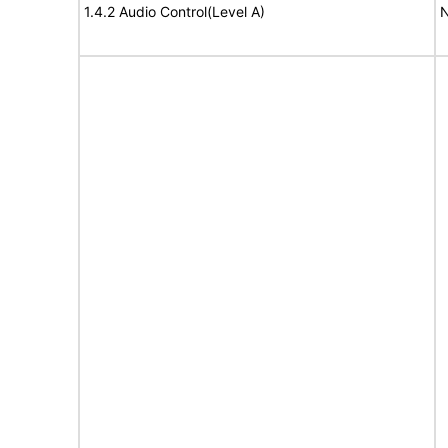
1.4.2 Audio Control(Level A)
N