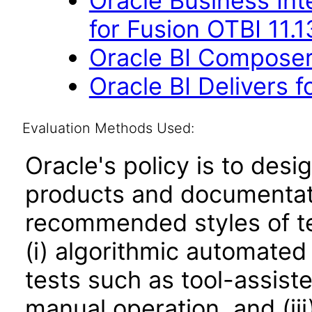
Oracle Business Int
for Fusion OTBI 11.
Oracle BI Composer 
Oracle BI Delivers f
Evaluation Methods Used:
Oracle's policy is to desi
products and documentati
recommended styles of tes
(i) algorithmic automated
tests such as tool-assiste
manual operation, and (iii