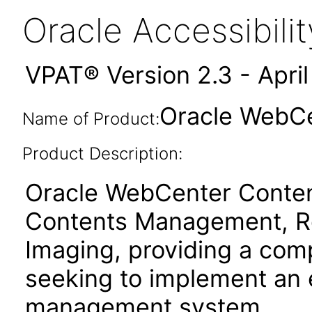
Oracle Accessibil
VPAT® Version 2.3 - Apri
Oracle WebCen
Name of Product:
Product Description:
Oracle WebCenter Content
Contents Management, R
Imaging, providing a comp
seeking to implement an 
management system.