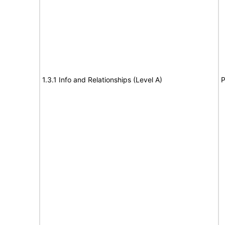
1.3.1 Info and Relationships (Level A)
P