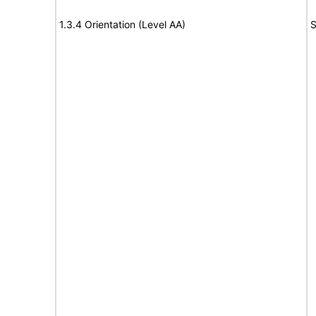
1.3.4 Orientation (Level AA)
S