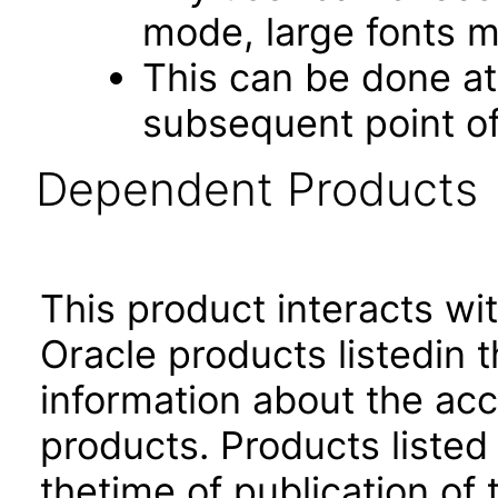
mode, large fonts 
This can be done at 
subsequent point of
Dependent Products
This product interacts wit
Oracle products listedin t
information about the acc
products. Products listed 
thetime of publication of