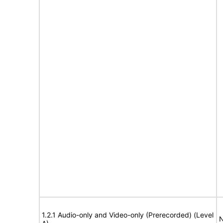
1.2.1 Audio-only and Video-only (Prerecorded) (Level
N