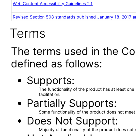
Web Content Accessibility Guidelines 2.1
Revised Section 508 standards published January 18, 2017 a
Terms
The terms used in the Co
defined as follows:
Supports
The functionality of the product has at least on
facilitation.
Partially Supports
Some functionality of the product does not meet t
Does Not Support
Majority of functionality of the product does not 