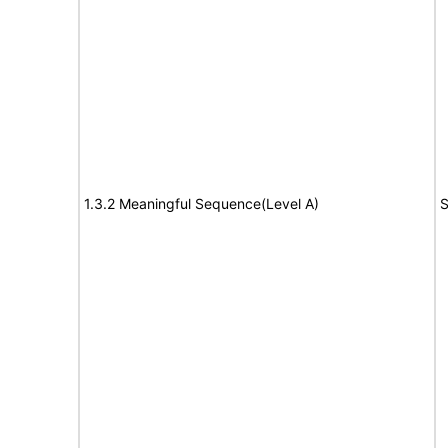
1.3.2 Meaningful Sequence(Level A)
S