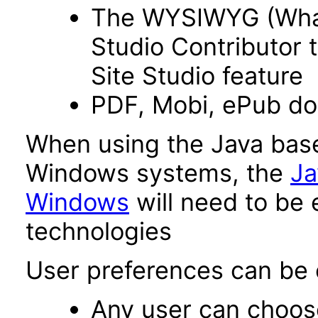
The WYSIWYG (What 
Studio Contributor t
Site Studio feature
PDF, Mobi, ePub d
When using the Java base
Windows systems, the
Ja
Windows
will need to be 
technologies
User preferences can be c
Any user can choos