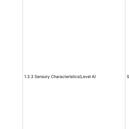
1.3.3 Sensory Characteristics(Level A)
S