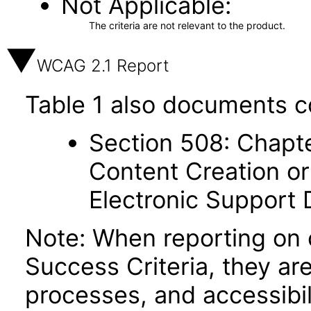
Not Applicable
The criteria are not relevant to the product.
WCAG 2.1 Report
Table 1 also documents c
Section 508: Chapte
Content Creation or
Electronic Support
Note: When reporting on
Success Criteria, they ar
processes, and accessibi