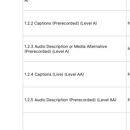
A)
1.2.2 Captions (Prerecorded) (Level A)
N
1.2.3 Audio Description or Media Alternative
N
(Prerecorded) (Level A)
1.2.4 Captions (Live) (Level AA)
N
1.2.5 Audio Description (Prerecorded) (Level AA)
N