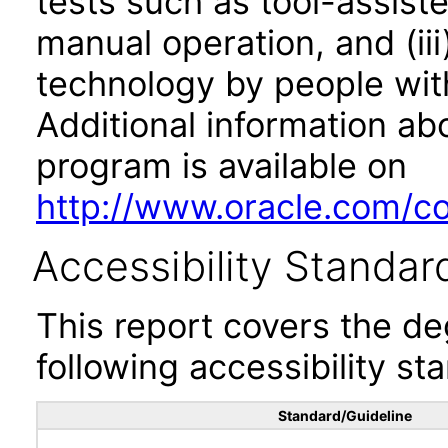
tests such as tool-assiste
manual operation, and (iii
technology by people with
Additional information abo
program is available on
http://www.oracle.com/cor
Accessibility Standar
This report covers the d
following accessibility st
Standard/Guideline