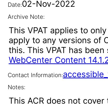
02-Nov-2022
Date:
Archive Note:
This VPAT applies to only 
apply to any versions of
this. This VPAT has bee
WebCenter Content 14.1.2
accessibl
Contact Information:
Notes:
This ACR does not cover t