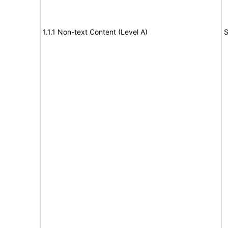
1.1.1 Non-text Content (Level A)
S