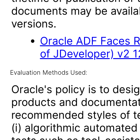
documents may be availa
versions.
Oracle ADF Faces R
of JDeveloper) v2 12
Evaluation Methods Used:
Oracle's policy is to desi
products and documentati
recommended styles of tes
(i) algorithmic automated