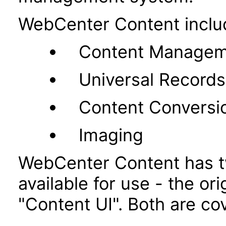
WebCenter Content inclu
Content Managem
Universal Recor
Content Conversi
Imaging
WebCenter Content has t
available for use - the or
"Content UI". Both are co