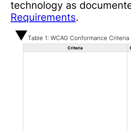
technology as documente
Requirements
.
Table 1: WCAG Conformance Criteria
Criteria