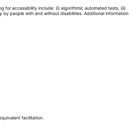
or accessibility include: (i) algorithmic automated tests, (ii)
y by people with and without disabilities. Additional information
uivalent facilitation.