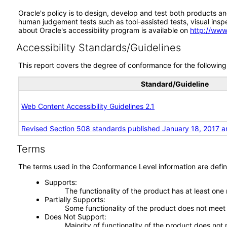
Oracle's policy is to design, develop and test both products an
human judgement tests such as tool-assisted tests, visual inspec
about Oracle's accessibility program is available on
http://www
Accessibility Standards/Guidelines
This report covers the degree of conformance for the following 
Standard/Guideline
Web Content Accessibility Guidelines 2.1
Revised Section 508 standards published January 18, 2017 a
Terms
The terms used in the Conformance Level information are defin
Supports
The functionality of the product has at least one
Partially Supports
Some functionality of the product does not meet t
Does Not Support
Majority of functionality of the product does not 