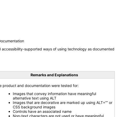
 Documentation
nd accessibility-supported ways of using technology as documented
Remarks and Explanations
e product and documentation were tested for:
Images that convey information have meaningful
alternative text using ALT
Images that are decorative are marked up using ALT=”” or
CSS background images
Controls have an associated name
Non-text characters are not used or have meaningful