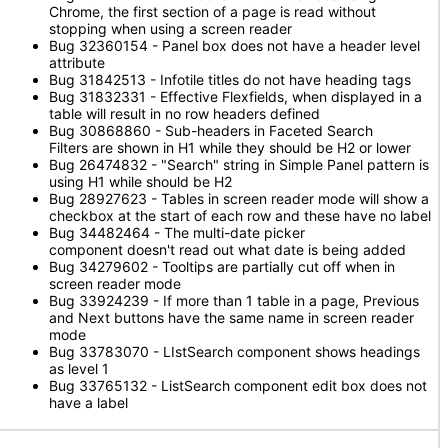
Chrome, the first section of a page is read without
stopping when using a screen reader
Bug 32360154 - Panel box does not have a header level
attribute
Bug 31842513 - Infotile titles do not have heading tags
Bug 31832331 - Effective Flexfields, when displayed in a
table will result in no row headers defined
Bug 30868860 - Sub-headers in Faceted Search
Filters are shown in H1 while they should be H2 or lower
Bug 26474832 - "Search" string in Simple Panel pattern is
using H1 while should be H2
Bug 28927623 - Tables in screen reader mode will show a
checkbox at the start of each row and these have no label
Bug 34482464 - The multi-date picker
component doesn't read out what date is being added
Bug 34279602 - Tooltips are partially cut off when in
screen reader mode
Bug 33924239 - If more than 1 table in a page, Previous
and Next buttons have the same name in screen reader
mode
Bug 33783070 - LIstSearch component shows headings
as level 1
Bug 33765132 - ListSearch component edit box does not
have a label