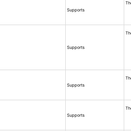
Th
Supports
Th
Supports
Th
Supports
Th
Supports