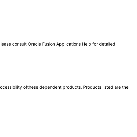
lease consult Oracle Fusion Applications Help for detailed
 accessibility ofthese dependent products. Products listed are the