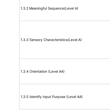
1.3.2 Meaningful Sequence(Level A)
1.3.3 Sensory Characteristics(Level A)
1.3.4 Orientation (Level AA)
1.3.5 Identify Input Purpose (Level AA)