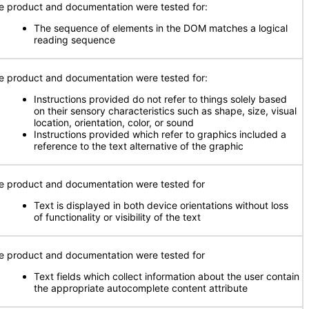
e product and documentation were tested for:
The sequence of elements in the DOM matches a logical
reading sequence
e product and documentation were tested for:
Instructions provided do not refer to things solely based
on their sensory characteristics such as shape, size, visual
location, orientation, color, or sound
Instructions provided which refer to graphics included a
reference to the text alternative of the graphic
e product and documentation were tested for
Text is displayed in both device orientations without loss
of functionality or visibility of the text
e product and documentation were tested for
Text fields which collect information about the user contain
the appropriate autocomplete content attribute