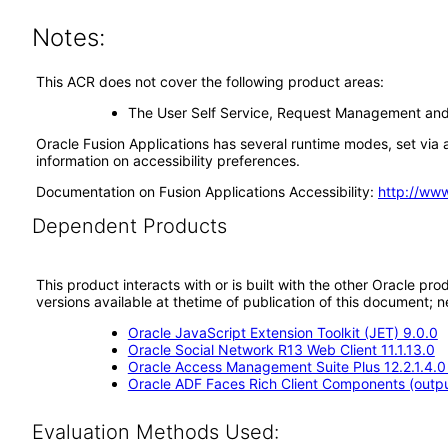
Notes:
This ACR does not cover the following product areas:
The User Self Service, Request Management and 
Oracle Fusion Applications has several runtime modes, set via a
information on accessibility preferences.
Documentation on Fusion Applications Accessibility:
http://ww
Dependent Products
This product interacts with or is built with the other Oracle pr
versions available at thetime of publication of this document
Oracle JavaScript Extension Toolkit (JET) 9.0.0
Oracle Social Network R13 Web Client 11.1.13.0
Oracle Access Management Suite Plus 12.2.1.4.0
Oracle ADF Faces Rich Client Components (output
Evaluation Methods Used: