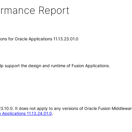
formance Report
ons for Oracle Applications 11.13.23.01.0
lp support the design and runtime of Fusion Applications.
23.10.0. It does not apply to any versions of Oracle Fusion Middlewar
 Applications 11.13.24.01.0
.