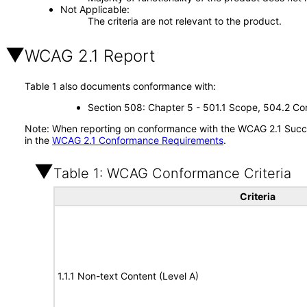
Not Applicable
The criteria are not relevant to the product.
WCAG 2.1 Report
Table 1 also documents conformance with:
Section 508: Chapter 5 - 501.1 Scope, 504.2 Con
Note: When reporting on conformance with the WCAG 2.1 Succes
in the
WCAG 2.1 Conformance Requirements
.
Table 1: WCAG Conformance Criteria
Criteria
1.1.1 Non-text Content (Level A)