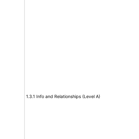
1.3.1 Info and Relationships (Level A)