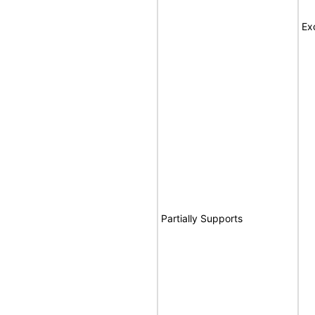
Ex
Partially Supports