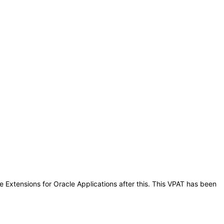
e Extensions for Oracle Applications after this. This VPAT has been