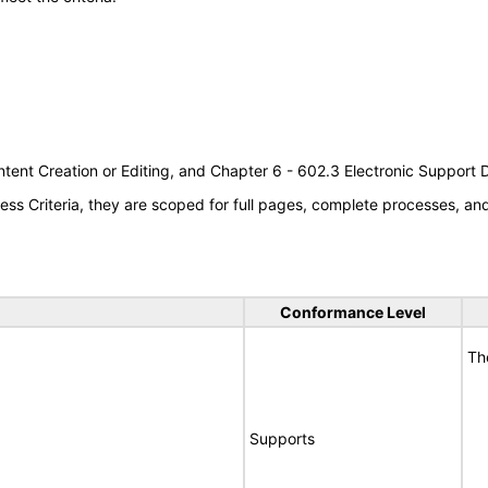
tent Creation or Editing, and Chapter 6 - 602.3 Electronic Support
s Criteria, they are scoped for full pages, complete processes, a
Conformance Level
Th
Supports