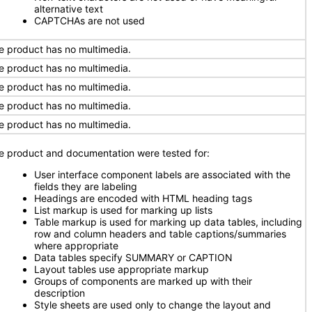
alternative text
CAPTCHAs are not used
e product has no multimedia.
e product has no multimedia.
e product has no multimedia.
e product has no multimedia.
e product has no multimedia.
e product and documentation were tested for:
User interface component labels are associated with the
fields they are labeling
Headings are encoded with HTML heading tags
List markup is used for marking up lists
Table markup is used for marking up data tables, including
row and column headers and table captions/summaries
where appropriate
Data tables specify SUMMARY or CAPTION
Layout tables use appropriate markup
Groups of components are marked up with their
description
Style sheets are used only to change the layout and