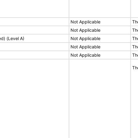
Not Applicable
Th
Not Applicable
Th
ed) (Level A)
Not Applicable
Th
Not Applicable
Th
Not Applicable
Th
Th