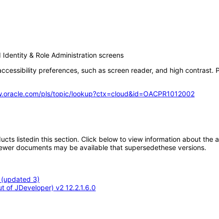
Identity & Role Administration screens
ccessibility preferences, such as screen reader, and high contrast. P
w.oracle.com/pls/topic/lookup?ctx=cloud&id=OACPR1012002
oducts listedin this section. Click below to view information about the
; newer documents may be available that supersedethese versions.
 (updated 3)
 of JDeveloper) v2 12.2.1.6.0