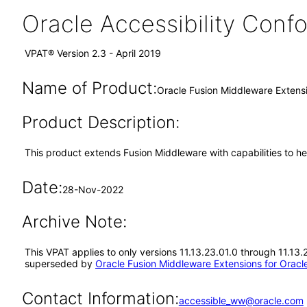
Oracle Accessibility Con
VPAT® Version 2.3 - April 2019
Name of Product:
Oracle Fusion Middleware Extensi
Product Description:
This product extends Fusion Middleware with capabilities to he
Date:
28-Nov-2022
Archive Note:
This VPAT applies to only versions 11.13.23.01.0 through 11.13.
superseded by
Oracle Fusion Middleware Extensions for Oracle
Contact Information:
accessible_ww@oracle.com