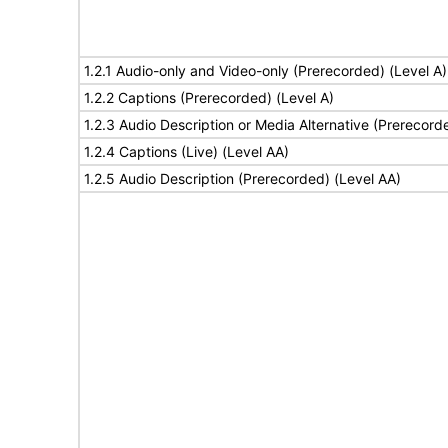
1.2.1 Audio-only and Video-only (Prerecorded) (Level A)
1.2.2 Captions (Prerecorded) (Level A)
1.2.3 Audio Description or Media Alternative (Prerecord
1.2.4 Captions (Live) (Level AA)
1.2.5 Audio Description (Prerecorded) (Level AA)