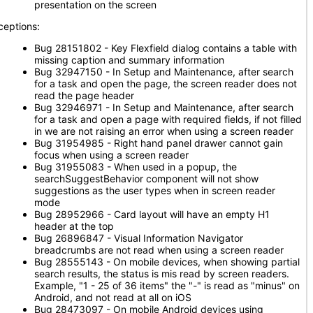
presentation on the screen
ceptions:
Bug 28151802 - Key Flexfield dialog contains a table with
missing caption and summary information
Bug 32947150 - In Setup and Maintenance, after search
for a task and open the page, the screen reader does not
read the page header
Bug 32946971 - In Setup and Maintenance, after search
for a task and open a page with required fields, if not filled
in we are not raising an error when using a screen reader
Bug 31954985 - Right hand panel drawer cannot gain
focus when using a screen reader
Bug 31955083 - When used in a popup, the
searchSuggestBehavior component will not show
suggestions as the user types when in screen reader
mode
Bug 28952966 - Card layout will have an empty H1
header at the top
Bug 26896847 - Visual Information Navigator
breadcrumbs are not read when using a screen reader
Bug 28555143 - On mobile devices, when showing partial
search results, the status is mis read by screen readers.
Example, "1 - 25 of 36 items" the "-" is read as "minus" on
Android, and not read at all on iOS
Bug 28473097 - On mobile Android devices using