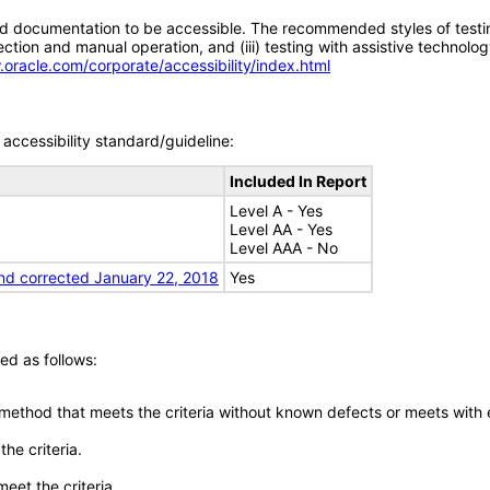
d documentation to be accessible. The recommended styles of testing f
tion and manual operation, and (iii) testing with assistive technolog
.oracle.com/corporate/accessibility/index.html
accessibility standard/guideline:
Included In Report
Level A - Yes
Level AA - Yes
Level AAA - No
nd corrected January 22, 2018
Yes
ed as follows:
 method that meets the criteria without known defects or meets with eq
he criteria.
meet the criteria.