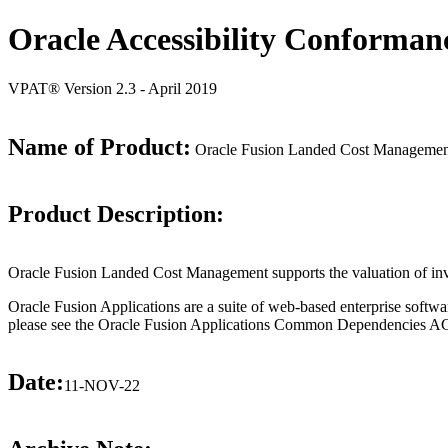
Oracle Accessibility Conforman
VPAT® Version 2.3 - April 2019
Name of Product:
Oracle Fusion Landed Cost Management
Product Description:
Oracle Fusion Landed Cost Management supports the valuation of invento
Oracle Fusion Applications are a suite of web-based enterprise softwa
please see the Oracle Fusion Applications Common Dependencies ACR 
Date:
11-NOV-22