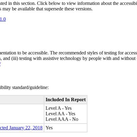
isted in this section. Click below to view information about the accessib
s may be available that supersede these versions.
1.0
entation to be accessible. The recommended styles of testing for accessi
n, and (iii) testing with assistive technology by people with and without 
/
bility standard/guideline:
Included In Report
Level A - Yes
Level AA - Yes
Level AAA - No
ected January 22, 2018
Yes