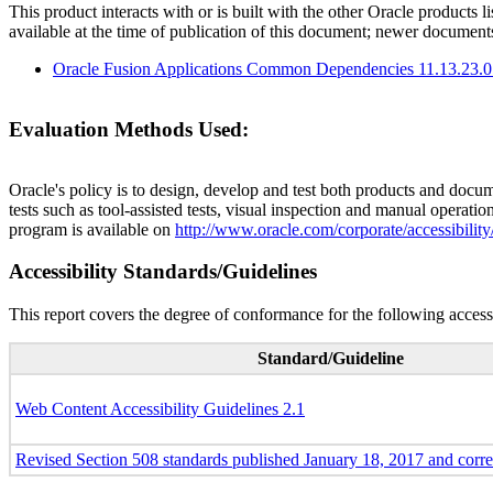
This product interacts with or is built with the other Oracle products l
available at the time of publication of this document; newer document
Oracle Fusion Applications Common Dependencies 11.13.23.0
Evaluation Methods Used:
Oracle's policy is to design, develop and test both products and docum
tests such as tool-assisted tests, visual inspection and manual operatio
program is available on
http://www.oracle.com/corporate/accessibility
Accessibility Standards/Guidelines
This report covers the degree of conformance for the following accessi
Standard/Guideline
Web Content Accessibility Guidelines 2.1
Revised Section 508 standards published January 18, 2017 and corr