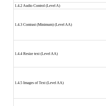
1.4.2 Audio Control (Level A)
1.4.3 Contrast (Minimum) (Level AA)
1.4.4 Resize text (Level AA)
1.4.5 Images of Text (Level AA)