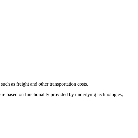
such as freight and other transportation costs.
are based on functionality provided by underlying technologies;