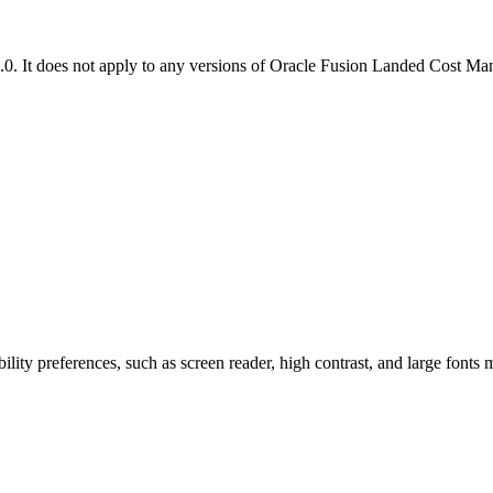
.0. It does not apply to any versions of Oracle Fusion Landed Cost M
ility preferences, such as screen reader, high contrast, and large fonts