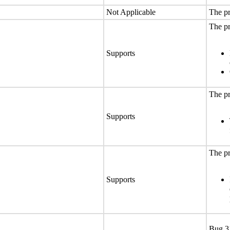
Not Applicable
The pr
The pr
Supports
The pr
Supports
The pr
Supports
Bug 3