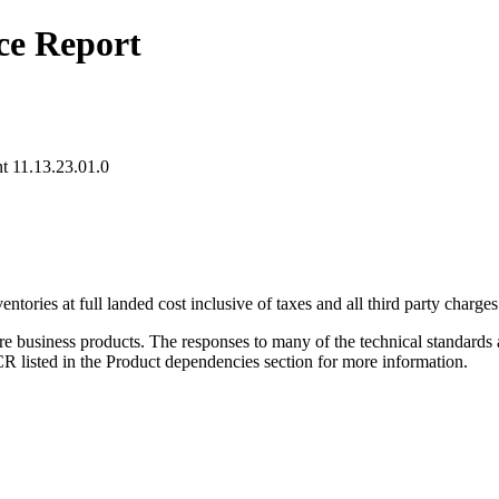
ce Report
 11.13.23.01.0
ries at full landed cost inclusive of taxes and all third party charges 
re business products. The responses to many of the technical standards 
listed in the Product dependencies section for more information.