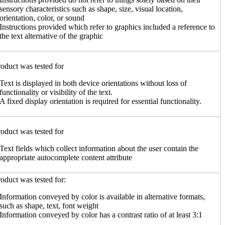
sensory characteristics such as shape, size, visual location,
orientation, color, or sound
Instructions provided which refer to graphics included a reference to
the text alternative of the graphic
oduct was tested for
Text is displayed in both device orientations without loss of
functionality or visibility of the text.
A fixed display orientation is required for essential functionality.
oduct was tested for
Text fields which collect information about the user contain the
appropriate autocomplete content attribute
oduct was tested for:
Information conveyed by color is available in alternative formats,
such as shape, text, font weight
Information conveyed by color has a contrast ratio of at least 3:1