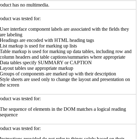
oduct has no multimedia.
oduct was tested for:
User interface component labels are associated with the fields they
are labeling
Headings are encoded with HTML heading tags
List markup is used for marking up lists
Table markup is used for marking up data tables, including row and
column headers and table captions/summaries where appropriate
Data tables specify SUMMARY or CAPTION
Layout tables use appropriate markup
Groups of components are marked up with their description
Style sheets are used only to change the layout and presentation on
the screen
oduct was tested for:
The sequence of elements in the DOM matches a logical reading
sequence
oduct was tested for:
Instructions provided do not refer to things solely based on their