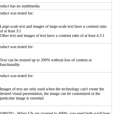
oduct has no multimedia.
oduct was tested for:
Large-scale text and images of large-scale text have a contrast ratio
of at least 3:1
Other text and images of text have a contrast ratio of at least 4.5:1
oduct was tested for:
Text can be resized up to 200% without loss of content or
functionality
oduct was tested for:
Images of text are only used when the technology can't create the
desired visual presentation, the image can be customized or the
particular image is essential
1089292 - When UIs are zoomed to 400%, you need both scroll bars