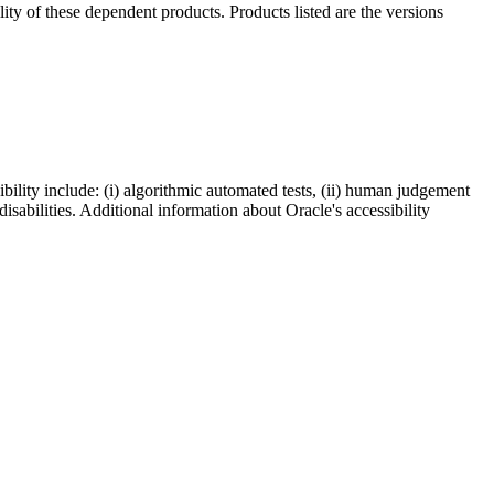
ility of these dependent products. Products listed are the versions
bility include: (i) algorithmic automated tests, (ii) human judgement
disabilities. Additional information about Oracle's accessibility