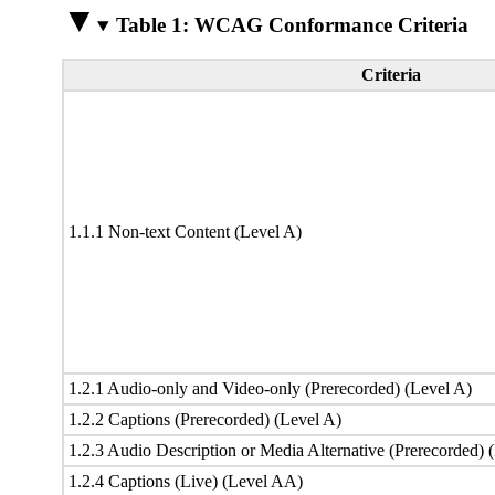
Table 1: WCAG Conformance Criteria
Criteria
1.1.1 Non-text Content (Level A)
1.2.1 Audio-only and Video-only (Prerecorded) (Level A)
1.2.2 Captions (Prerecorded) (Level A)
1.2.3 Audio Description or Media Alternative (Prerecorded) 
1.2.4 Captions (Live) (Level AA)