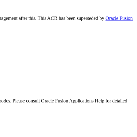
anagement after this. This ACR has been superseded by
Oracle Fusion
 modes. Please consult Oracle Fusion Applications Help for detailed