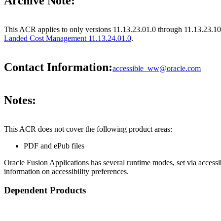
Archive Note:
This ACR applies to only versions 11.13.23.01.0 through 11.13.23.10
Landed Cost Management 11.13.24.01.0
.
Contact Information:
accessible_ww@oracle.com
Notes:
This ACR does not cover the following product areas:
PDF and ePub files
Oracle Fusion Applications has several runtime modes, set via accessib
information on accessibility preferences.
Dependent Products