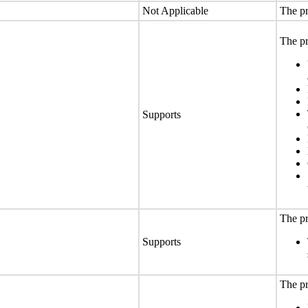
Not Applicable
The pr
The pr
Supports
The pr
Supports
The pr