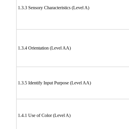
1.3.3 Sensory Characteristics (Level A)
1.3.4 Orientation (Level AA)
1.3.5 Identify Input Purpose (Level AA)
1.4.1 Use of Color (Level A)