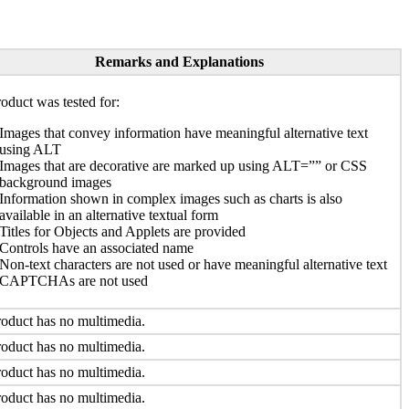
Remarks and Explanations
oduct was tested for:
Images that convey information have meaningful alternative text
using ALT
Images that are decorative are marked up using ALT=”” or CSS
background images
Information shown in complex images such as charts is also
available in an alternative textual form
Titles for Objects and Applets are provided
Controls have an associated name
Non-text characters are not used or have meaningful alternative text
CAPTCHAs are not used
oduct has no multimedia.
oduct has no multimedia.
oduct has no multimedia.
oduct has no multimedia.