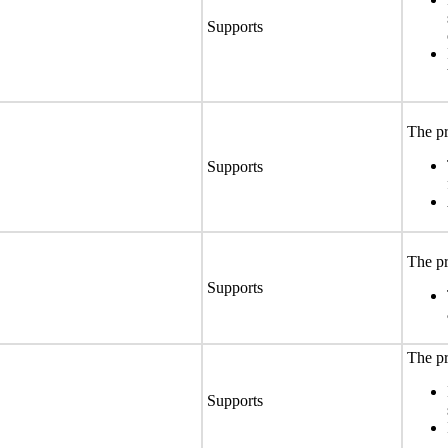
Supports
The pr
Supports
The pr
Supports
The pr
Supports