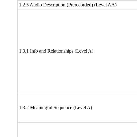
1.2.5 Audio Description (Prerecorded) (Level AA)
1.3.1 Info and Relationships (Level A)
1.3.2 Meaningful Sequence (Level A)