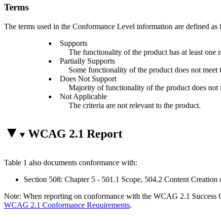
Terms
The terms used in the Conformance Level information are defined as 
Supports
The functionality of the product has at least one 
Partially Supports
Some functionality of the product does not meet th
Does Not Support
Majority of functionality of the product does not m
Not Applicable
The criteria are not relevant to the product.
WCAG 2.1 Report
Table 1 also documents conformance with:
Section 508: Chapter 5 - 501.1 Scope, 504.2 Content Creation 
Note: When reporting on conformance with the WCAG 2.1 Success Crite
WCAG 2.1 Conformance Requirements
.