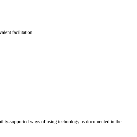
lent facilitation.
ility-supported ways of using technology as documented in the