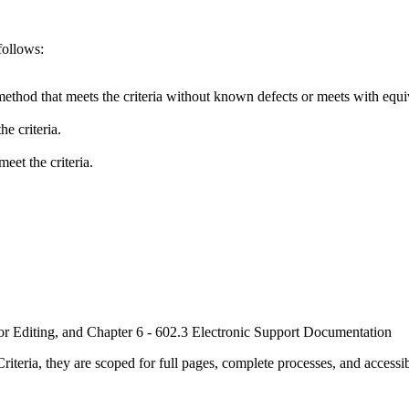
follows:
method that meets the criteria without known defects or meets with equiva
e criteria.
eet the criteria.
or Editing, and Chapter 6 - 602.3 Electronic Support Documentation
ria, they are scoped for full pages, complete processes, and accessib