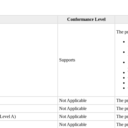
Conformance Level
The pr
Supports
Not Applicable
The pr
Not Applicable
The pr
(Level A)
Not Applicable
The pr
Not Applicable
The pr