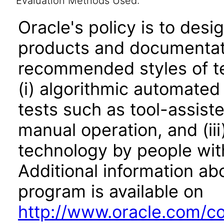
Evaluation Methods Used:
Oracle's policy is to desi
products and documentati
recommended styles of tes
(i) algorithmic automated
tests such as tool-assiste
manual operation, and (iii
technology by people with
Additional information abo
program is available on
http://www.oracle.com/cor