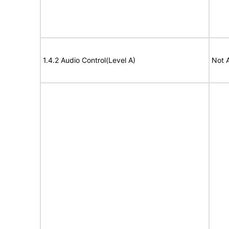
1.4.2 Audio Control(Level A)
Not 