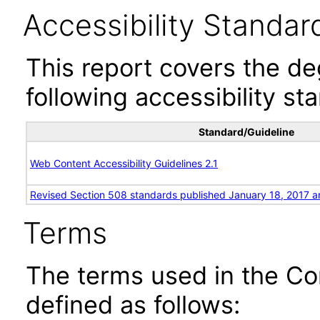
Accessibility Standar
This report covers the d
following accessibility st
Standard/Guideline
Web Content Accessibility Guidelines 2.1
Revised Section 508 standards published January 18, 2017 a
Terms
The terms used in the Co
defined as follows: