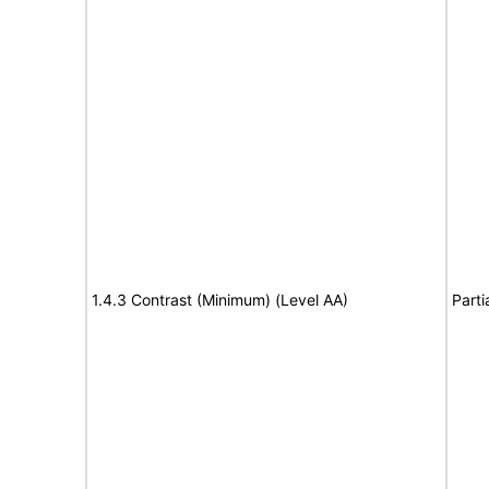
1.4.3 Contrast (Minimum) (Level AA)
Parti