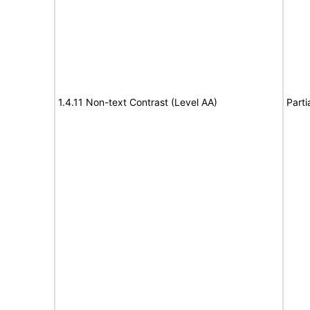
1.4.11 Non-text Contrast (Level AA)
Parti