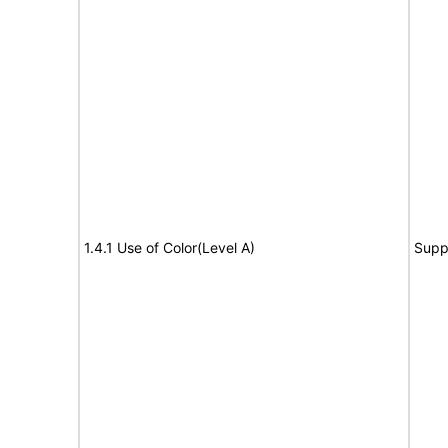
1.4.1 Use of Color(Level A)
Supp