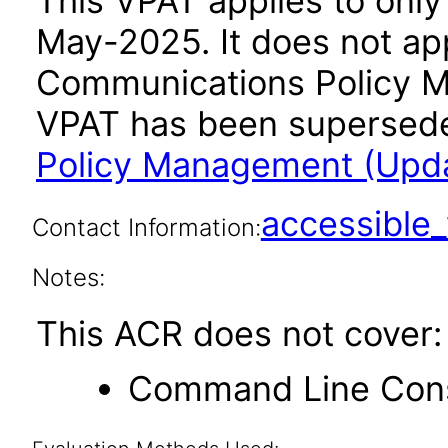
This VPAT applies to only 
May-2025. It does not app
Communications Policy M
VPAT has been supersed
Policy Management (Updat
accessibl
Contact Information:
Notes:
This ACR does not cover:
Command Line Con