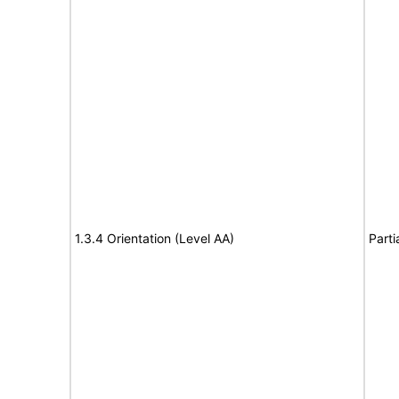
1.3.4 Orientation (Level AA)
Parti