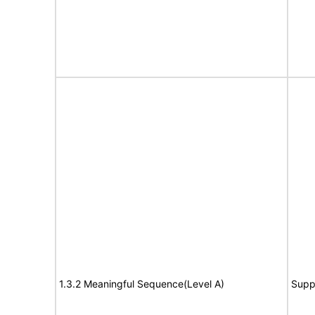
1.3.2 Meaningful Sequence(Level A)
Supp