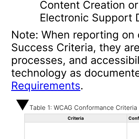
Content Creation or
Electronic Support
Note: When reporting on
Success Criteria, they ar
processes, and accessibi
technology as documente
Requirements
.
Table 1: WCAG Conformance Criteria
Criteria
Conf