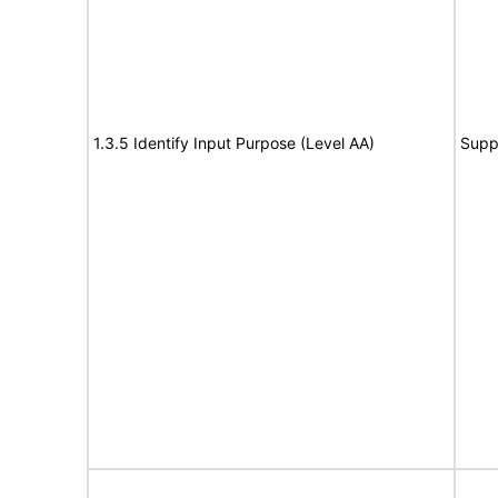
1.3.5 Identify Input Purpose (Level AA)
Supp