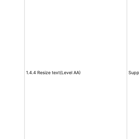
1.4.4 Resize text(Level AA)
Supp