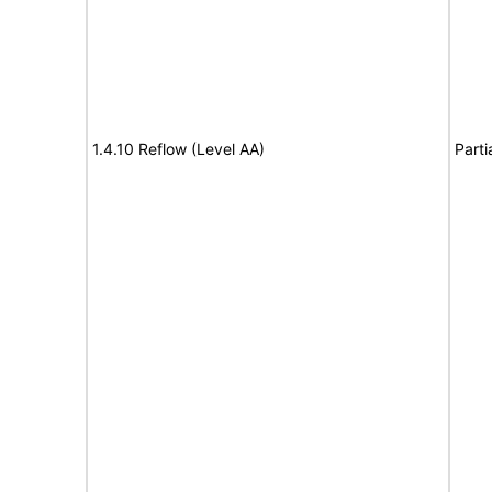
1.4.10 Reflow (Level AA)
Parti