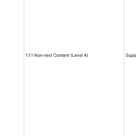
1.1.1 Non-text Content (Level A)
Supp