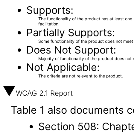
Supports
The functionality of the product has at least on
facilitation.
Partially Supports
Some functionality of the product does not meet t
Does Not Support
Majority of functionality of the product does not 
Not Applicable
The criteria are not relevant to the product.
WCAG 2.1 Report
Table 1 also documents c
Section 508: Chapte