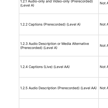
1.2.1 Audio-only and Video-only (Prerecorded)
Not 
(Level A)
1.2.2 Captions (Prerecorded) (Level A)
Not 
1.2.3 Audio Description or Media Alternative
Not 
(Prerecorded) (Level A)
1.2.4 Captions (Live) (Level AA)
Not 
1.2.5 Audio Description (Prerecorded) (Level AA)
Not 