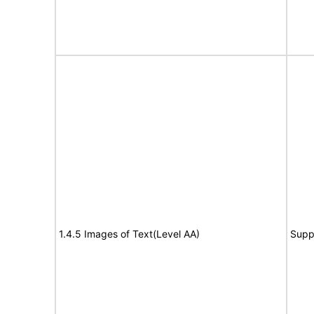
1.4.5 Images of Text(Level AA)
Supp