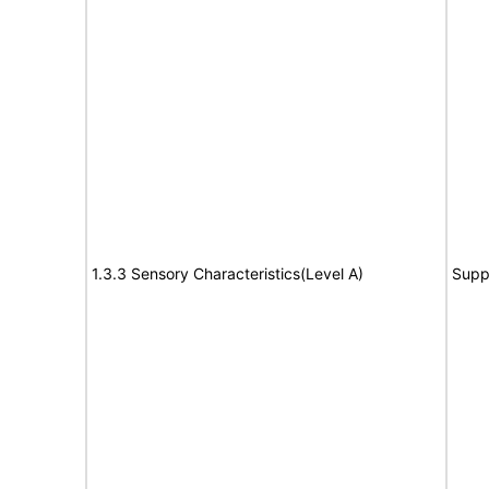
1.3.3 Sensory Characteristics(Level A)
Supp