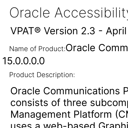
Oracle Accessibil
VPAT® Version 2.3 - Apri
Oracle Commu
Name of Product:
15.0.0.0.0
Product Description:
Oracle Communications 
consists of three subcom
Management Platform (CMP
uses a web-based Graphic