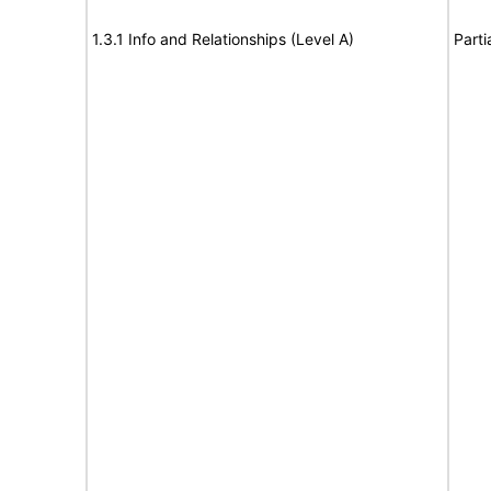
1.3.1 Info and Relationships (Level A)
Parti