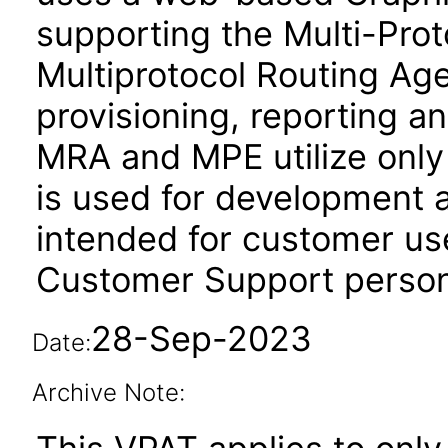
supporting the Multi-Pro
Multiprotocol Routing A
provisioning, reporting an
MRA and MPE utilize onl
is used for development a
intended for customer us
Customer Support person
28-Sep-2023
Date:
Archive Note: