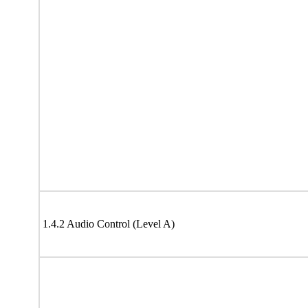
1.4.2 Audio Control (Level A)