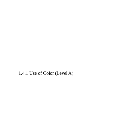
1.4.1 Use of Color (Level A)