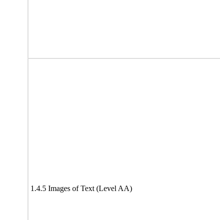
1.4.5 Images of Text (Level AA)