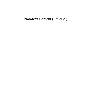
1.1.1 Non-text Content (Level A)