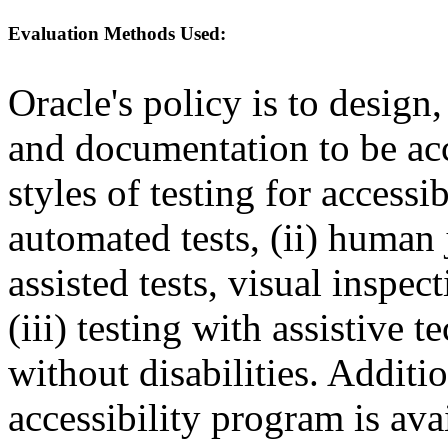
Evaluation Methods Used:
Oracle's policy is to design
and documentation to be a
styles of testing for accessi
automated tests, (ii) human 
assisted tests, visual inspe
(iii) testing with assistive
without disabilities. Additi
accessibility program is ava