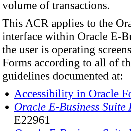
volume of transactions.
This ACR applies to the Or
interface within Oracle E-B
the user is operating scree
Forms according to all of th
guidelines documented at:
Accessibility in Oracle 
Oracle E-Business Suite
E22961