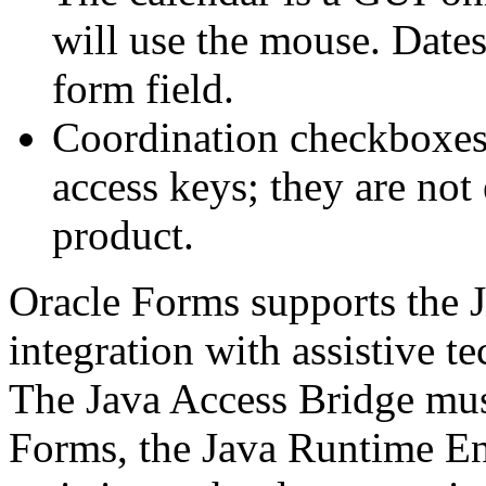
will use the mouse. Dates
form field.
Coordination checkboxes 
access keys; they are not 
product.
Oracle Forms supports the 
integration with assistive t
The Java Access Bridge mus
Forms, the Java Runtime En