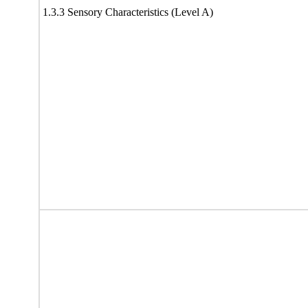
1.3.3 Sensory Characteristics (Level A)