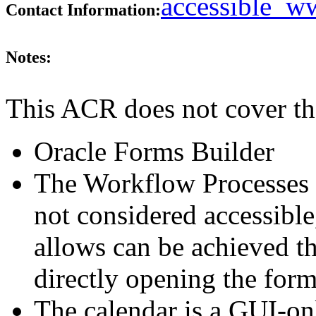
accessible_
Contact Information:
Notes:
This ACR does not cover th
Oracle Forms Builder
The Workflow Processes t
not considered accessible,
allows can be achieved t
directly opening the form
The calendar is a GUI-on