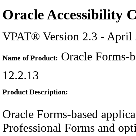
Oracle Accessibility
VPAT® Version 2.3 - April
Oracle Forms-ba
Name of Product:
12.2.13
Product Description:
Oracle Forms-based applicati
Professional Forms and opti