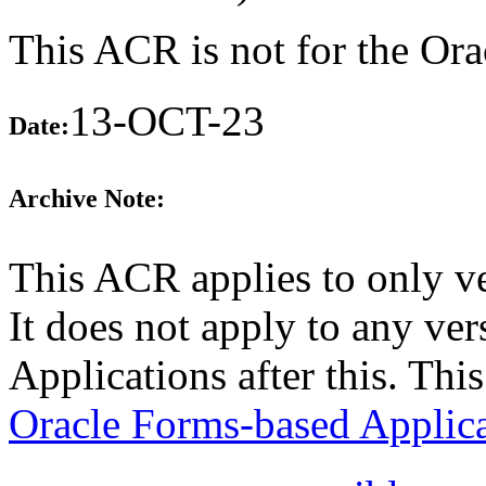
This ACR is not for the Ora
13-OCT-23
Date:
Archive Note:
This ACR applies to only v
It does not apply to any ve
Applications after this. Th
Oracle Forms-based Applica