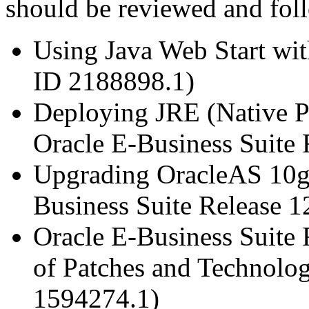
should be reviewed and fol
Using Java Web Start wit
ID 2188898.1)
Deploying JRE (Native P
Oracle E-Business Suite
Upgrading OracleAS 10g 
Business Suite Release 
Oracle E-Business Suite 
of Patches and Technolo
1594274.1)