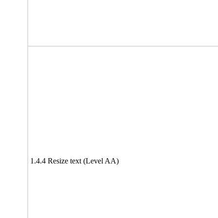
1.4.4 Resize text (Level AA)