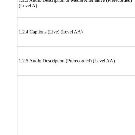
1.2.3 Audio Description or Media Alternative (Prerecorded)
(Level A)
1.2.4 Captions (Live) (Level AA)
1.2.5 Audio Description (Prerecorded) (Level AA)