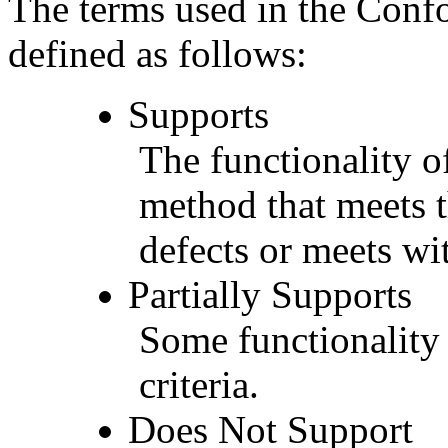
The terms used in the Conf
defined as follows:
Supports
The functionality of
method that meets t
defects or meets wit
Partially Supports
Some functionality 
criteria.
Does Not Support