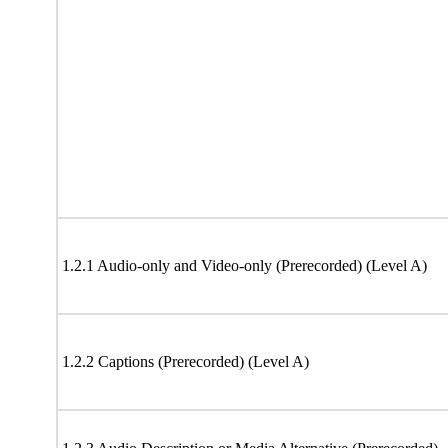
1.2.1 Audio-only and Video-only (Prerecorded) (Level A)
1.2.2 Captions (Prerecorded) (Level A)