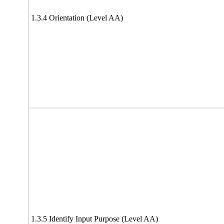
1.3.4 Orientation (Level AA)
1.3.5 Identify Input Purpose (Level AA)