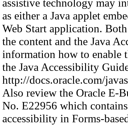
assistive technology may in
as either a Java applet emb
Web Start application. Both
the content and the Java Ac
information how to enable t
the Java Accessibility Guide
http://docs.oracle.com/java
Also review the Oracle E-Bu
No. E22956 which contains 
accessibility in Forms-based