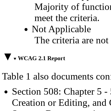
Majority of functio
meet the criteria.
Not Applicable
The criteria are not
WCAG 2.1 Report
Table 1 also documents con
Section 508: Chapter 5 -
Creation or Editing, and 