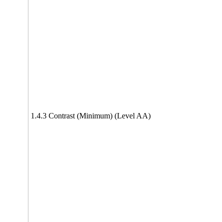
1.4.3 Contrast (Minimum) (Level AA)