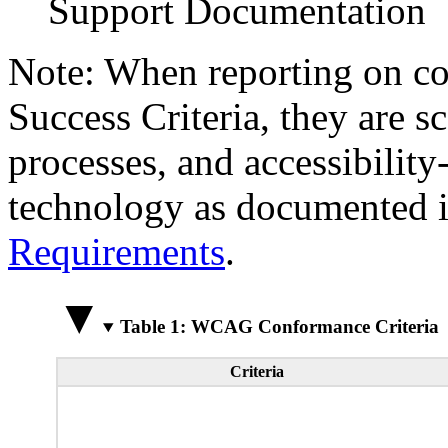
Support Documentation
Note: When reporting on 
Success Criteria, they are s
processes, and accessibilit
technology as documented 
Requirements
.
Table 1: WCAG Conformance Criteria
Criteria