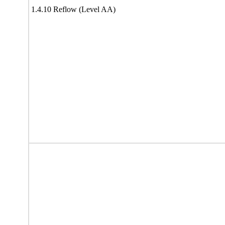
1.4.10 Reflow (Level AA)