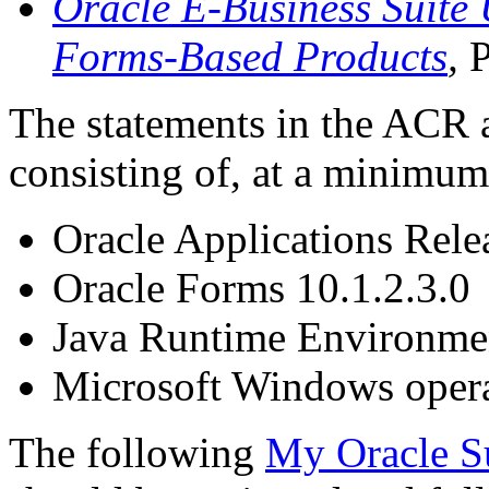
Oracle E-Business Suite 
Forms-Based Products
,
The statements in the ACR 
consisting of, at a minimum
Oracle Applications Rele
Oracle Forms 10.1.2.3.0
Java Runtime Environme
Microsoft Windows opera
The following
My Oracle S