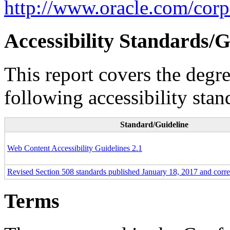
http://www.oracle.com/corpo
Accessibility Standards/G
This report covers the degr
following accessibility stan
Standard/Guideline
Web Content Accessibility Guidelines 2.1
Revised Section 508 standards published January 18, 2017 and corr
Terms