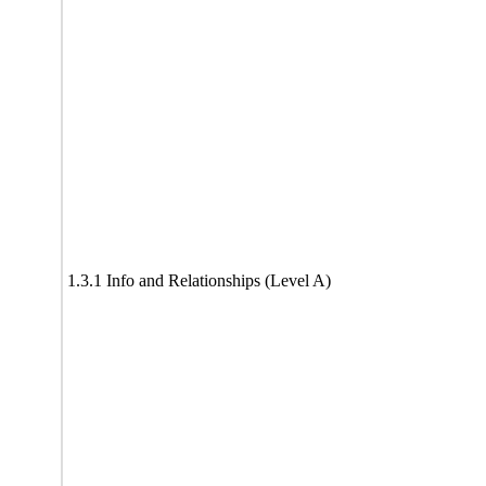
1.3.1 Info and Relationships (Level A)