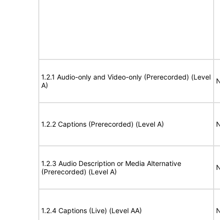
1.2.1 Audio-only and Video-only (Prerecorded) (Level
N
A)
1.2.2 Captions (Prerecorded) (Level A)
N
1.2.3 Audio Description or Media Alternative
N
(Prerecorded) (Level A)
1.2.4 Captions (Live) (Level AA)
N