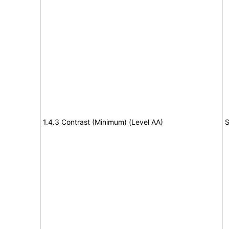
1.4.3 Contrast (Minimum) (Level AA)
S