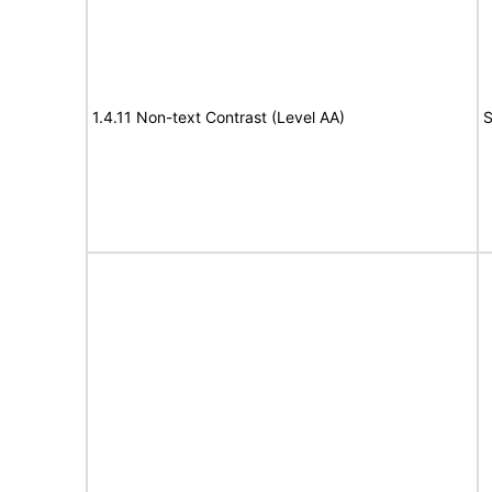
1.4.11 Non-text Contrast (Level AA)
S