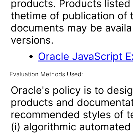
products. Products listed 
thetime of publication of
documents may be availa
versions.
Oracle JavaScript Ex
Evaluation Methods Used:
Oracle's policy is to desi
products and documentati
recommended styles of tes
(i) algorithmic automated