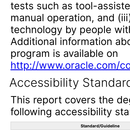
tests such as tool-assiste
manual operation, and (iii
technology by people with
Additional information abo
program is available on
http://www.oracle.com/cor
Accessibility Standar
This report covers the d
following accessibility st
Standard/Guideline