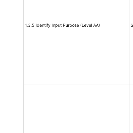
1.3.5 Identify Input Purpose (Level AA)
S