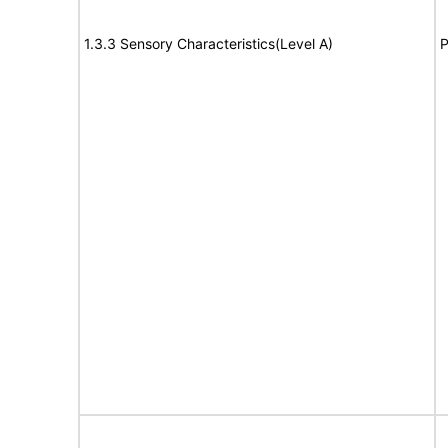
1.3.3 Sensory Characteristics(Level A)
P