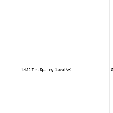
1.4.12 Text Spacing (Level AA)
S