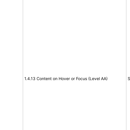
1.4.13 Content on Hover or Focus (Level AA)
S