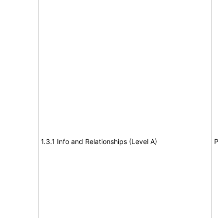
1.3.1 Info and Relationships (Level A)
P