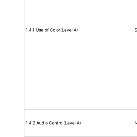
1.4.1 Use of Color(Level A)
S
1.4.2 Audio Control(Level A)
N