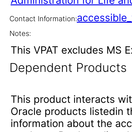
Administration for Life an
accessibl
Contact Information:
Notes:
This VPAT excludes MS Ex
Dependent Products
This product interacts wit
Oracle products listedin t
information about the acc