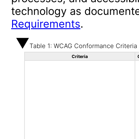
technology as documente
Requirements
.
Table 1: WCAG Conformance Criteria
Criteria