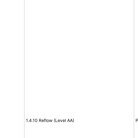
1.4.10 Reflow (Level AA)
P