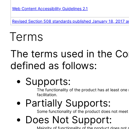
Web Content Accessibility Guidelines 2.1
Revised Section 508 standards published January 18, 2017 a
Terms
The terms used in the Co
defined as follows:
Supports
The functionality of the product has at least on
facilitation.
Partially Supports
Some functionality of the product does not meet t
Does Not Support
Majority of functionality of the product does not 