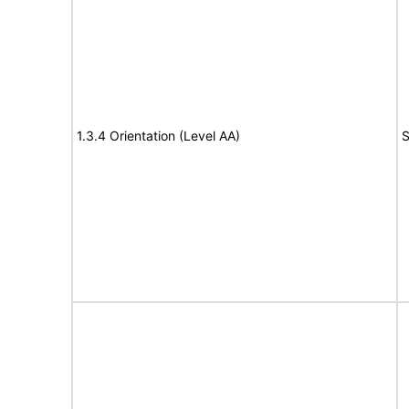
1.3.4 Orientation (Level AA)
S