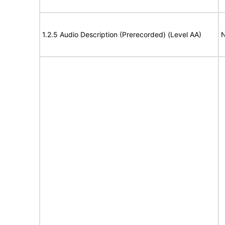
1.2.5 Audio Description (Prerecorded) (Level AA)
N