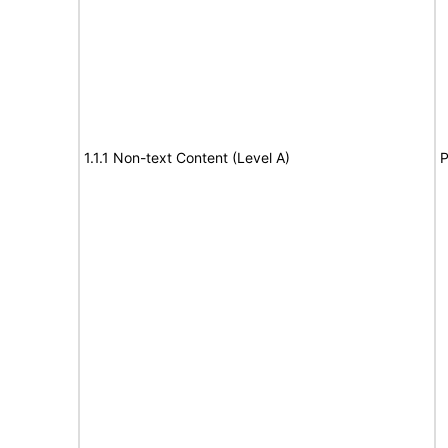
1.1.1 Non-text Content (Level A)
P