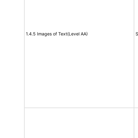
1.4.5 Images of Text(Level AA)
S