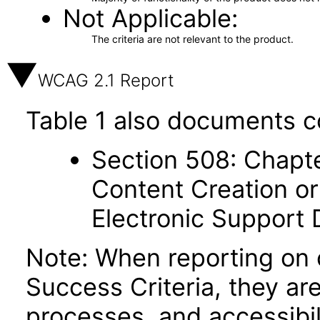
Not Applicable
The criteria are not relevant to the product.
WCAG 2.1 Report
Table 1 also documents c
Section 508: Chapte
Content Creation or
Electronic Support
Note: When reporting on
Success Criteria, they ar
processes, and accessibi