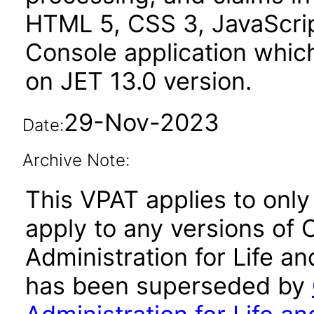
HTML 5, CSS 3, JavaScrip
Console application whic
on JET 13.0 version.
29-Nov-2023
Date:
Archive Note:
This VPAT applies to only 
apply to any versions of 
Administration for Life an
has been superseded by