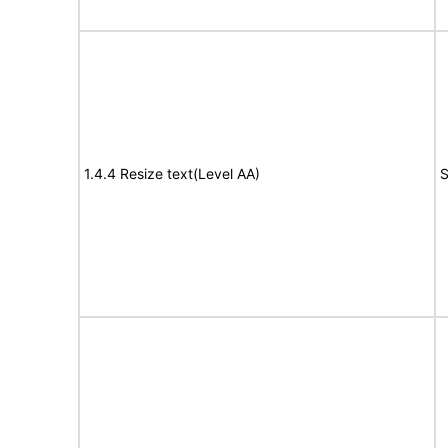
1.4.4 Resize text(Level AA)
S