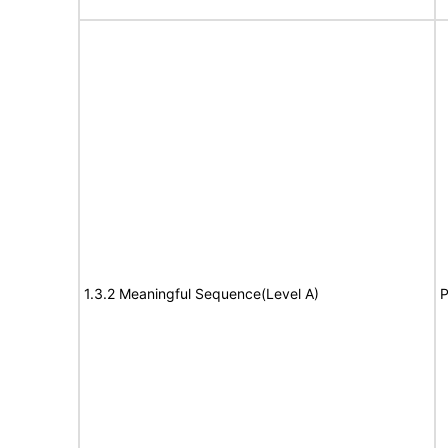
1.3.2 Meaningful Sequence(Level A)
P