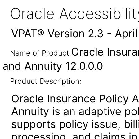
Oracle Accessibil
VPAT® Version 2.3 - Apri
Oracle Insura
Name of Product:
and Annuity 12.0.0.0
Product Description:
Oracle Insurance Policy A
Annuity is an adaptive pol
supports policy issue, bill
processing, and claims in 