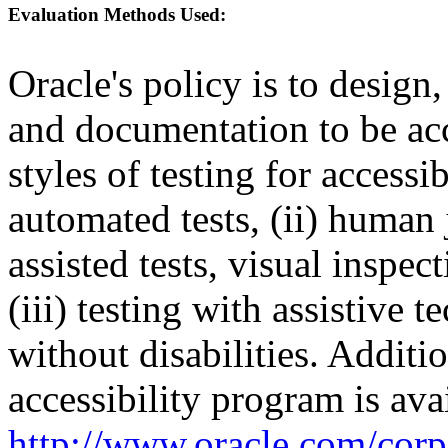
Evaluation Methods Used:
Oracle's policy is to design
and documentation to be a
styles of testing for accessi
automated tests, (ii) human 
assisted tests, visual inspe
(iii) testing with assistive
without disabilities. Additi
accessibility program is ava
http://www.oracle.com/corpo