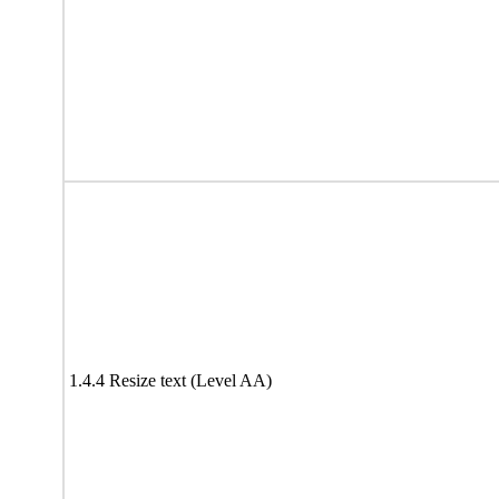
1.4.4 Resize text (Level AA)