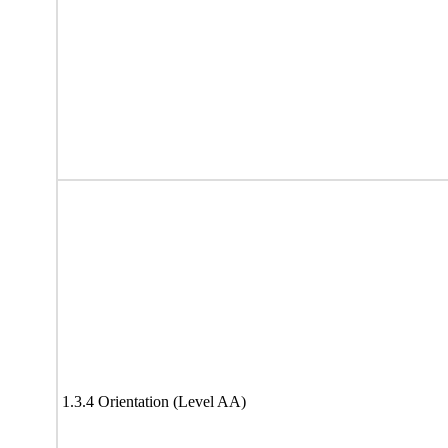
1.3.4 Orientation (Level AA)