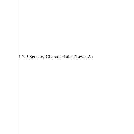
1.3.3 Sensory Characteristics (Level A)