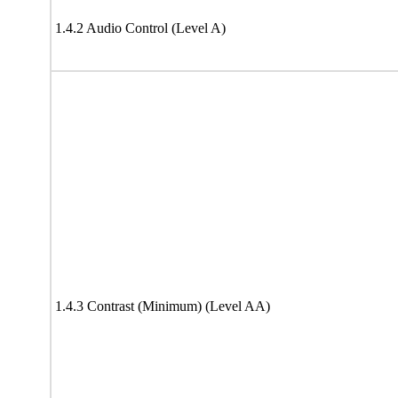
1.4.2 Audio Control (Level A)
1.4.3 Contrast (Minimum) (Level AA)