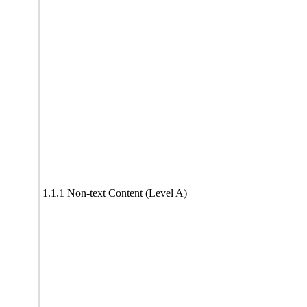
1.1.1 Non-text Content (Level A)