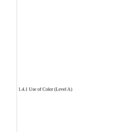
1.4.1 Use of Color (Level A)