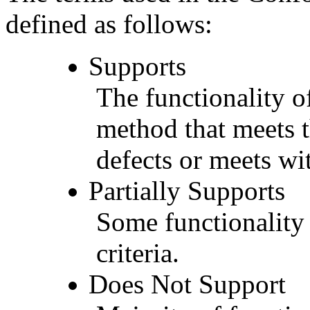
defined as follows:
Supports
The functionality of
method that meets t
defects or meets wit
Partially Supports
Some functionality 
criteria.
Does Not Support