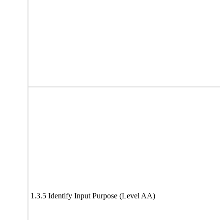
1.3.5 Identify Input Purpose (Level AA)