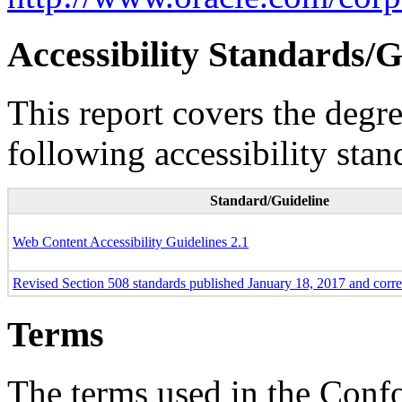
Accessibility Standards/G
This report covers the degr
following accessibility stan
Standard/Guideline
Web Content Accessibility Guidelines 2.1
Revised Section 508 standards published January 18, 2017 and corr
Terms
The terms used in the Conf