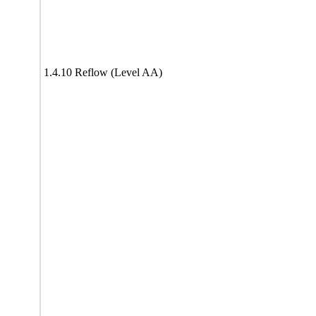
1.4.10 Reflow (Level AA)