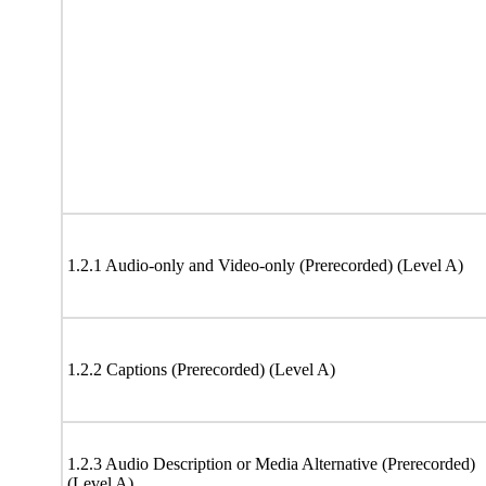
1.2.1 Audio-only and Video-only (Prerecorded) (Level A)
1.2.2 Captions (Prerecorded) (Level A)
1.2.3 Audio Description or Media Alternative (Prerecorded)
(Level A)