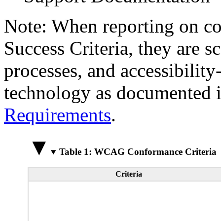
Note: When reporting on 
Success Criteria, they are s
processes, and accessibilit
technology as documented 
Requirements
.
Table 1: WCAG Conformance Criteria
Criteria