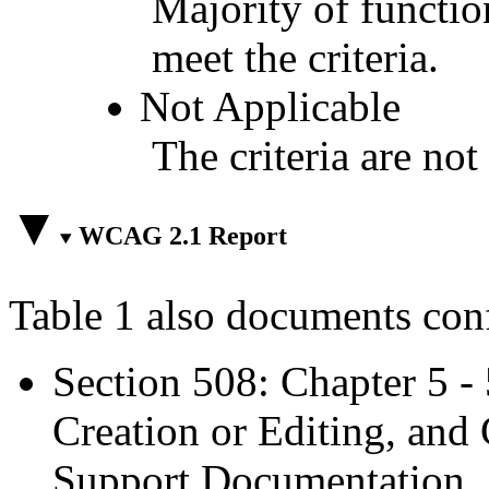
Majority of functio
meet the criteria.
Not Applicable
The criteria are not
WCAG 2.1 Report
Table 1 also documents con
Section 508: Chapter 5 -
Creation or Editing, and 
Support Documentation