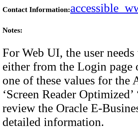
accessible_
Contact Information:
Notes:
For Web UI, the user needs 
either from the Login page 
one of these values for the 
‘Screen Reader Optimized’ ‘
review the Oracle E-Busines
detailed information.