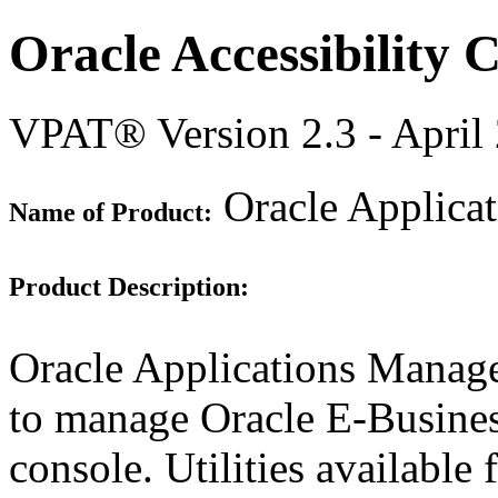
Oracle Accessibility
VPAT® Version 2.3 - April
Oracle Applicat
Name of Product:
Product Description:
Oracle Applications Manag
to manage Oracle E-Busine
console. Utilities availabl