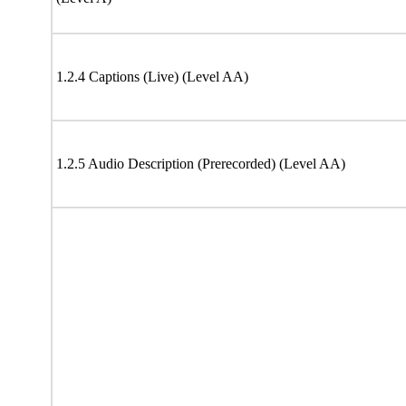
1.2.4 Captions (Live) (Level AA)
1.2.5 Audio Description (Prerecorded) (Level AA)