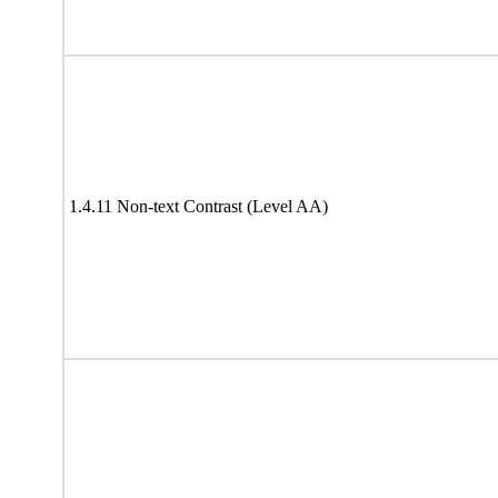
1.4.11 Non-text Contrast (Level AA)