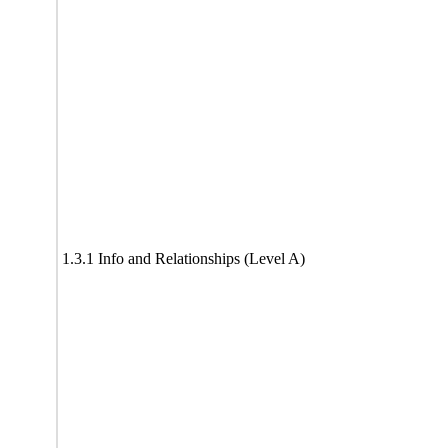
1.3.1 Info and Relationships (Level A)