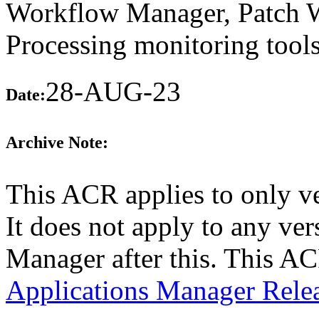
Workflow Manager, Patch W
Processing monitoring tools
28-AUG-23
Date:
Archive Note:
This ACR applies to only v
It does not apply to any ver
Manager after this. This A
Applications Manager Rele