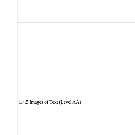
1.4.5 Images of Text (Level AA)