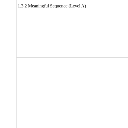
1.3.2 Meaningful Sequence (Level A)