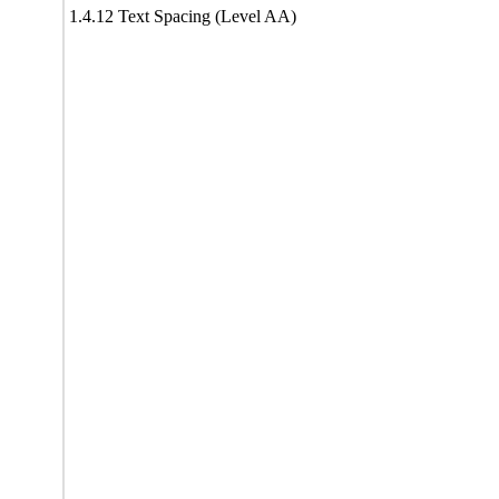
1.4.12 Text Spacing (Level AA)