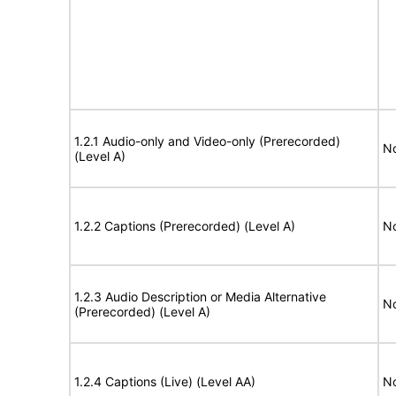
1.2.1 Audio-only and Video-only (Prerecorded)
No
(Level A)
1.2.2 Captions (Prerecorded) (Level A)
No
1.2.3 Audio Description or Media Alternative
No
(Prerecorded) (Level A)
1.2.4 Captions (Live) (Level AA)
No