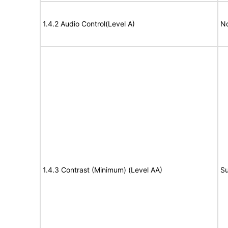
1.4.2 Audio Control(Level A)
No
1.4.3 Contrast (Minimum) (Level AA)
Su