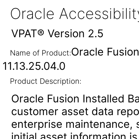
Oracle Accessibil
VPAT® Version 2.5
Oracle Fusion
Name of Product:
11.13.25.04.0
Product Description:
Oracle Fusion Installed B
customer asset data repos
enterprise maintenance, 
initial asset information i