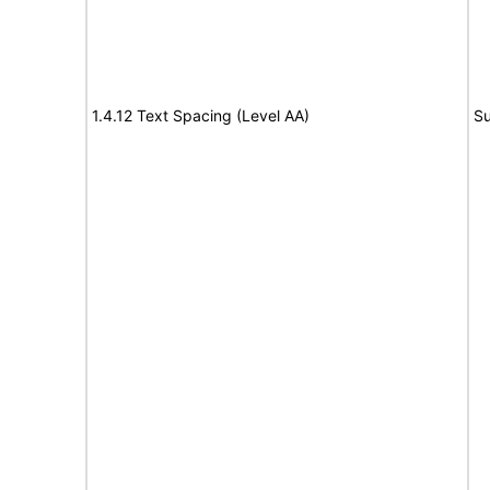
1.4.12 Text Spacing (Level AA)
Su