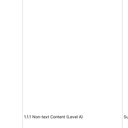
1.1.1 Non-text Content (Level A)
Su