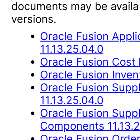
documents may be availa
versions.
Oracle Fusion App
11.13.25.04.0
Oracle Fusion Cost
Oracle Fusion Inve
Oracle Fusion Suppl
11.13.25.04.0
Oracle Fusion Sup
Components 11.13.2
Oracle Fusion Orde