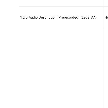
1.2.5 Audio Description (Prerecorded) (Level AA)
No