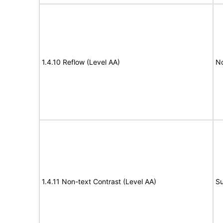
1.4.10 Reflow (Level AA)
N
1.4.11 Non-text Contrast (Level AA)
Su