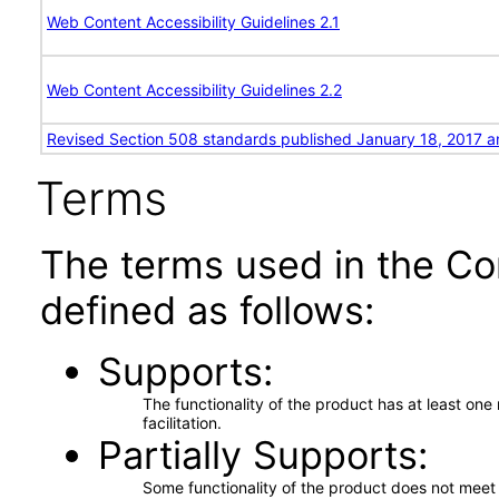
Web Content Accessibility Guidelines 2.1
Web Content Accessibility Guidelines 2.2
Revised Section 508 standards published January 18, 2017 a
Terms
The terms used in the Co
defined as follows:
Supports
The functionality of the product has at least on
facilitation.
Partially Supports
Some functionality of the product does not meet t