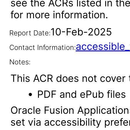
see the ACRs listed in t
for more information.
10-Feb-2025
Report Date:
accessibl
Contact Information:
Notes:
This ACR does not cover t
PDF and ePub files
Oracle Fusion Applicatio
set via accessibility pref