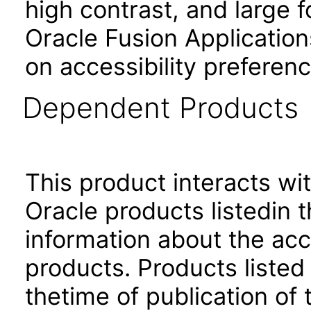
high contrast, and large 
Oracle Fusion Application
on accessibility preferenc
Dependent Products
This product interacts wit
Oracle products listedin t
information about the acc
products. Products listed 
thetime of publication of