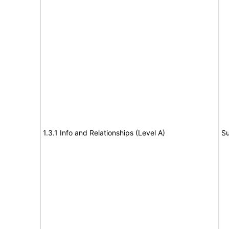
1.3.1 Info and Relationships (Level A)
Su