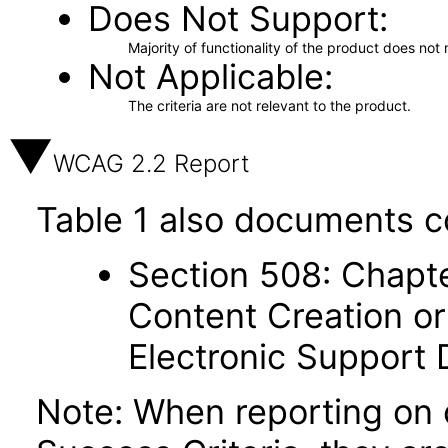
Does Not Support
Majority of functionality of the product does not 
Not Applicable
The criteria are not relevant to the product.
WCAG 2.2 Report
Table 1 also documents c
Section 508: Chapte
Content Creation or
Electronic Support
Note: When reporting on