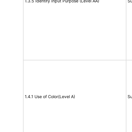
1.3.5 Identify Input Purpose (Level AA)
Su
1.4.1 Use of Color(Level A)
Su