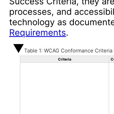
Success Criteria, they ar
processes, and accessibi
technology as documente
Requirements
.
Table 1: WCAG Conformance Criteria
Criteria
C