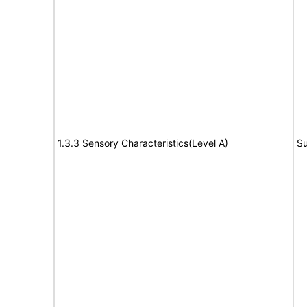
1.3.3 Sensory Characteristics(Level A)
Su