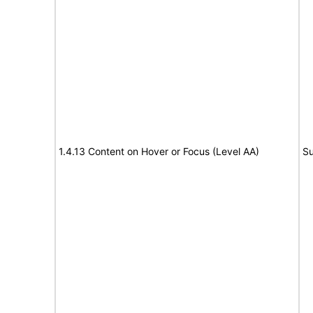
1.4.13 Content on Hover or Focus (Level AA)
Su