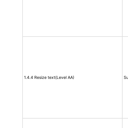
1.4.4 Resize text(Level AA)
Su