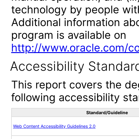
technology by people with
Additional information abo
program is available on
http://www.oracle.com/cor
Accessibility Standar
This report covers the d
following accessibility st
Standard/Guideline
Web Content Accessibility Guidelines 2.0