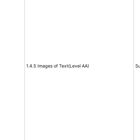
1.4.5 Images of Text(Level AA)
Su