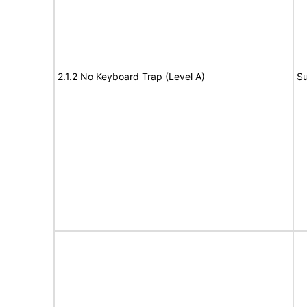
2.1.2 No Keyboard Trap (Level A)
Su