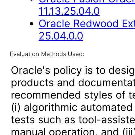
11.13.25.04.0
Oracle Redwood Ext
25.04.0.0
Evaluation Methods Used:
Oracle's policy is to desi
products and documentati
recommended styles of tes
(i) algorithmic automated
tests such as tool-assiste
manual operation, and (iii