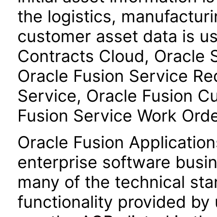
the logistics, manufactur
customer asset data is u
Contracts Cloud, Oracle
Oracle Fusion Service R
Service, Oracle Fusion C
Fusion Service Work Ord
Oracle Fusion Application
enterprise software busi
many of the technical st
functionality provided by