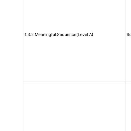
1.3.2 Meaningful Sequence(Level A)
Su