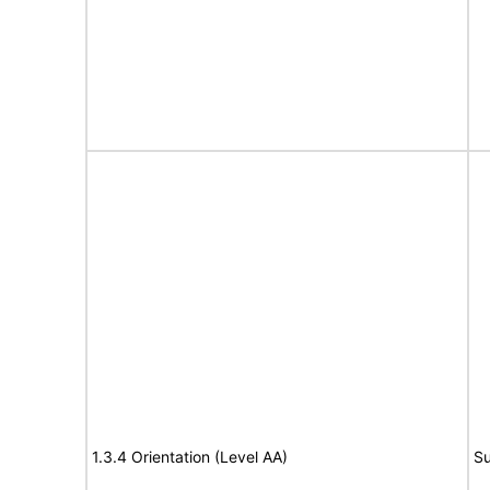
1.3.4 Orientation (Level AA)
Su