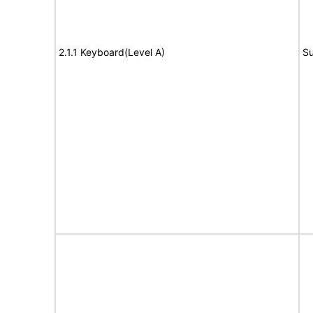
2.1.1 Keyboard(Level A)
Su