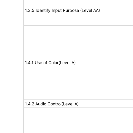
1.3.5 Identify Input Purpose (Level AA)
1.4.1 Use of Color(Level A)
1.4.2 Audio Control(Level A)