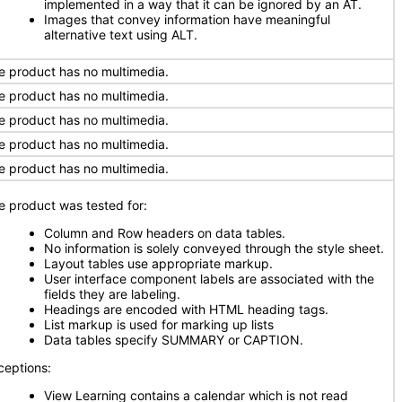
implemented in a way that it can be ignored by an AT.
Images that convey information have meaningful
alternative text using ALT.
e product has no multimedia.
e product has no multimedia.
e product has no multimedia.
e product has no multimedia.
e product has no multimedia.
e product was tested for:
Column and Row headers on data tables.
No information is solely conveyed through the style sheet.
Layout tables use appropriate markup.
User interface component labels are associated with the
fields they are labeling.
Headings are encoded with HTML heading tags.
List markup is used for marking up lists
Data tables specify SUMMARY or CAPTION.
ceptions:
View Learning contains a calendar which is not read