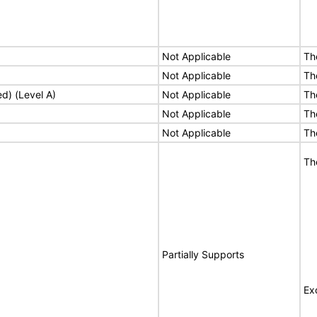
Not Applicable
Th
Not Applicable
Th
ed) (Level A)
Not Applicable
Th
Not Applicable
Th
Not Applicable
Th
Th
Partially Supports
Ex