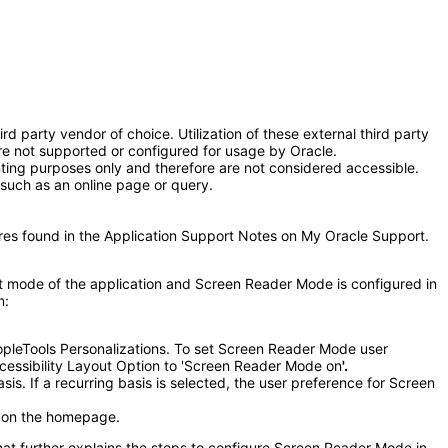
 party vendor of choice. Utilization of these external third party
e not supported or configured for usage by Oracle.
nting purposes only and therefore are not considered accessible.
such as an online page or query.
ures found in the Application Support Notes on My Oracle Support.
 mode of the application and Screen Reader Mode is configured in
n:
pleTools Personalizations. To set Screen Reader Mode user
Accessibility Layout Option to 'Screen Reader Mode on
'.
s. If a recurring basis is selected, the user preference for Screen
r on the homepage.
that further explains the steps to configure Screen Reader Mode in