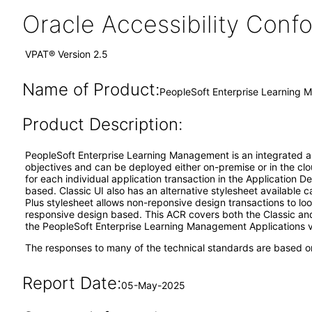
Oracle Accessibility Con
VPAT® Version 2.5
Name of Product:
PeopleSoft Enterprise Learning 
Product Description:
PeopleSoft Enterprise Learning Management is an integrated appl
objectives and can be deployed either on-premise or in the clou
for each individual application transaction in the Application 
based. Classic UI also has an alternative stylesheet available c
Plus stylesheet allows non-reponsive design transactions to loo
responsive design based. This ACR covers both the Classic and
the PeopleSoft Enterprise Learning Management Applications v
The responses to many of the technical standards are based on
Report Date:
05-May-2025