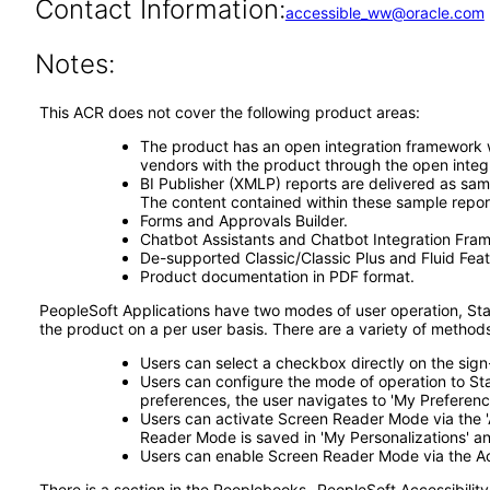
Contact Information:
accessible_ww@oracle.com
Notes:
This ACR does not cover the following product areas:
The product has an open integration framework wh
vendors with the product through the open integ
BI Publisher (XMLP) reports are delivered as sam
The content contained within these sample repor
Forms and Approvals Builder.
Chatbot Assistants and Chatbot Integration Fra
De-supported Classic/Classic Plus and Fluid Feat
Product documentation in PDF format.
PeopleSoft Applications have two modes of user operation, S
the product on a per user basis. There are a variety of metho
Users can select a checkbox directly on the si
Users can configure the mode of operation to S
preferences, the user navigates to 'My Preference
Users can activate Screen Reader Mode via the 'A
Reader Mode is saved in 'My Personalizations' and
Users can enable Screen Reader Mode via the Acc
There is a section in the Peoplebooks- PeopleSoft Accessibility