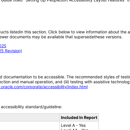
oducts listedin this section. Click below to view information about the
; newer documents may be available that supersedethese versions.
2025
25 Revision)
d documentation to be accessible. The recommended styles of testing f
tion and manual operation, and (iii) testing with assistive technolog
.oracle.com/corporate/accessibility/index.html
accessibility standard/guideline:
Included In Report
Level A - Yes