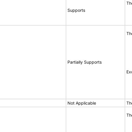
Th
Supports
Th
Partially Supports
Ex
Not Applicable
Th
Th