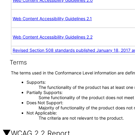
Web Content Accessibility Guidelines 2.0
Web Content Accessibility Guidelines 2.1
Web Content Accessibility Guidelines 2.2
Revised Section 508 standards published January 18, 2017 a
Terms
The terms used in the Conformance Level information are defin
Supports
The functionality of the product has at least one
Partially Supports
Some functionality of the product does not meet t
Does Not Support
Majority of functionality of the product does not 
Not Applicable
The criteria are not relevant to the product.
WCAG 2.2 Report