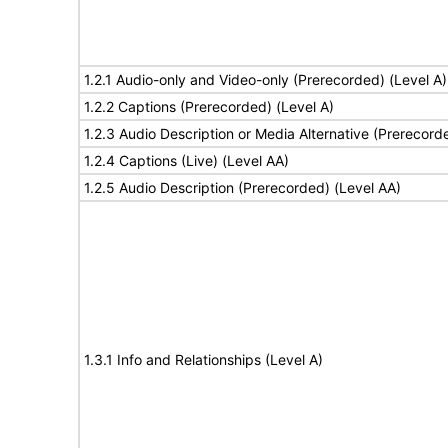
1.2.1 Audio-only and Video-only (Prerecorded) (Level A)
1.2.2 Captions (Prerecorded) (Level A)
1.2.3 Audio Description or Media Alternative (Prerecord
1.2.4 Captions (Live) (Level AA)
1.2.5 Audio Description (Prerecorded) (Level AA)
1.3.1 Info and Relationships (Level A)