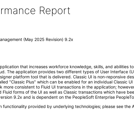
formance Report
Management (May 2025 Revision) 9.2x
ication that increases workforce knowledge, skills, and abilities to 
d. The application provides two different types of User Interface (UI
Designer platform tool that is delivered. Classic UI is non-reponsive 
alled "Classic Plus" which can be enabled for an individual Classic UI
k more consistent to Fluid UI transactions in the application; howeve
 Fluid forms of the UI as well as Classic transactions which have be
ersion 9.2x and is dependent on the PeopleSoft Enterprise PeopleTo
 functionality provided by underlying technologies; please see the A