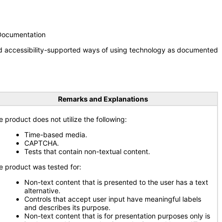
 Documentation
nd accessibility-supported ways of using technology as documented
Remarks and Explanations
e product does not utilize the following:
Time-based media.
CAPTCHA.
Tests that contain non-textual content.
e product was tested for:
Non-text content that is presented to the user has a text
alternative.
Controls that accept user input have meaningful labels
and describes its purpose.
Non-text content that is for presentation purposes only is