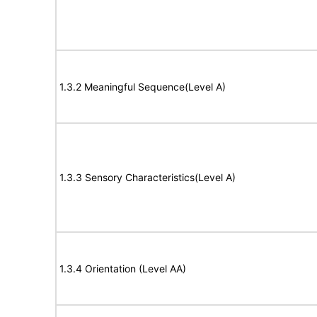
1.3.2 Meaningful Sequence(Level A)
1.3.3 Sensory Characteristics(Level A)
1.3.4 Orientation (Level AA)