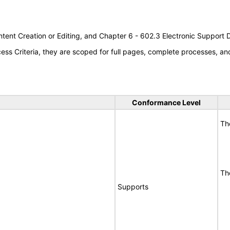
tent Creation or Editing, and Chapter 6 - 602.3 Electronic Support
s Criteria, they are scoped for full pages, complete processes, a
Conformance Level
Th
Th
Supports