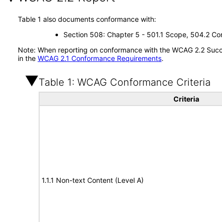
Table 1 also documents conformance with:
Section 508: Chapter 5 - 501.1 Scope, 504.2 Con
Note: When reporting on conformance with the WCAG 2.2 Succes
in the
WCAG 2.1 Conformance Requirements
.
Table 1: WCAG Conformance Criteria
Criteria
1.1.1 Non-text Content (Level A)