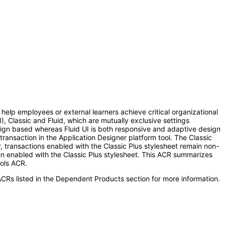
help employees or external learners achieve critical organizational
), Classic and Fluid, which are mutually exclusive settings
design based whereas Fluid UI is both responsive and adaptive design
 transaction in the Application Designer platform tool. The Classic
r, transactions enabled with the Classic Plus stylesheet remain non-
en enabled with the Classic Plus stylesheet. This ACR summarizes
ols ACR.
CRs listed in the Dependent Products section for more information.