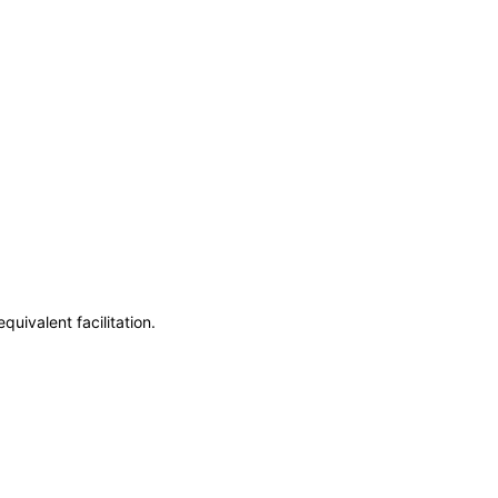
uivalent facilitation.