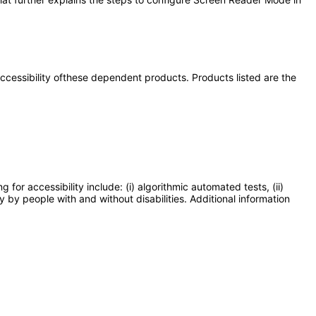
 accessibility ofthese dependent products. Products listed are the
or accessibility include: (i) algorithmic automated tests, (ii)
y by people with and without disabilities. Additional information