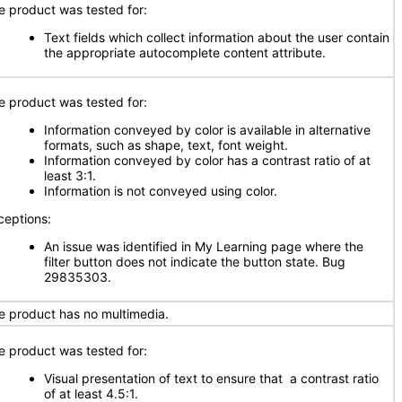
e product was tested for:
Text fields which collect information about the user contain
the appropriate autocomplete content attribute.
e product was tested for:
Information conveyed by color is available in alternative
formats, such as shape, text, font weight.
Information conveyed by color has a contrast ratio of at
least 3:1.
Information is not conveyed using color.
ceptions:
An issue was identified in My Learning page where the
filter button does not indicate the button state. Bug
29835303.
e product has no multimedia.
e product was tested for:
Visual presentation of text to ensure that a contrast ratio
of at least 4.5:1.