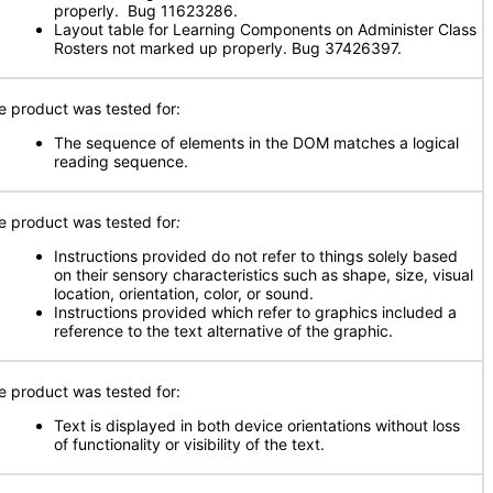
properly. Bug 11623286.
Layout table for Learning Components on Administer Class
Rosters not marked up properly. Bug 37426397.
e product was tested for:
The sequence of elements in the DOM matches a logical
reading sequence.
e product was tested for
:
Instructions provided do not refer to things solely based
on their sensory characteristics such as shape, size, visual
location, orientation, color, or sound.
Instructions provided which refer to graphics included a
reference to the text alternative of the graphic.
e product was tested for:
Text is displayed in both device orientations without loss
of functionality or visibility of the text.