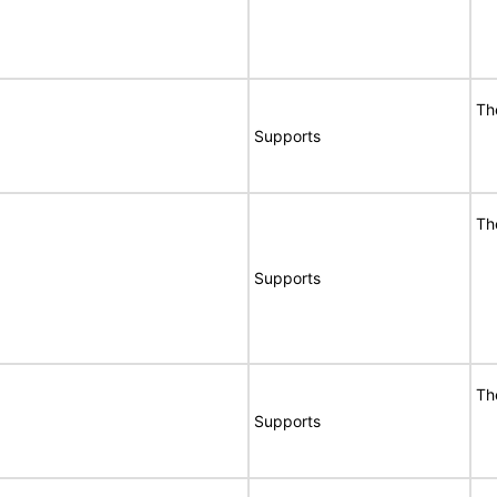
Th
Supports
Th
Supports
Th
Supports