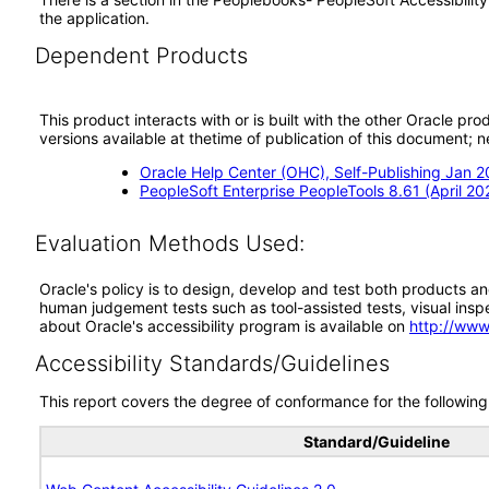
the application.
Dependent Products
This product interacts with or is built with the other Oracle pr
versions available at thetime of publication of this document
Oracle Help Center (OHC), Self-Publishing Jan 
PeopleSoft Enterprise PeopleTools 8.61 (April 20
Evaluation Methods Used:
Oracle's policy is to design, develop and test both products an
human judgement tests such as tool-assisted tests, visual inspec
about Oracle's accessibility program is available on
http://www
Accessibility Standards/Guidelines
This report covers the degree of conformance for the following 
Standard/Guideline