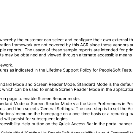
ereby the customer can select and configure their own external third
ration framework are not covered by this ACR since these vendors ar
ple reports. The usage of these sample reports are intended for pri
ts may be obtained and viewed through alternate accessible means 
mework.
ures as indicated in the Lifetime Support Policy for PeopleSoft Feat
tandard Mode and Screen Reader Mode. Standard Mode is the default
ds which can be used to enable Screen Reader Mode in the applicatio
gn-on page to enable Screen Reader mode.
tandard Mode or Screen Reader Mode via the User Preferences in Peo
s' and then selects 'General Settings.' The next step is to set the 
ctions' menu on the homepage on a one-time basis or a recurring basi
 will persist for subsequent logins.
essibility Help button on the Quick A
ccess
Bar in the portal banne
 Guide titled "Setting Up PeopleSoft Accessibility Layout Features" 