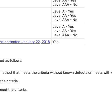
Level AA - Yes
Level AAA - No
Level A - Yes
Level AA - Yes
Level AAA - No
Level A - Yes
Level AA - Yes
Level AAA - No
nd corrected January 22, 2018
Yes
ed as follows:
 method that meets the criteria without known defects or meets with eq
he criteria.
meet the criteria.