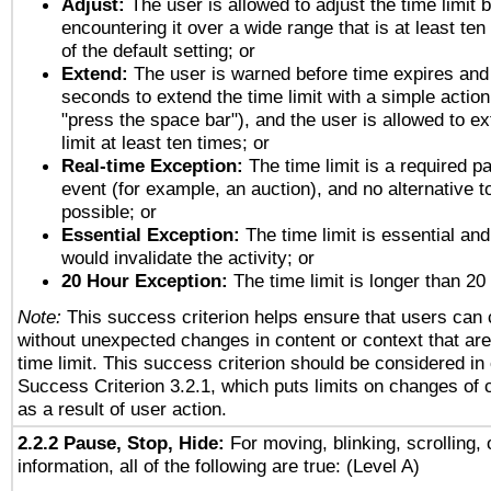
Adjust:
The user is allowed to adjust the time limit 
encountering it over a wide range that is at least ten
of the default setting; or
Extend:
The user is warned before time expires and 
seconds to extend the time limit with a simple action
"press the space bar"), and the user is allowed to ex
limit at least ten times; or
Real-time Exception:
The time limit is a required pa
event (for example, an auction), and no alternative to
possible; or
Essential Exception:
The time limit is essential and
would invalidate the activity; or
20 Hour Exception:
The time limit is longer than 20
Note:
This success criterion helps ensure that users can
without unexpected changes in content or context that are 
time limit. This success criterion should be considered in
Success Criterion 3.2.1, which puts limits on changes of 
as a result of user action.
2.2.2 Pause, Stop, Hide:
For moving, blinking, scrolling, 
information, all of the following are true: (Level A)