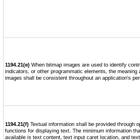
1194.21(e)
When bitmap images are used to identify contr
indicators, or other programmatic elements, the meaning 
images shall be consistent throughout an application's pe
1194.21(f)
Textual information shall be provided through 
functions for displaying text. The minimum information th
available is text content, text input caret location, and text