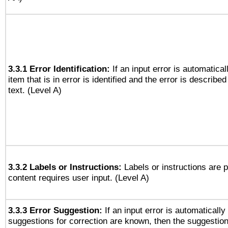
3.3.1 Error Identification:
If an input error is automatical
item that is in error is identified and the error is described
text. (Level A)
3.3.2 Labels or Instructions:
Labels or instructions are 
content requires user input. (Level A)
3.3.3 Error Suggestion:
If an input error is automaticall
suggestions for correction are known, then the suggestion