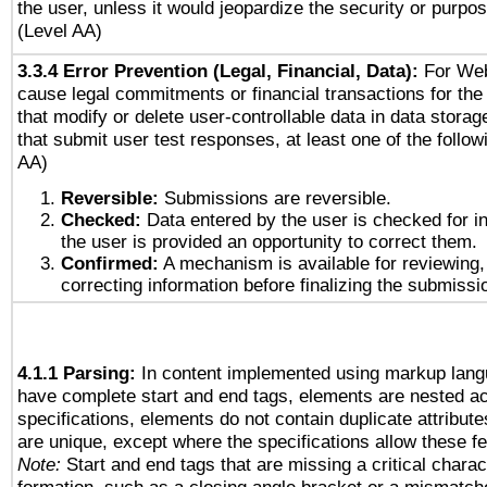
the user, unless it would jeopardize the security or purpos
(Level AA)
3.3.4 Error Prevention (Legal, Financial, Data):
For Web
cause legal commitments or financial transactions for the 
that modify or delete user-controllable data in data stora
that submit user test responses, at least one of the followi
AA)
Reversible:
Submissions are reversible.
Checked:
Data entered by the user is checked for in
the user is provided an opportunity to correct them.
Confirmed:
A mechanism is available for reviewing,
correcting information before finalizing the submissi
4.1.1 Parsing:
In content implemented using markup lang
have complete start and end tags, elements are nested ac
specifications, elements do not contain duplicate attribut
are unique, except where the specifications allow these fe
Note:
Start and end tags that are missing a critical charact