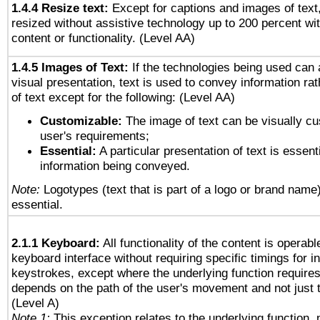
1.4.4 Resize text:
Except for captions and images of text,
resized without assistive technology up to 200 percent wit
content or functionality. (Level AA)
1.4.5 Images of Text:
If the technologies being used can 
visual presentation, text is used to convey information ra
of text except for the following: (Level AA)
Customizable:
The image of text can be visually cu
user's requirements;
Essential:
A particular presentation of text is essenti
information being conveyed.
Note:
Logotypes (text that is part of a logo or brand name
essential.
2.1.1 Keyboard:
All functionality of the content is operab
keyboard interface without requiring specific timings for in
keystrokes, except where the underlying function requires
depends on the path of the user's movement and not just 
(Level A)
Note 1:
This exception relates to the underlying function, n