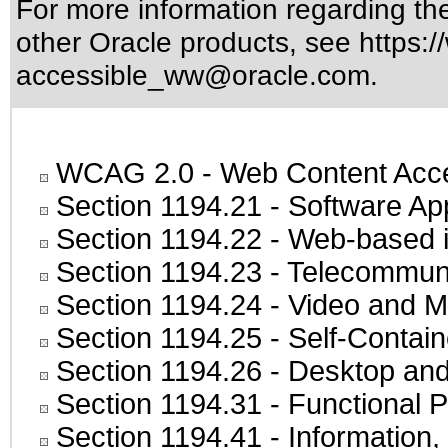
For more information regarding the 
other Oracle products, see
https:/
accessible_ww@oracle.com
.
WCAG 2.0
- Web Content Acces
Section 1194.21
- Software Ap
Section 1194.22
- Web-based in
Section 1194.23
- Telecommuni
Section 1194.24
- Video and M
Section 1194.25
- Self-Contai
Section 1194.26
- Desktop and
Section 1194.31
- Functional P
Section 1194.41
- Information