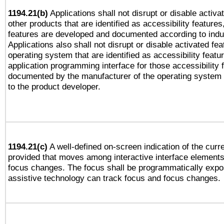
1194.21(b)
Applications shall not disrupt or disable activa
other products that are identified as accessibility feature
features are developed and documented according to indu
Applications also shall not disrupt or disable activated fe
operating system that are identified as accessibility feat
application programming interface for those accessibility
documented by the manufacturer of the operating system 
to the product developer.
1194.21(c)
A well-defined on-screen indication of the curre
provided that moves among interactive interface elements
focus changes. The focus shall be programmatically expo
assistive technology can track focus and focus changes.