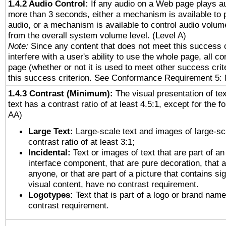
1.4.2 Audio Control:
If any audio on a Web page plays au
more than 3 seconds, either a mechanism is available to 
audio, or a mechanism is available to control audio volu
from the overall system volume level. (Level A)
Note:
Since any content that does not meet this success c
interfere with a user's ability to use the whole page, all 
page (whether or not it is used to meet other success cri
this success criterion. See Conformance Requirement 5: 
1.4.3 Contrast (Minimum):
The visual presentation of te
text has a contrast ratio of at least 4.5:1, except for the f
AA)
Large Text:
Large-scale text and images of large-sc
contrast ratio of at least 3:1;
Incidental:
Text or images of text that are part of an
interface component, that are pure decoration, that ar
anyone, or that are part of a picture that contains sig
visual content, have no contrast requirement.
Logotypes:
Text that is part of a logo or brand na
contrast requirement.