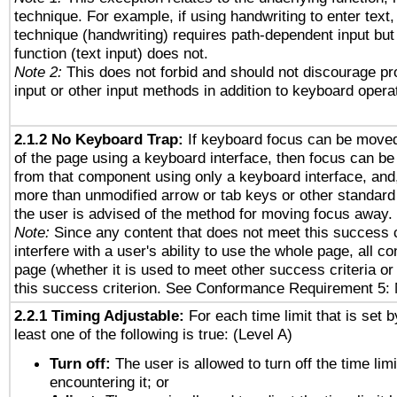
technique. For example, if using handwriting to enter text,
technique (handwriting) requires path-dependent input but
function (text input) does not.
Note 2:
This does not forbid and should not discourage p
input or other input methods in addition to keyboard opera
2.1.2 No Keyboard Trap:
If keyboard focus can be move
of the page using a keyboard interface, then focus can 
from that component using only a keyboard interface, and, 
more than unmodified arrow or tab keys or other standard
the user is advised of the method for moving focus away. 
Note:
Since any content that does not meet this success c
interfere with a user's ability to use the whole page, all 
page (whether it is used to meet other success criteria o
this success criterion. See Conformance Requirement 5: 
2.2.1 Timing Adjustable:
For each time limit that is set b
least one of the following is true: (Level A)
Turn off:
The user is allowed to turn off the time limi
encountering it; or