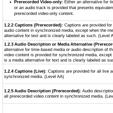
Prerecorded Video-only:
Either an alternative for
or an audio track is provided that presents equivalen
prerecorded video-only content.
1.2.2 Captions (Prerecorded):
Captions are provided for 
audio content in synchronized media, except when the me
alternative for text and is clearly labeled as such. (Level 
1.2.3 Audio Description or Media Alternative (Prereco
alternative for time-based media or audio description of t
video content is provided for synchronized media, excep
is a media alternative for text and is clearly labeled as su
1.2.4 Captions (Live):
Captions are provided for all live a
synchronized media. (Level AA)
1.2.5 Audio Description (Prerecorded):
Audio descriptio
all prerecorded video content in synchronized media. (Le