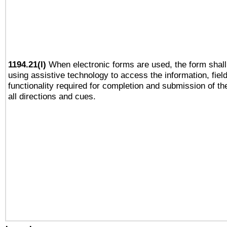
1194.21(l)
When electronic forms are used, the form shall
using assistive technology to access the information, fiel
functionality required for completion and submission of th
all directions and cues.