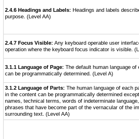
2.4.6 Headings and Labels:
Headings and labels describe
purpose. (Level AA)
2.4.7 Focus Visible:
Any keyboard operable user interfac
operation where the keyboard focus indicator is visible. (
3.1.1 Language of Page:
The default human language of
can be programmatically determined. (Level A)
3.1.2 Language of Parts:
The human language of each p
in the content can be programmatically determined except
names, technical terms, words of indeterminate language
phrases that have become part of the vernacular of the i
surrounding text. (Level AA)