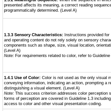
presented affects its meaning, a correct reading sequenc
programmatically determined. (Level A)
1.3.3 Sensory Characteristics:
Instructions provided for
and operating content do not rely solely on sensory charac
components such as shape, size, visual location, orientat
(Level A)
Note:
For requirements related to color, refer to Guideline 
1.4.1 Use of Color:
Color is not used as the only visual 
conveying information, indicating an action, prompting a 
distinguishing a visual element. (Level A)
Note:
This success criterion addresses color perception sp
forms of perception are covered in Guideline 1.3 includi
access to color and other visual presentation coding.