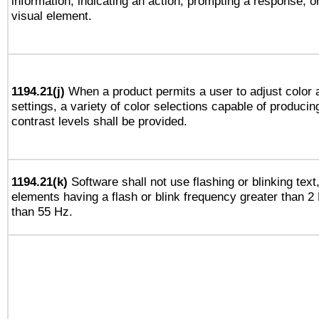
information, indicating an action, prompting a response, or
visual element.
1194.21(j)
When a product permits a user to adjust color 
settings, a variety of color selections capable of producin
contrast levels shall be provided.
1194.21(k)
Software shall not use flashing or blinking text,
elements having a flash or blink frequency greater than 2
than 55 Hz.