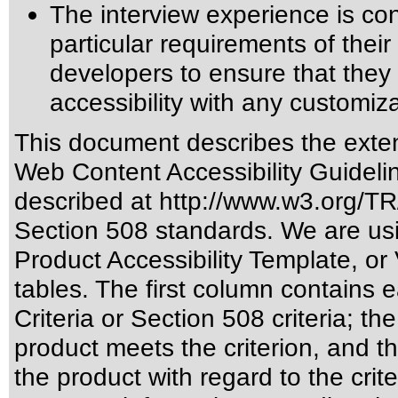
The interview experience is co
particular requirements of their a
developers to ensure that the
accessibility with any customiza
This document describes the exten
Web Content Accessibility Guideli
described at
http://www.w3.org/
Section 508 standards
. We are us
Product Accessibility Template, o
tables. The first column contain
Criteria or Section 508 criteria; 
product meets the criterion, and t
the product with regard to the crite