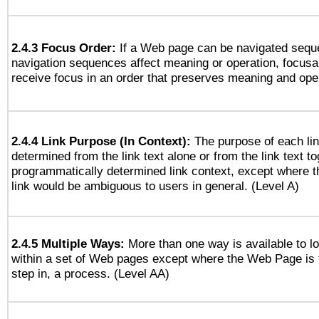
2.4.3 Focus Order:
If a Web page can be navigated seque
navigation sequences affect meaning or operation, focus
receive focus in an order that preserves meaning and opera
2.4.4 Link Purpose (In Context):
The purpose of each li
determined from the link text alone or from the link text to
programmatically determined link context, except where t
link would be ambiguous to users in general. (Level A)
2.4.5 Multiple Ways:
More than one way is available to 
within a set of Web pages except where the Web Page is th
step in, a process. (Level AA)