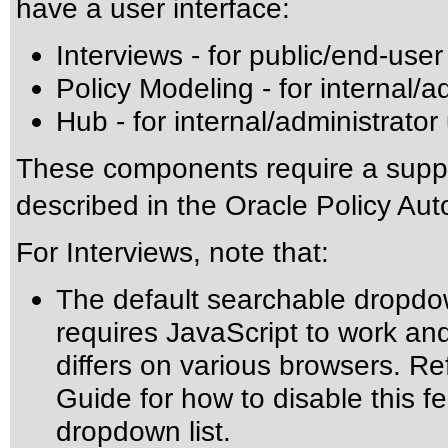
have a user interface:
Interviews - for public/end-user
Policy Modeling - for internal/a
Hub - for internal/administrator
These components require a suppo
described in the Oracle Policy Au
For Interviews, note that:
The default searchable dropdow
requires JavaScript to work an
differs on various browsers. Re
Guide for how to disable this f
dropdown list.