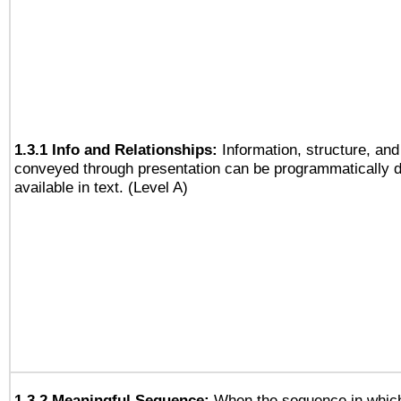
1.3.1 Info and Relationships:
Information, structure, and
conveyed through presentation can be programmatically d
available in text. (Level A)
1.3.2 Meaningful Sequence:
When the sequence in which