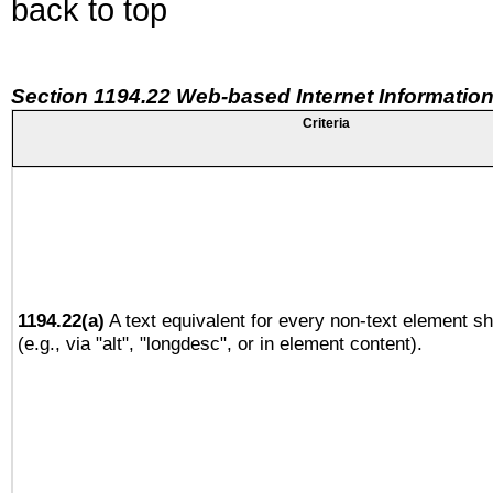
back to top
Section 1194.22 Web-based Internet Information
Criteria
1194.22(a)
A text equivalent for every non-text element sh
(e.g., via "alt", "longdesc", or in element content).