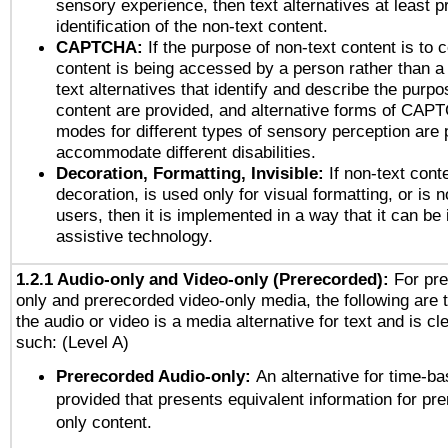
sensory experience, then text alternatives at least p
identification of the non-text content.
CAPTCHA:
If the purpose of non-text content is to c
content is being accessed by a person rather than a
text alternatives that identify and describe the purpo
content are provided, and alternative forms of CAP
modes for different types of sensory perception are 
accommodate different disabilities.
Decoration, Formatting, Invisible:
If non-text cont
decoration, is used only for visual formatting, or is 
users, then it is implemented in a way that it can be
assistive technology.
1.2.1 Audio-only and Video-only (Prerecorded):
For pre
only and prerecorded video-only media, the following are 
the audio or video is a media alternative for text and is cl
such: (Level A)
Prerecorded Audio-only:
An alternative for time-b
provided that presents equivalent information for pr
only content.