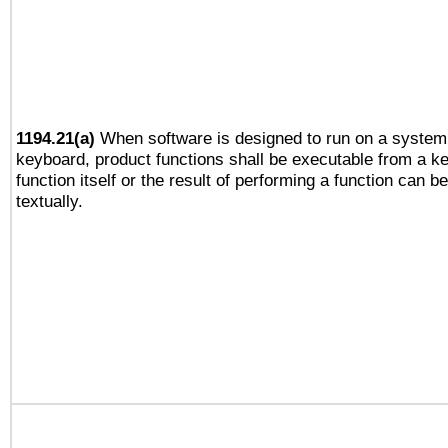
1194.21(a)
When software is designed to run on a system 
keyboard, product functions shall be executable from a k
function itself or the result of performing a function can b
textually.