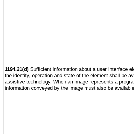
1194.21(d)
Sufficient information about a user interface e
the identity, operation and state of the element shall be av
assistive technology. When an image represents a progra
information conveyed by the image must also be available 