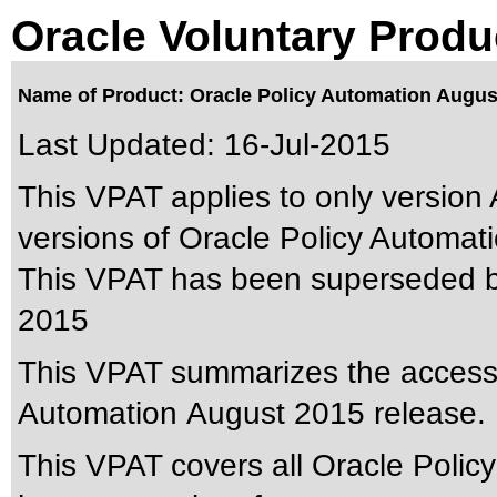
Oracle Voluntary Produ
Name of Product: Oracle Policy Automation Augus
Last Updated:
16-Jul-2015
This VPAT applies to only version 
versions of Oracle Policy Automatio
This VPAT has been superseded 
2015
This VPAT summarizes the accessibi
Automation August 2015 release.
This VPAT covers all Oracle Polic