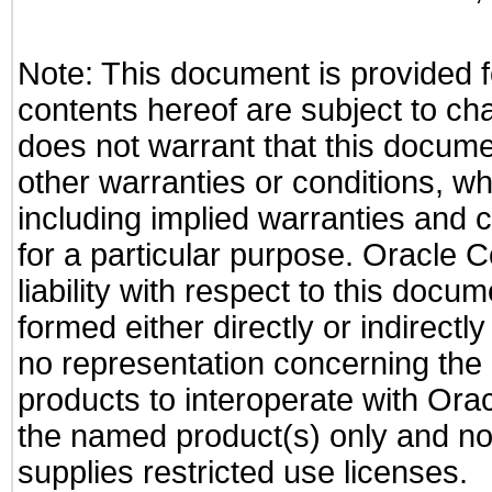
Note: This document is provided f
contents hereof are subject to ch
does not warrant that this documen
other warranties or conditions, wh
including implied warranties and c
for a particular purpose. Oracle C
liability with respect to this docu
formed either directly or indirect
no representation concerning the a
products to interoperate with Or
the named product(s) only and not
supplies restricted use licenses.