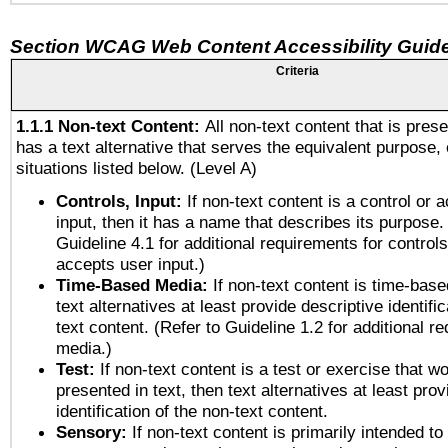
Section WCAG Web Content Accessibility Guide
Criteria
1.1.1 Non-text Content:
All non-text content that is pres
has a text alternative that serves the equivalent purpose, 
situations listed below. (Level A)
Controls, Input:
If non-text content is a control or 
input, then it has a name that describes its purpose.
Guideline 4.1 for additional requirements for control
accepts user input.)
Time-Based Media:
If non-text content is time-bas
text alternatives at least provide descriptive identific
text content. (Refer to Guideline 1.2 for additional r
media.)
Test:
If non-text content is a test or exercise that wo
presented in text, then text alternatives at least pro
identification of the non-text content.
Sensory:
If non-text content is primarily intended to