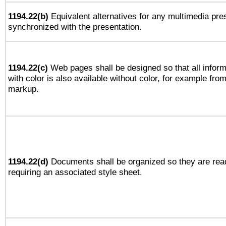
1194.22(b)
Equivalent alternatives for any multimedia pres
synchronized with the presentation.
1194.22(c)
Web pages shall be designed so that all infor
with color is also available without color, for example fro
markup.
1194.22(d)
Documents shall be organized so they are rea
requiring an associated style sheet.