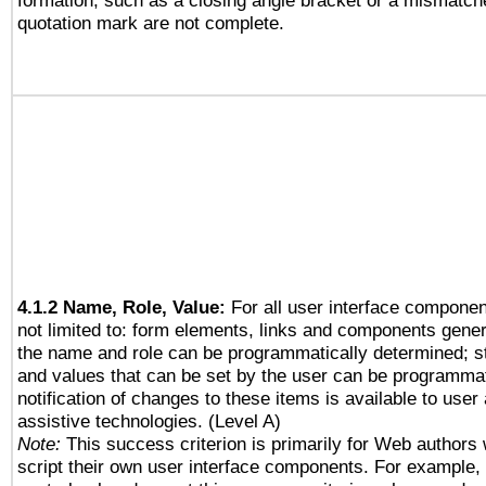
formation, such as a closing angle bracket or a mismatche
quotation mark are not complete.
4.1.2 Name, Role, Value:
For all user interface componen
not limited to: form elements, links and components gener
the name and role can be programmatically determined; st
and values that can be set by the user can be programmat
notification of changes to these items is available to user
assistive technologies. (Level A)
Note:
This success criterion is primarily for Web authors
script their own user interface components. For example