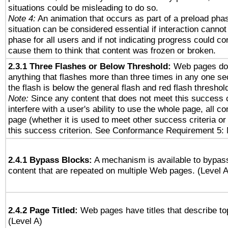
situations could be misleading to do so.
Note 4:
An animation that occurs as part of a preload phas
situation can be considered essential if interaction cannot
phase for all users and if not indicating progress could c
cause them to think that content was frozen or broken.
2.3.1 Three Flashes or Below Threshold:
Web pages do 
anything that flashes more than three times in any one se
the flash is below the general flash and red flash threshol
Note:
Since any content that does not meet this success c
interfere with a user's ability to use the whole page, all 
page (whether it is used to meet other success criteria o
this success criterion. See Conformance Requirement 5: 
2.4.1 Bypass Blocks:
A mechanism is available to bypass
content that are repeated on multiple Web pages. (Level A
2.4.2 Page Titled:
Web pages have titles that describe to
(Level A)