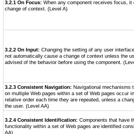
3.2.1 On Focus:
When any component receives focus, it do
change of context. (Level A)
3.2.2 On Input:
Changing the setting of any user interfa
not automatically cause a change of context unless the u
advised of the behavior before using the component. (Lev
3.2.3 Consistent Navigation:
Navigational mechanisms t
on multiple Web pages within a set of Web pages occur i
relative order each time they are repeated, unless a change
the user. (Level AA)
3.2.4 Consistent Identification:
Components that have t
functionality within a set of Web pages are identified consi
AA)