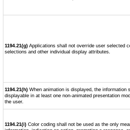
1194.21(g)
Applications shall not override user selected c
selections and other individual display attributes.
1194.21(h)
When animation is displayed, the information s
displayable in at least one non-animated presentation mod
the user.
1194.21(i)
Color coding shall not be used as the only mea