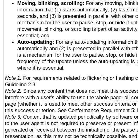
Moving, blinking, scrolling:
For any moving, blinkin
information that (1) starts automatically, (2) lasts mo
seconds, and (3) is presented in parallel with other c
mechanism for the user to pause, stop, or hide it un
movement, blinking, or scrolling is part of an activity
essential; and
Auto-updating:
For any auto-updating information th
automatically and (2) is presented in parallel with ot
is a mechanism for the user to pause, stop, or hide it
frequency of the update unless the auto-updating is p
where it is essential.
Note 1:
For requirements related to flickering or flashing c
Guideline 2.3.
Note 2:
Since any content that does not meet this success
interfere with a user's ability to use the whole page, all 
page (whether it is used to meet other success criteria o
this success criterion. See Conformance Requirement 5: 
Note 3:
Content that is updated periodically by software o
to the user agent is not required to preserve or present in
generated or received between the initiation of the pause
presentation, as this may not be technically possible, an