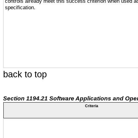
controls already meet this success criterion when used a
specification.
back to top
Section 1194.21 Software Applications and Ope
Criteria