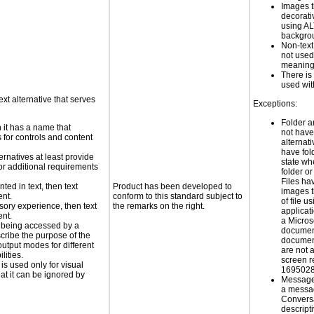
Images t
decorati
using AL
backgro
Non-text
not used
meaningf
There i
used wit
ext alternative that serves
Exceptions:
Folder a
n it has a name that
not have
 for controls and content
alternati
have fol
ernatives at least provide
state wh
 for additional requirements
folder or
Files hav
nted in text, then text
Product has been developed to
images t
ent.
conform to this standard subject to
of file 
nsory experience, then text
the remarks on the right.
applicat
ent.
a Micros
is being accessed by a
documen
scribe the purpose of the
documen
utput modes for different
are not 
lities.
screen r
 is used only for visual
1695028
hat it can be ignored by
Message 
a messa
Conversa
descript