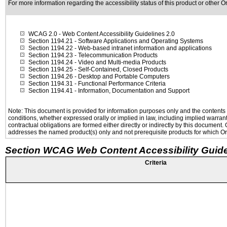
For more information regarding the accessibility status of this product or other 
WCAG 2.0
- Web Content Accessibility Guidelines 2.0
Section 1194.21
- Software Applications and Operating Systems
Section 1194.22
- Web-based intranet information and applications
Section 1194.23
- Telecommunication Products
Section 1194.24
- Video and Multi-media Products
Section 1194.25
- Self-Contained, Closed Products
Section 1194.26
- Desktop and Portable Computers
Section 1194.31
- Functional Performance Criteria
Section 1194.41
- Information, Documentation and Support
Note: This document is provided for information purposes only and the contents h
conditions, whether expressed orally or implied in law, including implied warranti
contractual obligations are formed either directly or indirectly by this document
addresses the named product(s) only and not prerequisite products for which Ora
Section WCAG Web Content Accessibility Guide
Criteria