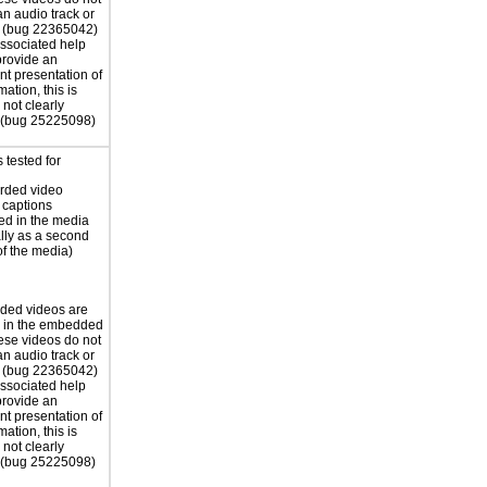
an audio track or
s (bug 22365042)
associated help
 provide an
nt presentation of
mation, this is
not clearly
 (bug 25225098)
 tested for
rded video
 captions
d in the media
ally as a second
of the media)
ded videos are
d in the embedded
ese videos do not
an audio track or
s (bug 22365042)
associated help
 provide an
nt presentation of
mation, this is
not clearly
 (bug 25225098)