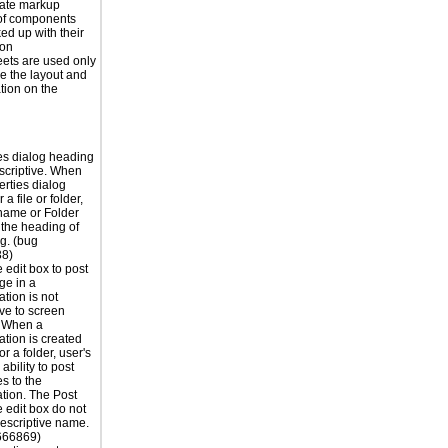
iate markup
of components
ed up with their
ion
eets are used only
e the layout and
tion on the
es dialog heading
escriptive. When
erties dialog
 a file or folder,
 name or Folder
the heading of
og. (bug
8)
edit box to post
ge in a
tion is not
ive to screen
. When a
tion is created
 or a folder, user's
ability to post
s to the
tion. The Post
edit box do not
escriptive name.
666869)