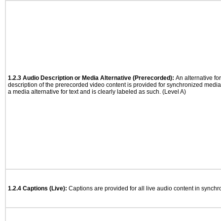
1.2.3 Audio Description or Media Alternative (Prerecorded):
An alternative f
description of the prerecorded video content is provided for synchronized medi
a media alternative for text and is clearly labeled as such. (Level A)
1.2.4 Captions (Live):
Captions are provided for all live audio content in synch