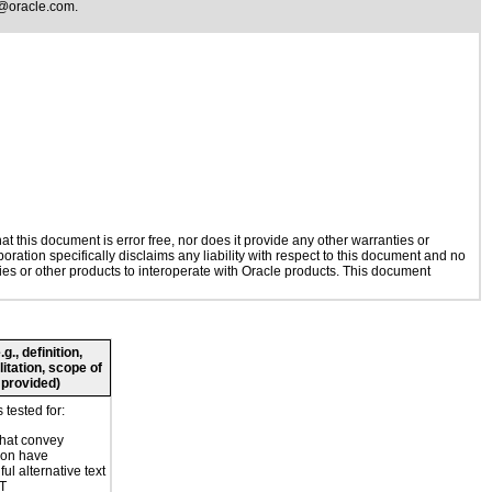
@oracle.com
.
 this document is error free, nor does it provide any other warranties or
oration specifically disclaims any liability with respect to this document and no
gies or other products to interoperate with Oracle products. This document
., definition,
litation, scope of
 provided)
tested for:
hat convey
ion have
ul alternative text
LT