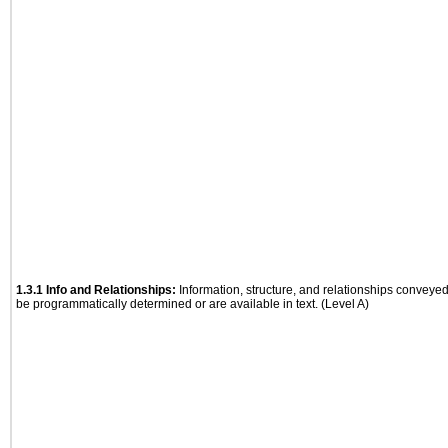
1.3.1 Info and Relationships:
Information, structure, and relationships conveye
be programmatically determined or are available in text. (Level A)