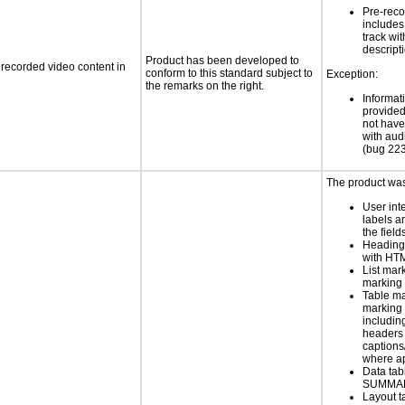
Pre-reco
includes
track wi
descript
Product has been developed to
rerecorded video content in
conform to this standard subject to
Exception:
the remarks on the right.
Informat
provided
not have
with aud
(bug 22
The product was 
User int
labels a
the field
Heading
with HT
List mar
marking 
Table ma
marking 
includin
headers 
caption
where a
Data tab
SUMMAR
Layout t