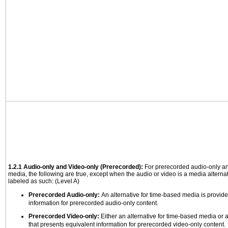
1.2.1 Audio-only and Video-only (Prerecorded):
For prerecorded audio-only a
media, the following are true, except when the audio or video is a media alternati
labeled as such: (Level A)
Prerecorded Audio-only:
An alternative for time-based media is provide
information for prerecorded audio-only content.
Prerecorded Video-only:
Either an alternative for time-based media or 
that presents equivalent information for prerecorded video-only content.