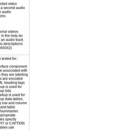
rded video
 a second audio
th audio
ions
ional videos
 in the help do
 an audio track
io descriptions
365042)
tested for:
erface component
re associated with
s they are labeling
s are encoded
ML heading tags
kup is used for
up lists
rkup is used for
up data tables,
g row and column
and table
s/summaries
ppropriate
les specify
Y or CAPTION
ables use