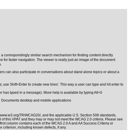
 a correspondingly similar search mechanism for finding content directly.
 for faster navigation. The viewer is really just an image of the document
p.
sers can also participate in conversations about stand alone topics or about a
se Shift+Enter to create new lines'. This way a user can type and hit enter to
ser has typed in a message). More help is available by typing Alt+0
cle Documents desktop and mobile applications
//www.w3.org/TR/WCAG20/
, and the applicable
U.S. Section 508 standards
,
nd of this VPAT and they may or may not meet the WCAG 2.0 criteria. Please see
e first column contains each of the WCAG 2.0 A and AA Success Criteria or
 criterion, including known defects, if any.