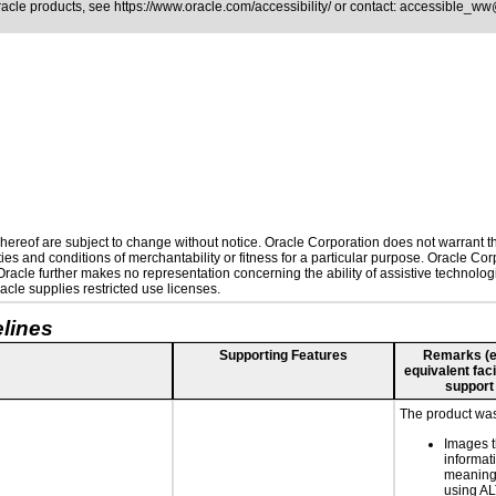
Oracle products, see
https://www.oracle.com/accessibility/
or contact:
accessible_ww
ereof are subject to change without notice. Oracle Corporation does not warrant that
es and conditions of merchantability or fitness for a particular purpose. Oracle Corp
. Oracle further makes no representation concerning the ability of assistive technolo
cle supplies restricted use licenses.
lines
Supporting Features
Remarks (e.g
equivalent faci
support
The product was 
Images t
informat
meaningf
using A