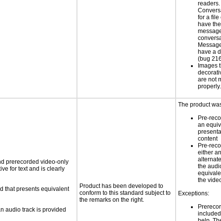
readers
Conversa
for a file
have the 
message
conversa
Message 
have a d
(bug 21
Images t
decorati
are not 
properly
The product was
Pre-reco
an equiv
presentat
content
Pre-reco
either a
alternat
nd prerecorded video-only
the audi
ve for text and is clearly
equivale
the vide
Product has been developed to
d that presents equivalent
conform to this standard subject to
Exceptions:
the remarks on the right.
Prerecor
an audio track is provided
include
help. Th