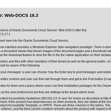
ce: Web-DOCS 16.3
 versions of Oracle Documents Cloud Service: Web-DOCS after this.
CS 17.1
sed view into the Oracle Documents Cloud Service.
user interface provides a Windows Explorer style navigation paradigm. There is also
des a document viewer that shows images of the document pages and a thumbnail view
 the download feature to view the file in the the native application on their deskto
folders and files with other members of their tenant as well as the general public. U
should be aware of the following
our messages' a user can choose 'Use the Enter key to post messages and replies; u
 editor controls and user can then tab through them and get to the Post button (if u
erates for them and a place where users can find installation packages for the Ora
 as the user preferences but they are settings at the tenant admin level.
ntent Accessibility Guidelines (WCAG) 2.0 'A' and 'AA' levels as described at
http:
ment. If this product has dependencies on other products, they are stated at the e
roduct Accessibility Template, or VPAT®
. There are three columns in the tables. Th
riterion, and the third column contains remarks about the product with regard to the