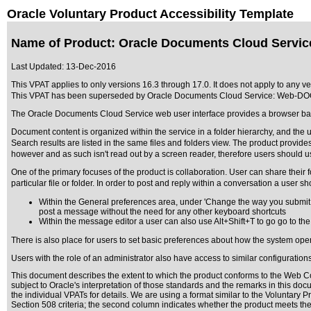
Oracle Voluntary Product Accessibility Template
Name of Product: Oracle Documents Cloud Servi
Last Updated:
13-Dec-2016
This VPAT applies to only versions 16.3 through 17.0. It does not apply to any
This VPAT has been superseded by
Oracle Documents Cloud Service: Web-DO
The Oracle Documents Cloud Service web user interface provides a browser ba
Document content is organized within the service in a folder hierarchy, and the 
Search results are listed in the same files and folders view. The product provi
however and as such isn't read out by a screen reader, therefore users should use
One of the primary focuses of the product is collaboration. User can share their 
particular file or folder. In order to post and reply within a conversation a user 
Within the General preferences area, under 'Change the way you submit y
post a message without the need for any other keyboard shortcuts
Within the message editor a user can also use Alt+Shift+T to go go to the
There is also place for users to set basic preferences about how the system op
Users with the role of an administrator also have access to similar configurations
This document describes the extent to which the product conforms to the Web Co
subject to
Oracle's interpretation of those standards
and the remarks in this docu
the individual VPATs for details. We are using a format similar to the
Voluntary P
Section 508 criteria; the second column indicates whether the product meets the c