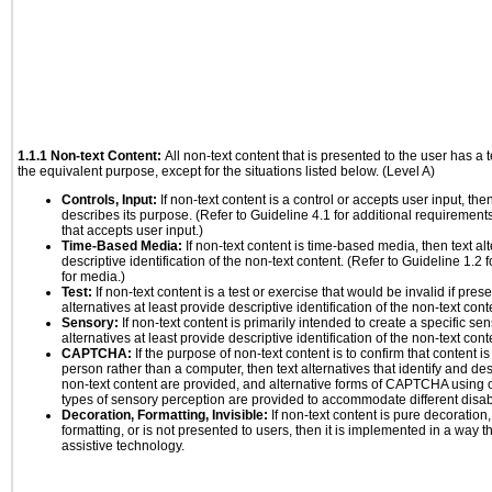
1.1.1 Non-text Content:
All non-text content that is presented to the user has a t
the equivalent purpose, except for the situations listed below. (Level A)
Controls, Input:
If non-text content is a control or accepts user input, the
describes its purpose. (Refer to Guideline 4.1 for additional requirements
that accepts user input.)
Time-Based Media:
If non-text content is time-based media, then text alt
descriptive identification of the non-text content. (Refer to Guideline 1.2
for media.)
Test:
If non-text content is a test or exercise that would be invalid if prese
alternatives at least provide descriptive identification of the non-text cont
Sensory:
If non-text content is primarily intended to create a specific se
alternatives at least provide descriptive identification of the non-text cont
CAPTCHA:
If the purpose of non-text content is to confirm that content 
person rather than a computer, then text alternatives that identify and de
non-text content are provided, and alternative forms of CAPTCHA using o
types of sensory perception are provided to accommodate different disabi
Decoration, Formatting, Invisible:
If non-text content is pure decoration,
formatting, or is not presented to users, then it is implemented in a way t
assistive technology.