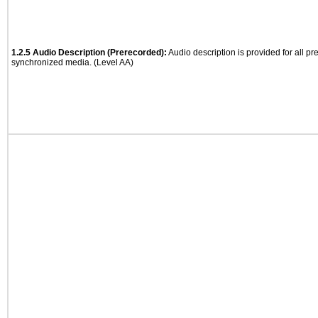
1.2.5 Audio Description (Prerecorded):
Audio description is provided for all p
synchronized media. (Level AA)