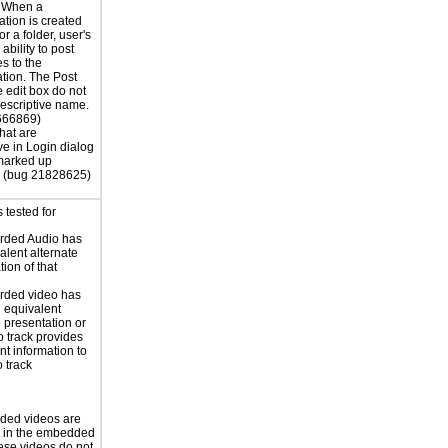
. When a
tion is created
 or a folder, user's
ability to post
s to the
tion. The Post
edit box do not
escriptive name.
666869)
hat are
ve in Login dialog
marked up
. (bug 21828625)
 tested for
rded Audio has
alent alternate
ion of that
rded video has
n equivalent
e presentation or
o track provides
nt information to
o track
ded videos are
d in the embedded
ese videos do not