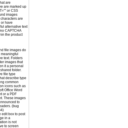
hat are
ve are marked up
T=”” or CSS
und images
 characters are
 or have
ul alternative text
s no CAPTCHA
hin the product
nd file images do
 meaningful
ve text. Folders
der images that
en it a personal
 shared folder.
e file type
hat describe type
using common
ion icons such as
oft Office Word
t or a PDF
t. These images
announced to
eaders. (bug
4)
edit box to post
ge in a
tion is not
ive to screen