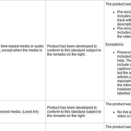
The product was
Pre-reco
includes
track wi
descript
Pre-reco
includes
the vide
Exceptions:
or time-based media or audio
Product has been developed to
a, except when the media is
conform to this standard subject to
Prerecor
the remarks on the right.
include
help. Th
include 
caption
but the 
articles
equivale
the infor
however 
labelled
The product was 
Product has been developed to
ronized media. (Level AA)
conform to this standard subject to
No live 
the remarks on the right.
video is
The product was