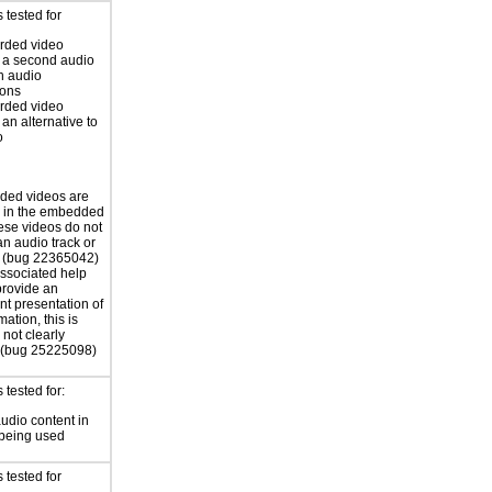
 tested for
rded video
 a second audio
th audio
ions
rded video
 an alternative to
o
ded videos are
d in the embedded
ese videos do not
an audio track or
s (bug 22365042)
associated help
 provide an
nt presentation of
mation, this is
not clearly
 (bug 25225098)
tested for:
audio content in
 being used
 tested for