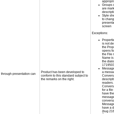
appropr
Groups 
are mark
descript
Style sh
to chang
presenta
screen
Exceptions:
Properti
is not d
the Prop
opens for
the File
Name is 
the dial
1719503
Message 
Product has been developed to
a messa
d through presentation can
conform to this standard subject to
Conversa
the remarks on the right.
descript
readers
Conversa
for a file
have the 
message
conversa
Message 
have a d
(bug 21