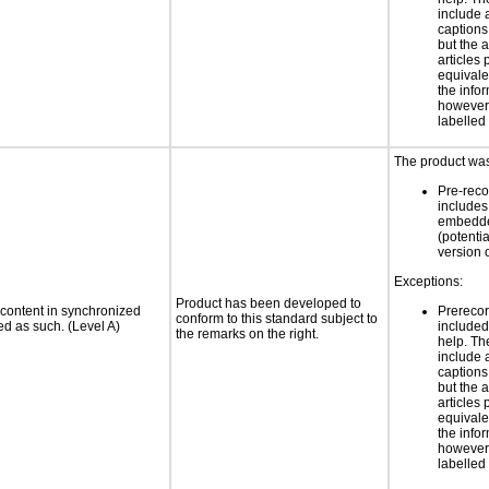
include 
caption
but the 
articles
equivale
the infor
however 
labelled
The product was
Pre-reco
includes
embedde
(potenti
version 
Exceptions:
Product has been developed to
 content in synchronized
Prerecor
conform to this standard subject to
ed as such. (Level A)
include
the remarks on the right.
help. Th
include 
caption
but the 
articles
equivale
the infor
however 
labelled