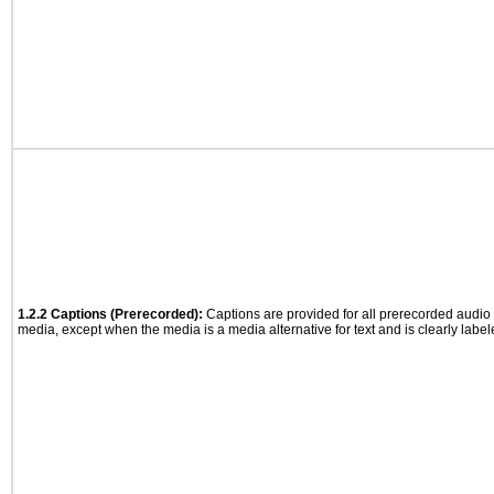
1.2.2 Captions (Prerecorded):
Captions are provided for all prerecorded audio
media, except when the media is a media alternative for text and is clearly label