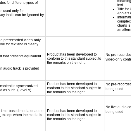
meaningf
s for different types of
text.
Title for
is used only for
Applets 
way that it can be ignored by
Informat
complex
charts is
an altern
nd prerecorded video-only
ve for text and is clearly
Product has been developed to
No pre-recorded
d that presents equivalent
conform to this standard subject to
video-only conte
the remarks on the right.
an audio track is provided
Product has been developed to
No pre-recorded
 content in synchronized
conform to this standard subject to
being used.
ed as such. (Level A)
the remarks on the right.
No live audio co
or time-based media or audio
Product has been developed to
being used.
a, except when the media is
conform to this standard subject to
the remarks on the right.