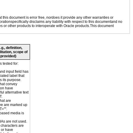
this document is error free, nordoes it provide any other warranties or
rationspecifically disclaims any liability with respect to this documentand no
ies or other products to interoperate with Oracle products.This document
., definition,
litation, scope of
 provided)
 tested for:
and input field has
iated label that
s its purpose.
hat convey
ion have
ul alternative text
T.
hat are
ve are marked up
T="".
based media is
s are not used.
 characters are
 or have