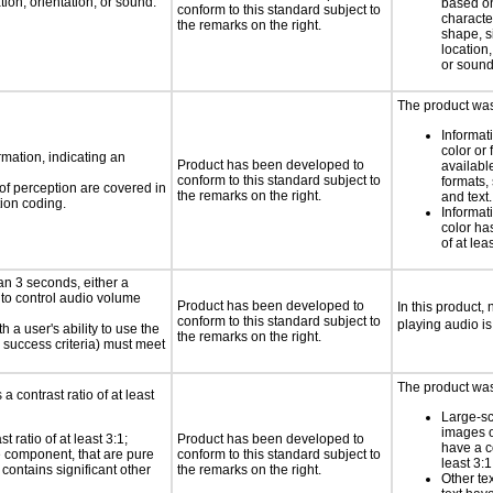
ion, orientation, or sound.
based on
conform to this standard subject to
characte
the remarks on the right.
shape, s
location,
or sound
The product was 
Informat
color or 
rmation, indicating an
Product has been developed to
available
conform to this standard subject to
formats,
 of perception are covered in
the remarks on the right.
and text.
ion coding.
Informat
color has
of at lea
an 3 seconds, either a
 to control audio volume
Product has been developed to
In this product,
conform to this standard subject to
playing audio is
h a user's ability to use the
the remarks on the right.
 success criteria) must meet
The product was 
a contrast ratio of at least
Large-sc
images o
 ratio of at least 3:1;
Product has been developed to
have a co
ce component, that are pure
conform to this standard subject to
least 3:1
t contains significant other
the remarks on the right.
Other te