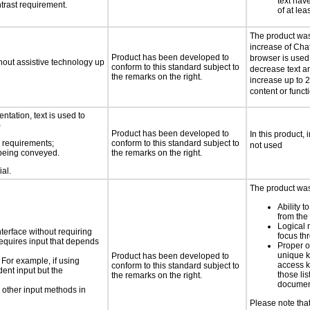
text have
trast requirement.
of at lea
The product was 
increase of Cha
Product has been developed to
browser is used
thout assistive technology up
conform to this standard subject to
decrease text a
the remarks on the right.
increase up to 
content or functi
ntation, text is used to
)
Product has been developed to
In this product, 
s requirements;
conform to this standard subject to
not used
n being conveyed.
the remarks on the right.
ial.
The product was 
Ability t
from the
Logical
nterface without requiring
focus th
requires input that depends
Proper o
unique k
Product has been developed to
 For example, if using
access k
conform to this standard subject to
dent input but the
those lis
the remarks on the right.
documen
 other input methods in
Please note tha