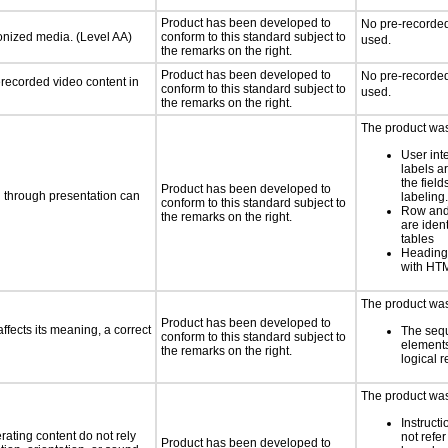
Product has been developed to
No pre-recorded
ronized media. (Level AA)
conform to this standard subject to
used.
the remarks on the right.
Product has been developed to
No pre-recorded
rerecorded video content in
conform to this standard subject to
used.
the remarks on the right.
The product was 
User int
labels a
the field
Product has been developed to
d through presentation can
labeling.
conform to this standard subject to
Row and
the remarks on the right.
are ident
tables
Heading
with HTM
The product was 
Product has been developed to
fects its meaning, a correct
The seq
conform to this standard subject to
element
the remarks on the right.
logical 
The product was 
Instruct
rating content do not rely
not refer
Product has been developed to