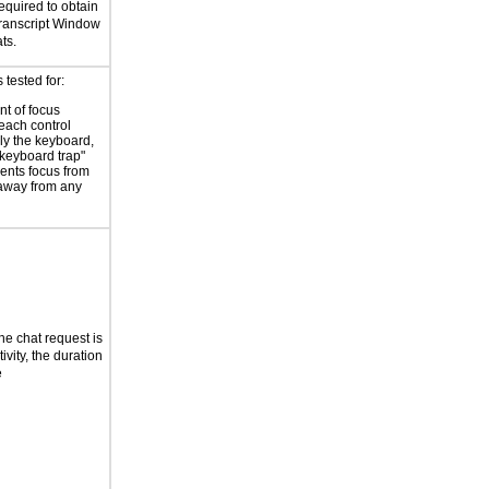
equired to obtain
ranscript Window
ts.
tested for:
t of focus
each control
ly the keyboard,
"keyboard trap"
vents focus from
away from any
the chat request is
ivity, the duration
e