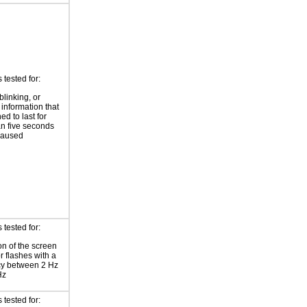
tested for:
blinking, or
 information that
ed to last for
n five seconds
paused
tested for:
on of the screen
or flashes with a
cy between 2 Hz
Hz
tested for: