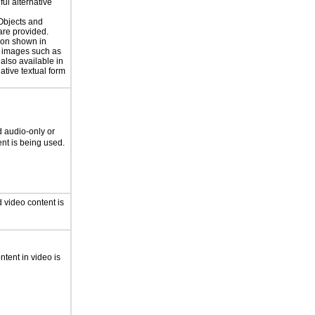
ul alternative
 Objects and
are provided.
ion shown in
 images such as
 also available in
ative textual form
 audio-only or
nt is being used.
 video content is
ntent in video is