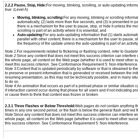
2.2.2 Pause, Stop, Hide:
For moving, blinking, scrolling, or auto-updating informat
true: (Level A)
Moving, blinking, scrolling:
For any moving, blinking or scrolling informati
automatically, (2) lasts more than five seconds, and (3) is presented in pa
there is a mechanism for the user to pause, stop, or hide it unless the mo
scrolling is part of an activity where it is essential; and
Auto-updating:
For any auto-updating information that (1) starts automati
parallel with other content, there is a mechanism for the user to pause, sto
the frequency of the update unless the auto-updating is part of an activity 
Note 1:
For requirements related to flickering or flashing content, refer to Guideli
Note 2:
Since any content that does not meet this success criterion can interfere w
the whole page, all content on the Web page (whether it is used to meet other su
meet this success criterion. See Conformance Requirement 5: Non-Interference
Note 3:
Content that is updated periodically by software or that is streamed to th
to preserve or present information that is generated or received between the init
resuming presentation, as this may not be technically possible, and in many sit
to do so.
Note 4:
An animation that occurs as part of a preload phase or similar situation 
if interaction cannot occur during that phase for all users and if not indicating 
or cause them to think that content was frozen or broken.
2.3.1 Three Flashes or Below Threshold:
Web pages do not contain anything th
times in any one second period, or the flash is below the general flash and red f
Note:
Since any content that does not meet this success criterion can interfere wit
whole page, all content on the Web page (whether it is used to meet other succes
this success criterion. See Conformance Requirement 5: Non-Interference.