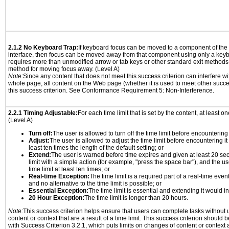
2.1.2 No Keyboard Trap:
If keyboard focus can be moved to a component of th
interface, then focus can be moved away from that component using only a keyboar
requires more than unmodified arrow or tab keys or other standard exit methods, 
method for moving focus away. (Level A)
Note:
Since any content that does not meet this success criterion can interfere wit
whole page, all content on the Web page (whether it is used to meet other succes
this success criterion. See Conformance Requirement 5: Non-Interference.
2.2.1 Timing Adjustable:
For each time limit that is set by the content, at least on
(Level A)
Turn off:
The user is allowed to turn off the time limit before encountering i
Adjust:
The user is allowed to adjust the time limit before encountering it
least ten times the length of the default setting; or
Extend:
The user is warned before time expires and given at least 20 se
limit with a simple action (for example, "press the space bar"), and the us
time limit at least ten times; or
Real-time Exception:
The time limit is a required part of a real-time even
and no alternative to the time limit is possible; or
Essential Exception:
The time limit is essential and extending it would inv
20 Hour Exception:
The time limit is longer than 20 hours.
Note:
This success criterion helps ensure that users can complete tasks withou
content or context that are a result of a time limit. This success criterion should
with Success Criterion 3.2.1, which puts limits on changes of content or context a