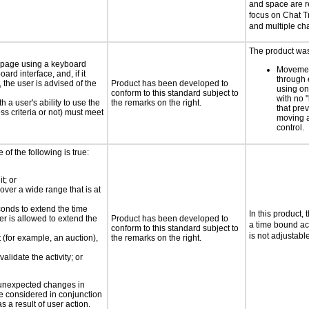
and space are r
focus on Chat T
and multiple cha
The product was 
e page using a keyboard
Movemen
d interface, and, if it
through 
the user is advised of the
Product has been developed to
using on
conform to this standard subject to
with no 
h a user's ability to use the
the remarks on the right.
that pre
s criteria or not) must meet
moving 
control.
e of the following is true:
t; or
 over a wide range that is at
conds to extend the time
In this product, 
er is allowed to extend the
Product has been developed to
a time bound act
conform to this standard subject to
is not adjustabl
t (for example, an auction),
the remarks on the right.
alidate the activity; or
t unexpected changes in
 be considered in conjunction
s a result of user action.