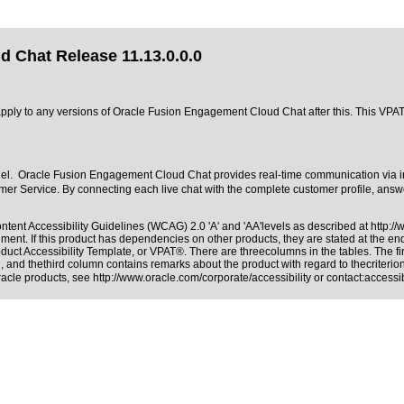
 Chat Release 11.13.0.0.0
t apply to any versions of Oracle Fusion Engagement Cloud Chat after this. This V
l. Oracle Fusion Engagement Cloud Chat provides real-time communication via in
er Service. By connecting each live chat with the complete customer profile, answe
tent Accessibility Guidelines (WCAG) 2.0 'A' and 'AA'levels as described at
http:/
ment. If this product has dependencies on other products, they are stated at the e
duct Accessibility Template, or VPAT®. There are threecolumns in the tables. The f
 and thethird column contains remarks about the product with regard to thecriterion,
Oracle products, see
http://www.oracle.com/corporate/accessibility
or contact:
access