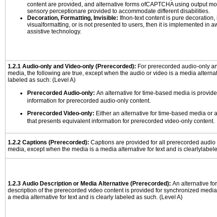
content are provided, and alternative forms ofCAPTCHA using output mode
sensory perceptionare provided to accommodate different disabilities.
Decoration, Formatting, Invisible:
Ifnon-text content is pure decoration, 
visualformatting, or is not presented to users, then it is implemented in a
assistive technology.
1.2.1 Audio-only and Video-only (Prerecorded):
For prerecorded audio-only a
media, the following are true, except when the audio or video is a media alternati
labeled as such: (Level A)
Prerecorded Audio-only:
An alternative for time-based media is provide
information for prerecorded audio-only content.
Prerecorded Video-only:
Either an alternative for time-based media or 
that presents equivalent information for prerecorded video-only content.
1.2.2 Captions (Prerecorded):
Captions are provided for all prerecorded audio
media, except when the media is a media alternative for text and is clearlylabel
1.2.3 Audio Description or Media Alternative (Prerecorded):
An alternative f
description of the prerecorded video content is provided for synchronized medi
a media alternative for text and is clearly labeled as such. (Level A)