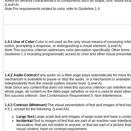
solely on sensory characteristics of components such as shape, size, visual locat
(Level A)
Note:
For requirements related to color, refer to Guideline 1.4.
1.4.1 Use of Color:
Color is not used as the only visual means of conveying info
action, prompting a response, or distinguishing a visual element. (Level A)
Note:
This success criterion addresses color perception specifically. Other forms
Guideline 1.3 including programmatic access to color and other visual presentat
1.4.2 Audio Control:
If any audio on a Web page plays automatically for more th
mechanism is available to pause or stop the audio, or a mechanism is available
independently from the overall system volume level. (Level A)
Note:
Since any content that does not meet this success criterion can interfere wit
whole page, all content on the Web page (whether or not it is used to meet other
this success criterion. See Conformance Requirement 5: Non-Interference.
1.4.3 Contrast (Minimum):
The visual presentation of text and images of text has 
4.5:1, except for the following: (Level AA)
Large Text:
Large-scale text and images of large-scale text have a contrast
Incidental:
Text or images of text that are part of an inactive user interfa
decoration, that are not visible to anyone, or that are part of a picture tha
visual content, have no contrast requirement.