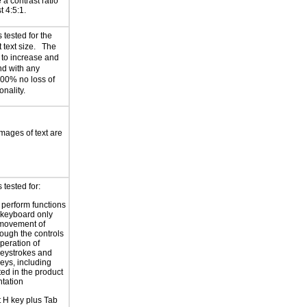
 a contrast ratio
st 4:5:1.
tested for the
t text size. The
 to increase and
nd with any
200% no loss of
onality.
images of text are
tested for:
o perform functions
 keyboard only
 movement of
rough the controls
peration of
eystrokes and
eys, including
ted in the product
tation
t H key plus Tab