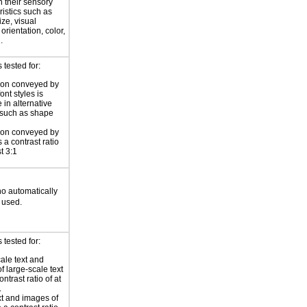
 their sensory
ristics such as
ize, visual
 orientation, color,
.
tested for:
ion conveyed by
font styles is
 in alternative
 such as shape
ion conveyed by
 a contrast ratio
st 3:1
 no automatically
 used.
tested for:
ale text and
f large-scale text
ntrast ratio of at
.
xt and images of