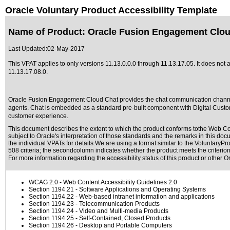
Oracle Voluntary Product Accessibility Template
Name of Product: Oracle Fusion Engagement Cloud
Last Updated:
02-May-2017
This VPAT applies to only versions 11.13.0.0.0 through 11.13.17.05. It does no
11.13.17.08.0
.
Oracle Fusion Engagement Cloud Chat provides the chat communication channe
agents. Chat is embedded as a standard pre-built component with Digital Custom
customer experience.
This document describes the extent to which the product conforms tothe Web Con
subject to
Oracle's interpretation of those standards
and the remarks in this docu
the individual VPATs for details.We are using a format similar to the
VoluntaryPro
508 criteria; the secondcolumn indicates whether the product meets the criterion,
For more information regarding the accessibility status of this product or other 
WCAG 2.0
- Web Content Accessibility Guidelines 2.0
Section 1194.21
- Software Applications and Operating Systems
Section 1194.22
- Web-based intranet information and applications
Section 1194.23
- Telecommunication Products
Section 1194.24
- Video and Multi-media Products
Section 1194.25
- Self-Contained, Closed Products
Section 1194.26
- Desktop and Portable Computers