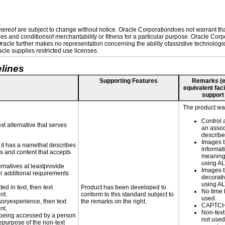
reof are subject to change without notice. Oracle Corporationdoes not warrant that 
es and conditionsof merchantability or fitness for a particular purpose. Oracle Corpo
 Oracle further makes no representation concerning the ability ofassistive technolog
le supplies restricted use licenses.
lines
Supporting Features
Remarks (e.g
equivalent faci
support
The product was
Control 
xt alternative that serves
an assoc
describe
Images t
n it has a namethat describes
informat
ls and content that accepts
meaningf
using AL
ernatives at leastprovide
Images t
for additional requirements
decorati
using AL
ed in text, then text
Product has been developed to
No time 
nt.
conform to this standard subject to
used.
nsoryexperience, then text
the remarks on the right.
CAPTCHA
nt.
Non-text
is being accessed by a person
not used
hepurpose of the non-text