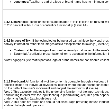
Logotypes:
Text that is part of a logo or brand name has no minimum con
1.4.4 Resize text:
Except for captions and images of text, text can be resized wi
to 200 percent without loss of content or functionality. (Level AA)
1.4.5 Images of Text:
If the technologies being used can achieve the visual prese
convey information rather than images of text except for the following: (Level AA
Customizable:
The image of text can be visually customized to the user'
Essential:
A particular presentation of text is essential to the informatio
Note:
Logotypes (text that is part of a logo or brand name) are considered essent
2.1.1 Keyboard:
All functionality of the content is operable through a keyboard i
specific timings for individual keystrokes, except where the underlying function 
on the path of the user's movement and not just the endpoints. (Level A)
Note 1:
This exception relates to the underlying function, not the input technique.
handwriting to enter text, the input technique (handwriting) requires path-depen
underlying function (text input) does not.
Note 2:
This does not forbid and should not discourage providing mouse input or
addition to keyboard operation.