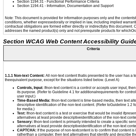
Section 1194.31
- Functional Performance Criteria
Section 1194.41
- Information, Documentation and Support
Note: This document is provided for information purposes only and the contentshe
conditions, whether expressedorally or implied in law, including implied warranti
contractual obligations are formed either directly or indirectlyby this document.
addresses the named product(s) only and not prerequisite products for whichOrac
Section WCAG Web Content Accessibility Guide
Criteria
1.1.1 Non-text Content:
All non-text content thatis presented to the user has a te
theequivalent purpose, except for the situations listed below. (Level A)
Controls, Input:
Ifnon-text content is a control or accepts user input, the
its purpose. (Refer to Guideline 4.1 for additionalrequirements for contro
user input.)
Time-Based Media:
Ifnon-text content is time-based media, then text alt
descriptive identification of the non-text content. (Refer toGuideline 1.2 
for media.)
Test:
Ifnon-text content is a test or exercise that would be invalid ifpresent
alternatives at least provide descriptiveidentification of the non-text conte
Sensory:
Ifnon-text content is primarily intended to create a specific se
alternatives at least provide descriptiveidentification of the non-text conte
CAPTCHA:
If the purpose of non-textcontent is to confirm that content 
ratherthan a computer, then text alternatives that identify and describe t