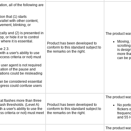
ion, all of the following are
on that (1) starts
rallel with other content,
vement, blinking, or
cally and (2) is presented in
The product was 
p, or hide it or to control
where it is essential.
Moving, 
Product has been developed to
scrolling
conform to this standard subject to
ne 2.3.
is design
the remarks on the right.
ith a user's ability to use
more tha
ccess criteria or not) must
can be 
.
e user agent is not required
iation of the pause and
uations could be misleading
can be considered essential
progress could confuse users
The product was 
at flashes more than three
lash thresholds. (Level A)
Product has been developed to
No porti
h a user's ability to use the
conform to this standard subject to
flickers 
s criteria or not) must meet
the remarks on the right.
frequen
and 55 
The product was 