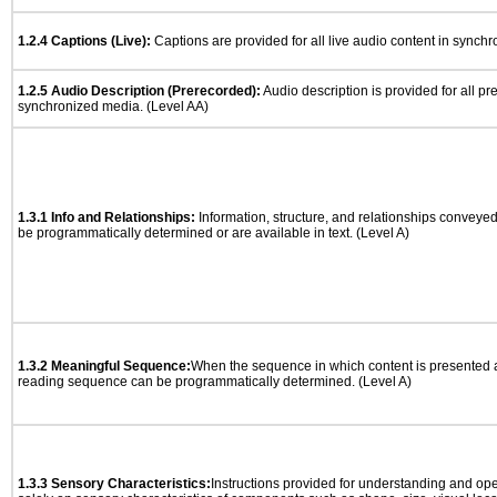
1.2.4 Captions (Live):
Captions are provided for all live audio content in synch
1.2.5 Audio Description (Prerecorded):
Audio description is provided for all p
synchronized media. (Level AA)
1.3.1 Info and Relationships:
Information, structure, and relationships conveye
be programmatically determined or are available in text. (Level A)
1.3.2 Meaningful Sequence:
When the sequence in which content is presented af
reading sequence can be programmatically determined. (Level A)
1.3.3 Sensory Characteristics:
Instructions provided for understanding and ope