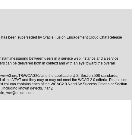
PAT has been superseded by
Oracle Fusion Engagement Cloud Chat Release
stant messaging between users in a service web instance and a service
rs can be delivered both in context and with an eye toward the overall
/www.w3.org/TR/WCAG20/,and the applicable
U.S. Section 508 standards
,
nd of this VPAT and they may or may not meet the WCAG 2.0 criteria. Please see
irst column contains each of the WCAG2.0 A and AA Success Criteria or Section
 including known defects, if any.
ible_ww@oracle.com
.