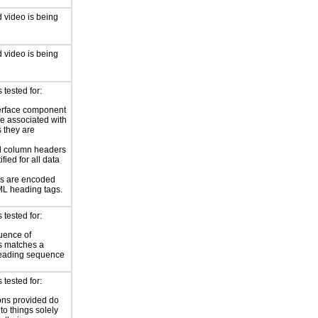
 video is being
 video is being
tested for:
erface component
re associated with
s they are
 column headers
ified for all data
s are encoded
L heading tags.
tested for:
uence of
s matches a
reading sequence
tested for:
ions provided do
 to things solely