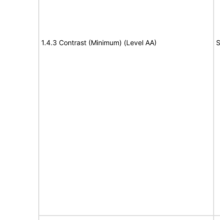
1.4.3 Contrast (Minimum) (Level AA)
S