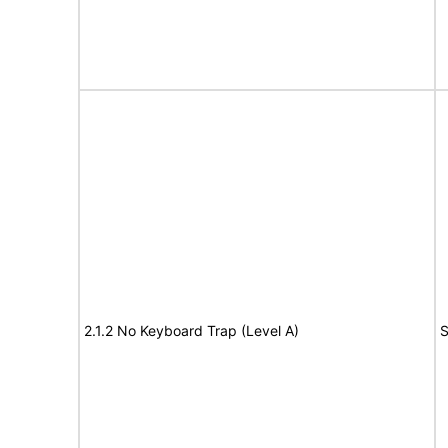
2.1.2 No Keyboard Trap (Level A)
S