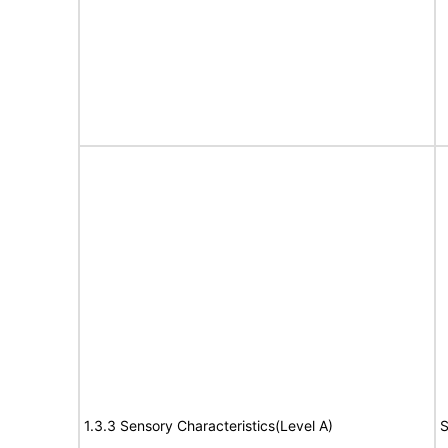
1.3.3 Sensory Characteristics(Level A)
S