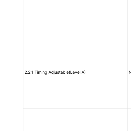
2.2.1 Timing Adjustable(Level A)
N