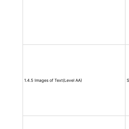
1.4.5 Images of Text(Level AA)
S