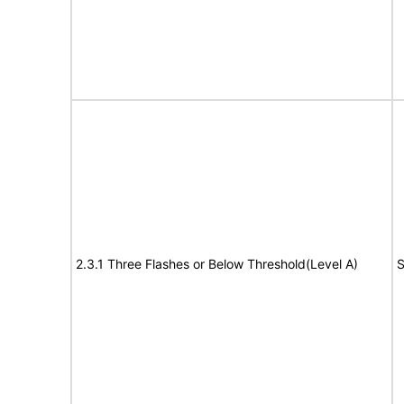
2.3.1 Three Flashes or Below Threshold(Level A)
S