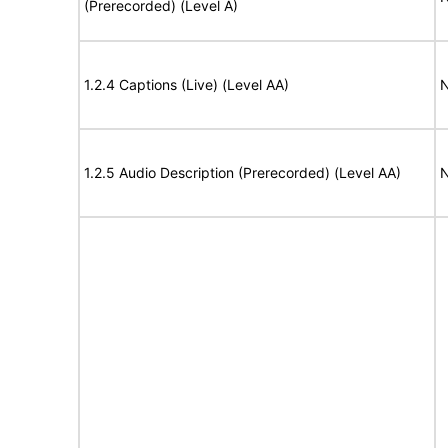
(Prerecorded) (Level A)
1.2.4 Captions (Live) (Level AA)
N
1.2.5 Audio Description (Prerecorded) (Level AA)
N