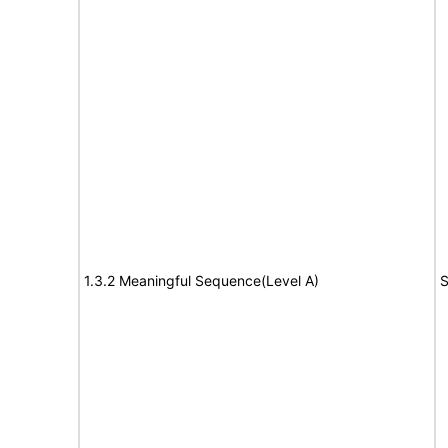
1.3.2 Meaningful Sequence(Level A)
S