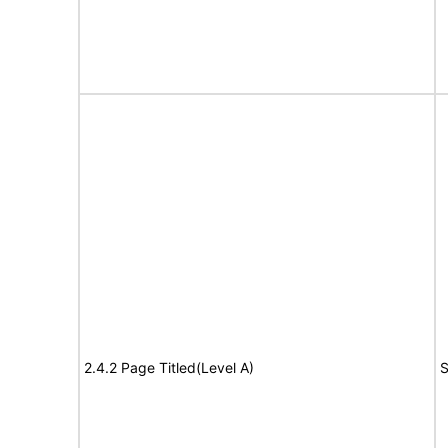
2.4.2 Page Titled(Level A)
S