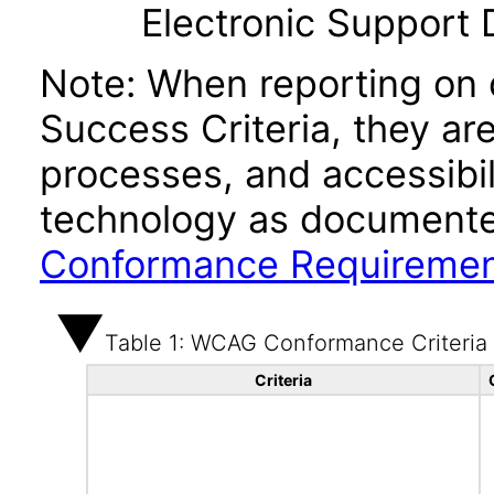
Electronic Support
Note: When reporting on
Success Criteria, they ar
processes, and accessibi
technology as documente
Conformance Requireme
Table 1: WCAG Conformance Criteria
Criteria