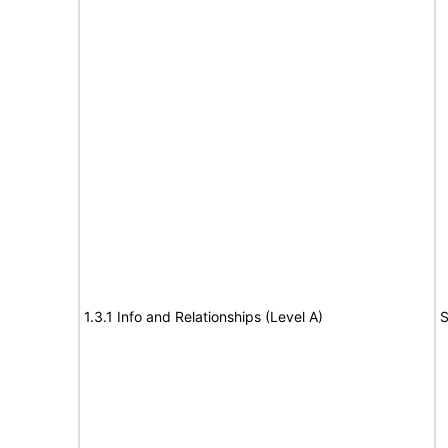
1.3.1 Info and Relationships (Level A)
S