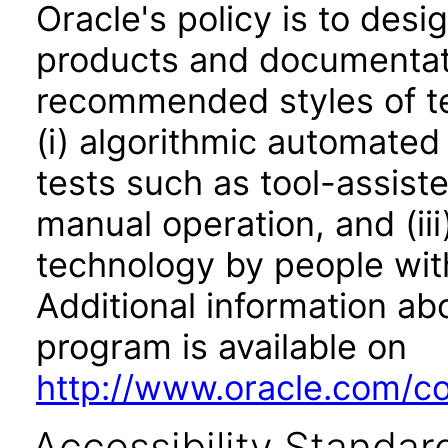
Oracle's policy is to desi
products and documentati
recommended styles of tes
(i) algorithmic automated
tests such as tool-assiste
manual operation, and (iii
technology by people with
Additional information abo
program is available on
http://www.oracle.com/cor
Accessibility Standar