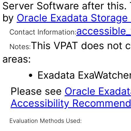
Server Software after this
by
Oracle Exadata Storage 
accessibl
Contact Information:
This VPAT does not c
Notes:
areas:
Exadata ExaWatcher 
Please see
Oracle Exadat
Accessibility Recommend
Evaluation Methods Used: