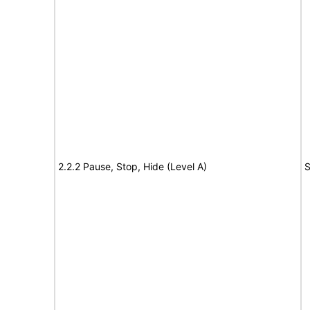
2.2.2 Pause, Stop, Hide (Level A)
S