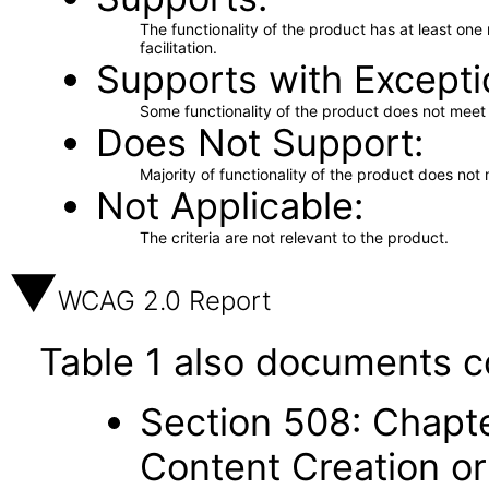
The functionality of the product has at least on
facilitation.
Supports with Excepti
Some functionality of the product does not meet t
Does Not Support
Majority of functionality of the product does not 
Not Applicable
The criteria are not relevant to the product.
WCAG 2.0 Report
Table 1 also documents c
Section 508: Chapte
Content Creation or