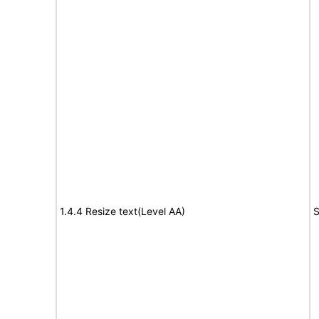
1.4.4 Resize text(Level AA)
S