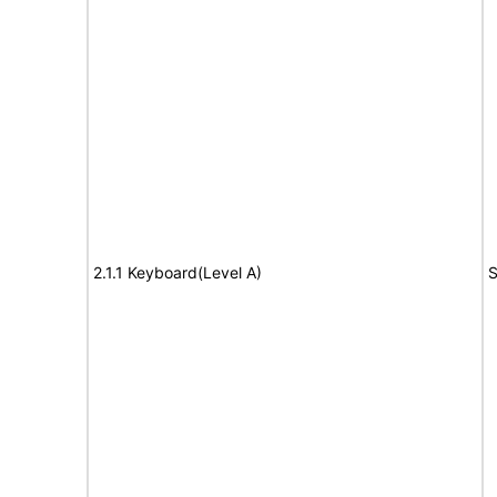
2.1.1 Keyboard(Level A)
S