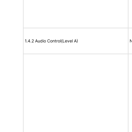
1.4.2 Audio Control(Level A)
N