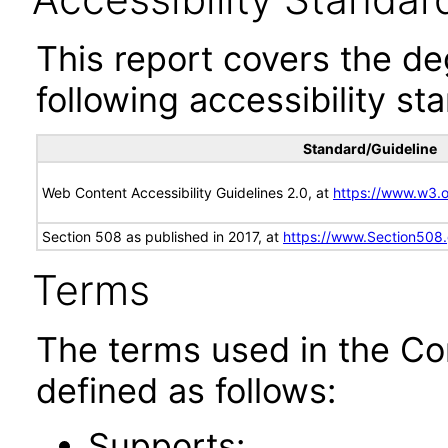
This report covers the d
following accessibility st
Standard/Guideline
Web Content Accessibility Guidelines 2.0, at
https://www.w3
Section 508 as published in 2017, at
https://www.Section508
Terms
The terms used in the Co
defined as follows:
Supports