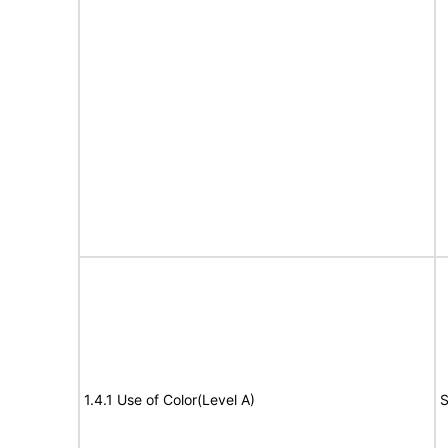
1.4.1 Use of Color(Level A)
S