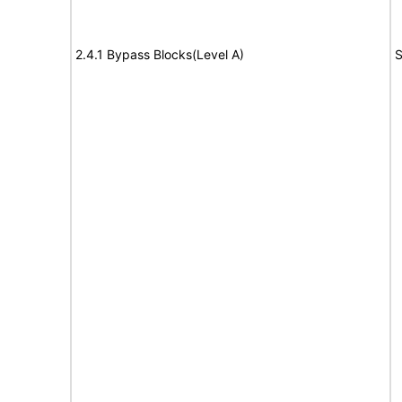
2.4.1 Bypass Blocks(Level A)
S