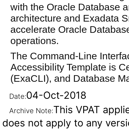
with the Oracle Database a
architecture and Exadata S
accelerate Oracle Databas
operations.
The Command-Line Interface
Accessibility Template is Ce
(ExaCLI), and Database M
04-Oct-2018
Date:
This VPAT applies
Archive Note:
does not apply to any vers