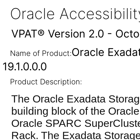
Oracle Accessibil
VPAT® Version 2.0 - Oct
Oracle Exada
Name of Product:
19.1.0.0.0
Product Description:
The Oracle Exadata Storage
building block of the Orac
Oracle SPARC SuperCluste
Rack. The Exadata Storage 