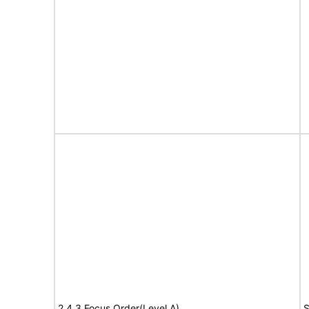
2.4.3 Focus Order(Level A)
S