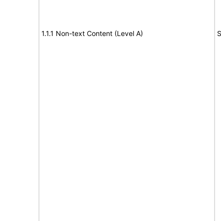
1.1.1 Non-text Content (Level A)
S