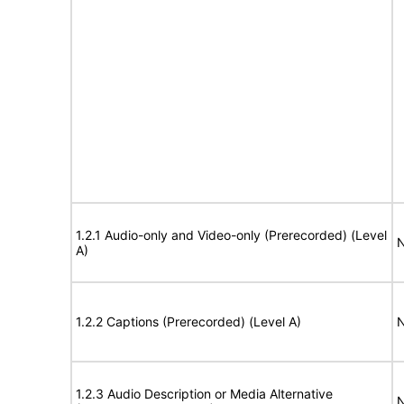
1.2.1 Audio-only and Video-only (Prerecorded) (Level
N
A)
1.2.2 Captions (Prerecorded) (Level A)
N
1.2.3 Audio Description or Media Alternative
N