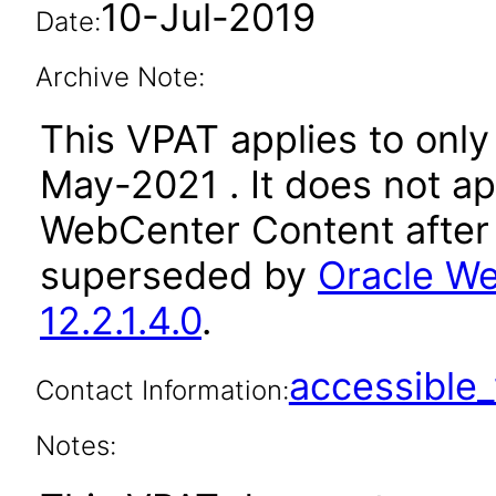
10-Jul-2019
Date:
Archive Note:
This VPAT applies to only 
May-2021 . It does not ap
WebCenter Content after 
superseded by
Oracle We
12.2.1.4.0
.
accessibl
Contact Information:
Notes: