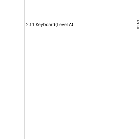
S
2.1.1 Keyboard(Level A)
E