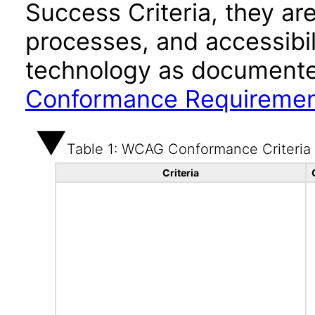
Success Criteria, they ar
processes, and accessibi
technology as documente
Conformance Requireme
Table 1: WCAG Conformance Criteria
Criteria