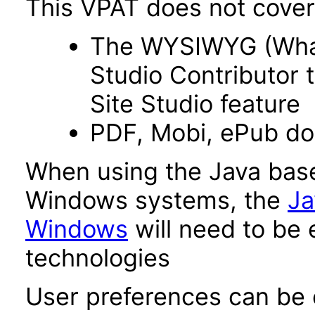
This VPAT does not cover 
The WYSIWYG (What 
Studio Contributor t
Site Studio feature
PDF, Mobi, ePub d
When using the Java base
Windows systems, the
Ja
Windows
will need to be 
technologies
User preferences can be c