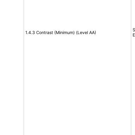
S
1.4.3 Contrast (Minimum) (Level AA)
E