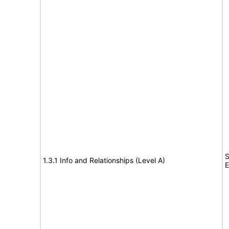
S
1.3.1 Info and Relationships (Level A)
E