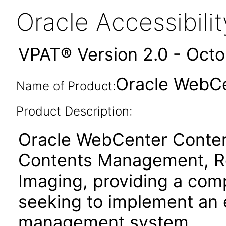
Oracle Accessibil
VPAT® Version 2.0 - Oct
Oracle WebCe
Name of Product:
Product Description:
Oracle WebCenter Content
Contents Management, R
Imaging, providing a comp
seeking to implement an 
management system.