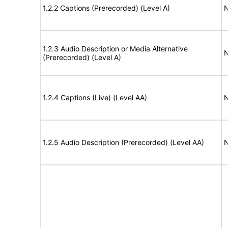
1.2.2 Captions (Prerecorded) (Level A)
N
1.2.3 Audio Description or Media Alternative
N
(Prerecorded) (Level A)
1.2.4 Captions (Live) (Level AA)
N
1.2.5 Audio Description (Prerecorded) (Level AA)
N