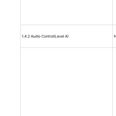
1.4.2 Audio Control(Level A)
N