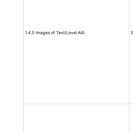
1.4.5 Images of Text(Level AA)
S