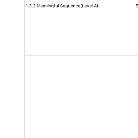
1.3.2 Meaningful Sequence(Level A)
S