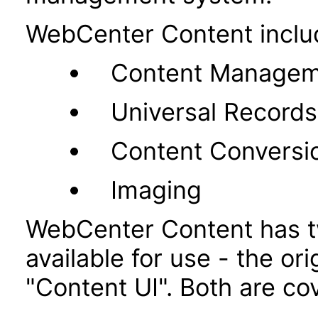
WebCenter Content inclu
Content Managem
Universal Recor
Content Conversi
Imaging
WebCenter Content has t
available for use - the or
"Content UI". Both are co