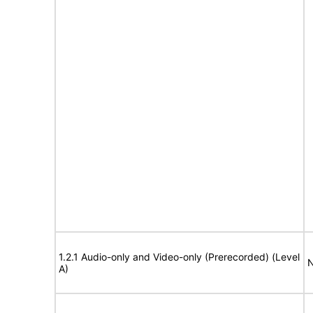
1.2.1 Audio-only and Video-only (Prerecorded) (Level
N
A)