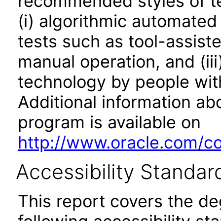
recommended styles of tes
(i) algorithmic automated
tests such as tool-assiste
manual operation, and (iii
technology by people with
Additional information abo
program is available on
http://www.oracle.com/cor
Accessibility Standar
This report covers the d