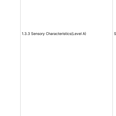
1.3.3 Sensory Characteristics(Level A)
S