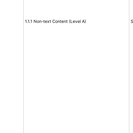
1.1.1 Non-text Content (Level A)
S