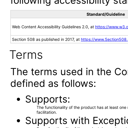
following accessibility st
Standard/Guideline
Web Content Accessibility Guidelines 2.0, at
https://www.w3
Section 508 as published in 2017, at
https://www.Section508
Terms
The terms used in the Co
defined as follows:
Supports
The functionality of the product has at least on
facilitation.
Supports with Excepti