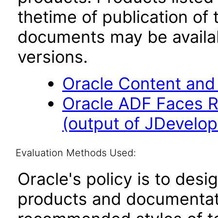
thetime of publication of
documents may be availa
versions.
Oracle Content and
Oracle ADF Faces R
(output of JDevelope
Evaluation Methods Used:
Oracle's policy is to desi
products and documentati