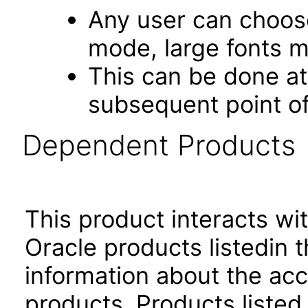
Any user can choos
mode, large fonts 
This can be done at 
subsequent point of
Dependent Products
This product interacts wit
Oracle products listedin t
information about the acc
products. Products listed 