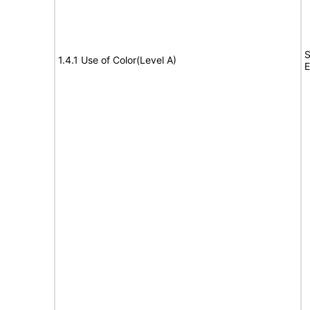
S
1.4.1 Use of Color(Level A)
E