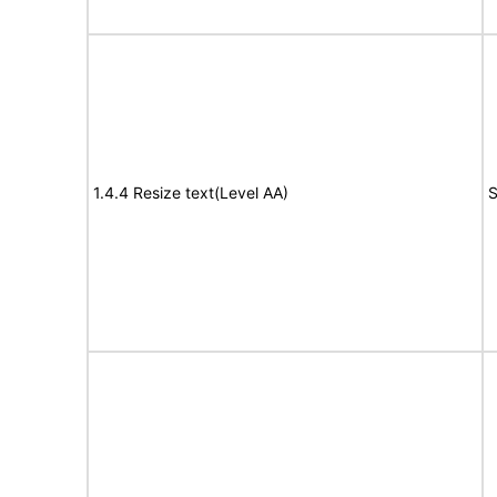
1.4.4 Resize text(Level AA)
S