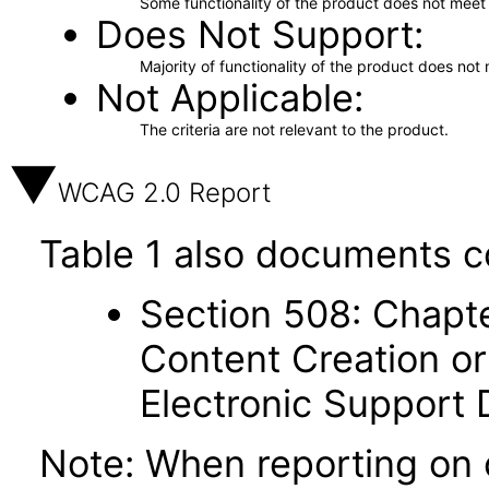
Some functionality of the product does not meet t
Does Not Support
Majority of functionality of the product does not 
Not Applicable
The criteria are not relevant to the product.
WCAG 2.0 Report
Table 1 also documents c
Section 508: Chapte
Content Creation or
Electronic Support
Note: When reporting on