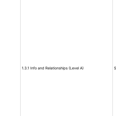
1.3.1 Info and Relationships (Level A)
S