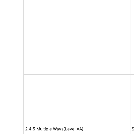
2.4.5 Multiple Ways(Level AA)
S