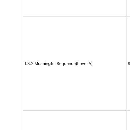
1.3.2 Meaningful Sequence(Level A)
S