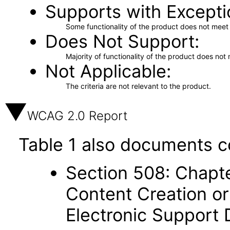
Supports with Excepti
Some functionality of the product does not meet t
Does Not Support
Majority of functionality of the product does not 
Not Applicable
The criteria are not relevant to the product.
WCAG 2.0 Report
Table 1 also documents c
Section 508: Chapte
Content Creation or
Electronic Support