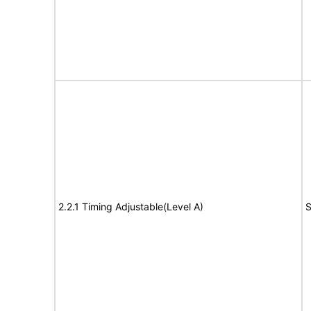
2.2.1 Timing Adjustable(Level A)
S