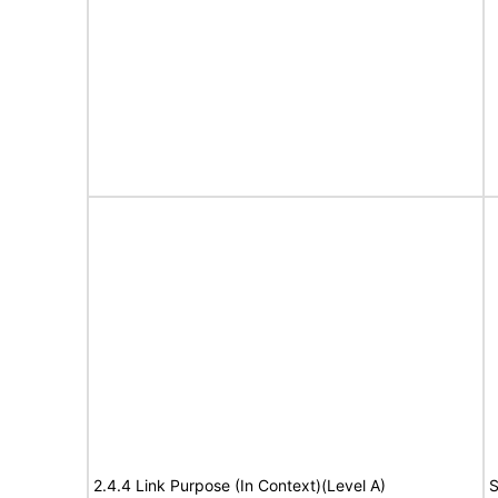
2.4.4 Link Purpose (In Context)(Level A)
S