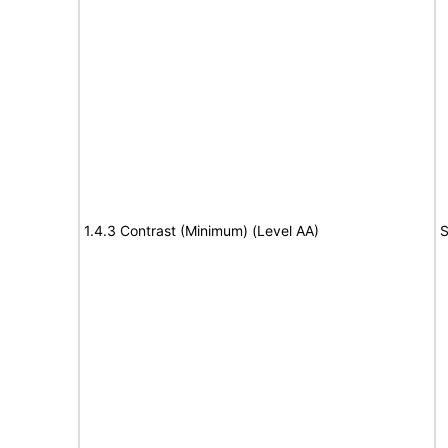
1.4.3 Contrast (Minimum) (Level AA)
S