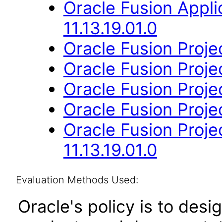
Oracle Fusion App
11.13.19.01.0
Oracle Fusion Projec
Oracle Fusion Projec
Oracle Fusion Project
Oracle Fusion Projec
Oracle Fusion Proj
11.13.19.01.0
Evaluation Methods Used:
Oracle's policy is to desi