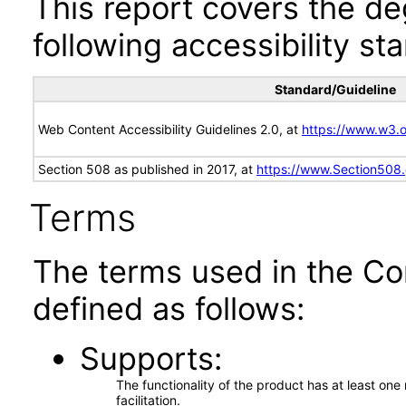
This report covers the d
following accessibility st
Standard/Guideline
Web Content Accessibility Guidelines 2.0, at
https://www.w3
Section 508 as published in 2017, at
https://www.Section508
Terms
The terms used in the Co
defined as follows:
Supports
The functionality of the product has at least on
facilitation.