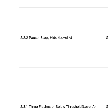
2.2.2 Pause, Stop, Hide (Level A)
S
2.3.1 Three Flashes or Below Threshold(Level A)
S