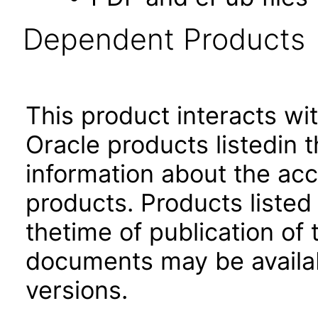
Dependent Products
This product interacts wit
Oracle products listedin t
information about the acc
products. Products listed 
thetime of publication of
documents may be availa
versions.