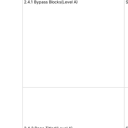
2.4.1 Bypass Blocks(Level A)
S