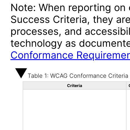
Note: When reporting on
Success Criteria, they ar
processes, and accessibi
technology as documente
Conformance Requireme
Table 1: WCAG Conformance Criteria
Criteria