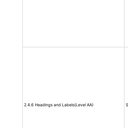
2.4.6 Headings and Labels(Level AA)
S