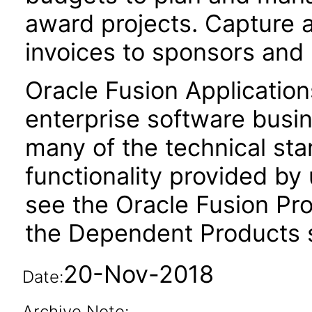
award projects. Capture 
invoices to sponsors and
Oracle Fusion Application
enterprise software busi
many of the technical st
functionality provided by
see the Oracle Fusion Pro
the Dependent Products s
20-Nov-2018
Date:
Archive Note: