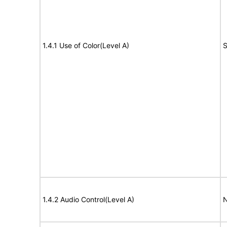
1.4.1 Use of Color(Level A)
S
1.4.2 Audio Control(Level A)
N