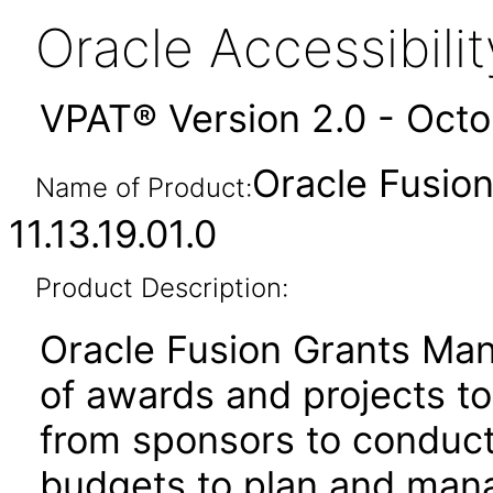
Oracle Accessibil
VPAT® Version 2.0 - Oct
Oracle Fusio
Name of Product:
11.13.19.01.0
Product Description:
Oracle Fusion Grants Man
of awards and projects t
from sponsors to conduct
budgets to plan and mana