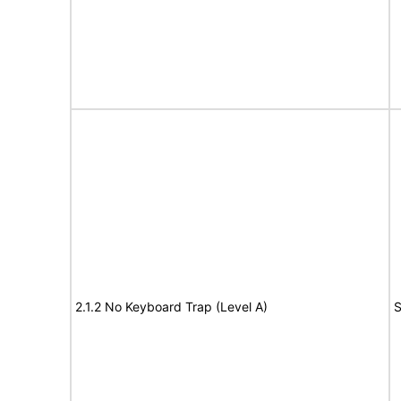
2.1.2 No Keyboard Trap (Level A)
S