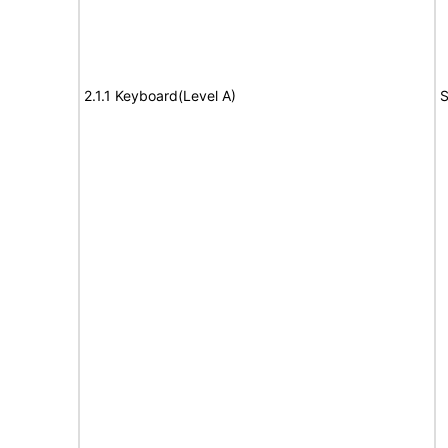
2.1.1 Keyboard(Level A)
S