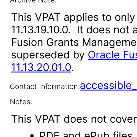
This VPAT applies to only 
11.13.19.10.0. It does not
Fusion Grants Management
superseded by
Oracle F
11.13.20.01.0
.
accessibl
Contact Information:
Notes:
This VPAT does not cover 
PDF and ePub files