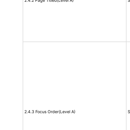
2.4.2 Page Titled(Level A)
S
2.4.3 Focus Order(Level A)
S