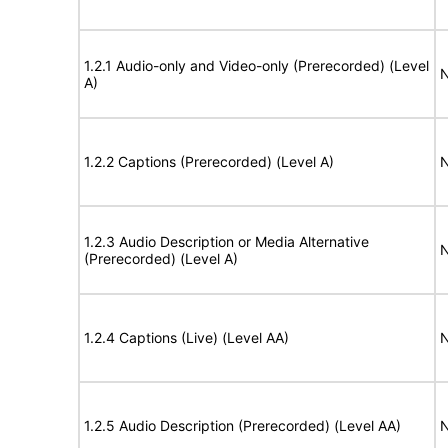
1.2.1 Audio-only and Video-only (Prerecorded) (Level
N
A)
1.2.2 Captions (Prerecorded) (Level A)
N
1.2.3 Audio Description or Media Alternative
N
(Prerecorded) (Level A)
1.2.4 Captions (Live) (Level AA)
N
1.2.5 Audio Description (Prerecorded) (Level AA)
N