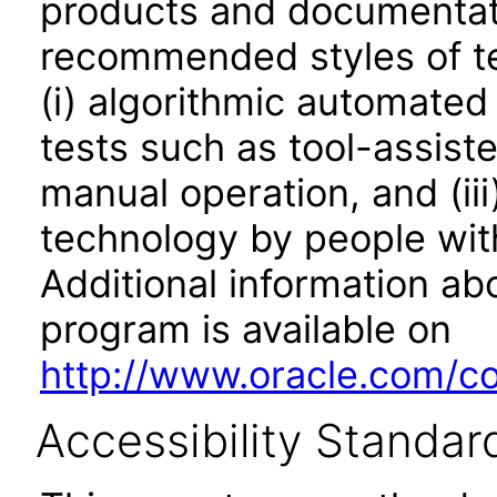
products and documentati
recommended styles of tes
(i) algorithmic automated
tests such as tool-assiste
manual operation, and (iii
technology by people with
Additional information abo
program is available on
http://www.oracle.com/cor
Accessibility Standar