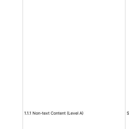
1.1.1 Non-text Content (Level A)
S