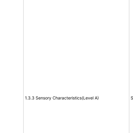
1.3.3 Sensory Characteristics(Level A)
S