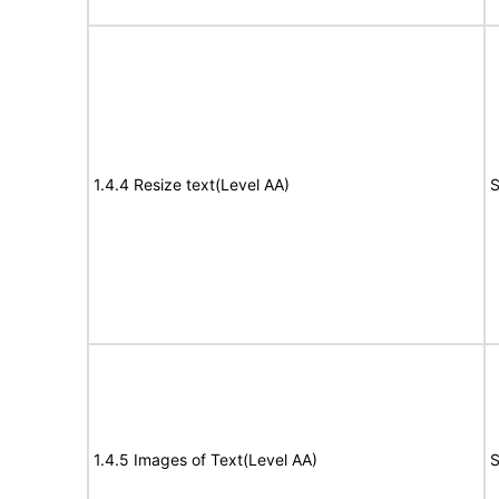
1.4.4 Resize text(Level AA)
S
1.4.5 Images of Text(Level AA)
S