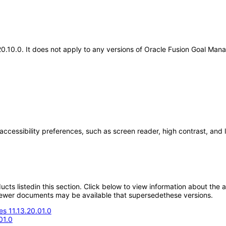
.20.10.0. It does not apply to any versions of Oracle Fusion Goal M
accessibility preferences, such as screen reader, high contrast, and
oducts listedin this section. Click below to view information about the
; newer documents may be available that supersedethese versions.
s 11.13.20.01.0
01.0