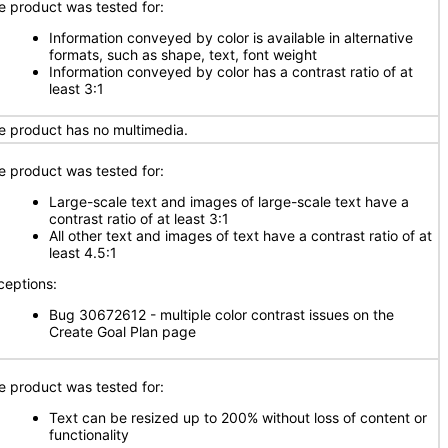
e product was tested for:
Information conveyed by color is available in alternative
formats, such as shape, text, font weight
Information conveyed by color has a contrast ratio of at
least 3:1
e product has no multimedia.
e product was tested for:
Large-scale text and images of large-scale text have a
contrast ratio of at least 3:1
All other text and images of text have a contrast ratio of at
least 4.5:1
ceptions:
Bug 30672612 - multiple color contrast issues on the
Create Goal Plan page
e product was tested for:
Text can be resized up to 200% without loss of content or
functionality