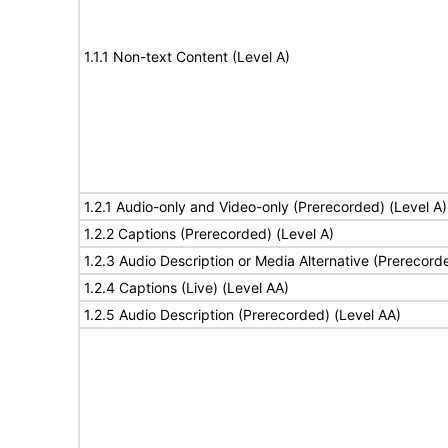
1.1.1 Non-text Content (Level A)
1.2.1 Audio-only and Video-only (Prerecorded) (Level A)
1.2.2 Captions (Prerecorded) (Level A)
1.2.3 Audio Description or Media Alternative (Prerecord
1.2.4 Captions (Live) (Level AA)
1.2.5 Audio Description (Prerecorded) (Level AA)