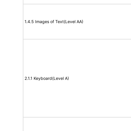
1.4.5 Images of Text(Level AA)
2.1.1 Keyboard(Level A)