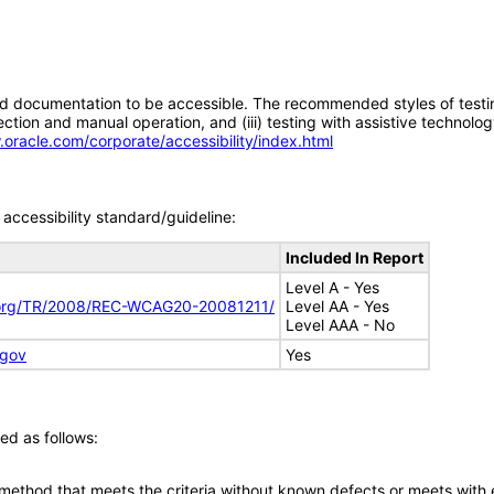
d documentation to be accessible. The recommended styles of testing f
tion and manual operation, and (iii) testing with assistive technolog
.oracle.com/corporate/accessibility/index.html
accessibility standard/guideline:
Included In Report
Level A - Yes
.org/TR/2008/REC-WCAG20-20081211/
Level AA - Yes
Level AAA - No
.gov
Yes
ed as follows:
 method that meets the criteria without known defects or meets with eq