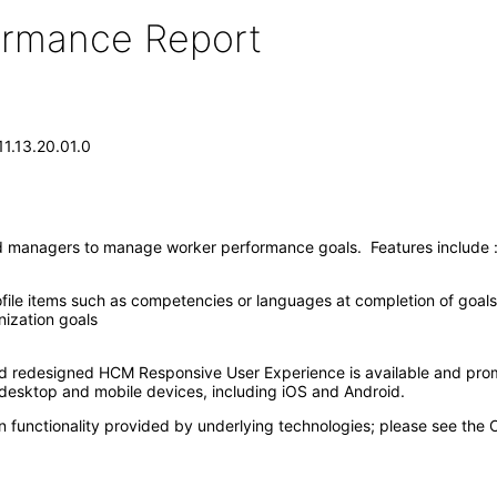
formance Report
1.13.20.01.0
d managers to manage worker performance goals. Features include 
file items such as competencies or languages at completion of goals
ization goals
nd redesigned HCM Responsive User Experience is available and pro
esktop and mobile devices, including iOS and Android.
n functionality provided by underlying technologies; please see the