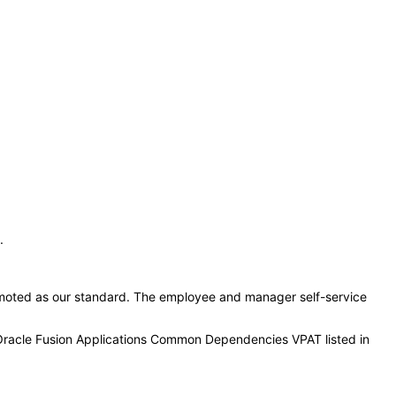
:
.
moted as our standard. The employee and manager self-service
 Oracle Fusion Applications Common Dependencies VPAT listed in