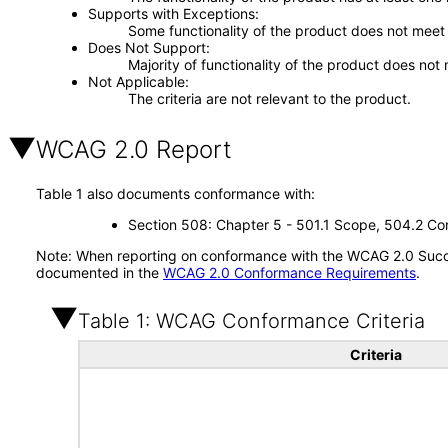
Supports with Exceptions
Some functionality of the product does not meet t
Does Not Support
Majority of functionality of the product does not 
Not Applicable
The criteria are not relevant to the product.
WCAG 2.0 Report
Table 1 also documents conformance with:
Section 508: Chapter 5 - 501.1 Scope, 504.2 Con
Note: When reporting on conformance with the WCAG 2.0 Succes
documented in the
WCAG 2.0 Conformance Requirements
.
Table 1: WCAG Conformance Criteria
Criteria