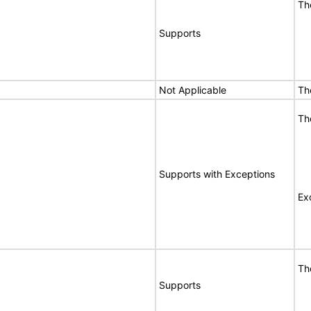
Th
Supports
Not Applicable
Th
Th
Supports with Exceptions
Ex
Th
Supports