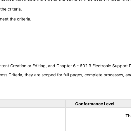
he criteria.
meet the criteria.
tent Creation or Editing, and Chapter 6 - 602.3 Electronic Support
s Criteria, they are scoped for full pages, complete processes, an
Conformance Level
Th