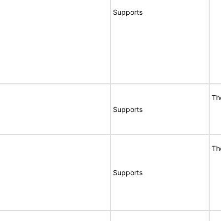
Supports
Th
Supports
Th
Supports