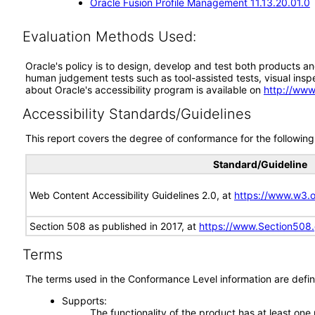
Oracle Fusion Profile Management 11.13.20.01.0
Evaluation Methods Used:
Oracle's policy is to design, develop and test both products an
human judgement tests such as tool-assisted tests, visual inspec
about Oracle's accessibility program is available on
http://www
Accessibility Standards/Guidelines
This report covers the degree of conformance for the following 
Standard/Guideline
Web Content Accessibility Guidelines 2.0, at
https://www.w3
Section 508 as published in 2017, at
https://www.Section508
Terms
The terms used in the Conformance Level information are defin
Supports
The functionality of the product has at least one