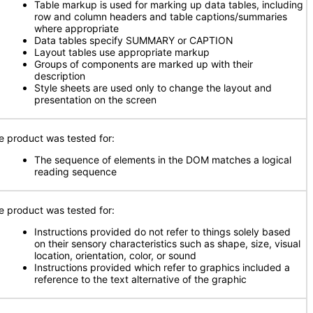
Table markup is used for marking up data tables, including
row and column headers and table captions/summaries
where appropriate
Data tables specify SUMMARY or CAPTION
Layout tables use appropriate markup
Groups of components are marked up with their
description
Style sheets are used only to change the layout and
presentation on the screen
e product was tested for:
The sequence of elements in the DOM matches a logical
reading sequence
e product was tested for:
Instructions provided do not refer to things solely based
on their sensory characteristics such as shape, size, visual
location, orientation, color, or sound
Instructions provided which refer to graphics included a
reference to the text alternative of the graphic