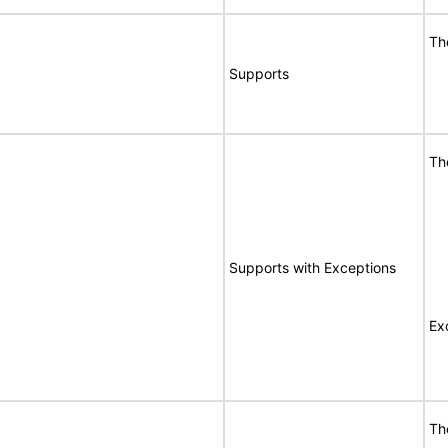
Th
Supports
Th
Supports with Exceptions
Ex
Th