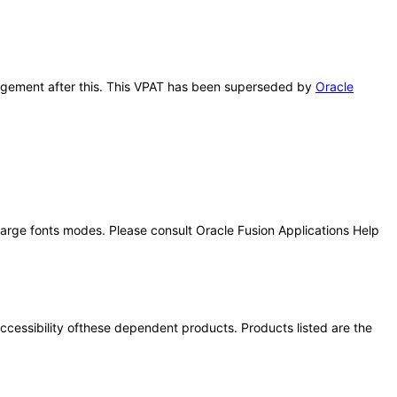
anagement after this. This VPAT has been superseded by
Oracle
 large fonts modes. Please consult Oracle Fusion Applications Help
 accessibility ofthese dependent products. Products listed are the