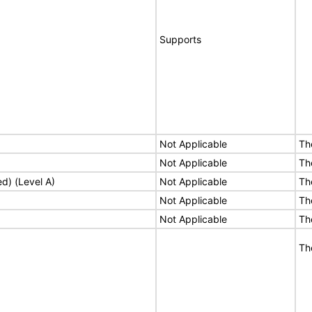
Supports
Not Applicable
Th
Not Applicable
Th
ed) (Level A)
Not Applicable
Th
Not Applicable
Th
Not Applicable
Th
Th