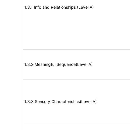
1.3.1 Info and Relationships (Level A)
1.3.2 Meaningful Sequence(Level A)
1.3.3 Sensory Characteristics(Level A)