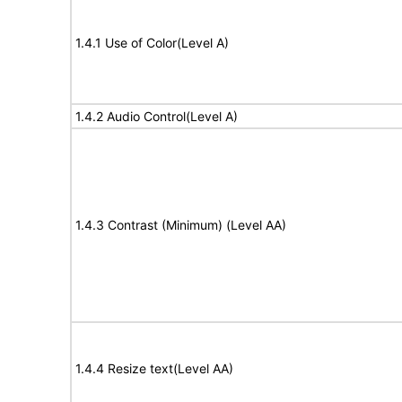
1.4.1 Use of Color(Level A)
1.4.2 Audio Control(Level A)
1.4.3 Contrast (Minimum) (Level AA)
1.4.4 Resize text(Level AA)