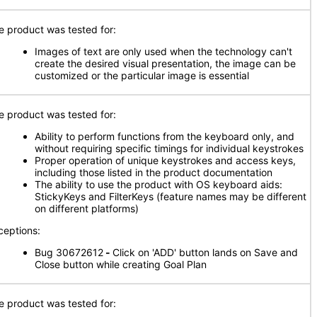
e product was tested for:
Images of text are only used when the technology can't
create the desired visual presentation, the image can be
customized or the particular image is essential
e product was tested for:
Ability to perform functions from the keyboard only, and
without requiring specific timings for individual keystrokes
Proper operation of unique keystrokes and access keys,
including those listed in the product documentation
The ability to use the product with OS keyboard aids:
StickyKeys and FilterKeys (feature names may be different
on different platforms)
ceptions:
Bug 30672612
-
Click on 'ADD' button lands on Save and
Close button while creating Goal Plan
e product was tested for: