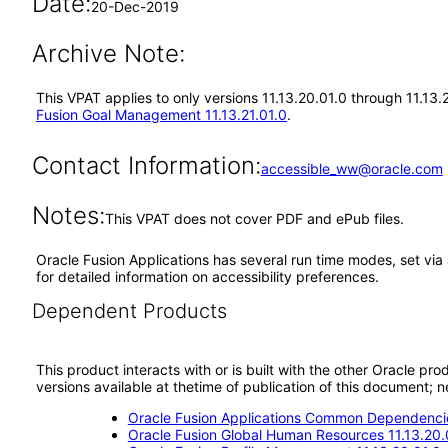
Date:
20-Dec-2019
Archive Note:
This VPAT applies to only versions 11.13.20.01.0 through 11.13
Fusion Goal Management 11.13.21.01.0
.
Contact Information:
accessible_ww@oracle.com
Notes:
This VPAT does not cover PDF and ePub files.
Oracle Fusion Applications has several run time modes, set via 
for detailed information on accessibility preferences.
Dependent Products
This product interacts with or is built with the other Oracle pr
versions available at thetime of publication of this document
Oracle Fusion Applications Common Dependencie
Oracle Fusion Global Human Resources 11.13.20.