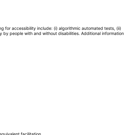
or accessibility include: (i) algorithmic automated tests, (ii)
y by people with and without disabilities. Additional information
uivalent facilitation.