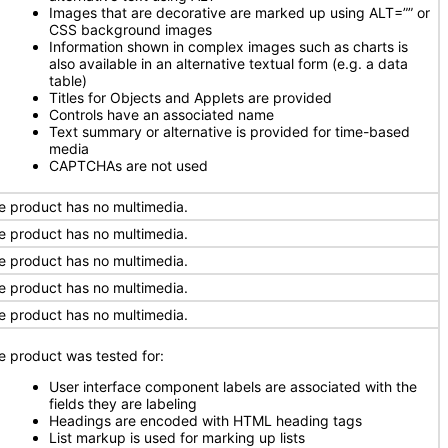
Images that are decorative are marked up using ALT=”” or
CSS background images
Information shown in complex images such as charts is
also available in an alternative textual form (e.g. a data
table)
Titles for Objects and Applets are provided
Controls have an associated name
Text summary or alternative is provided for time-based
media
CAPTCHAs are not used
e product has no multimedia.
e product has no multimedia.
e product has no multimedia.
e product has no multimedia.
e product has no multimedia.
e product was tested for:
User interface component labels are associated with the
fields they are labeling
Headings are encoded with HTML heading tags
List markup is used for marking up lists