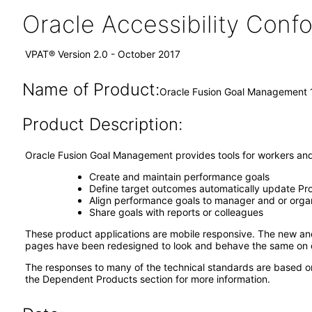
Oracle Accessibility Con
VPAT® Version 2.0 - October 2017
Name of Product:
Oracle Fusion Goal Management 1
Product Description:
Oracle Fusion Goal Management provides tools for workers an
Create and maintain performance goals
Define target outcomes automatically update Pro
Align performance goals to manager and or organ
Share goals with reports or colleagues
These product applications are mobile responsive. The new a
pages have been redesigned to look and behave the same on d
The responses to many of the technical standards are based o
the Dependent Products section for more information.