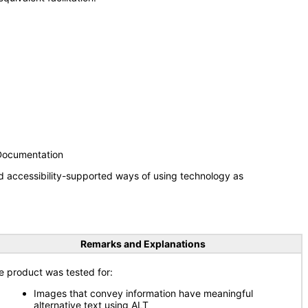
 Documentation
d accessibility-supported ways of using technology as
Remarks and Explanations
e product was tested for:
Images that convey information have meaningful
alternative text using ALT