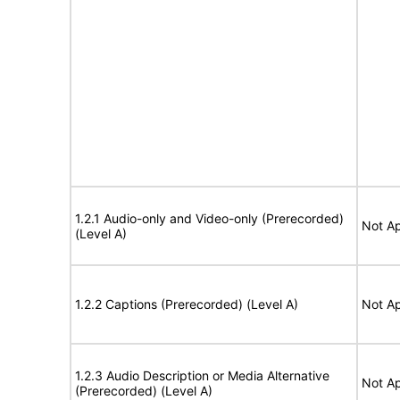
1.2.1 Audio-only and Video-only (Prerecorded)
Not Ap
(Level A)
1.2.2 Captions (Prerecorded) (Level A)
Not Ap
1.2.3 Audio Description or Media Alternative
Not Ap
(Prerecorded) (Level A)