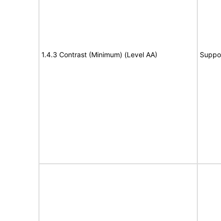
1.4.3 Contrast (Minimum) (Level AA)
Suppo