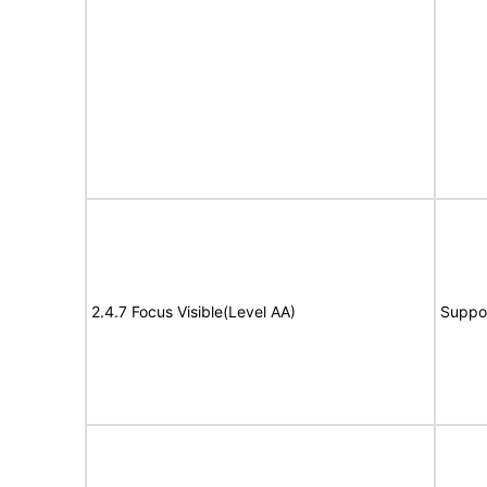
2.4.7 Focus Visible(Level AA)
Suppo