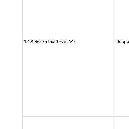
1.4.4 Resize text(Level AA)
Suppo