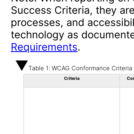
Success Criteria, they ar
processes, and accessibi
technology as documente
Requirements
.
Table 1: WCAG Conformance Criteria
Criteria
Co