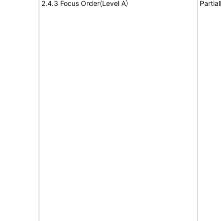
2.4.3 Focus Order(Level A)
Partia