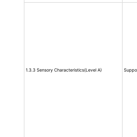
1.3.3 Sensory Characteristics(Level A)
Suppo