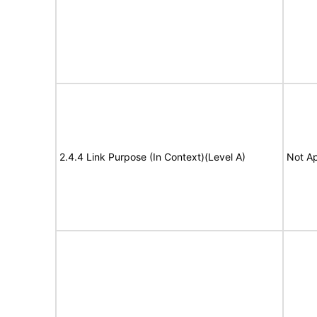
2.4.4 Link Purpose (In Context)(Level A)
Not Ap