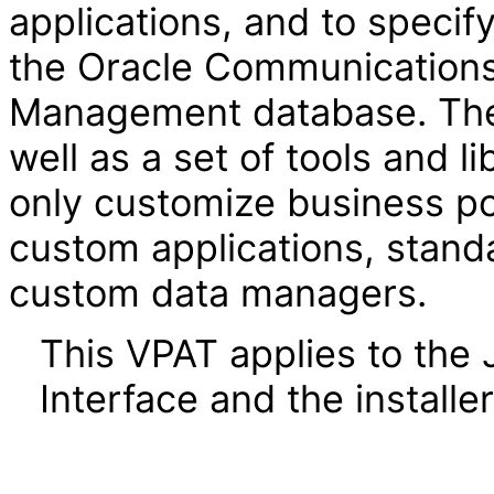
applications, and to specif
the Oracle Communications
Management database. The
well as a set of tools and l
only customize business pol
custom applications, standa
custom data managers.
This VPAT applies to the
Interface and the installer