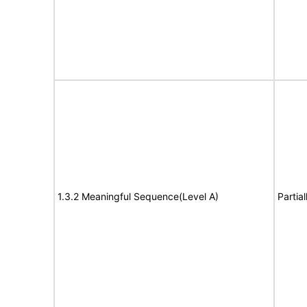
1.3.2 Meaningful Sequence(Level A)
Partia