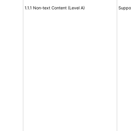
1.1.1 Non-text Content (Level A)
Suppo