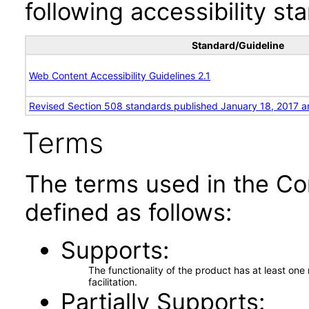
following accessibility st
Standard/Guideline
Web Content Accessibility Guidelines 2.1
Revised Section 508 standards published January 18, 2017 a
Terms
The terms used in the Co
defined as follows:
Supports
The functionality of the product has at least on
facilitation.
Partially Supports