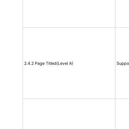
2.4.2 Page Titled(Level A)
Suppo