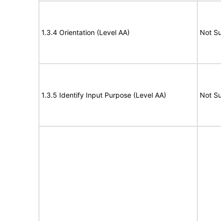
1.3.4 Orientation (Level AA)
Not S
1.3.5 Identify Input Purpose (Level AA)
Not S