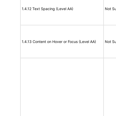
1.4.12 Text Spacing (Level AA)
Not S
1.4.13 Content on Hover or Focus (Level AA)
Not S