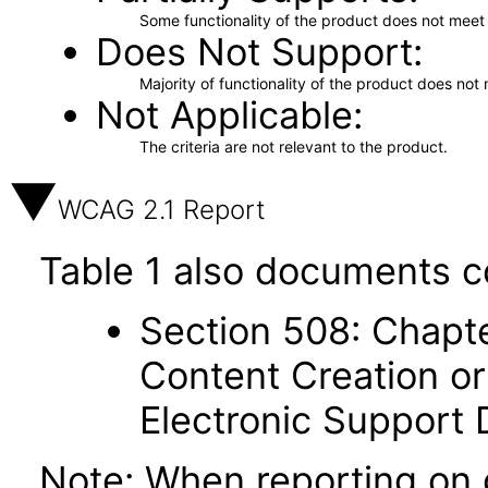
Some functionality of the product does not meet t
Does Not Support
Majority of functionality of the product does not 
Not Applicable
The criteria are not relevant to the product.
WCAG 2.1 Report
Table 1 also documents c
Section 508: Chapte
Content Creation or
Electronic Support
Note: When reporting on