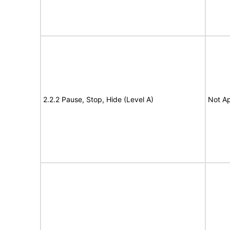
2.2.2 Pause, Stop, Hide (Level A)
Not Ap