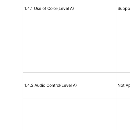
1.4.1 Use of Color(Level A)
Suppo
1.4.2 Audio Control(Level A)
Not Ap