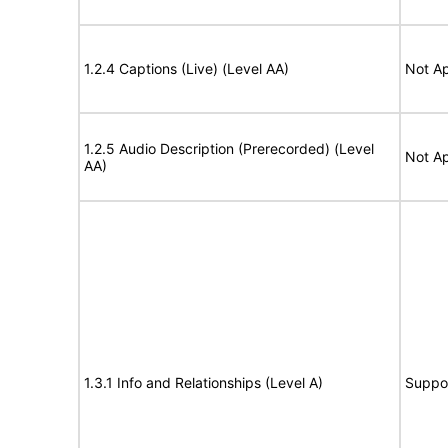
1.2.4 Captions (Live) (Level AA)
Not Ap
1.2.5 Audio Description (Prerecorded) (Level
Not Ap
AA)
1.3.1 Info and Relationships (Level A)
Suppo