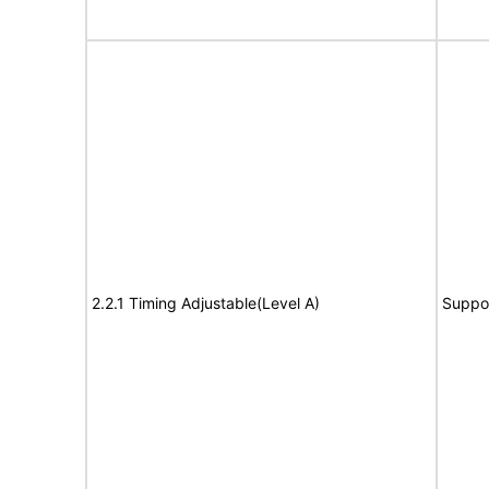
2.2.1 Timing Adjustable(Level A)
Suppo