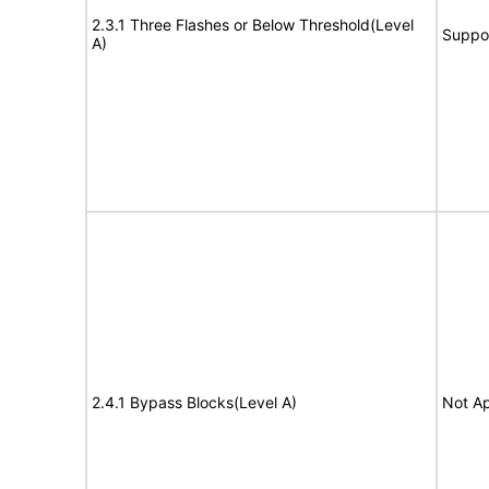
2.3.1 Three Flashes or Below Threshold(Level
Suppo
A)
2.4.1 Bypass Blocks(Level A)
Not Ap