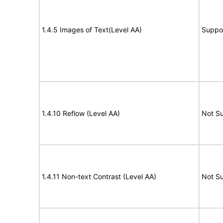
1.4.5 Images of Text(Level AA)
Suppo
1.4.10 Reflow (Level AA)
Not S
1.4.11 Non-text Contrast (Level AA)
Not S