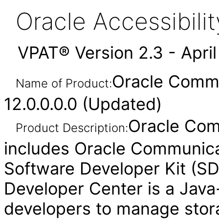
Oracle Accessibil
VPAT® Version 2.3 - Apri
Oracle Commu
Name of Product:
12.0.0.0.0 (Updated)
Oracle Com
Product Description:
includes Oracle Communica
Software Developer Kit (S
Developer Center is a Java
developers to manage stora