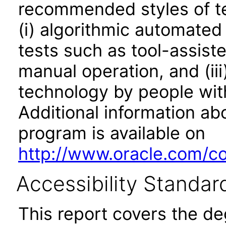
recommended styles of tes
(i) algorithmic automated
tests such as tool-assiste
manual operation, and (iii
technology by people with
Additional information abo
program is available on
http://www.oracle.com/cor
Accessibility Standar
This report covers the d