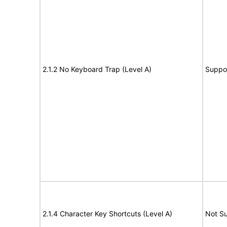
2.1.2 No Keyboard Trap (Level A)
Suppo
2.1.4 Character Key Shortcuts (Level A)
Not S