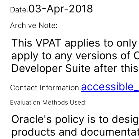
03-Apr-2018
Date:
Archive Note:
This VPAT applies to only 
apply to any versions of
Developer Suite after this
accessibl
Contact Information:
Evaluation Methods Used:
Oracle's policy is to desi
products and documentati