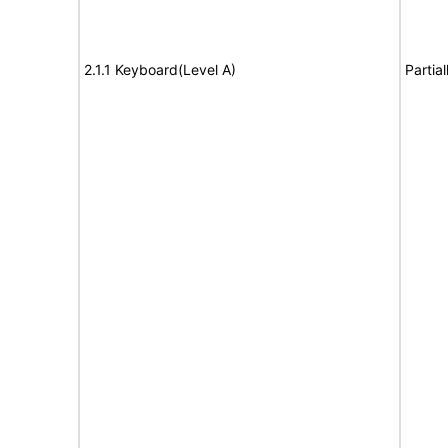
2.1.1 Keyboard(Level A)
Partia