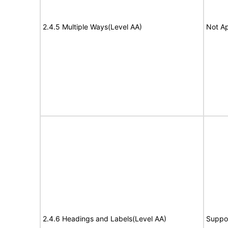
2.4.5 Multiple Ways(Level AA)
Not Ap
2.4.6 Headings and Labels(Level AA)
Suppo