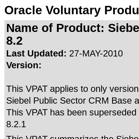
Oracle Voluntary Produ
Name of Product: Siebe
8.2
Last Updated:
27-MAY-2010
Version:
This VPAT applies to only version 
Siebel Public Sector CRM Base af
This VPAT has been superseded
8.2.1