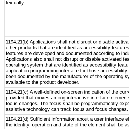
textually.
1194.21(b) Applications shall not disrupt or disable activa
other products that are identified as accessibility featur
features are developed and documented according to ind
Applications also shall not disrupt or disable activated fe
operating system that are identified as accessibility feat
application programming interface for those accessibility
been documented by the manufacturer of the operating s
available to the product developer.
1194.21(c) A well-defined on-screen indication of the curr
provided that moves among interactive interface elements
focus changes. The focus shall be programmatically exp
assistive technology can track focus and focus changes.
1194.21(d) Sufficient information about a user interface e
the identity, operation and state of the element shall be av