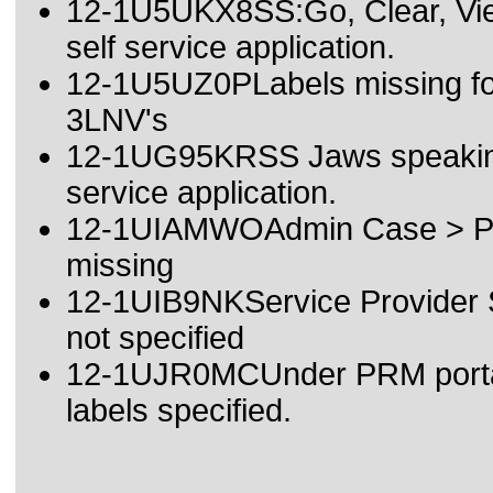
12-1U5UKX8SS:Go, Clear, View
self service application.
12-1U5UZ0PLabels missing for
3LNV's
12-1UG95KRSS Jaws speaking 
service application.
12-1UIAMWOAdmin Case > Prog
missing
12-1UIB9NKService Provider Sc
not specified
12-1UJR0MCUnder PRM portal 
labels specified.