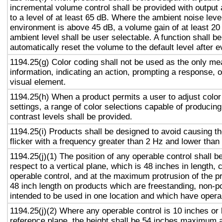
incremental volume control shall be provided with output 
to a level of at least 65 dB. Where the ambient noise level
environment is above 45 dB, a volume gain of at least 20
ambient level shall be user selectable. A function shall be
automatically reset the volume to the default level after 
1194.25(g) Color coding shall not be used as the only m
information, indicating an action, prompting a response, o
visual element.
1194.25(h) When a product permits a user to adjust color
settings, a range of color selections capable of producing
contrast levels shall be provided.
1194.25(i) Products shall be designed to avoid causing t
flicker with a frequency greater than 2 Hz and lower than
1194.25(j)(1) The position of any operable control shall b
respect to a vertical plane, which is 48 inches in length, 
operable control, and at the maximum protrusion of the pr
48 inch length on products which are freestanding, non-p
intended to be used in one location and which have opera
1194.25(j)(2) Where any operable control is 10 inches or 
reference plane, the height shall be 54 inches maximum 