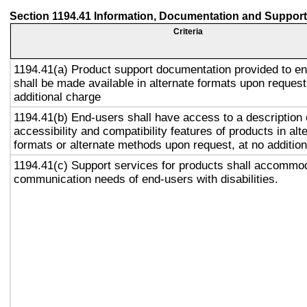
Section 1194.41 Information, Documentation and Support
Criteria
1194.41(a) Product support documentation provided to e
shall be made available in alternate formats upon request
additional charge
1194.41(b) End-users shall have access to a description 
accessibility and compatibility features of products in alt
formats or alternate methods upon request, at no addition
1194.41(c) Support services for products shall accommo
communication needs of end-users with disabilities.