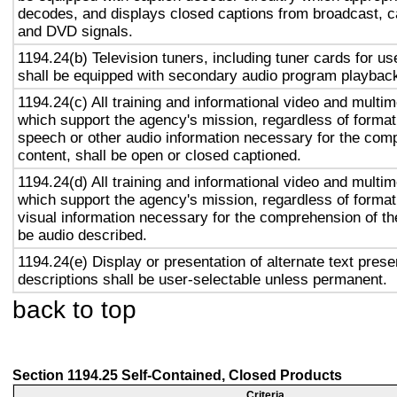
decodes, and displays closed captions from broadcast, c
and DVD signals.
1194.24(b) Television tuners, including tuner cards for u
shall be equipped with secondary audio program playback 
1194.24(c) All training and informational video and multi
which support the agency's mission, regardless of format,
speech or other audio information necessary for the com
content, shall be open or closed captioned.
1194.24(d) All training and informational video and multi
which support the agency's mission, regardless of format,
visual information necessary for the comprehension of the
be audio described.
1194.24(e) Display or presentation of alternate text prese
descriptions shall be user-selectable unless permanent.
back to top
Section 1194.25 Self-Contained, Closed Products
Criteria