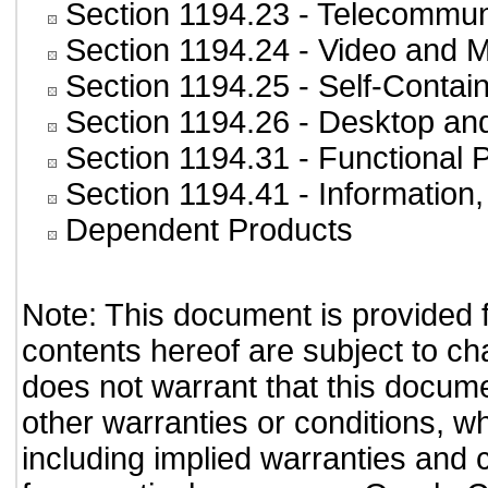
Section 1194.23
- Telecommun
Section 1194.24
- Video and M
Section 1194.25
- Self-Contai
Section 1194.26
- Desktop an
Section 1194.31
- Functional 
Section 1194.41
- Information
Dependent Products
Note: This document is provided 
contents hereof are subject to ch
does not warrant that this documen
other warranties or conditions, wh
including implied warranties and c