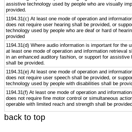
assistive technology used by people who are visually imp
provided.
1194.31(c) At least one mode of operation and information 
does not require user hearing shall be provided, or suppor
technology used by people who are deaf or hard of hearin
provided
1194.31(d) Where audio information is important for the u
at least one mode of operation and information retrieval s
in an enhanced auditory fashion, or support for assistive
shall be provided.
1194.31(e) At least one mode of operation and information 
does not require user speech shall be provided, or suppor
technology used by people with disabilities shall be provi
1194.31(f) At least one mode of operation and information 
does not require fine motor control or simultaneous action
operable with limited reach and strength shall be provided
back to top