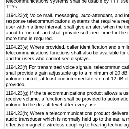
telecommunications systems shall be usable by TTY user
TTYs.
1194.23(d) Voice mail, messaging, auto-attendant, and in
response telecommunications systems that require a res
user within a time interval, shall give an alert when the ti
about to run out, and shall provide sufficient time for the 
more time is required.
1194.23(e) Where provided, caller identification and simil
telecommunications functions shall also be available for 
and for users who cannot see displays.
1194.23(f) For transmitted voice signals, telecommunicat
shall provide a gain adjustable up to a minimum of 20 dB
volume control, at least one intermediate step of 12 dB of
provided.
1194.23(g) If the telecommunications product allows a use
receive volume, a function shall be provided to automatica
volume to the default level after every use.
1194.23(h) Where a telecommunications product delivers
audio transducer which is normally held up to the ear, a 
effective magnetic wireless coupling to hearing technolog