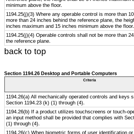
minimum above the floor.
1194.25(j)(3) Where any operable control is more than 10
more than 24 inches behind the reference plane, the heigh
inches maximum and 15 inches minimum above the floor
1194.25(j)(4) Operable controls shall not be more than 2
the reference plane.
back to top
Section 1194.26 Desktop and Portable Computers
Criteria
1194.26(a) All mechanically operated controls and keys s
Section 1194.23 (k) (1) through (4).
1194.26(b) If a product utilizes touchscreens or touch-op
an input method shall be provided that complies with Sec
(1) through (4).
1194.26(c) When biometric forms of user identification or