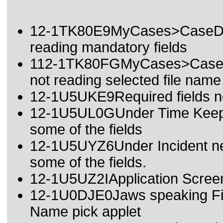
12-1TK80E9MyCases>CaseDeta
reading mandatory fields
112-1TK80FGMyCases>CaseDet
not reading selected file name
12-1U5UKE9Required fields no
12-1U5UL0GUnder Time Keeping
some of the fields
12-1U5UYZ6Under Incident new
some of the fields.
12-1U5UZ2IApplication Screen 
12-1U0DJE0Jaws speaking Fie
Name pick applet