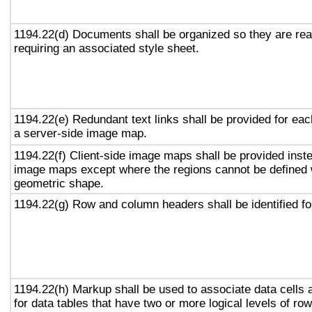
1194.22(d) Documents shall be organized so they are rea
requiring an associated style sheet.
1194.22(e) Redundant text links shall be provided for eac
a server-side image map.
1194.22(f) Client-side image maps shall be provided inst
image maps except where the regions cannot be defined w
geometric shape.
1194.22(g) Row and column headers shall be identified for
1194.22(h) Markup shall be used to associate data cells 
for data tables that have two or more logical levels of ro