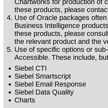
Chartworks for production of ch
these products, please contact
Use of Oracle packages often 
Business Intelligence products.
these products, please consult
the relevant product and the v
Use of specific options or s
Accessible. These include, but 
Siebel CTI
Siebel Smartscript
Siebel Email Response
Siebel Data Quality
Charts