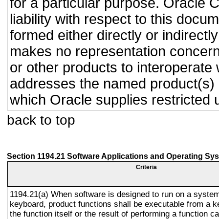
for a particular purpose. Oracle C
liability with respect to this doc
formed either directly or indirect
makes no representation concernin
or other products to interoperate
addresses the named product(s) o
which Oracle supplies restricted 
back to top
Section 1194.21 Software Applications and Operating Sy
Criteria
1194.21(a) When software is designed to run on a system
keyboard, product functions shall be executable from a 
the function itself or the result of performing a function 