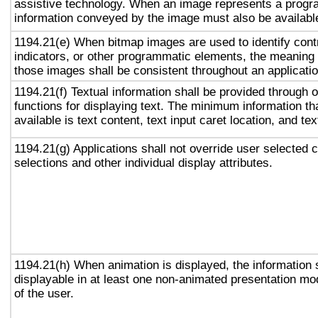
assistive technology. When an image represents a progr
information conveyed by the image must also be available
1194.21(e) When bitmap images are used to identify contr
indicators, or other programmatic elements, the meaning
those images shall be consistent throughout an applicati
1194.21(f) Textual information shall be provided through 
functions for displaying text. The minimum information th
available is text content, text input caret location, and tex
1194.21(g) Applications shall not override user selected 
selections and other individual display attributes.
1194.21(h) When animation is displayed, the information 
displayable in at least one non-animated presentation mod
of the user.