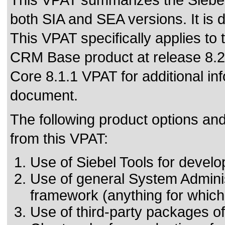
This VPAT summarizes the Siebel
both SIA and SEA versions. It is
This VPAT specifically applies to 
CRM Base product at release 8.2 a
Core 8.1.1 VPAT for additional info
document.
The following product options and
from this VPAT:
Use of Siebel Tools for develo
Use of general System Adminis
framework (anything for whic
Use of third-party packages of