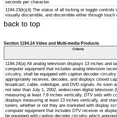
seconds per character.
1194.23(k)(4) The status of all locking or toggle controls 
visually discernible, and discernible either through touch
back to top
Section 1194.24 Video and Multi-media Products
Criteria
1194.24(a) All analog television displays 13 inches and la
computer equipment that includes analog television recei
circuitry, shall be equipped with caption decoder circuitr
appropriately receives, decodes, and displays closed cap
broadcast, cable, videotape, and DVD signals. As soon as
not later than July 1, 2002, widescreen digital television
measuring at least 7.8 inches vertically, DTV sets with c
displays measuring at least 13 inches vertically, and st
tuners, whether or not they are marketed with display sc
computer equipment that includes DTV receiver or display 
be equipped with caption decoder circuitry which appropri