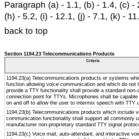
Paragraph (a) - 1.1, (b) - 1.4, (c) - 2.
(h) - 5.2, (i) - 12.1, (j) - 7.1, (k) - 11
back to top
Section 1194.23 Telecommunications Products
Criteria
1194.23(a) Telecommunications products or systems whi
function allowing voice communication and which do not
provide a TTY functionality shall provide a standard non-
connection point for TTYs. Microphones shall be capable 
on and off to allow the user to intermix speech with TTY 
1194.23(b) Telecommunications products which include v
communication functionality shall support all commonly 
manufacturer non-proprietary standard TTY signal protoc
1194.23(c) Voice mail, auto-attendant, and interactive vo