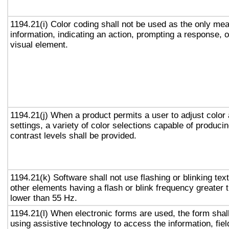
1194.21(i) Color coding shall not be used as the only me
information, indicating an action, prompting a response, o
visual element.
1194.21(j) When a product permits a user to adjust color
settings, a variety of color selections capable of produci
contrast levels shall be provided.
1194.21(k) Software shall not use flashing or blinking text
other elements having a flash or blink frequency greater
lower than 55 Hz.
1194.21(l) When electronic forms are used, the form shal
using assistive technology to access the information, fie