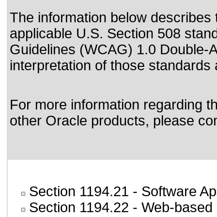
The information below describes th
applicable
U.S. Section 508 stan
Guidelines (WCAG) 1.0 Double-A
interpretation of those standards
For more information regarding the
other Oracle products, please co
Section 1194.21
- Software Ap
Section 1194.22
- Web-based i