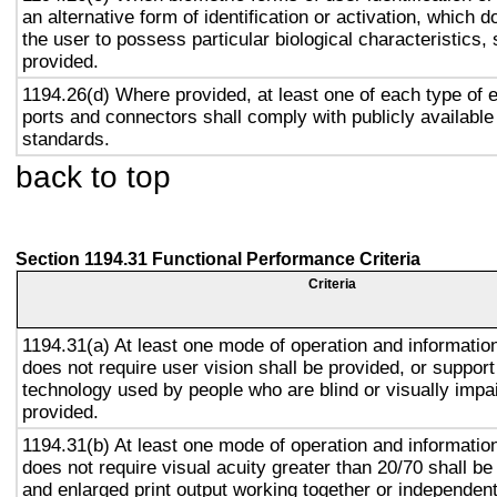
an alternative form of identification or activation, which d
the user to possess particular biological characteristics, 
provided.
1194.26(d) Where provided, at least one of each type of 
ports and connectors shall comply with publicly available
standards.
back to top
Section 1194.31 Functional Performance Criteria
Criteria
1194.31(a) At least one mode of operation and information 
does not require user vision shall be provided, or support
technology used by people who are blind or visually impai
provided.
1194.31(b) At least one mode of operation and information 
does not require visual acuity greater than 20/70 shall be
and enlarged print output working together or independentl