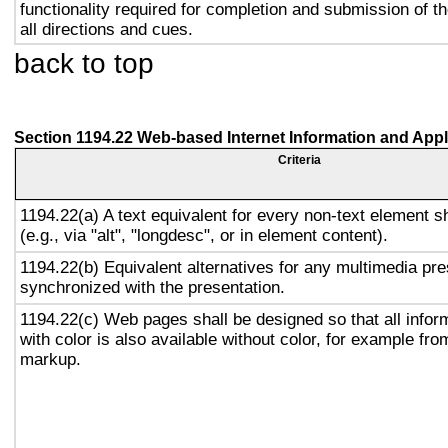
functionality required for completion and submission of th
all directions and cues.
back to top
Section 1194.22 Web-based Internet Information and Appl
Criteria
1194.22(a) A text equivalent for every non-text element s
(e.g., via "alt", "longdesc", or in element content).
1194.22(b) Equivalent alternatives for any multimedia pre
synchronized with the presentation.
1194.22(c) Web pages shall be designed so that all info
with color is also available without color, for example fro
markup.