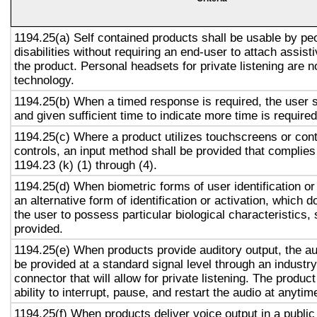
1194.25(a) Self contained products shall be usable by pe
disabilities without requiring an end-user to attach assist
the product. Personal headsets for private listening are n
technology.
1194.25(b) When a timed response is required, the user s
and given sufficient time to indicate more time is required
1194.25(c) Where a product utilizes touchscreens or cont
controls, an input method shall be provided that complies
1194.23 (k) (1) through (4).
1194.25(d) When biometric forms of user identification or
an alternative form of identification or activation, which d
the user to possess particular biological characteristics, 
provided.
1194.25(e) When products provide auditory output, the aud
be provided at a standard signal level through an industr
connector that will allow for private listening. The produc
ability to interrupt, pause, and restart the audio at anytim
1194.25(f) When products deliver voice output in a public