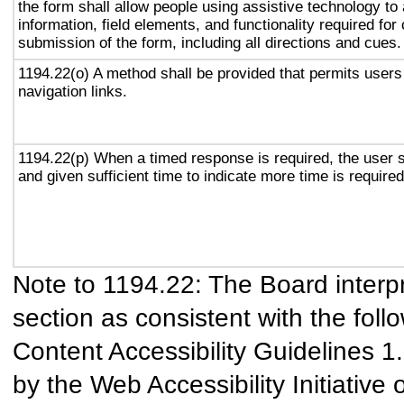
the form shall allow people using assistive technology to
information, field elements, and functionality required fo
submission of the form, including all directions and cues.
1194.22(o) A method shall be provided that permits users 
navigation links.
1194.22(p) When a timed response is required, the user s
and given sufficient time to indicate more time is required
Note to 1194.22: The Board interpr
section as consistent with the foll
Content Accessibility Guidelines 
by the Web Accessibility Initiativ