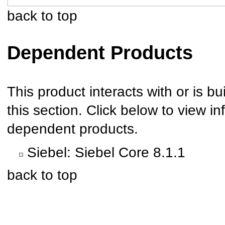
back to top
Dependent Products
This product interacts with or is bu
this section. Click below to view in
dependent products.
Siebel: Siebel Core 8.1.1
back to top