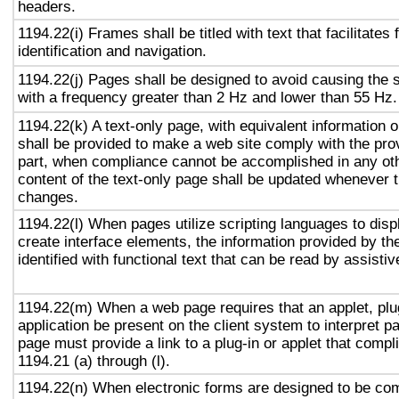
headers.
1194.22(i) Frames shall be titled with text that facilitates
identification and navigation.
1194.22(j) Pages shall be designed to avoid causing the s
with a frequency greater than 2 Hz and lower than 55 Hz.
1194.22(k) A text-only page, with equivalent information or
shall be provided to make a web site comply with the prov
part, when compliance cannot be accomplished in any ot
content of the text-only page shall be updated whenever 
changes.
1194.22(l) When pages utilize scripting languages to displ
create interface elements, the information provided by the
identified with functional text that can be read by assisti
1194.22(m) When a web page requires that an applet, plug
application be present on the client system to interpret p
page must provide a link to a plug-in or applet that compl
1194.21 (a) through (l).
1194.22(n) When electronic forms are designed to be com