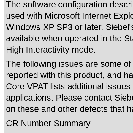
The software configuration descr
used with Microsoft Internet Expl
Windows XP SP3 or later. Siebel's
available when operated in the St
High Interactivity mode.
The following issues are some of
reported with this product, and h
Core VPAT lists additional issues
applications. Please contact Siebe
on these and other defects that 
CR Number Summary