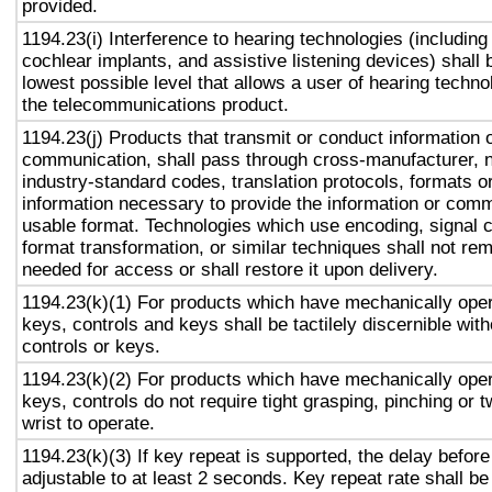
provided.
1194.23(i) Interference to hearing technologies (including
cochlear implants, and assistive listening devices) shall 
lowest possible level that allows a user of hearing technol
the telecommunications product.
1194.23(j) Products that transmit or conduct information 
communication, shall pass through cross-manufacturer, n
industry-standard codes, translation protocols, formats o
information necessary to provide the information or comm
usable format. Technologies which use encoding, signal 
format transformation, or similar techniques shall not re
needed for access or shall restore it upon delivery.
1194.23(k)(1) For products which have mechanically oper
keys, controls and keys shall be tactilely discernible with
controls or keys.
1194.23(k)(2) For products which have mechanically oper
keys, controls do not require tight grasping, pinching or t
wrist to operate.
1194.23(k)(3) If key repeat is supported, the delay before
adjustable to at least 2 seconds. Key repeat rate shall be