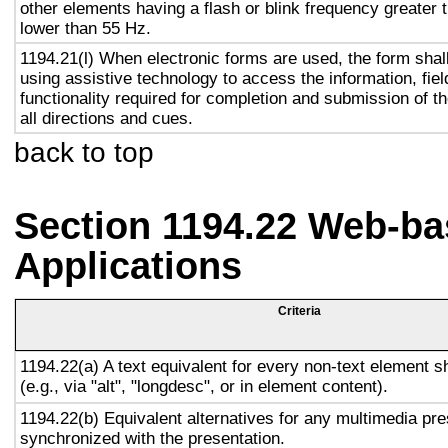
other elements having a flash or blink frequency greater
lower than 55 Hz.
1194.21(l) When electronic forms are used, the form shal
using assistive technology to access the information, fie
functionality required for completion and submission of th
all directions and cues.
back to top
Section 1194.22 Web-ba
Applications
Criteria
1194.22(a) A text equivalent for every non-text element s
(e.g., via "alt", "longdesc", or in element content).
1194.22(b) Equivalent alternatives for any multimedia pre
synchronized with the presentation.