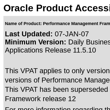
Oracle Product Accessi
Name of Product: Performance Management Fra
Last Updated:
07-JAN-07
Minimum Version:
Daily Busines
Applications Release 11.5.10
This VPAT applies to only version 
versions of Performance Managem
This VPAT has been superseded
Framework release 12
For more information regarding the