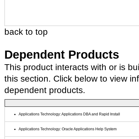
back to top
Dependent Products
This product interacts with or is bu
this section. Click below to view in
dependent products.
Applications Technology: Applications DBA and Rapid Install
Applications Technology: Oracle Applications Help System