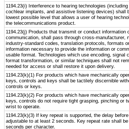
1194.23(i) Interference to hearing technologies (including
cochlear implants, and assistive listening devices) shall 
lowest possible level that allows a user of hearing technol
the telecommunications product.
1194.23(j) Products that transmit or conduct information 
communication, shall pass through cross-manufacturer, n
industry-standard codes, translation protocols, formats o
information necessary to provide the information or comm
usable format. Technologies which use encoding, signal 
format transformation, or similar techniques shall not re
needed for access or shall restore it upon delivery.
1194.23(k)(1) For products which have mechanically oper
keys, controls and keys shall be tactilely discernible with
controls or keys.
1194.23(k)(2) For products which have mechanically oper
keys, controls do not require tight grasping, pinching or t
wrist to operate.
1194.23(k)(3) If key repeat is supported, the delay before
adjustable to at least 2 seconds. Key repeat rate shall be
seconds per character.