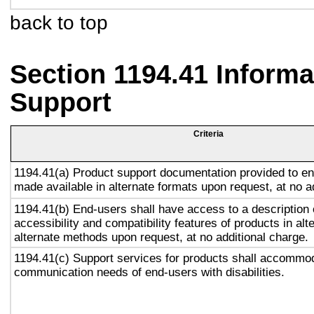
back to top
Section 1194.41 Inform
Support
Criteria
1194.41(a) Product support documentation provided to en
made available in alternate formats upon request, at no a
1194.41(b) End-users shall have access to a description 
accessibility and compatibility features of products in alt
alternate methods upon request, at no additional charge.
1194.41(c) Support services for products shall accommo
communication needs of end-users with disabilities.