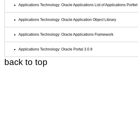
Applications Technology: Oracle Applications List of Applications Portlet
Applications Technology: Oracle Application Object Library
Applications Technology: Oracle Applications Framework
Applications Technology: Oracle Portal 3.0.9
back to top