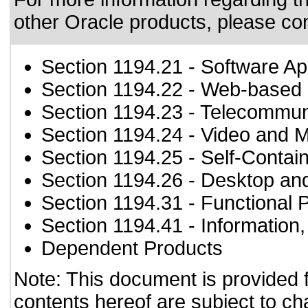
other Oracle products, please co
Section 1194.21
- Software Ap
Section 1194.22
- Web-based i
Section 1194.23
- Telecommun
Section 1194.24
- Video and M
Section 1194.25
- Self-Contai
Section 1194.26
- Desktop an
Section 1194.31
- Functional 
Section 1194.41
- Information
Dependent Products
Note: This document is provided 
contents hereof are subject to ch