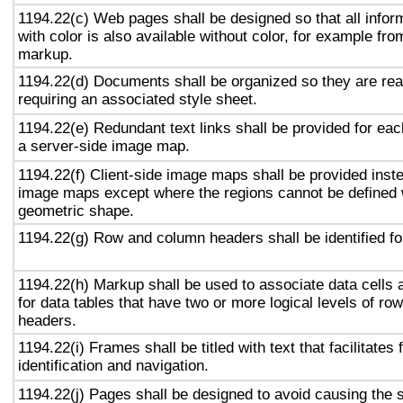
1194.22(c) Web pages shall be designed so that all info
with color is also available without color, for example fro
markup.
1194.22(d) Documents shall be organized so they are rea
requiring an associated style sheet.
1194.22(e) Redundant text links shall be provided for eac
a server-side image map.
1194.22(f) Client-side image maps shall be provided inst
image maps except where the regions cannot be defined w
geometric shape.
1194.22(g) Row and column headers shall be identified for
1194.22(h) Markup shall be used to associate data cells 
for data tables that have two or more logical levels of ro
headers.
1194.22(i) Frames shall be titled with text that facilitates
identification and navigation.
1194.22(j) Pages shall be designed to avoid causing the s