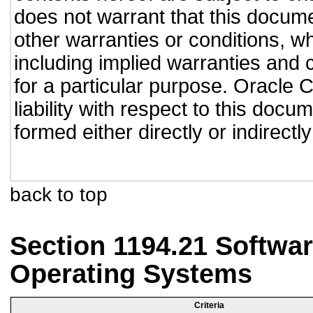
does not warrant that this documen
other warranties or conditions, wh
including implied warranties and c
for a particular purpose. Oracle C
liability with respect to this doc
formed either directly or indirect
back to top
Section 1194.21 Softwar
Operating Systems
Criteria