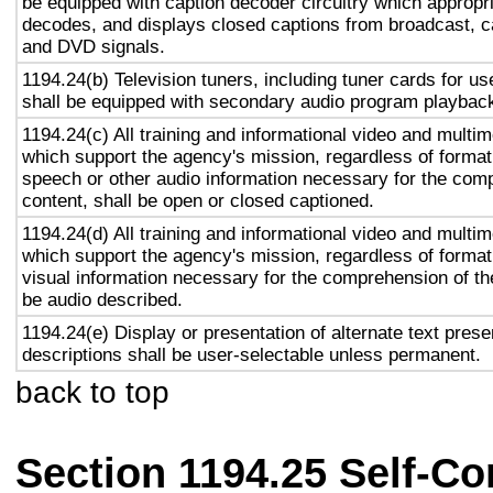
be equipped with caption decoder circuitry which appropri
decodes, and displays closed captions from broadcast, c
and DVD signals.
1194.24(b) Television tuners, including tuner cards for u
shall be equipped with secondary audio program playback 
1194.24(c) All training and informational video and multi
which support the agency's mission, regardless of format,
speech or other audio information necessary for the com
content, shall be open or closed captioned.
1194.24(d) All training and informational video and multi
which support the agency's mission, regardless of format,
visual information necessary for the comprehension of the
be audio described.
1194.24(e) Display or presentation of alternate text prese
descriptions shall be user-selectable unless permanent.
back to top
Section 1194.25 Self-Co