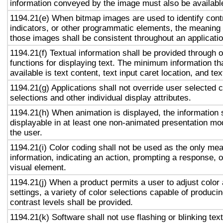
information conveyed by the image must also be available
1194.21(e) When bitmap images are used to identify contr
indicators, or other programmatic elements, the meaning
those images shall be consistent throughout an applicati
1194.21(f) Textual information shall be provided through 
functions for displaying text. The minimum information th
available is text content, text input caret location, and tex
1194.21(g) Applications shall not override user selected 
selections and other individual display attributes.
1194.21(h) When animation is displayed, the information 
displayable in at least one non-animated presentation mod
the user.
1194.21(i) Color coding shall not be used as the only me
information, indicating an action, prompting a response, o
visual element.
1194.21(j) When a product permits a user to adjust color
settings, a variety of color selections capable of produci
contrast levels shall be provided.
1194.21(k) Software shall not use flashing or blinking text