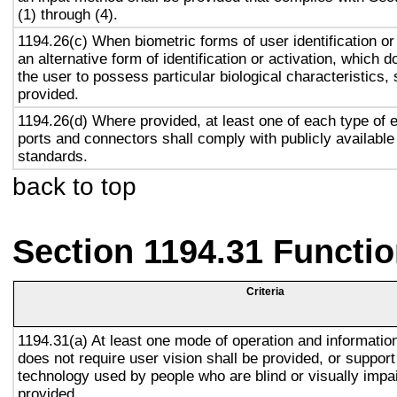
(1) through (4).
1194.26(c) When biometric forms of user identification or
an alternative form of identification or activation, which d
the user to possess particular biological characteristics, 
provided.
1194.26(d) Where provided, at least one of each type of 
ports and connectors shall comply with publicly available
standards.
back to top
Section 1194.31 Functio
Criteria
1194.31(a) At least one mode of operation and information 
does not require user vision shall be provided, or support
technology used by people who are blind or visually impai
provided.