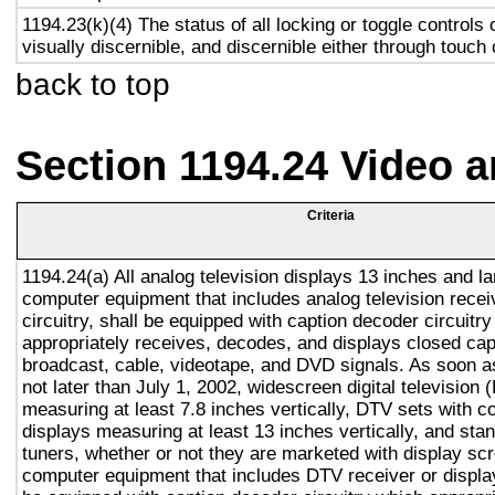
1194.23(k)(4) The status of all locking or toggle controls 
visually discernible, and discernible either through touch
back to top
Section 1194.24 Video 
Criteria
1194.24(a) All analog television displays 13 inches and la
computer equipment that includes analog television recei
circuitry, shall be equipped with caption decoder circuitr
appropriately receives, decodes, and displays closed cap
broadcast, cable, videotape, and DVD signals. As soon as
not later than July 1, 2002, widescreen digital television
measuring at least 7.8 inches vertically, DTV sets with c
displays measuring at least 13 inches vertically, and st
tuners, whether or not they are marketed with display sc
computer equipment that includes DTV receiver or display 