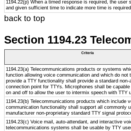
1194.22(p) When a timed response is required, the user s
and given sufficient time to indicate more time is required
back to top
Section 1194.23 Teleco
Criteria
1194.23(a) Telecommunications products or systems whi
function allowing voice communication and which do not
provide a TTY functionality shall provide a standard non-
connection point for TTYs. Microphones shall be capable 
on and off to allow the user to intermix speech with TTY 
1194.23(b) Telecommunications products which include v
communication functionality shall support all commonly 
manufacturer non-proprietary standard TTY signal protoc
1194.23(c) Voice mail, auto-attendant, and interactive vo
telecommunications systems shall be usable by TTY user