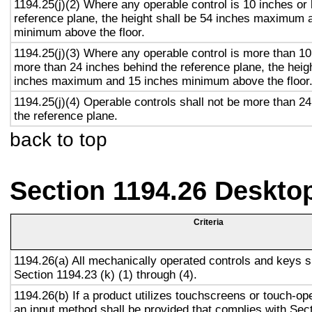
1194.25(j)(2) Where any operable control is 10 inches or 
reference plane, the height shall be 54 inches maximum 
minimum above the floor.
1194.25(j)(3) Where any operable control is more than 10
more than 24 inches behind the reference plane, the heigh
inches maximum and 15 inches minimum above the floor
1194.25(j)(4) Operable controls shall not be more than 2
the reference plane.
back to top
Section 1194.26 Deskto
Criteria
1194.26(a) All mechanically operated controls and keys s
Section 1194.23 (k) (1) through (4).
1194.26(b) If a product utilizes touchscreens or touch-op
an input method shall be provided that complies with Sec