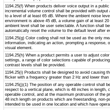
1194.25(f) When products deliver voice output in a public
incremental volume control shall be provided with output 
to a level of at least 65 dB. Where the ambient noise level
environment is above 45 dB, a volume gain of at least 20
ambient level shall be user selectable. A function shall be
automatically reset the volume to the default level after 
1194.25(g) Color coding shall not be used as the only m
information, indicating an action, prompting a response, o
visual element.
1194.25(h) When a product permits a user to adjust color
settings, a range of color selections capable of producing
contrast levels shall be provided.
1194.25(i) Products shall be designed to avoid causing t
flicker with a frequency greater than 2 Hz and lower than
1194.25(j)(1) The position of any operable control shall b
respect to a vertical plane, which is 48 inches in length, 
operable control, and at the maximum protrusion of the pr
48 inch length on products which are freestanding, non-p
intended to be used in one location and which have opera