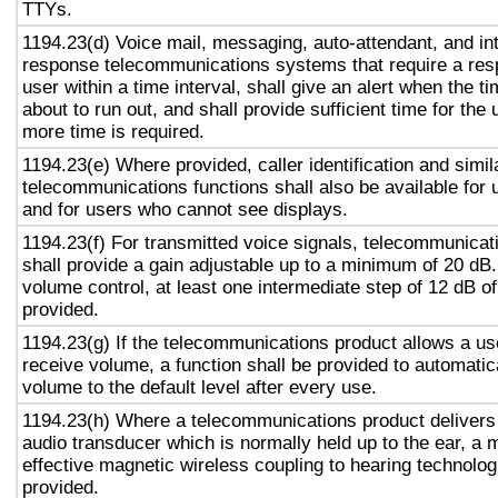
TTYs.
1194.23(d) Voice mail, messaging, auto-attendant, and in
response telecommunications systems that require a res
user within a time interval, shall give an alert when the ti
about to run out, and shall provide sufficient time for the 
more time is required.
1194.23(e) Where provided, caller identification and simil
telecommunications functions shall also be available for 
and for users who cannot see displays.
1194.23(f) For transmitted voice signals, telecommunicat
shall provide a gain adjustable up to a minimum of 20 dB
volume control, at least one intermediate step of 12 dB of
provided.
1194.23(g) If the telecommunications product allows a use
receive volume, a function shall be provided to automatica
volume to the default level after every use.
1194.23(h) Where a telecommunications product delivers
audio transducer which is normally held up to the ear, a 
effective magnetic wireless coupling to hearing technolog
provided.