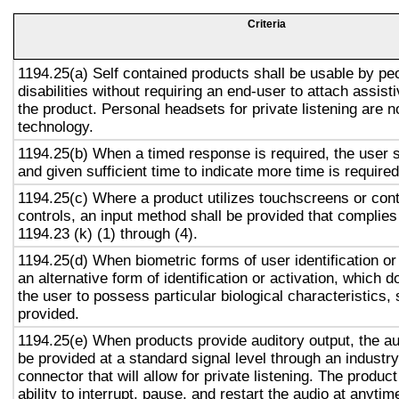
Criteria
1194.25(a) Self contained products shall be usable by pe
disabilities without requiring an end-user to attach assist
the product. Personal headsets for private listening are n
technology.
1194.25(b) When a timed response is required, the user s
and given sufficient time to indicate more time is required
1194.25(c) Where a product utilizes touchscreens or cont
controls, an input method shall be provided that complies
1194.23 (k) (1) through (4).
1194.25(d) When biometric forms of user identification or
an alternative form of identification or activation, which d
the user to possess particular biological characteristics, 
provided.
1194.25(e) When products provide auditory output, the aud
be provided at a standard signal level through an industr
connector that will allow for private listening. The produc
ability to interrupt, pause, and restart the audio at anytim