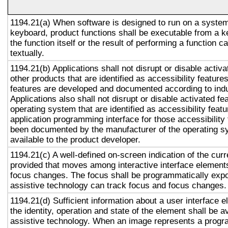
1194.21(a) When software is designed to run on a system
keyboard, product functions shall be executable from a 
the function itself or the result of performing a function 
textually.
1194.21(b) Applications shall not disrupt or disable activa
other products that are identified as accessibility featur
features are developed and documented according to ind
Applications also shall not disrupt or disable activated fe
operating system that are identified as accessibility feat
application programming interface for those accessibility
been documented by the manufacturer of the operating s
available to the product developer.
1194.21(c) A well-defined on-screen indication of the curr
provided that moves among interactive interface elements
focus changes. The focus shall be programmatically exp
assistive technology can track focus and focus changes.
1194.21(d) Sufficient information about a user interface e
the identity, operation and state of the element shall be av
assistive technology. When an image represents a progr