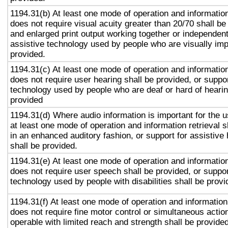
1194.31(b) At least one mode of operation and information 
does not require visual acuity greater than 20/70 shall be
and enlarged print output working together or independentl
assistive technology used by people who are visually imp
provided.
1194.31(c) At least one mode of operation and information 
does not require user hearing shall be provided, or suppor
technology used by people who are deaf or hard of hearin
provided
1194.31(d) Where audio information is important for the u
at least one mode of operation and information retrieval s
in an enhanced auditory fashion, or support for assistive
shall be provided.
1194.31(e) At least one mode of operation and information 
does not require user speech shall be provided, or suppor
technology used by people with disabilities shall be provi
1194.31(f) At least one mode of operation and information 
does not require fine motor control or simultaneous action
operable with limited reach and strength shall be provided