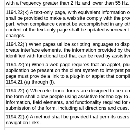
with a frequency greater than 2 Hz and lower than 55 Hz.
1194.22(k) A text-only page, with equivalent information or
shall be provided to make a web site comply with the prov
part, when compliance cannot be accomplished in any ot
content of the text-only page shall be updated whenever 
changes.
1194.22(l) When pages utilize scripting languages to displ
create interface elements, the information provided by the
identified with functional text that can be read by assisti
1194.22(m) When a web page requires that an applet, plug
application be present on the client system to interpret p
page must provide a link to a plug-in or applet that compl
1194.21 (a) through (l).
1194.22(n) When electronic forms are designed to be com
the form shall allow people using assistive technology to
information, field elements, and functionality required fo
submission of the form, including all directions and cues.
1194.22(o) A method shall be provided that permits users 
navigation links.