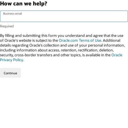
How can we help?
Business email
By filling and submitting this form you understand and agree that the use
of Oracle's website is subject to the
Oracle.com Terms of Use
. Additional
details regarding Oracle’s collection and use of your personal information,
including information about access, retention, rectification, deletion,
security, cross-border transfers and other topics, is available in the
Oracle
Privacy Policy
.
Continue