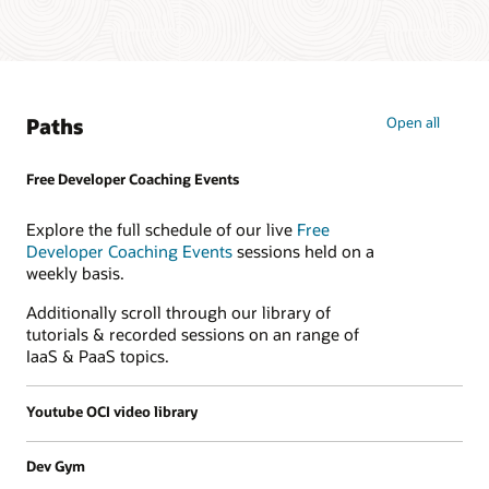
Paths
Open all
Free Developer Coaching Events
Explore the full schedule of our live
Free
Developer Coaching Events
sessions held on a
weekly basis.
Additionally scroll through our library of
tutorials & recorded sessions on an range of
IaaS & PaaS topics.
Youtube OCI video library
Dev Gym