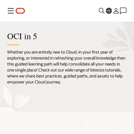
Menu
OCI in 5
Whether you are entirely new to Cloud, in your first year of
exploring, or interested in refreshing your overall knowledge then
this guided learning path will help consolidate all your needs in
one single place! Check out our wide range of bitesize tutorials,
where we share best practices, guided paths, and assets to help
empower your Cloud journey.