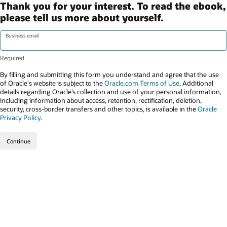
Thank you for your interest. To read the ebook,
please tell us more about yourself.
Business email
By filling and submitting this form you understand and agree that the use
of Oracle's website is subject to the
Oracle.com Terms of Use
. Additional
details regarding Oracle’s collection and use of your personal information,
including information about access, retention, rectification, deletion,
security, cross-border transfers and other topics, is available in the
Oracle
Privacy Policy
.
Continue