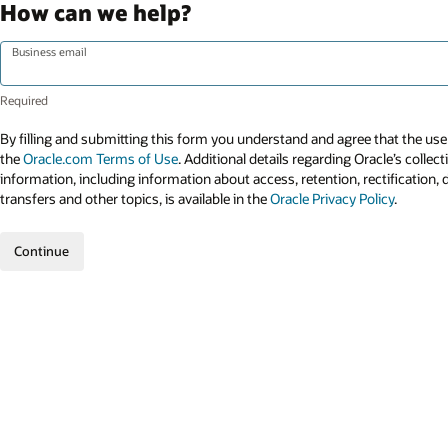
How can we help?
Business email
By filling and submitting this form you understand and agree that the use 
the
Oracle.com Terms of Use
. Additional details regarding Oracle’s collec
information, including information about access, retention, rectification, 
transfers and other topics, is available in the
Oracle Privacy Policy
.
Continue