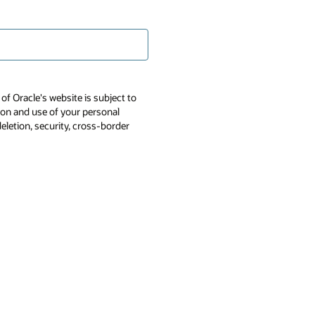
of Oracle's website is subject to
tion and use of your personal
deletion, security, cross-border