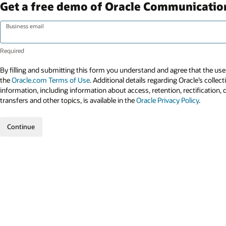
Get a free demo of Oracle Communicatio
Business email
By filling and submitting this form you understand and agree that the use 
the
Oracle.com Terms of Use
. Additional details regarding Oracle’s collec
information, including information about access, retention, rectification, 
transfers and other topics, is available in the
Oracle Privacy Policy
.
Continue