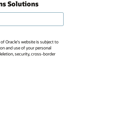
ns Solutions
of Oracle's website is subject to
tion and use of your personal
deletion, security, cross-border