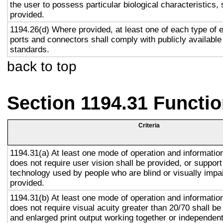
the user to possess particular biological characteristics, 
provided.
1194.26(d) Where provided, at least one of each type of 
ports and connectors shall comply with publicly available
standards.
back to top
Section 1194.31 Functio
Criteria
1194.31(a) At least one mode of operation and information 
does not require user vision shall be provided, or support
technology used by people who are blind or visually impai
provided.
1194.31(b) At least one mode of operation and information 
does not require visual acuity greater than 20/70 shall be
and enlarged print output working together or independentl