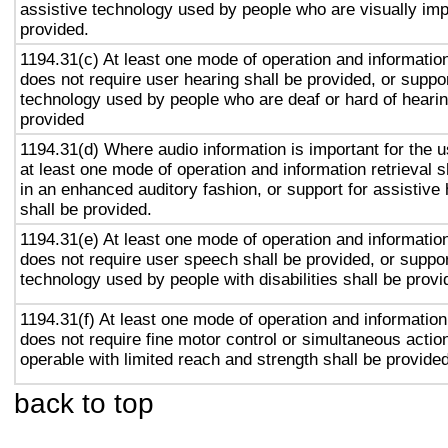
assistive technology used by people who are visually imp
provided.
1194.31(c) At least one mode of operation and information 
does not require user hearing shall be provided, or suppor
technology used by people who are deaf or hard of hearin
provided
1194.31(d) Where audio information is important for the u
at least one mode of operation and information retrieval s
in an enhanced auditory fashion, or support for assistive
shall be provided.
1194.31(e) At least one mode of operation and information 
does not require user speech shall be provided, or suppor
technology used by people with disabilities shall be provi
1194.31(f) At least one mode of operation and information 
does not require fine motor control or simultaneous action
operable with limited reach and strength shall be provided
back to top