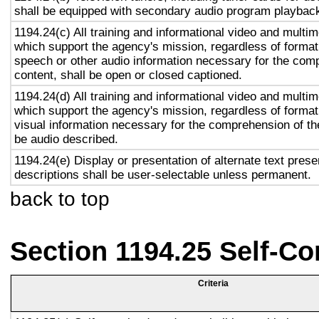
shall be equipped with secondary audio program playback 
1194.24(c) All training and informational video and multi
which support the agency's mission, regardless of format,
speech or other audio information necessary for the com
content, shall be open or closed captioned.
1194.24(d) All training and informational video and multi
which support the agency's mission, regardless of format,
visual information necessary for the comprehension of the
be audio described.
1194.24(e) Display or presentation of alternate text prese
descriptions shall be user-selectable unless permanent.
back to top
Section 1194.25 Self-Co
Criteria