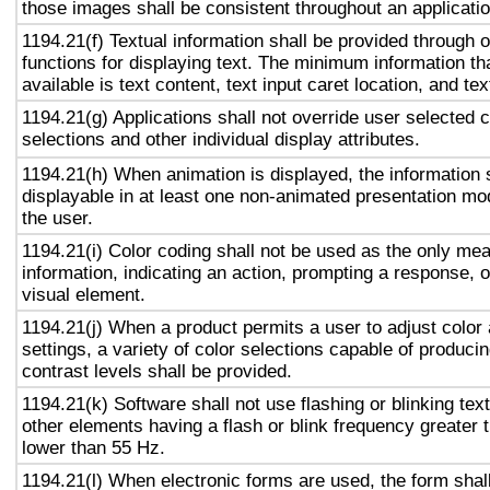
those images shall be consistent throughout an applicati
1194.21(f) Textual information shall be provided through 
functions for displaying text. The minimum information th
available is text content, text input caret location, and tex
1194.21(g) Applications shall not override user selected 
selections and other individual display attributes.
1194.21(h) When animation is displayed, the information 
displayable in at least one non-animated presentation mod
the user.
1194.21(i) Color coding shall not be used as the only me
information, indicating an action, prompting a response, o
visual element.
1194.21(j) When a product permits a user to adjust color
settings, a variety of color selections capable of produci
contrast levels shall be provided.
1194.21(k) Software shall not use flashing or blinking text
other elements having a flash or blink frequency greater
lower than 55 Hz.
1194.21(l) When electronic forms are used, the form shal