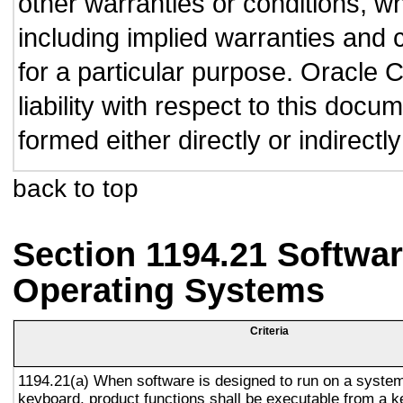
other warranties or conditions, wh
including implied warranties and c
for a particular purpose. Oracle C
liability with respect to this doc
formed either directly or indirect
back to top
Section 1194.21 Softwar
Operating Systems
Criteria
1194.21(a) When software is designed to run on a system
keyboard, product functions shall be executable from a 