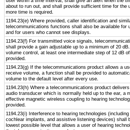
user within a time interval, shall give an alert when the ti
about to run out, and shall provide sufficient time for the 
more time is required.
1194.23(e) Where provided, caller identification and simil
telecommunications functions shall also be available for 
and for users who cannot see displays.
1194.23(f) For transmitted voice signals, telecommunicat
shall provide a gain adjustable up to a minimum of 20 dB
volume control, at least one intermediate step of 12 dB of
provided.
1194.23(g) If the telecommunications product allows a use
receive volume, a function shall be provided to automatica
volume to the default level after every use.
1194.23(h) Where a telecommunications product delivers
audio transducer which is normally held up to the ear, a 
effective magnetic wireless coupling to hearing technolog
provided.
1194.23(i) Interference to hearing technologies (including
cochlear implants, and assistive listening devices) shall 
lowest possible level that allows a user of hearing technol