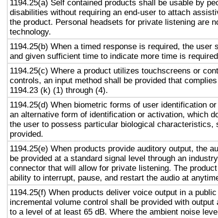
1194.25(a) Self contained products shall be usable by pe
disabilities without requiring an end-user to attach assist
the product. Personal headsets for private listening are n
technology.
1194.25(b) When a timed response is required, the user s
and given sufficient time to indicate more time is required
1194.25(c) Where a product utilizes touchscreens or cont
controls, an input method shall be provided that complies
1194.23 (k) (1) through (4).
1194.25(d) When biometric forms of user identification or
an alternative form of identification or activation, which d
the user to possess particular biological characteristics, 
provided.
1194.25(e) When products provide auditory output, the aud
be provided at a standard signal level through an industr
connector that will allow for private listening. The produc
ability to interrupt, pause, and restart the audio at anytim
1194.25(f) When products deliver voice output in a public
incremental volume control shall be provided with output 
to a level of at least 65 dB. Where the ambient noise level