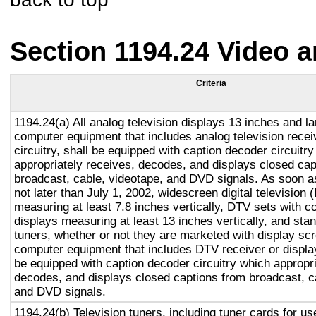
Section 1194.24 Video 
Criteria
1194.24(a) All analog television displays 13 inches and la
computer equipment that includes analog television recei
circuitry, shall be equipped with caption decoder circuitr
appropriately receives, decodes, and displays closed cap
broadcast, cable, videotape, and DVD signals. As soon as
not later than July 1, 2002, widescreen digital television
measuring at least 7.8 inches vertically, DTV sets with c
displays measuring at least 13 inches vertically, and st
tuners, whether or not they are marketed with display sc
computer equipment that includes DTV receiver or display 
be equipped with caption decoder circuitry which appropri
decodes, and displays closed captions from broadcast, c
and DVD signals.
1194.24(b) Television tuners, including tuner cards for u