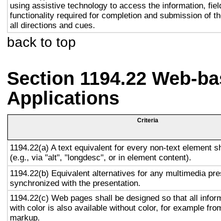
using assistive technology to access the information, fie
functionality required for completion and submission of th
all directions and cues.
back to top
Section 1194.22 Web-ba
Applications
Criteria
1194.22(a) A text equivalent for every non-text element s
(e.g., via "alt", "longdesc", or in element content).
1194.22(b) Equivalent alternatives for any multimedia pre
synchronized with the presentation.
1194.22(c) Web pages shall be designed so that all info
with color is also available without color, for example fro
markup.