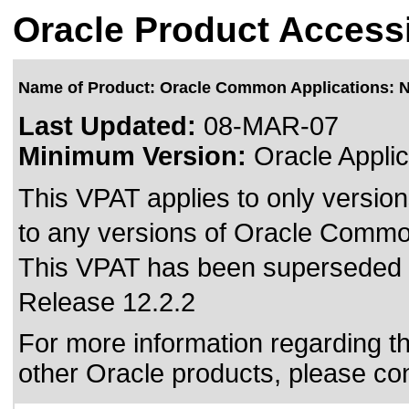
Oracle Product Accessi
Name of Product: Oracle Common Applications: 
Last Updated:
08-MAR-07
Minimum Version:
Oracle Applic
This VPAT applies to only version
to any versions of Oracle Commo
This VPAT has been superseded
Release 12.2.2
For more information regarding the
other Oracle products, please co