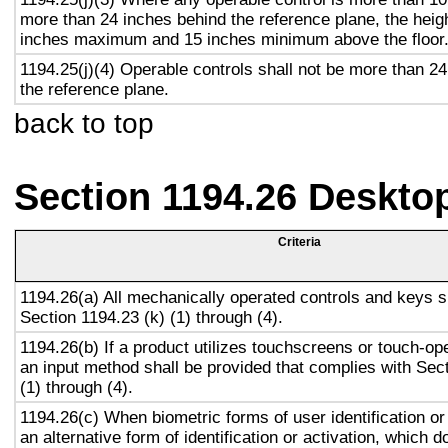
more than 24 inches behind the reference plane, the heigh
inches maximum and 15 inches minimum above the floor
1194.25(j)(4) Operable controls shall not be more than 2
the reference plane.
back to top
Section 1194.26 Deskto
Criteria
1194.26(a) All mechanically operated controls and keys s
Section 1194.23 (k) (1) through (4).
1194.26(b) If a product utilizes touchscreens or touch-op
an input method shall be provided that complies with Sec
(1) through (4).
1194.26(c) When biometric forms of user identification or
an alternative form of identification or activation, which d