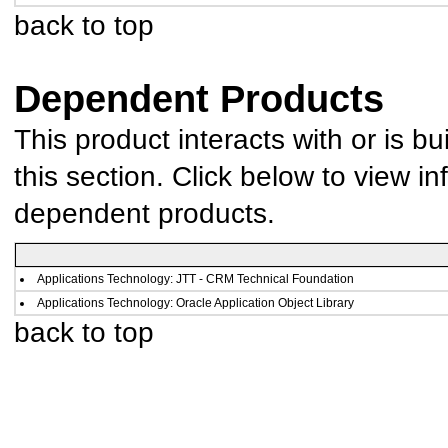
back to top
Dependent Products
This product interacts with or is bu
this section. Click below to view in
dependent products.
Applications Technology: JTT - CRM Technical Foundation
Applications Technology: Oracle Application Object Library
back to top