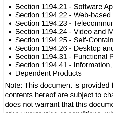
Section 1194.21
- Software Ap
Section 1194.22
- Web-based i
Section 1194.23
- Telecommun
Section 1194.24
- Video and M
Section 1194.25
- Self-Contai
Section 1194.26
- Desktop an
Section 1194.31
- Functional 
Section 1194.41
- Information
Dependent Products
Note: This document is provided 
contents hereof are subject to ch
does not warrant that this documen