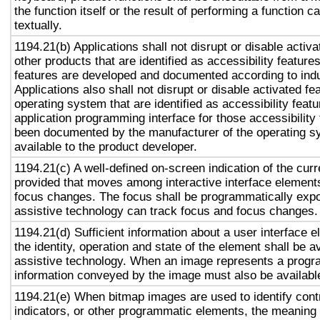
the function itself or the result of performing a function 
textually.
1194.21(b) Applications shall not disrupt or disable activa
other products that are identified as accessibility featur
features are developed and documented according to ind
Applications also shall not disrupt or disable activated fe
operating system that are identified as accessibility feat
application programming interface for those accessibility
been documented by the manufacturer of the operating s
available to the product developer.
1194.21(c) A well-defined on-screen indication of the curr
provided that moves among interactive interface elements
focus changes. The focus shall be programmatically exp
assistive technology can track focus and focus changes.
1194.21(d) Sufficient information about a user interface e
the identity, operation and state of the element shall be av
assistive technology. When an image represents a progr
information conveyed by the image must also be available
1194.21(e) When bitmap images are used to identify contr
indicators, or other programmatic elements, the meaning