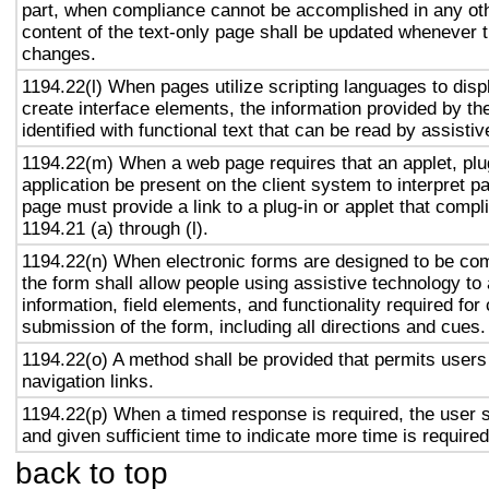
part, when compliance cannot be accomplished in any ot
content of the text-only page shall be updated whenever 
changes.
1194.22(l) When pages utilize scripting languages to displ
create interface elements, the information provided by the
identified with functional text that can be read by assisti
1194.22(m) When a web page requires that an applet, plug
application be present on the client system to interpret p
page must provide a link to a plug-in or applet that compl
1194.21 (a) through (l).
1194.22(n) When electronic forms are designed to be com
the form shall allow people using assistive technology to
information, field elements, and functionality required fo
submission of the form, including all directions and cues.
1194.22(o) A method shall be provided that permits users 
navigation links.
1194.22(p) When a timed response is required, the user s
and given sufficient time to indicate more time is required
back to top