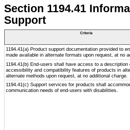
Section 1194.41 Inform
Support
Criteria
1194.41(a) Product support documentation provided to en
made available in alternate formats upon request, at no a
1194.41(b) End-users shall have access to a description 
accessibility and compatibility features of products in alt
alternate methods upon request, at no additional charge.
1194.41(c) Support services for products shall accommo
communication needs of end-users with disabilities.