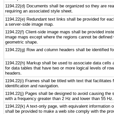
1194.22(d) Documents shall be organized so they are rea
requiring an associated style sheet.
1194.22(e) Redundant text links shall be provided for eac
a server-side image map.
1194.22(f) Client-side image maps shall be provided inst
image maps except where the regions cannot be defined w
geometric shape.
1194.22(g) Row and column headers shall be identified for
1194.22(h) Markup shall be used to associate data cells 
for data tables that have two or more logical levels of ro
headers.
1194.22(i) Frames shall be titled with text that facilitates
identification and navigation.
1194.22(j) Pages shall be designed to avoid causing the s
with a frequency greater than 2 Hz and lower than 55 Hz.
1194.22(k) A text-only page, with equivalent information or
shall be provided to make a web site comply with the prov