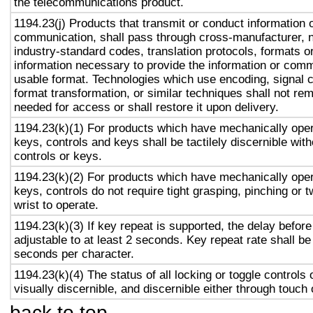
the telecommunications product.
1194.23(j) Products that transmit or conduct information 
communication, shall pass through cross-manufacturer, n
industry-standard codes, translation protocols, formats o
information necessary to provide the information or comm
usable format. Technologies which use encoding, signal 
format transformation, or similar techniques shall not re
needed for access or shall restore it upon delivery.
1194.23(k)(1) For products which have mechanically oper
keys, controls and keys shall be tactilely discernible with
controls or keys.
1194.23(k)(2) For products which have mechanically oper
keys, controls do not require tight grasping, pinching or t
wrist to operate.
1194.23(k)(3) If key repeat is supported, the delay before
adjustable to at least 2 seconds. Key repeat rate shall be
seconds per character.
1194.23(k)(4) The status of all locking or toggle controls 
visually discernible, and discernible either through touch
back to top