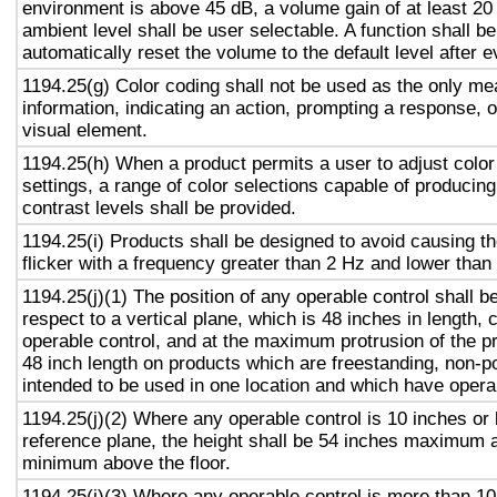
environment is above 45 dB, a volume gain of at least 20
ambient level shall be user selectable. A function shall be
automatically reset the volume to the default level after 
1194.25(g) Color coding shall not be used as the only m
information, indicating an action, prompting a response, o
visual element.
1194.25(h) When a product permits a user to adjust color
settings, a range of color selections capable of producing
contrast levels shall be provided.
1194.25(i) Products shall be designed to avoid causing t
flicker with a frequency greater than 2 Hz and lower than
1194.25(j)(1) The position of any operable control shall b
respect to a vertical plane, which is 48 inches in length, 
operable control, and at the maximum protrusion of the pr
48 inch length on products which are freestanding, non-p
intended to be used in one location and which have opera
1194.25(j)(2) Where any operable control is 10 inches or 
reference plane, the height shall be 54 inches maximum 
minimum above the floor.
1194.25(j)(3) Where any operable control is more than 10