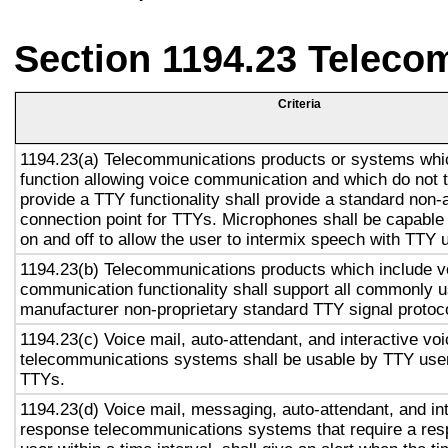
Section 1194.23 Teleco
Criteria
1194.23(a) Telecommunications products or systems whi
function allowing voice communication and which do not
provide a TTY functionality shall provide a standard non-
connection point for TTYs. Microphones shall be capable 
on and off to allow the user to intermix speech with TTY 
1194.23(b) Telecommunications products which include v
communication functionality shall support all commonly 
manufacturer non-proprietary standard TTY signal protoc
1194.23(c) Voice mail, auto-attendant, and interactive vo
telecommunications systems shall be usable by TTY user
TTYs.
1194.23(d) Voice mail, messaging, auto-attendant, and in
response telecommunications systems that require a res