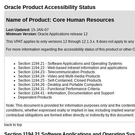
Oracle Product Accessibility Status
Name of Product: Core Human Resources
Last Updated:
15-JAN-07
Minimum Version:
Oracle Applications release 12
This VPAT applies to only versions 12 through 12.1.3.x. It does not apply to an
For more information regarding the accessibility status of this product or other 
Section 1194.21
- Software Applications and Operating Systems
Section 1194.22
- Web-based intranet information and applications
Section 1194.23
- Telecommunication Products
Section 1194.24
- Video and Multi-media Products
Section 1194.25
- Self-Contained, Closed Products
Section 1194.26
- Desktop and Portable Computers
Section 1194.31
- Functional Performance Criteria
Section 1194.41
- Information, Documentation and Support
Dependent Products
Note: This document is provided for information purposes only and the contents 
conditions, whether expressed orally or implied in law, including implied warrant
contractual obligations are formed either directly or indirectly by this document.
back to top
Section 1194.21 Software Applications and Operating Sy