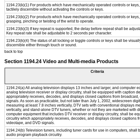
1194.23(k)(1) For products which have mechanically operated controls or keys,
tactilely discernible without activating the controls or keys.
1194.23(k)(2) For products which have mechanically operated controls or keys, c
grasping, pinching or twisting of the wrist to operate.
1194.23(k)(3) If key repeat is supported, the delay before repeat shall be adjust
Key repeat rate shall be adjustable to 2 seconds per character.
1194.23(k)(4) The status of all locking or toggle controls or keys shall be visual
discernible either through touch or sound.
back to top
Section 1194.24 Video and Multi-media Products
Criteria
1194.24(a) All analog television displays 13 inches and larger, and computer e
analog television receiver or display circuitry, shall be equipped with caption d
appropriately receives, decodes, and displays closed captions from broadcast
signals. As soon as practicable, but not later than July 1, 2002, widescreen digi
measuring at least 7.8 inches vertically, DTV sets with conventional displays m
vertically, and stand-alone DTV tuners, whether or not they are marketed with 
computer equipment that includes DTV receiver or display circuitry, shall be e
circuitry which appropriately receives, decodes, and displays closed captions f
videotape, and DVD signals.
1194.24(b) Television tuners, including tuner cards for use in computers, shal
audio program playback circuitry.