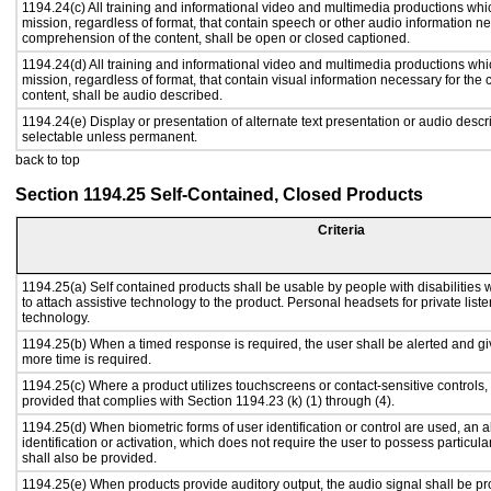
1194.24(c) All training and informational video and multimedia productions whi
mission, regardless of format, that contain speech or other audio information ne
comprehension of the content, shall be open or closed captioned.
1194.24(d) All training and informational video and multimedia productions whi
mission, regardless of format, that contain visual information necessary for th
content, shall be audio described.
1194.24(e) Display or presentation of alternate text presentation or audio descr
selectable unless permanent.
back to top
Section 1194.25 Self-Contained, Closed Products
Criteria
1194.25(a) Self contained products shall be usable by people with disabilities 
to attach assistive technology to the product. Personal headsets for private liste
technology.
1194.25(b) When a timed response is required, the user shall be alerted and give
more time is required.
1194.25(c) Where a product utilizes touchscreens or contact-sensitive controls,
provided that complies with Section 1194.23 (k) (1) through (4).
1194.25(d) When biometric forms of user identification or control are used, an al
identification or activation, which does not require the user to possess particular
shall also be provided.
1194.25(e) When products provide auditory output, the audio signal shall be pr