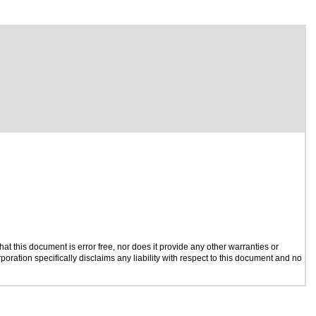
t this document is error free, nor does it provide any other warranties or
poration specifically disclaims any liability with respect to this document and no