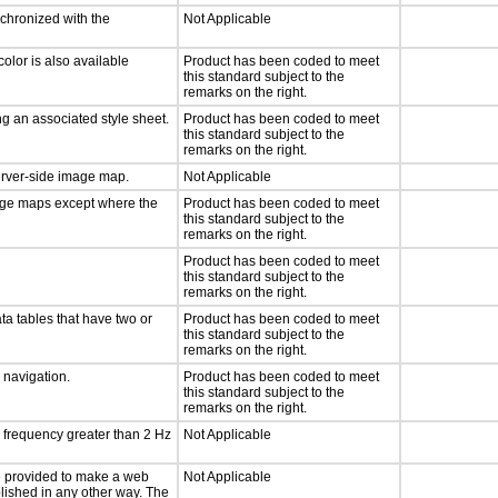
nchronized with the
Not Applicable
olor is also available
Product has been coded to meet
this standard subject to the
remarks on the right.
g an associated style sheet.
Product has been coded to meet
this standard subject to the
remarks on the right.
server-side image map.
Not Applicable
mage maps except where the
Product has been coded to meet
this standard subject to the
remarks on the right.
Product has been coded to meet
this standard subject to the
remarks on the right.
ta tables that have two or
Product has been coded to meet
this standard subject to the
remarks on the right.
d navigation.
Product has been coded to meet
this standard subject to the
remarks on the right.
a frequency greater than 2 Hz
Not Applicable
 be provided to make a web
Not Applicable
lished in any other way. The