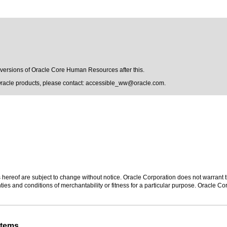
y versions of Oracle Core Human Resources after this.
Oracle products, please contact:
accessible_ww@oracle.com
.
hereof are subject to change without notice. Oracle Corporation does not warrant tha
ies and conditions of merchantability or fitness for a particular purpose. Oracle Cor
stems