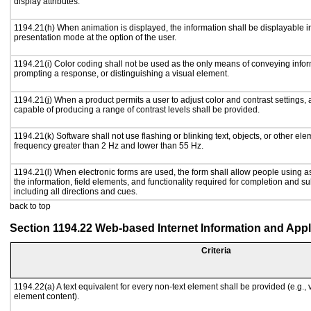
display attributes.
1194.21(h) When animation is displayed, the information shall be displayable i
presentation mode at the option of the user.
1194.21(i) Color coding shall not be used as the only means of conveying inform
prompting a response, or distinguishing a visual element.
1194.21(j) When a product permits a user to adjust color and contrast settings, a
capable of producing a range of contrast levels shall be provided.
1194.21(k) Software shall not use flashing or blinking text, objects, or other ele
frequency greater than 2 Hz and lower than 55 Hz.
1194.21(l) When electronic forms are used, the form shall allow people using a
the information, field elements, and functionality required for completion and s
including all directions and cues.
back to top
Section 1194.22 Web-based Internet Information and Appl
Criteria
1194.22(a) A text equivalent for every non-text element shall be provided (e.g., vi
element content).