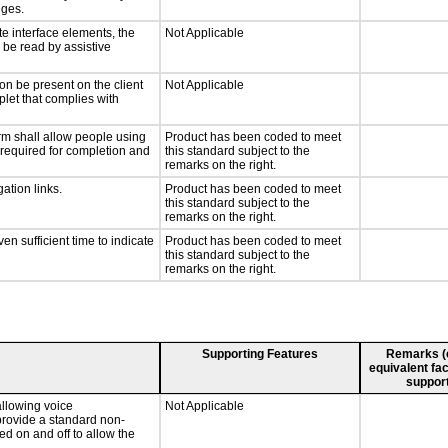
nges.
te interface elements, the
Not Applicable
n be read by assistive
on be present on the client
Not Applicable
plet that complies with
rm shall allow people using
Product has been coded to meet
y required for completion and
this standard subject to the
remarks on the right.
ation links.
Product has been coded to meet
this standard subject to the
remarks on the right.
n sufficient time to indicate
Product has been coded to meet
this standard subject to the
remarks on the right.
Supporting Features
Remarks (e.
equivalent fac
support
llowing voice
Not Applicable
provide a standard non-
d on and off to allow the