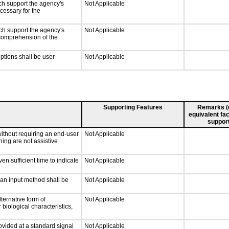
ch support the agency's
Not Applicable
cessary for the
ch support the agency's
Not Applicable
e comprehension of the
iptions shall be user-
Not Applicable
Supporting Features
Remarks (e.
equivalent fac
support
without requiring an end-user
Not Applicable
ning are not assistive
n sufficient time to indicate
Not Applicable
 an input method shall be
Not Applicable
ternative form of
Not Applicable
 biological characteristics,
ovided at a standard signal
Not Applicable