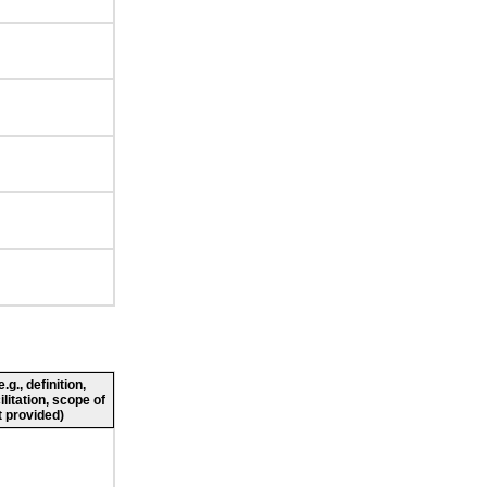
g., definition,
ilitation, scope of
 provided)