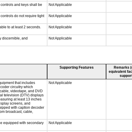
 controls and keys shall be
Not Applicable
ontrols do not require tight
Not Applicable
able to at least 2 seconds.
Not Applicable
ly discernible, and
Not Applicable
Supporting Features
Remarks (e.
equivalent fac
support
quipment that includes
Not Applicable
ecoder circuitry which
, cable, videotape, and DVD
tal television (DTV) displays
easuring at least 13 inches
display screens, and
quipped with caption decoder
rom broadcast, cable,
l be equipped with secondary
Not Applicable