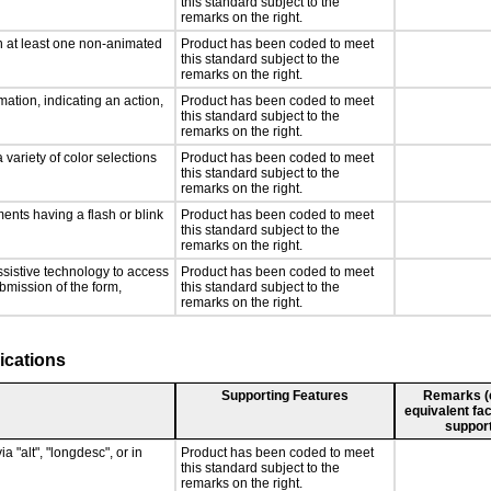
this standard subject to the
remarks on the right.
n at least one non-animated
Product has been coded to meet
this standard subject to the
remarks on the right.
ation, indicating an action,
Product has been coded to meet
this standard subject to the
remarks on the right.
 variety of color selections
Product has been coded to meet
this standard subject to the
remarks on the right.
ments having a flash or blink
Product has been coded to meet
this standard subject to the
remarks on the right.
ssistive technology to access
Product has been coded to meet
ubmission of the form,
this standard subject to the
remarks on the right.
ications
Supporting Features
Remarks (e.
equivalent fac
support
a "alt", "longdesc", or in
Product has been coded to meet
this standard subject to the
remarks on the right.