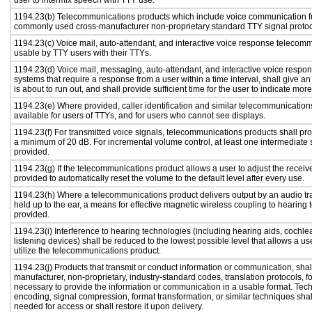
user to intermix speech with TTY use.
1194.23(b) Telecommunications products which include voice communication func
commonly used cross-manufacturer non-proprietary standard TTY signal protoc
1194.23(c) Voice mail, auto-attendant, and interactive voice response telecom
usable by TTY users with their TTYs.
1194.23(d) Voice mail, messaging, auto-attendant, and interactive voice resp
systems that require a response from a user within a time interval, shall give an
is about to run out, and shall provide sufficient time for the user to indicate more
1194.23(e) Where provided, caller identification and similar telecommunications
available for users of TTYs, and for users who cannot see displays.
1194.23(f) For transmitted voice signals, telecommunications products shall pro
a minimum of 20 dB. For incremental volume control, at least one intermediate s
provided.
1194.23(g) If the telecommunications product allows a user to adjust the receiv
provided to automatically reset the volume to the default level after every use.
1194.23(h) Where a telecommunications product delivers output by an audio tr
held up to the ear, a means for effective magnetic wireless coupling to hearing 
provided.
1194.23(i) Interference to hearing technologies (including hearing aids, cochlea
listening devices) shall be reduced to the lowest possible level that allows a us
utilize the telecommunications product.
1194.23(j) Products that transmit or conduct information or communication, shal
manufacturer, non-proprietary, industry-standard codes, translation protocols, f
necessary to provide the information or communication in a usable format. Te
encoding, signal compression, format transformation, or similar techniques sha
needed for access or shall restore it upon delivery.