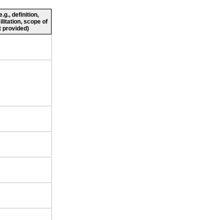
g., definition,
ilitation, scope of
 provided)