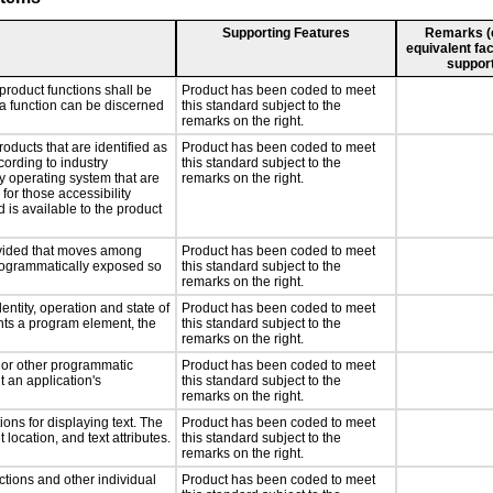
Supporting Features
Remarks (e.
equivalent fac
support
product functions shall be
Product has been coded to meet
 a function can be discerned
this standard subject to the
remarks on the right.
roducts that are identified as
Product has been coded to meet
ording to industry
this standard subject to the
ny operating system that are
remarks on the right.
for those accessibility
is available to the product
rovided that moves among
Product has been coded to meet
programmatically exposed so
this standard subject to the
remarks on the right.
entity, operation and state of
Product has been coded to meet
nts a program element, the
this standard subject to the
remarks on the right.
, or other programmatic
Product has been coded to meet
 an application's
this standard subject to the
remarks on the right.
ons for displaying text. The
Product has been coded to meet
 location, and text attributes.
this standard subject to the
remarks on the right.
ctions and other individual
Product has been coded to meet