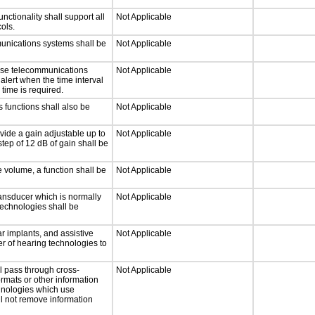
tionality shall support all
Not Applicable
ols.
munications systems shall be
Not Applicable
onse telecommunications
Not Applicable
 alert when the time interval
 time is required.
 functions shall also be
Not Applicable
vide a gain adjustable up to
Not Applicable
tep of 12 dB of gain shall be
e volume, a function shall be
Not Applicable
ansducer which is normally
Not Applicable
technologies shall be
r implants, and assistive
Not Applicable
er of hearing technologies to
l pass through cross-
Not Applicable
ormats or other information
chnologies which use
ll not remove information