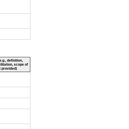
g., definition,
ilitation, scope of
 provided)