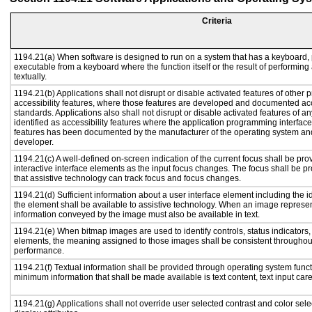
Criteria
1194.21(a) When software is designed to run on a system that has a keyboard, 
executable from a keyboard where the function itself or the result of performing
textually.
1194.21(b) Applications shall not disrupt or disable activated features of other p
accessibility features, where those features are developed and documented acc
standards. Applications also shall not disrupt or disable activated features of a
identified as accessibility features where the application programming interface 
features has been documented by the manufacturer of the operating system and 
developer.
1194.21(c) A well-defined on-screen indication of the current focus shall be p
interactive interface elements as the input focus changes. The focus shall be 
that assistive technology can track focus and focus changes.
1194.21(d) Sufficient information about a user interface element including the id
the element shall be available to assistive technology. When an image represe
information conveyed by the image must also be available in text.
1194.21(e) When bitmap images are used to identify controls, status indicators
elements, the meaning assigned to those images shall be consistent throughout
performance.
1194.21(f) Textual information shall be provided through operating system functi
minimum information that shall be made available is text content, text input caret
1194.21(g) Applications shall not override user selected contrast and color sele