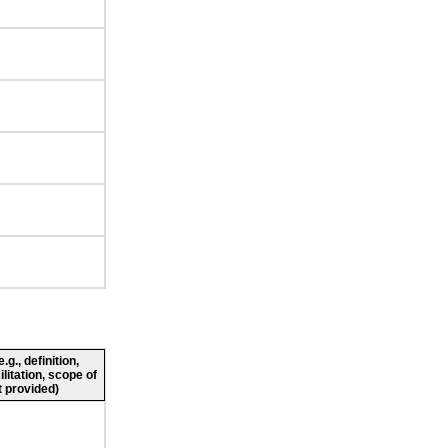
g., definition,
ilitation, scope of
 provided)