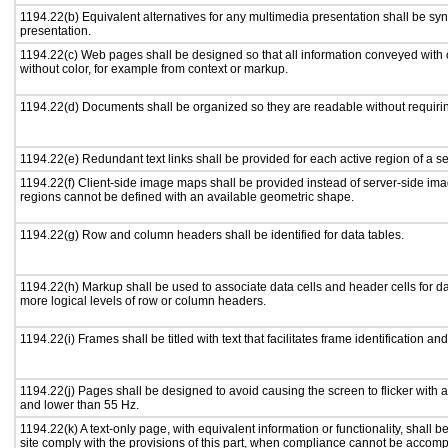
1194.22(b) Equivalent alternatives for any multimedia presentation shall be sy
presentation.
1194.22(c) Web pages shall be designed so that all information conveyed with c
without color, for example from context or markup.
1194.22(d) Documents shall be organized so they are readable without requirin
1194.22(e) Redundant text links shall be provided for each active region of a 
1194.22(f) Client-side image maps shall be provided instead of server-side i
regions cannot be defined with an available geometric shape.
1194.22(g) Row and column headers shall be identified for data tables.
1194.22(h) Markup shall be used to associate data cells and header cells for da
more logical levels of row or column headers.
1194.22(i) Frames shall be titled with text that facilitates frame identification an
1194.22(j) Pages shall be designed to avoid causing the screen to flicker with 
and lower than 55 Hz.
1194.22(k) A text-only page, with equivalent information or functionality, shall
site comply with the provisions of this part, when compliance cannot be accomp