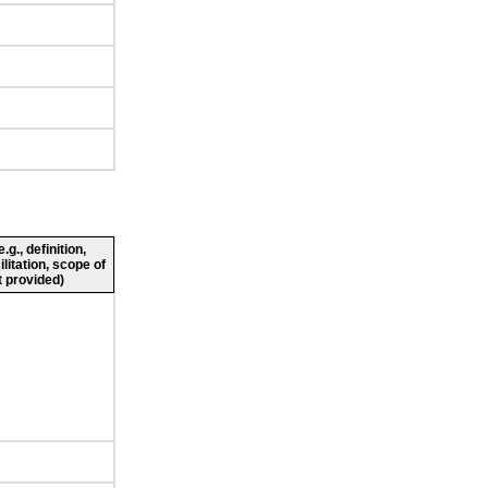
g., definition,
ilitation, scope of
 provided)