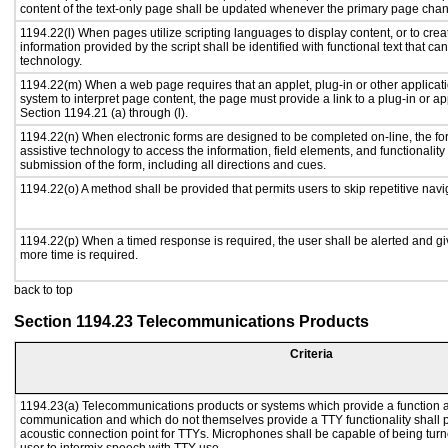
content of the text-only page shall be updated whenever the primary page cha
1194.22(l) When pages utilize scripting languages to display content, or to crea
information provided by the script shall be identified with functional text that ca
technology.
1194.22(m) When a web page requires that an applet, plug-in or other applicati
system to interpret page content, the page must provide a link to a plug-in or ap
Section 1194.21 (a) through (l).
1194.22(n) When electronic forms are designed to be completed on-line, the fo
assistive technology to access the information, field elements, and functionalit
submission of the form, including all directions and cues.
1194.22(o) A method shall be provided that permits users to skip repetitive navig
1194.22(p) When a timed response is required, the user shall be alerted and give
more time is required.
back to top
Section 1194.23 Telecommunications Products
Criteria
1194.23(a) Telecommunications products or systems which provide a function a
communication and which do not themselves provide a TTY functionality shall 
acoustic connection point for TTYs. Microphones shall be capable of being turne