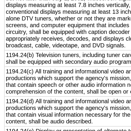
displays measuring at least 7.8 inches vertically
conventional displays measuring at least 13 inch
alone DTV tuners, whether or not they are marke
screens, and computer equipment that includes 
circuitry, shall be equipped with caption decoder 
appropriately receives, decodes, and displays c
broadcast, cable, videotape, and DVD signals.
1194.24(b) Television tuners, including tuner ca
shall be equipped with secondary audio program 
1194.24(c) All training and informational video 
productions which support the agency's mission,
that contain speech or other audio information n
comprehension of the content, shall be open or 
1194.24(d) All training and informational video 
productions which support the agency's mission,
that contain visual information necessary for t
content, shall be audio described.