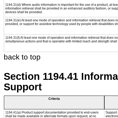
1194.31(d) Where audio information is important for the use of a product, at le
information retrieval shall be provided in an enhanced auditory fashion, or supp
devices shall be provided.
1194.31(e) At least one mode of operation and information retrieval that does n
provided, or support for assistive technology used by people with disabilities sh
1194.31(f) At least one mode of operation and information retrieval that does not
simultaneous actions and that is operable with limited reach and strength shall
back to top
Section 1194.41 Inform
Support
Criteria
1194.41(a) Product support documentation provided to end-users
Support 
shall be made available in alternate formats upon request, at no
electron