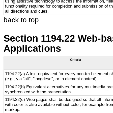
using assistive technology to access the information, fie
functionality required for completion and submission of th
all directions and cues.
back to top
Section 1194.22 Web-ba
Applications
Criteria
1194.22(a) A text equivalent for every non-text element s
(e.g., via "alt", "longdesc", or in element content).
1194.22(b) Equivalent alternatives for any multimedia pre
synchronized with the presentation.
1194.22(c) Web pages shall be designed so that all info
with color is also available without color, for example fro
markup.