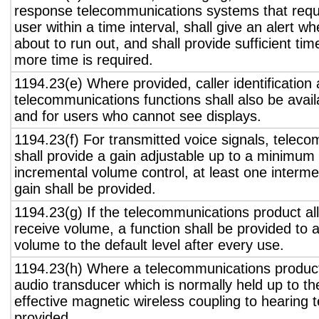
response telecommunications systems that requ
user within a time interval, shall give an alert wh
about to run out, and shall provide sufficient tim
more time is required.
1194.23(e) Where provided, caller identification 
telecommunications functions shall also be avail
and for users who cannot see displays.
1194.23(f) For transmitted voice signals, telec
shall provide a gain adjustable up to a minimum
incremental volume control, at least one interme
gain shall be provided.
1194.23(g) If the telecommunications product all
receive volume, a function shall be provided to a
volume to the default level after every use.
1194.23(h) Where a telecommunications product
audio transducer which is normally held up to th
effective magnetic wireless coupling to hearing 
provided.