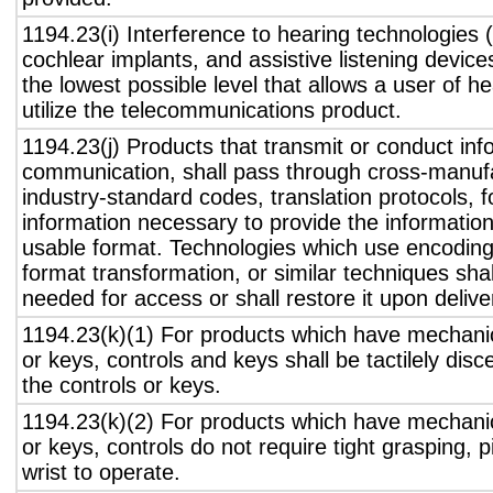
1194.23(i) Interference to hearing technologies (
cochlear implants, and assistive listening device
the lowest possible level that allows a user of h
utilize the telecommunications product.
1194.23(j) Products that transmit or conduct inf
communication, shall pass through cross-manufa
industry-standard codes, translation protocols, 
information necessary to provide the informatio
usable format. Technologies which use encoding
format transformation, or similar techniques sha
needed for access or shall restore it upon delive
1194.23(k)(1) For products which have mechanic
or keys, controls and keys shall be tactilely disc
the controls or keys.
1194.23(k)(2) For products which have mechanic
or keys, controls do not require tight grasping, p
wrist to operate.