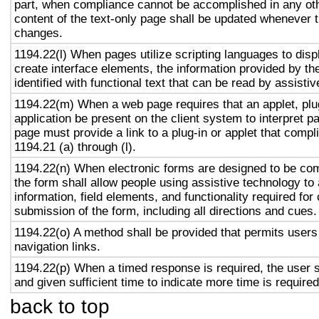
part, when compliance cannot be accomplished in any ot
content of the text-only page shall be updated whenever 
changes.
1194.22(l) When pages utilize scripting languages to displ
create interface elements, the information provided by the
identified with functional text that can be read by assisti
1194.22(m) When a web page requires that an applet, plug
application be present on the client system to interpret p
page must provide a link to a plug-in or applet that compl
1194.21 (a) through (l).
1194.22(n) When electronic forms are designed to be com
the form shall allow people using assistive technology to
information, field elements, and functionality required fo
submission of the form, including all directions and cues.
1194.22(o) A method shall be provided that permits users 
navigation links.
1194.22(p) When a timed response is required, the user s
and given sufficient time to indicate more time is required
back to top