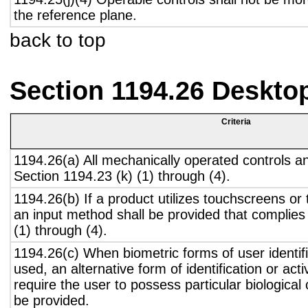
the reference plane.
back to top
Section 1194.26 Deskto
Criteria
1194.26(a) All mechanically operated controls a
Section 1194.23 (k) (1) through (4).
1194.26(b) If a product utilizes touchscreens or
an input method shall be provided that complies
(1) through (4).
1194.26(c) When biometric forms of user identifi
used, an alternative form of identification or act
require the user to possess particular biological c
be provided.