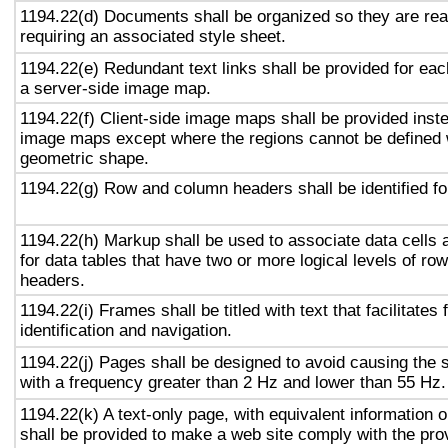
1194.22(d) Documents shall be organized so they are rea
requiring an associated style sheet.
1194.22(e) Redundant text links shall be provided for eac
a server-side image map.
1194.22(f) Client-side image maps shall be provided inst
image maps except where the regions cannot be defined w
geometric shape.
1194.22(g) Row and column headers shall be identified for
1194.22(h) Markup shall be used to associate data cells 
for data tables that have two or more logical levels of ro
headers.
1194.22(i) Frames shall be titled with text that facilitates
identification and navigation.
1194.22(j) Pages shall be designed to avoid causing the s
with a frequency greater than 2 Hz and lower than 55 Hz.
1194.22(k) A text-only page, with equivalent information or
shall be provided to make a web site comply with the prov