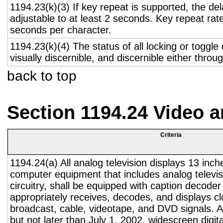
1194.23(k)(3) If key repeat is supported, the del
adjustable to at least 2 seconds. Key repeat rate
seconds per character.
1194.23(k)(4) The status of all locking or toggle 
visually discernible, and discernible either thro
back to top
Section 1194.24 Video 
Criteria
1194.24(a) All analog television displays 13 inch
computer equipment that includes analog televisi
circuitry, shall be equipped with caption decoder 
appropriately receives, decodes, and displays c
broadcast, cable, videotape, and DVD signals. A
but not later than July 1, 2002, widescreen digita