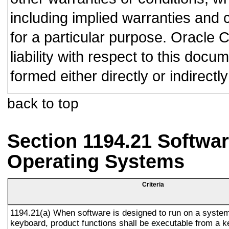
including implied warranties and c
for a particular purpose. Oracle C
liability with respect to this doc
formed either directly or indirect
back to top
Section 1194.21 Softwar
Operating Systems
Criteria
1194.21(a) When software is designed to run on a system
keyboard, product functions shall be executable from a 