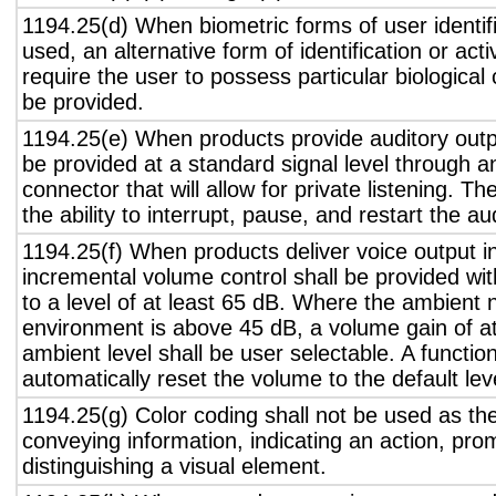
1194.25(d) When biometric forms of user identifi
used, an alternative form of identification or act
require the user to possess particular biological c
be provided.
1194.25(e) When products provide auditory outpu
be provided at a standard signal level through a
connector that will allow for private listening. T
the ability to interrupt, pause, and restart the a
1194.25(f) When products deliver voice output in
incremental volume control shall be provided wit
to a level of at least 65 dB. Where the ambient n
environment is above 45 dB, a volume gain of a
ambient level shall be user selectable. A functio
automatically reset the volume to the default lev
1194.25(g) Color coding shall not be used as th
conveying information, indicating an action, pro
distinguishing a visual element.