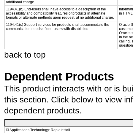
additional charge
1194.41(b) End-users shall have access to a description of the
Informat
accessibility and compatibility features of products in alternate
in HTML 
formats or alternate methods upon request, at no additional charge.
1194.41(c) Support services for products shall accommodate the
Oracle S
communication needs of end-users with disabilities.
customer
Oracle c
in the n
calling.
question
back to top
Dependent Products
This product interacts with or is bu
this section. Click below to view in
dependent products.
Applications Technology: RapidInstall