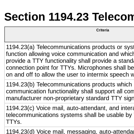
Section 1194.23 Teleco
Criteria
1194.23(a) Telecommunications products or sys
function allowing voice communication and whic
provide a TTY functionality shall provide a stan
connection point for TTYs. Microphones shall be
on and off to allow the user to intermix speech 
1194.23(b) Telecommunications products which 
communication functionality shall support all c
manufacturer non-proprietary standard TTY sign
1194.23(c) Voice mail, auto-attendant, and inter
telecommunications systems shall be usable by 
TTYs.
1194.23(d) Voice mail, messaging, auto-attendan