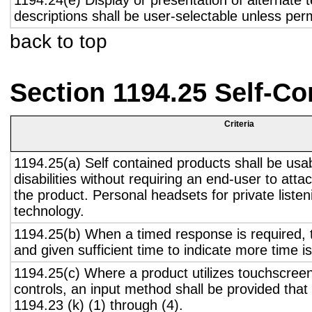
1194.24(e) Display or presentation of alternate t
descriptions shall be user-selectable unless pe
back to top
Section 1194.25 Self-Co
Criteria
1194.25(a) Self contained products shall be usa
disabilities without requiring an end-user to atta
the product. Personal headsets for private listen
technology.
1194.25(b) When a timed response is required, t
and given sufficient time to indicate more time is
1194.25(c) Where a product utilizes touchscreen
controls, an input method shall be provided that
1194.23 (k) (1) through (4).