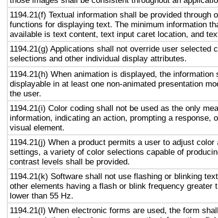
those images shall be consistent throughout an applicati
1194.21(f) Textual information shall be provided through 
functions for displaying text. The minimum information th
available is text content, text input caret location, and tex
1194.21(g) Applications shall not override user selected 
selections and other individual display attributes.
1194.21(h) When animation is displayed, the information 
displayable in at least one non-animated presentation mod
the user.
1194.21(i) Color coding shall not be used as the only me
information, indicating an action, prompting a response, o
visual element.
1194.21(j) When a product permits a user to adjust color
settings, a variety of color selections capable of produci
contrast levels shall be provided.
1194.21(k) Software shall not use flashing or blinking text
other elements having a flash or blink frequency greater
lower than 55 Hz.
1194.21(l) When electronic forms are used, the form shal