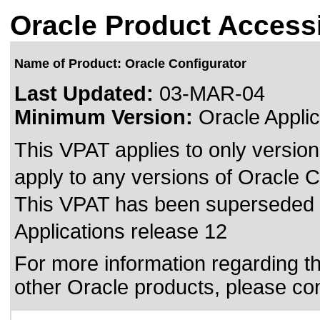
Oracle Product Accessi
Name of Product: Oracle Configurator
Last Updated:
03-MAR-04
Minimum Version:
Oracle Applic
This VPAT applies to only version
apply to any versions of Oracle Co
This VPAT has been superseded
Applications release 12
For more information regarding the
other Oracle products, please co