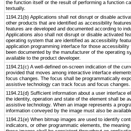
the function itself or the result of performing a function 
textually.
1194.21(b) Applications shall not disrupt or disable activa
other products that are identified as accessibility featur
features are developed and documented according to ind
Applications also shall not disrupt or disable activated fe
operating system that are identified as accessibility feat
application programming interface for those accessibility
been documented by the manufacturer of the operating s
available to the product developer.
1194.21(c) A well-defined on-screen indication of the curr
provided that moves among interactive interface elements
focus changes. The focus shall be programmatically exp
assistive technology can track focus and focus changes.
1194.21(d) Sufficient information about a user interface e
the identity, operation and state of the element shall be av
assistive technology. When an image represents a progr
information conveyed by the image must also be available
1194.21(e) When bitmap images are used to identify contr
indicators, or other programmatic elements, the meaning