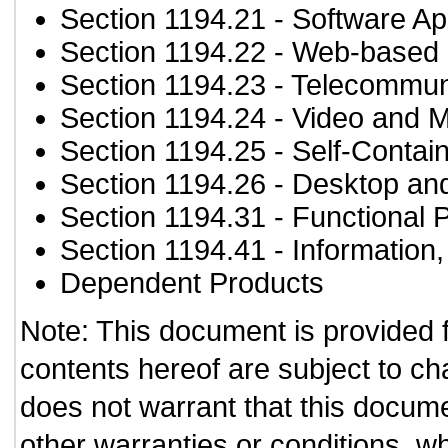
Section 1194.21
- Software Ap
Section 1194.22
- Web-based i
Section 1194.23
- Telecommun
Section 1194.24
- Video and M
Section 1194.25
- Self-Contai
Section 1194.26
- Desktop an
Section 1194.31
- Functional 
Section 1194.41
- Information
Dependent Products
Note: This document is provided 
contents hereof are subject to ch
does not warrant that this documen
other warranties or conditions, wh