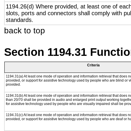
1194.26(d) Where provided, at least one of eac
slots, ports and connectors shall comply with pub
standards.
back to top
Section 1194.31 Functio
Criteria
1194.31(a) At least one mode of operation and information retrieval that does no
provided, or support for assistive technology used by people who are blind or v
provided.
1194.31(b) At least one mode of operation and information retrieval that does no
than 20/70 shall be provided in audio and enlarged print output working togeth
for assistive technology used by people who are visually impaired shall be pro
1194.31(c) At least one mode of operation and information retrieval that does n
provided, or support for assistive technology used by people who are deaf or h