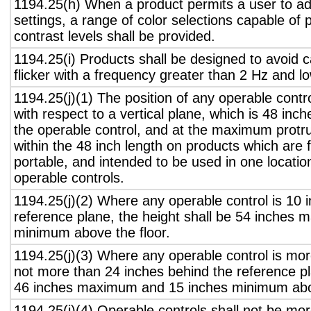
1194.25(h) When a product permits a user to adj
settings, a range of color selections capable of 
contrast levels shall be provided.
1194.25(i) Products shall be designed to avoid 
flicker with a frequency greater than 2 Hz and l
1194.25(j)(1) The position of any operable contr
with respect to a vertical plane, which is 48 inch
the operable control, and at the maximum protru
within the 48 inch length on products which are 
portable, and intended to be used in one locati
operable controls.
1194.25(j)(2) Where any operable control is 10 i
reference plane, the height shall be 54 inches
minimum above the floor.
1194.25(j)(3) Where any operable control is mo
not more than 24 inches behind the reference pl
46 inches maximum and 15 inches minimum abov
1194.25(j)(4) Operable controls shall not be mo