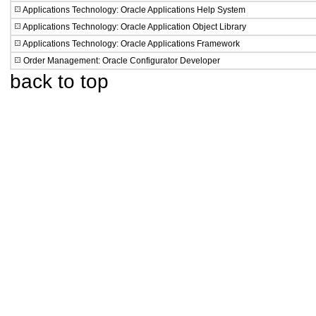
Applications Technology: Oracle Applications Help System
Applications Technology: Oracle Application Object Library
Applications Technology: Oracle Applications Framework
Order Management: Oracle Configurator Developer
back to top