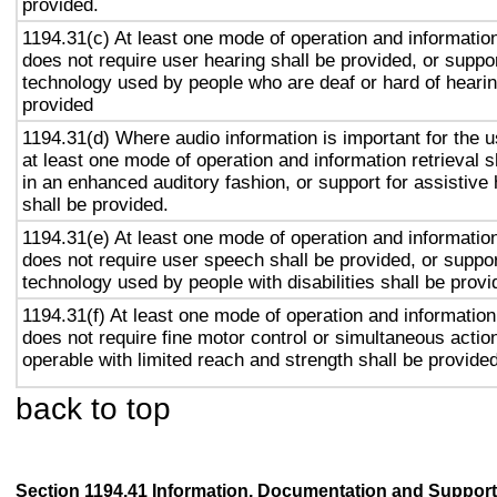
provided.
1194.31(c) At least one mode of operation and information 
does not require user hearing shall be provided, or suppor
technology used by people who are deaf or hard of hearin
provided
1194.31(d) Where audio information is important for the u
at least one mode of operation and information retrieval s
in an enhanced auditory fashion, or support for assistive
shall be provided.
1194.31(e) At least one mode of operation and information 
does not require user speech shall be provided, or suppor
technology used by people with disabilities shall be provi
1194.31(f) At least one mode of operation and information 
does not require fine motor control or simultaneous action
operable with limited reach and strength shall be provided
back to top
Section 1194.41 Information, Documentation and Support