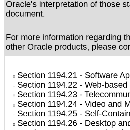
Oracle's interpretation of those 
document.
For more information regarding the
other Oracle products, please co
Section 1194.21
- Software Ap
Section 1194.22
- Web-based i
Section 1194.23
- Telecommun
Section 1194.24
- Video and M
Section 1194.25
- Self-Contai
Section 1194.26
- Desktop an