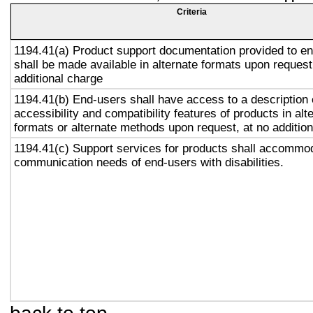
Criteria
1194.41(a) Product support documentation provided to e
shall be made available in alternate formats upon request
additional charge
1194.41(b) End-users shall have access to a description 
accessibility and compatibility features of products in alt
formats or alternate methods upon request, at no addition
1194.41(c) Support services for products shall accommo
communication needs of end-users with disabilities.