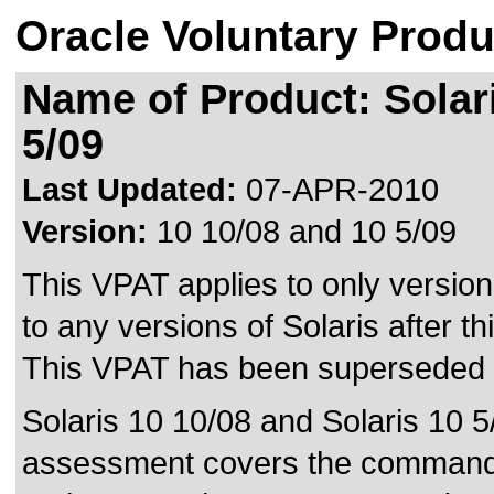
Oracle Voluntary Produ
Name of Product: Solari
5/09
Last Updated:
07-APR-2010
Version:
10 10/08 and 10 5/09
This VPAT applies to only version
to any versions of Solaris after thi
This VPAT has been superseded
Solaris 10 10/08 and Solaris 10 5/
assessment covers the command