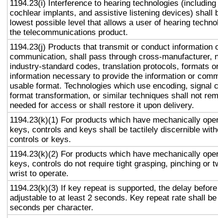
1194.23(i) Interference to hearing technologies (including
cochlear implants, and assistive listening devices) shall 
lowest possible level that allows a user of hearing technol
the telecommunications product.
1194.23(j) Products that transmit or conduct information 
communication, shall pass through cross-manufacturer, n
industry-standard codes, translation protocols, formats o
information necessary to provide the information or comm
usable format. Technologies which use encoding, signal 
format transformation, or similar techniques shall not re
needed for access or shall restore it upon delivery.
1194.23(k)(1) For products which have mechanically oper
keys, controls and keys shall be tactilely discernible with
controls or keys.
1194.23(k)(2) For products which have mechanically oper
keys, controls do not require tight grasping, pinching or t
wrist to operate.
1194.23(k)(3) If key repeat is supported, the delay before
adjustable to at least 2 seconds. Key repeat rate shall be
seconds per character.