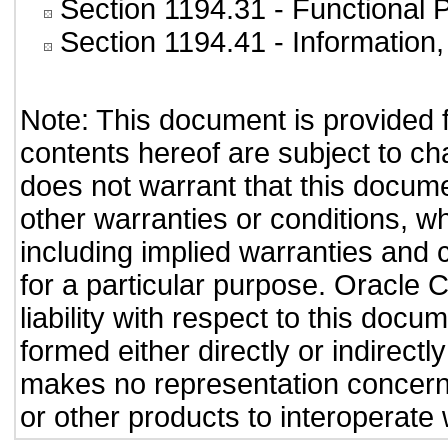
Section 1194.31
- Functional 
Section 1194.41
- Information
Note: This document is provided 
contents hereof are subject to ch
does not warrant that this documen
other warranties or conditions, wh
including implied warranties and c
for a particular purpose. Oracle C
liability with respect to this doc
formed either directly or indirect
makes no representation concernin
or other products to interoperate