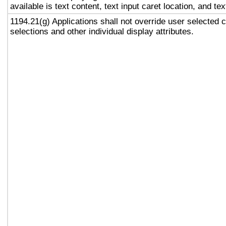
available is text content, text input caret location, and tex
1194.21(g) Applications shall not override user selected 
selections and other individual display attributes.