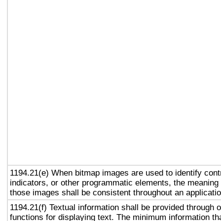
1194.21(e) When bitmap images are used to identify contr
indicators, or other programmatic elements, the meaning
those images shall be consistent throughout an applicati
1194.21(f) Textual information shall be provided through 
functions for displaying text. The minimum information th