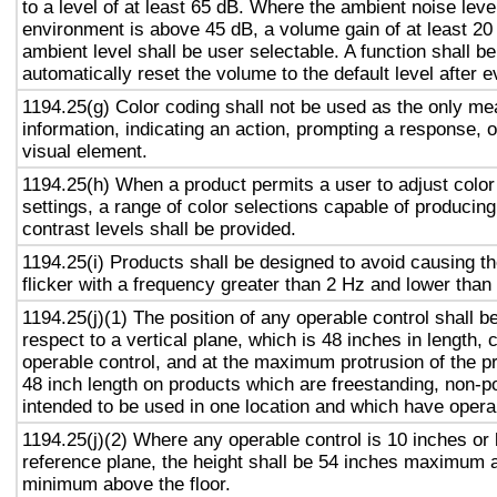
to a level of at least 65 dB. Where the ambient noise level
environment is above 45 dB, a volume gain of at least 20
ambient level shall be user selectable. A function shall be
automatically reset the volume to the default level after 
1194.25(g) Color coding shall not be used as the only m
information, indicating an action, prompting a response, o
visual element.
1194.25(h) When a product permits a user to adjust color
settings, a range of color selections capable of producing
contrast levels shall be provided.
1194.25(i) Products shall be designed to avoid causing t
flicker with a frequency greater than 2 Hz and lower than
1194.25(j)(1) The position of any operable control shall b
respect to a vertical plane, which is 48 inches in length, 
operable control, and at the maximum protrusion of the pr
48 inch length on products which are freestanding, non-p
intended to be used in one location and which have opera
1194.25(j)(2) Where any operable control is 10 inches or 
reference plane, the height shall be 54 inches maximum 
minimum above the floor.