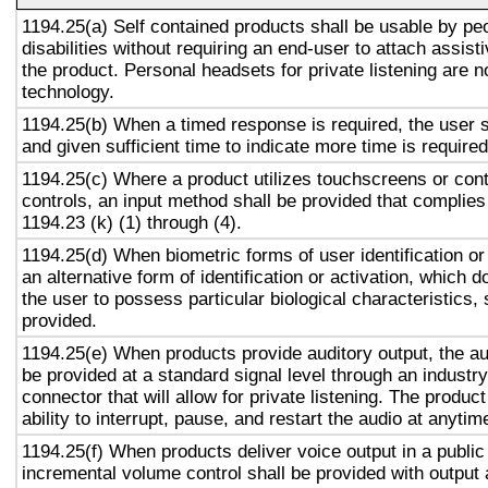
1194.25(a) Self contained products shall be usable by pe
disabilities without requiring an end-user to attach assist
the product. Personal headsets for private listening are n
technology.
1194.25(b) When a timed response is required, the user s
and given sufficient time to indicate more time is required
1194.25(c) Where a product utilizes touchscreens or cont
controls, an input method shall be provided that complies
1194.23 (k) (1) through (4).
1194.25(d) When biometric forms of user identification or
an alternative form of identification or activation, which d
the user to possess particular biological characteristics, 
provided.
1194.25(e) When products provide auditory output, the aud
be provided at a standard signal level through an industr
connector that will allow for private listening. The produc
ability to interrupt, pause, and restart the audio at anytim
1194.25(f) When products deliver voice output in a public
incremental volume control shall be provided with output 