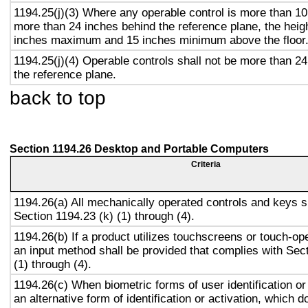
1194.25(j)(3) Where any operable control is more than 10
more than 24 inches behind the reference plane, the heigh
inches maximum and 15 inches minimum above the floor
1194.25(j)(4) Operable controls shall not be more than 2
the reference plane.
back to top
Section 1194.26 Desktop and Portable Computers
Criteria
1194.26(a) All mechanically operated controls and keys s
Section 1194.23 (k) (1) through (4).
1194.26(b) If a product utilizes touchscreens or touch-op
an input method shall be provided that complies with Sec
(1) through (4).
1194.26(c) When biometric forms of user identification or
an alternative form of identification or activation, which d