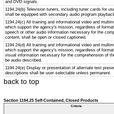
and DVD signals.
1194.24(b) Television tuners, including tuner cards for u
shall be equipped with secondary audio program playback 
1194.24(c) All training and informational video and multi
which support the agency's mission, regardless of format,
speech or other audio information necessary for the com
content, shall be open or closed captioned.
1194.24(d) All training and informational video and multi
which support the agency's mission, regardless of format,
visual information necessary for the comprehension of the
be audio described.
1194.24(e) Display or presentation of alternate text prese
descriptions shall be user-selectable unless permanent.
back to top
Section 1194.25 Self-Contained, Closed Products
Criteria