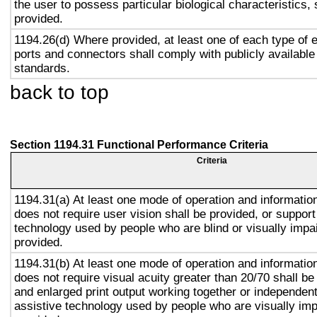
the user to possess particular biological characteristics, 
provided.
1194.26(d) Where provided, at least one of each type of 
ports and connectors shall comply with publicly available
standards.
back to top
Section 1194.31 Functional Performance Criteria
Criteria
1194.31(a) At least one mode of operation and information 
does not require user vision shall be provided, or support
technology used by people who are blind or visually impai
provided.
1194.31(b) At least one mode of operation and information 
does not require visual acuity greater than 20/70 shall be
and enlarged print output working together or independentl
assistive technology used by people who are visually imp