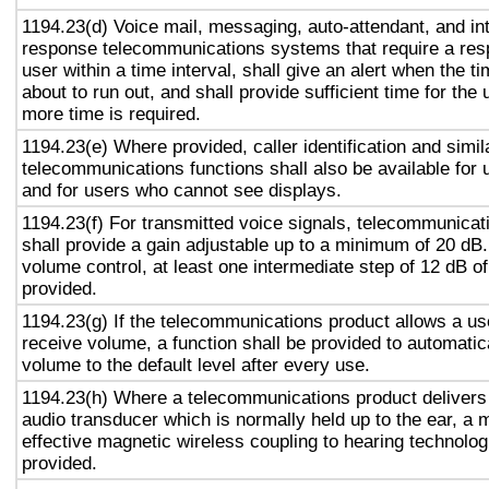
1194.23(d) Voice mail, messaging, auto-attendant, and in
response telecommunications systems that require a res
user within a time interval, shall give an alert when the ti
about to run out, and shall provide sufficient time for the 
more time is required.
1194.23(e) Where provided, caller identification and simil
telecommunications functions shall also be available for 
and for users who cannot see displays.
1194.23(f) For transmitted voice signals, telecommunicat
shall provide a gain adjustable up to a minimum of 20 dB
volume control, at least one intermediate step of 12 dB of
provided.
1194.23(g) If the telecommunications product allows a use
receive volume, a function shall be provided to automatica
volume to the default level after every use.
1194.23(h) Where a telecommunications product delivers
audio transducer which is normally held up to the ear, a 
effective magnetic wireless coupling to hearing technolog
provided.