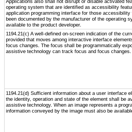
Applications also shall not disrupt or disable activated fe
operating system that are identified as accessibility feat
application programming interface for those accessibility
been documented by the manufacturer of the operating s
available to the product developer.
1194.21(c) A well-defined on-screen indication of the curr
provided that moves among interactive interface elements
focus changes. The focus shall be programmatically exp
assistive technology can track focus and focus changes.
1194.21(d) Sufficient information about a user interface e
the identity, operation and state of the element shall be av
assistive technology. When an image represents a progr
information conveyed by the image must also be available