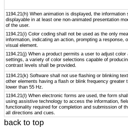
1194.21(h) When animation is displayed, the information 
displayable in at least one non-animated presentation mod
of the user.
1194.21(i) Color coding shall not be used as the only me
information, indicating an action, prompting a response, o
visual element.
1194.21(j) When a product permits a user to adjust color
settings, a variety of color selections capable of produci
contrast levels shall be provided.
1194.21(k) Software shall not use flashing or blinking text
other elements having a flash or blink frequency greater
lower than 55 Hz.
1194.21(l) When electronic forms are used, the form shal
using assistive technology to access the information, fie
functionality required for completion and submission of th
all directions and cues.
back to top