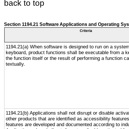
back to top
Section 1194.21 Software Applications and Operating Sy
Criteria
1194.21(a) When software is designed to run on a system
keyboard, product functions shall be executable from a 
the function itself or the result of performing a function 
textually.
1194.21(b) Applications shall not disrupt or disable activa
other products that are identified as accessibility featur
features are developed and documented according to ind