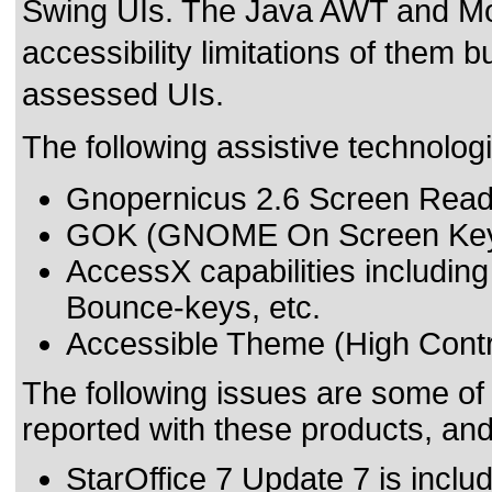
Swing UIs. The Java AWT and Mo
accessibility limitations of them bu
assessed UIs.
The following assistive technolog
Gnopernicus 2.6 Screen Read
GOK (GNOME On Screen Key
AccessX capabilities includin
Bounce-keys, etc.
Accessible Theme (High Contr
The following issues are some of
reported with these products, an
StarOffice 7 Update 7 is inclu