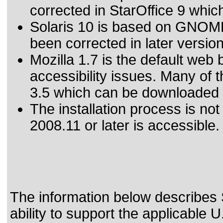
corrected in StarOffice 9 whi
Solaris 10 is based on GNOME
been corrected in later vers
Mozilla 1.7 is the default web
accessibility issues. Many of 
3.5 which can be downloaded a
The installation process is no
2008.11 or later is accessible.
The information below describes 
ability to support the applicable
U