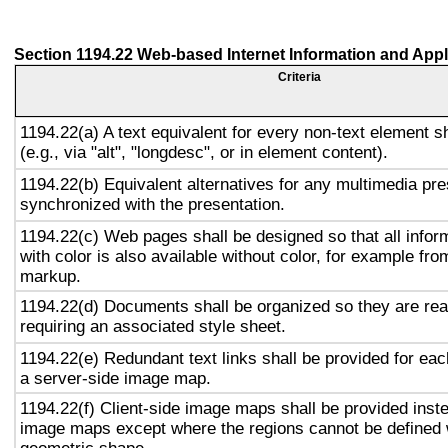
Section 1194.22 Web-based Internet Information and Appl
Criteria
1194.22(a) A text equivalent for every non-text element s
(e.g., via "alt", "longdesc", or in element content).
1194.22(b) Equivalent alternatives for any multimedia pre
synchronized with the presentation.
1194.22(c) Web pages shall be designed so that all info
with color is also available without color, for example fro
markup.
1194.22(d) Documents shall be organized so they are rea
requiring an associated style sheet.
1194.22(e) Redundant text links shall be provided for eac
a server-side image map.
1194.22(f) Client-side image maps shall be provided inst
image maps except where the regions cannot be defined w