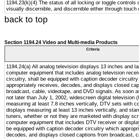
1194.23(k)(4) The status of all locking or toggle controls 
visually discernible, and discernible either through touch
back to top
Section 1194.24 Video and Multi-media Products
Criteria
1194.24(a) All analog television displays 13 inches and la
computer equipment that includes analog television recei
circuitry, shall be equipped with caption decoder circuitr
appropriately receives, decodes, and displays closed cap
broadcast, cable, videotape, and DVD signals. As soon as
not later than July 1, 2002, widescreen digital television
measuring at least 7.8 inches vertically, DTV sets with c
displays measuring at least 13 inches vertically, and st
tuners, whether or not they are marketed with display sc
computer equipment that includes DTV receiver or display 
be equipped with caption decoder circuitry which appropri
decodes, and displays closed captions from broadcast, c