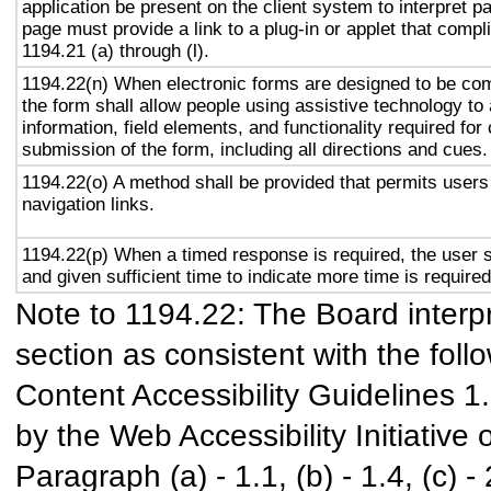
application be present on the client system to interpret p
page must provide a link to a plug-in or applet that compl
1194.21 (a) through (l).
1194.22(n) When electronic forms are designed to be com
the form shall allow people using assistive technology to
information, field elements, and functionality required fo
submission of the form, including all directions and cues.
1194.22(o) A method shall be provided that permits users 
navigation links.
1194.22(p) When a timed response is required, the user s
and given sufficient time to indicate more time is required
Note to 1194.22: The Board interpr
section as consistent with the foll
Content Accessibility Guidelines 
by the Web Accessibility Initiativ
Paragraph (a) - 1.1, (b) - 1.4, (c) - 2.