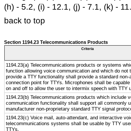
(h) - 5.2, (i) - 12.1, (j) - 7.1, (k) - 11
back to top
Section 1194.23 Telecommunications Products
Criteria
1194.23(a) Telecommunications products or systems whi
function allowing voice communication and which do not
provide a TTY functionality shall provide a standard non-
connection point for TTYs. Microphones shall be capable 
on and off to allow the user to intermix speech with TTY 
1194.23(b) Telecommunications products which include v
communication functionality shall support all commonly 
manufacturer non-proprietary standard TTY signal protoc
1194.23(c) Voice mail, auto-attendant, and interactive vo
telecommunications systems shall be usable by TTY user
TTYs.