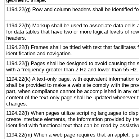
geometric shape.
1194.22(g) Row and column headers shall be identified for
1194.22(h) Markup shall be used to associate data cells 
for data tables that have two or more logical levels of ro
headers.
1194.22(i) Frames shall be titled with text that facilitates
identification and navigation.
1194.22(j) Pages shall be designed to avoid causing the s
with a frequency greater than 2 Hz and lower than 55 Hz.
1194.22(k) A text-only page, with equivalent information or
shall be provided to make a web site comply with the prov
part, when compliance cannot be accomplished in any ot
content of the text-only page shall be updated whenever 
changes.
1194.22(l) When pages utilize scripting languages to displ
create interface elements, the information provided by the
identified with functional text that can be read by assisti
1194.22(m) When a web page requires that an applet, plug