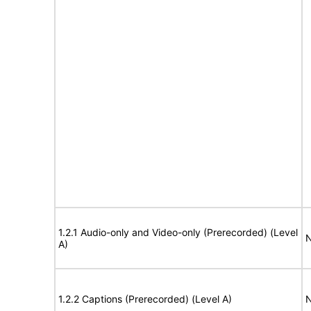
1.2.1 Audio-only and Video-only (Prerecorded) (Level
N
A)
1.2.2 Captions (Prerecorded) (Level A)
N