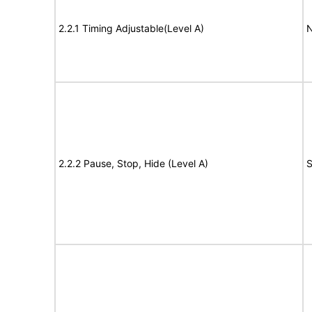
2.2.1 Timing Adjustable(Level A)
N
2.2.2 Pause, Stop, Hide (Level A)
S