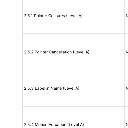
2.5.1 Pointer Gestures (Level A)
N
2.5.2 Pointer Cancellation (Level A)
N
2.5.3 Label in Name (Level A)
N
2.5.4 Motion Actuation (Level A)
N