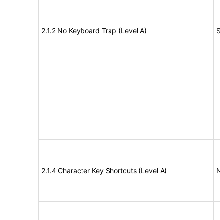
2.1.2 No Keyboard Trap (Level A)
S
2.1.4 Character Key Shortcuts (Level A)
N