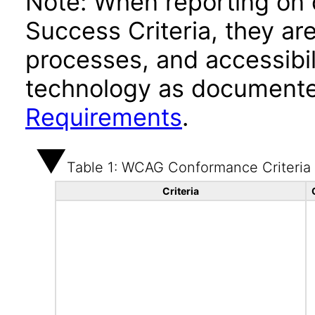
Note: When reporting on
Success Criteria, they ar
processes, and accessibi
technology as documente
Requirements
.
Table 1: WCAG Conformance Criteria
Criteria