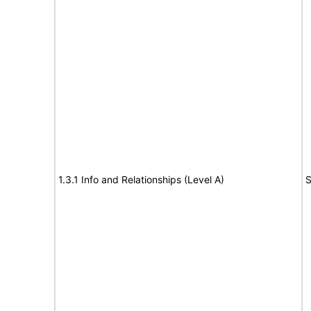
1.3.1 Info and Relationships (Level A)
S