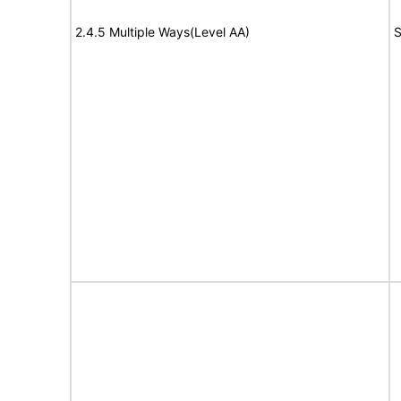
2.4.5 Multiple Ways(Level AA)
S