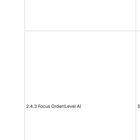
2.4.3 Focus Order(Level A)
S