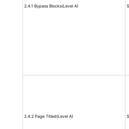
2.4.1 Bypass Blocks(Level A)
S
2.4.2 Page Titled(Level A)
S