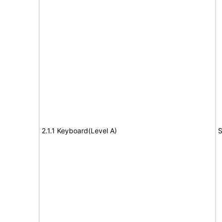
2.1.1 Keyboard(Level A)
S