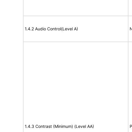
1.4.2 Audio Control(Level A)
N
1.4.3 Contrast (Minimum) (Level AA)
P