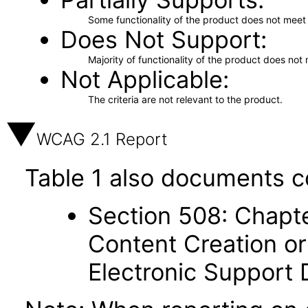
Some functionality of the product does not meet t
Does Not Support
Majority of functionality of the product does not 
Not Applicable
The criteria are not relevant to the product.
WCAG 2.1 Report
Table 1 also documents c
Section 508: Chapte
Content Creation or
Electronic Support