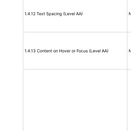
1.4.12 Text Spacing (Level AA)
N
1.4.13 Content on Hover or Focus (Level AA)
N