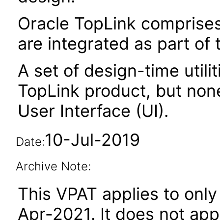
Oracle TopLink comprises 
are integrated as part of
A set of design-time utili
TopLink product, but non
User Interface (UI).
10-Jul-2019
Date:
Archive Note:
This VPAT applies to only 
Apr-2021. It does not app