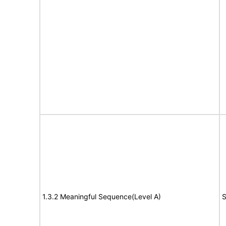
1.3.2 Meaningful Sequence(Level A)
S