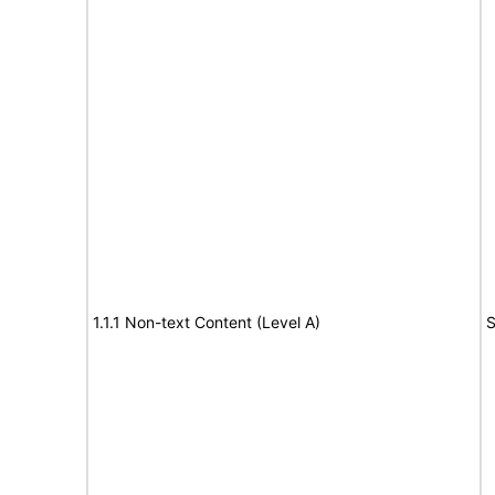
1.1.1 Non-text Content (Level A)
S