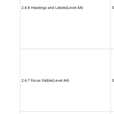
2.4.6 Headings and Labels(Level AA)
S
2.4.7 Focus Visible(Level AA)
S