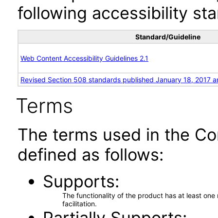
following accessibility st
Standard/Guideline
Web Content Accessibility Guidelines 2.1
Revised Section 508 standards published January 18, 2017 a
Terms
The terms used in the Co
defined as follows:
Supports
The functionality of the product has at least on
facilitation.
Partially Supports