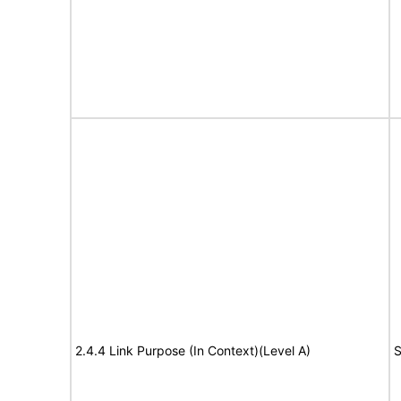
2.4.4 Link Purpose (In Context)(Level A)
S