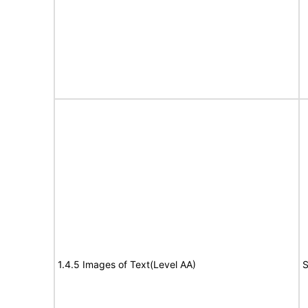
1.4.5 Images of Text(Level AA)
S