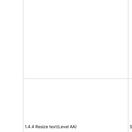
1.4.4 Resize text(Level AA)
S