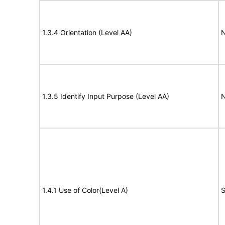
1.3.4 Orientation (Level AA)
N
1.3.5 Identify Input Purpose (Level AA)
N
1.4.1 Use of Color(Level A)
S