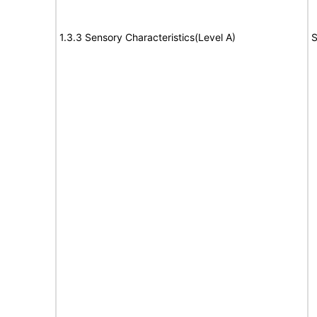
1.3.3 Sensory Characteristics(Level A)
S