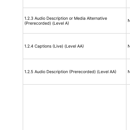
1.2.3 Audio Description or Media Alternative
N
(Prerecorded) (Level A)
1.2.4 Captions (Live) (Level AA)
N
1.2.5 Audio Description (Prerecorded) (Level AA)
N