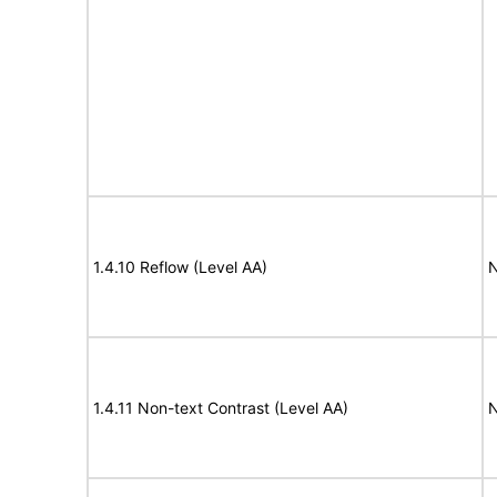
1.4.10 Reflow (Level AA)
N
1.4.11 Non-text Contrast (Level AA)
N