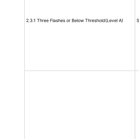
2.3.1 Three Flashes or Below Threshold(Level A)
S