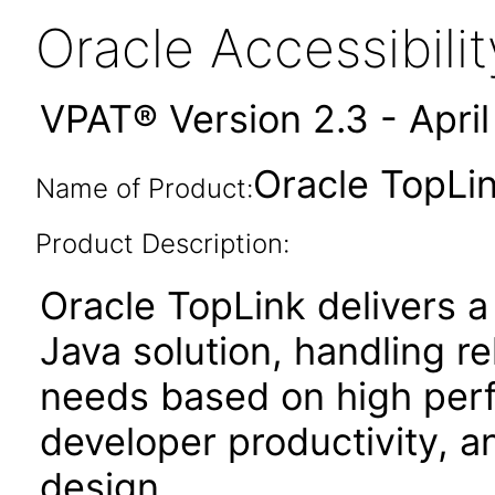
Oracle Accessibil
VPAT® Version 2.3 - Apri
Oracle TopLin
Name of Product:
Product Description:
Oracle TopLink delivers a
Java solution, handling r
needs based on high perf
developer productivity, an
design.