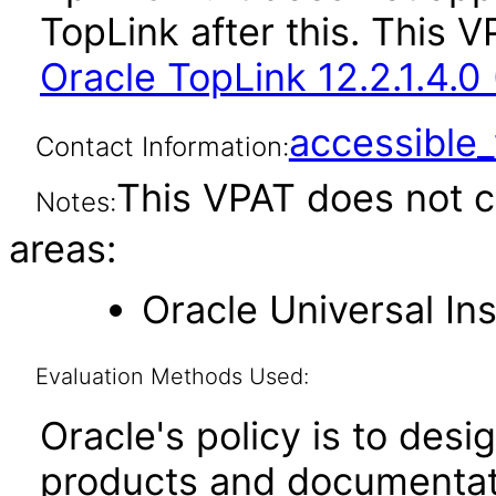
TopLink after this. This
Oracle TopLink 12.2.1.4.0
accessibl
Contact Information:
This VPAT does not c
Notes:
areas:
Oracle Universal Ins
Evaluation Methods Used:
Oracle's policy is to desi
products and documentati