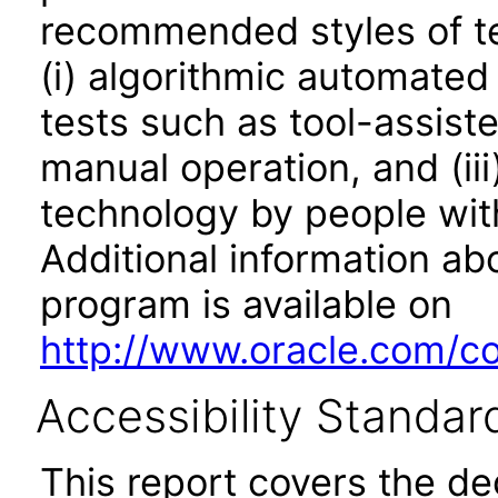
recommended styles of tes
(i) algorithmic automated
tests such as tool-assiste
manual operation, and (iii
technology by people with
Additional information abo
program is available on
http://www.oracle.com/cor
Accessibility Standar
This report covers the d