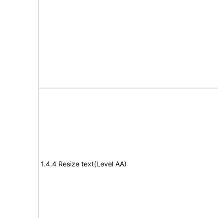
1.4.4 Resize text(Level AA)