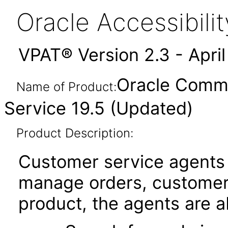
Oracle Accessibil
VPAT® Version 2.3 - Apri
Oracle Comm
Name of Product:
Service 19.5 (Updated)
Product Description:
Customer service agents
manage orders, customers
product, the agents are ab