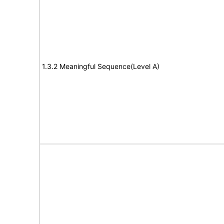
1.3.2 Meaningful Sequence(Level A)