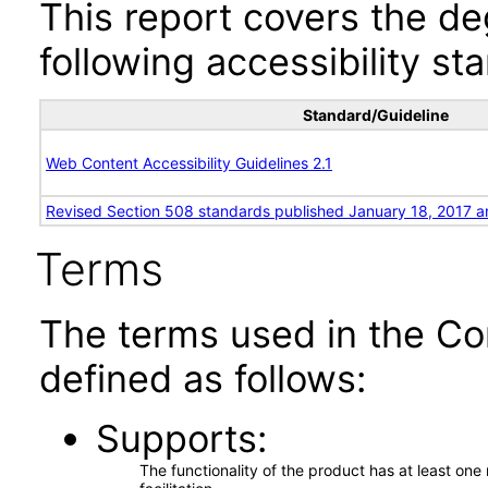
This report covers the d
following accessibility st
Standard/Guideline
Web Content Accessibility Guidelines 2.1
Revised Section 508 standards published January 18, 2017 a
Terms
The terms used in the Co
defined as follows:
Supports
The functionality of the product has at least on