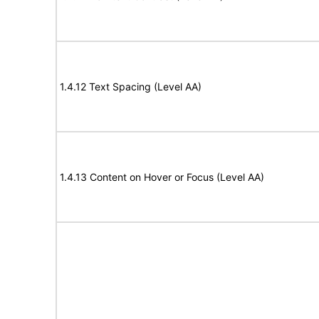
1.4.12 Text Spacing (Level AA)
1.4.13 Content on Hover or Focus (Level AA)