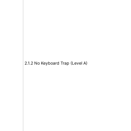
2.1.2 No Keyboard Trap (Level A)