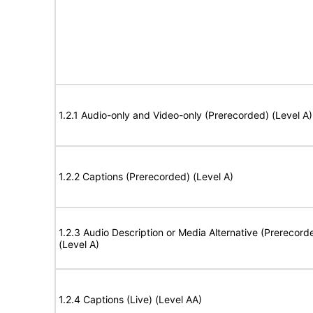
1.2.1 Audio-only and Video-only (Prerecorded) (Level A)
1.2.2 Captions (Prerecorded) (Level A)
1.2.3 Audio Description or Media Alternative (Prerecord
(Level A)
1.2.4 Captions (Live) (Level AA)