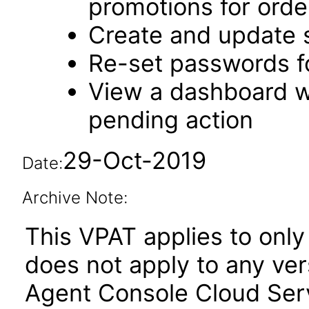
promotions for orde
Create and update 
Re-set passwords f
View a dashboard w
pending action
29-Oct-2019
Date:
Archive Note:
This VPAT applies to only 
does not apply to any ve
Agent Console Cloud Serv