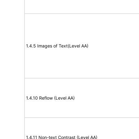
1.4.5 Images of Text(Level AA)
1.4.10 Reflow (Level AA)
1.4.11 Non-text Contrast (Level AA)