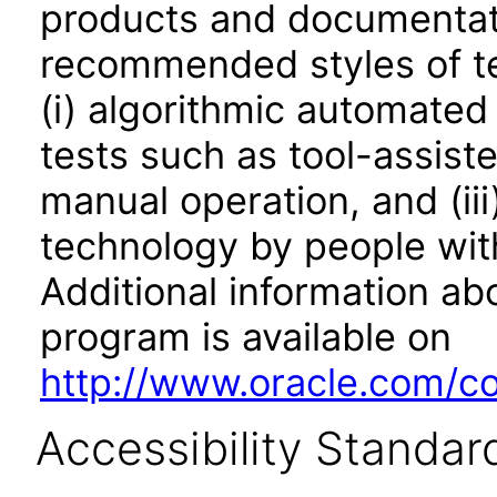
products and documentati
recommended styles of tes
(i) algorithmic automated
tests such as tool-assiste
manual operation, and (iii
technology by people with
Additional information abo
program is available on
http://www.oracle.com/cor
Accessibility Standar