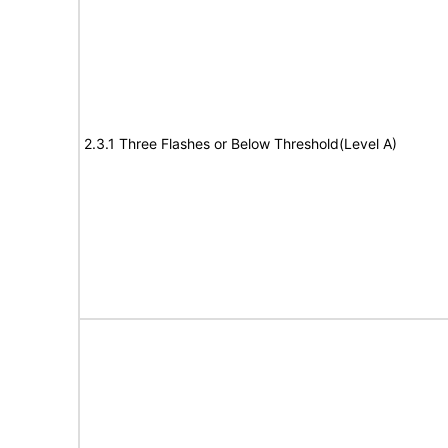
2.3.1 Three Flashes or Below Threshold(Level A)