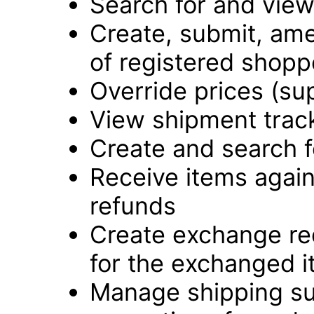
Search for and vie
Create, submit, ame
of registered shopp
Override prices (su
View shipment track
Create and search f
Receive items again
refunds
Create exchange re
for the exchanged 
Manage shipping su