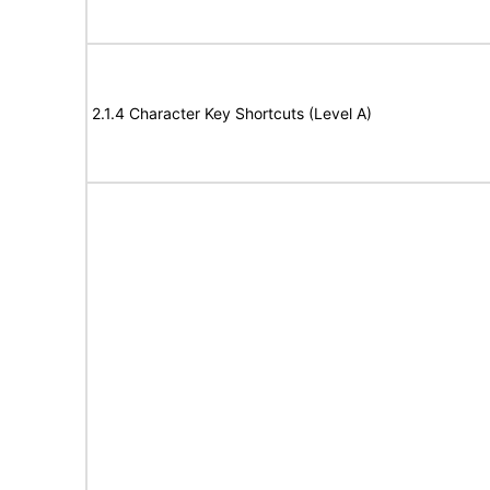
2.1.4 Character Key Shortcuts (Level A)