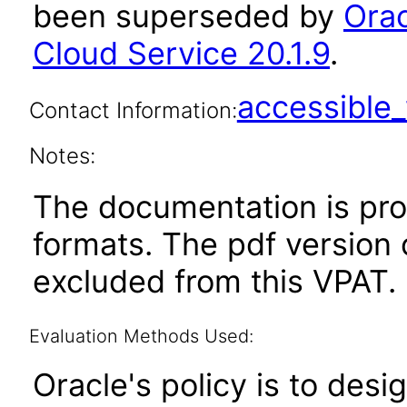
been superseded by
Ora
Cloud Service 20.1.9
.
accessibl
Contact Information:
Notes:
The documentation is pr
formats. The pdf version 
excluded from this VPAT.
Evaluation Methods Used:
Oracle's policy is to desi