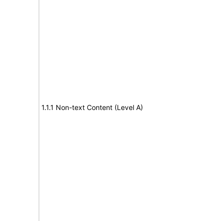
1.1.1 Non-text Content (Level A)