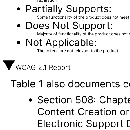
facilitation.
Partially Supports
Some functionality of the product does not meet t
Does Not Support
Majority of functionality of the product does not 
Not Applicable
The criteria are not relevant to the product.
WCAG 2.1 Report
Table 1 also documents c
Section 508: Chapte
Content Creation or
Electronic Support