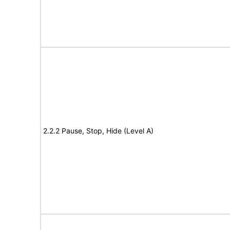
2.2.2 Pause, Stop, Hide (Level A)