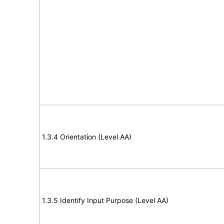
1.3.4 Orientation (Level AA)
1.3.5 Identify Input Purpose (Level AA)