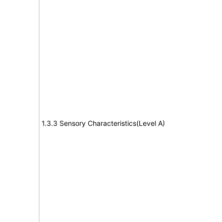
1.3.3 Sensory Characteristics(Level A)