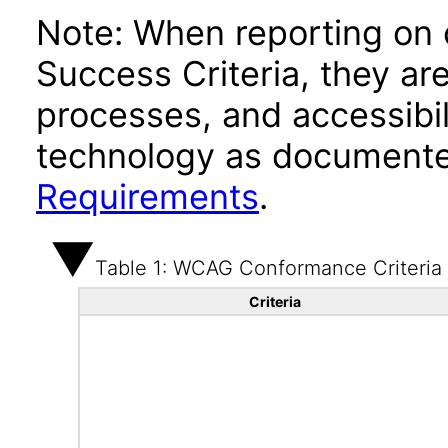
Note: When reporting on
Success Criteria, they ar
processes, and accessibi
technology as documente
Requirements
.
Table 1: WCAG Conformance Criteria
Criteria