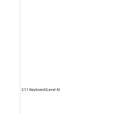
2.1.1 Keyboard(Level A)