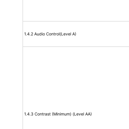
1.4.2 Audio Control(Level A)
1.4.3 Contrast (Minimum) (Level AA)