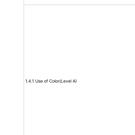
1.4.1 Use of Color(Level A)