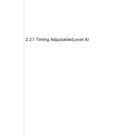
2.2.1 Timing Adjustable(Level A)