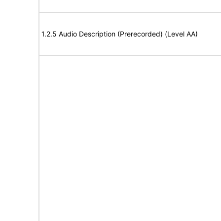
1.2.5 Audio Description (Prerecorded) (Level AA)