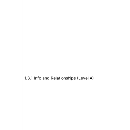
1.3.1 Info and Relationships (Level A)