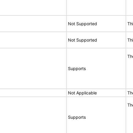
Not Supported
Th
Not Supported
Th
Th
Supports
Not Applicable
Th
Th
Supports