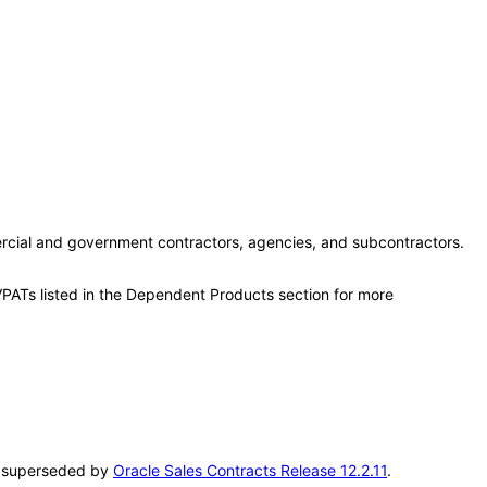
rcial and government contractors, agencies, and subcontractors.
VPATs listed in the Dependent Products section for more
en superseded by
Oracle Sales Contracts Release 12.2.11
.