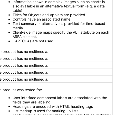
Information shown in complex images such as charts is
also available in an alternative textual form (e.g. a data
table)
Titles for Objects and Applets are provided
Controls have an associated name
Text summary or alternative is provided for time-based
media
Client-side image maps specify the ALT attribute on each
AREA element.
CAPTCHAs are not used
e product has no multimedia.
e product has no multimedia.
e product has no multimedia.
e product has no multimedia.
e product has no multimedia.
e product was tested for:
User interface component labels are associated with the
fields they are labeling
Headings are encoded with HTML heading tags
List markup is used for marking up lists