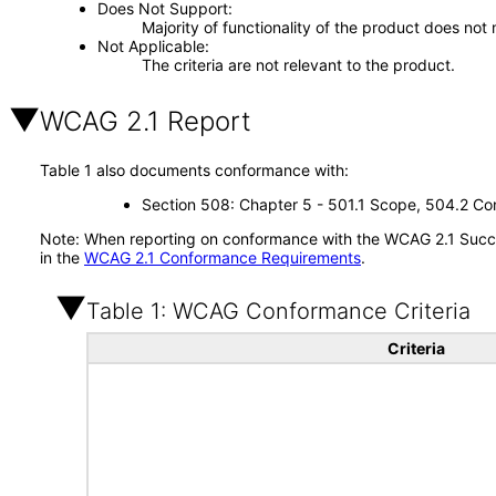
Does Not Support
Majority of functionality of the product does not 
Not Applicable
The criteria are not relevant to the product.
WCAG 2.1 Report
Table 1 also documents conformance with:
Section 508: Chapter 5 - 501.1 Scope, 504.2 Con
Note: When reporting on conformance with the WCAG 2.1 Succes
in the
WCAG 2.1 Conformance Requirements
.
Table 1: WCAG Conformance Criteria
Criteria