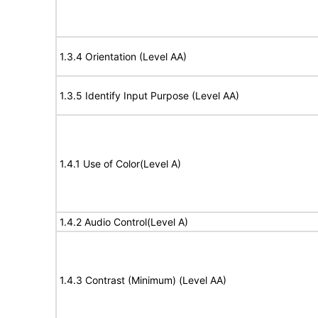
1.3.4 Orientation (Level AA)
1.3.5 Identify Input Purpose (Level AA)
1.4.1 Use of Color(Level A)
1.4.2 Audio Control(Level A)
1.4.3 Contrast (Minimum) (Level AA)