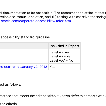
d documentation to be accessible. The recommended styles of testing f
tion and manual operation, and (iii) testing with assistive technolog
.oracle.com/corporate/accessibility/index.html
accessibility standard/guideline:
Included In Report
Level A - Yes
Level AA - Yes
Level AAA - No
nd corrected January 22, 2018
Yes
ed as follows:
 method that meets the criteria without known defects or meets with eq
he criteria.