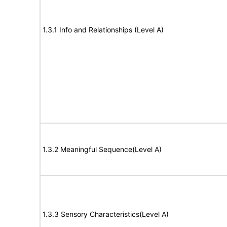
1.3.1 Info and Relationships (Level A)
1.3.2 Meaningful Sequence(Level A)
1.3.3 Sensory Characteristics(Level A)