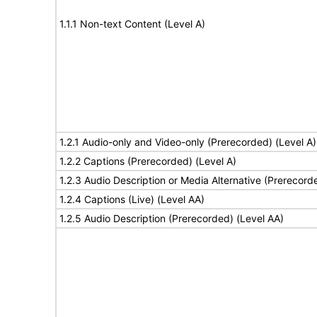
1.1.1 Non-text Content (Level A)
1.2.1 Audio-only and Video-only (Prerecorded) (Level A)
1.2.2 Captions (Prerecorded) (Level A)
1.2.3 Audio Description or Media Alternative (Prerecord
1.2.4 Captions (Live) (Level AA)
1.2.5 Audio Description (Prerecorded) (Level AA)