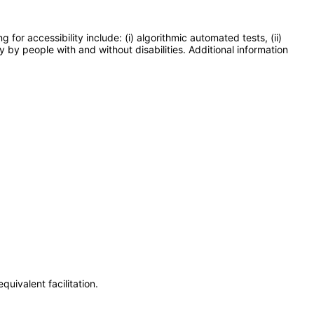
or accessibility include: (i) algorithmic automated tests, (ii)
y by people with and without disabilities. Additional information
uivalent facilitation.