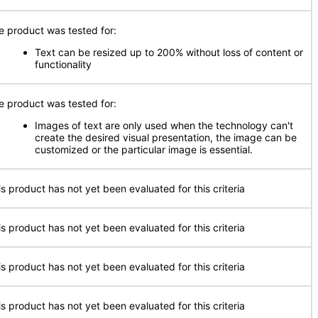
e product was tested for:
Text can be resized up to 200% without loss of content or
functionality
e product was tested for:
Images of text are only used when the technology can't
create the desired visual presentation, the image can be
customized or the particular image is essential.
is product has not yet been evaluated for this criteria
is product has not yet been evaluated for this criteria
is product has not yet been evaluated for this criteria
is product has not yet been evaluated for this criteria