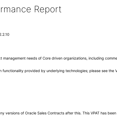
formance Report
2.2.10
ct management needs of Core driven organizations, including comme
 functionality provided by underlying technologies; please see the 
o any versions of Oracle Sales Contracts after this. This VPAT has be