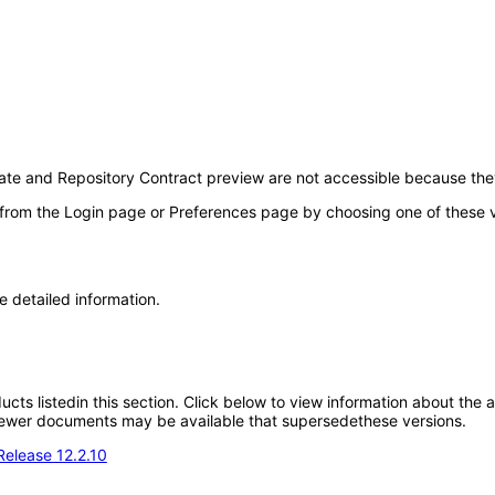
te and Repository Contract preview are not accessible because th
 from the Login page or Preferences page by choosing one of these val
e detailed information.
oducts listedin this section. Click below to view information about the
; newer documents may be available that supersedethese versions.
Release 12.2.10