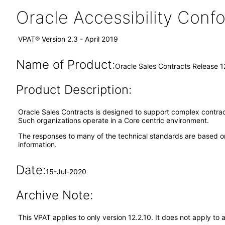
Oracle Accessibility Con
VPAT® Version 2.3 - April 2019
Name of Product:
Oracle Sales Contracts Release 1
Product Description:
Oracle Sales Contracts is designed to support complex contra
Such organizations operate in a Core centric environment.
The responses to many of the technical standards are based on
information.
Date:
15-Jul-2020
Archive Note:
This VPAT applies to only version 12.2.10. It does not apply t