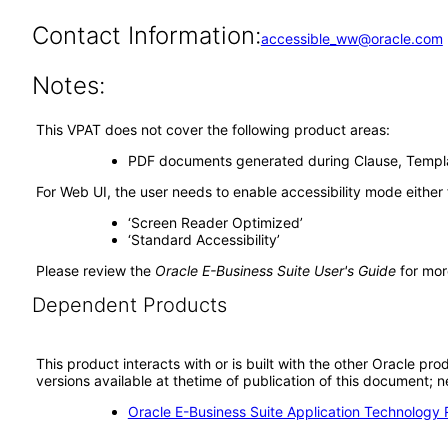
Contact Information:
accessible_ww@oracle.com
Notes:
This VPAT does not cover the following product areas:
PDF documents generated during Clause, Templa
For Web UI, the user needs to enable accessibility mode either
‘Screen Reader Optimized’
‘Standard Accessibility’
Please review the
Oracle E-Business Suite User's Guide
for mor
Dependent Products
This product interacts with or is built with the other Oracle pr
versions available at thetime of publication of this document
Oracle E-Business Suite Application Technology 