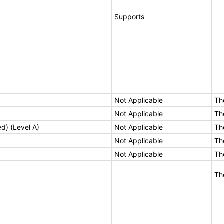
Supports
Not Applicable
Th
Not Applicable
Th
ed) (Level A)
Not Applicable
Th
Not Applicable
Th
Not Applicable
Th
Th