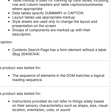
Table markup is used for marking up data tables, including
row and column headers and table captions/summaries
where appropriate
Data tables specify SUMMARY or CAPTION
Layout tables use appropriate markup
Style sheets are used only to change the layout and
presentation on the screen
Groups of components are marked up with their
description.
ception:
Contents Search Page has a form element without a label.
(Bug 26406744)
e product was tested for:
The sequence of elements in the DOM matches a logical
reading sequence.
e product was tested for:
Instructions provided do not refer to things solely based
on their sensory characteristics such as shape, size, visual
location, orientation, color, or sound