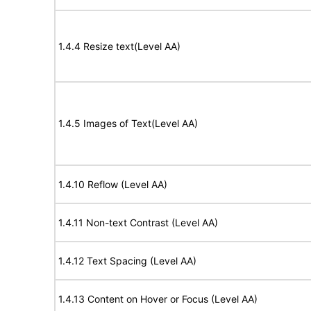
1.4.4 Resize text(Level AA)
1.4.5 Images of Text(Level AA)
1.4.10 Reflow (Level AA)
1.4.11 Non-text Contrast (Level AA)
1.4.12 Text Spacing (Level AA)
1.4.13 Content on Hover or Focus (Level AA)