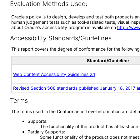
Evaluation Methods Used:
Oracle's policy is to design, develop and test both products an
human judgement tests such as tool-assisted tests, visual inspec
about Oracle's accessibility program is available on
http://www
Accessibility Standards/Guidelines
This report covers the degree of conformance for the following 
Standard/Guideline
Web Content Accessibility Guidelines 2.1
Revised Section 508 standards published January 18, 2017 a
Terms
The terms used in the Conformance Level information are defin
Supports
The functionality of the product has at least one
Partially Supports
Some functionality of the product does not meet t