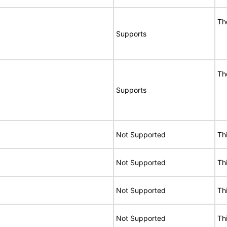
Th
Supports
Th
Supports
Not Supported
Th
Not Supported
Th
Not Supported
Th
Not Supported
Th