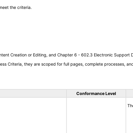
meet the criteria.
tent Creation or Editing, and Chapter 6 - 602.3 Electronic Support
s Criteria, they are scoped for full pages, complete processes, a
Conformance Level
Th