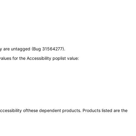
ey are untagged (Bug 31564277).
ues for the Accessibility poplist value:
 accessibility ofthese dependent products. Products listed are the