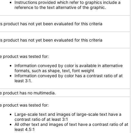
Instructions provided which refer to graphics include a
reference to the text alternative of the graphic.
is product has not yet been evaluated for this criteria
is product has not yet been evaluated for this criteria
e product was tested for:
Information conveyed by color is available in alternative
formats, such as shape, text, font weight
Information conveyed by color has a contrast ratio of at
least 3:1.
e product has no multimedia.
e product was tested for:
Large-scale text and images of large-scale text have a
contrast ratio of at least 3:1
All other text and images of text have a contrast ratio of at
least 4.5:1