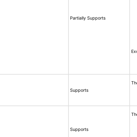
Partially Supports
Ex
Th
Supports
Th
Supports