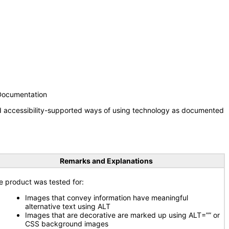
 Documentation
nd accessibility-supported ways of using technology as documented
Remarks and Explanations
e product was tested for:
Images that convey information have meaningful
alternative text using ALT
Images that are decorative are marked up using ALT=”” or
CSS background images