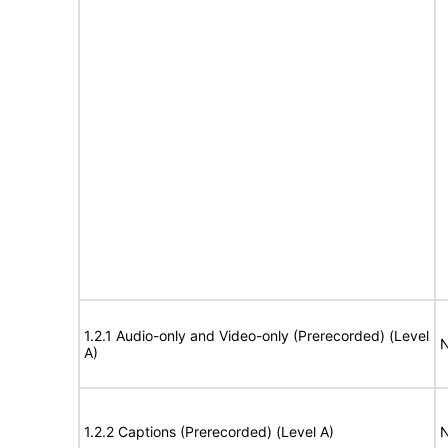
1.2.1 Audio-only and Video-only (Prerecorded) (Level
N
A)
1.2.2 Captions (Prerecorded) (Level A)
N