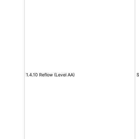
1.4.10 Reflow (Level AA)
S