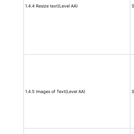
1.4.4 Resize text(Level AA)
S
1.4.5 Images of Text(Level AA)
S