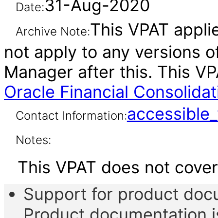
31-Aug-2020
Date:
This VPAT applie
Archive Note:
not apply to any versions 
Manager after this. This 
Oracle Financial Consolida
accessibl
Contact Information:
Notes:
This VPAT does not cover 
Support for product do
Product documentation is