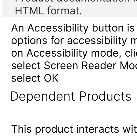
HTML format.
An Accessibility button i
options for accessibility 
on Accessibility mode, cli
select Screen Reader Mod
select OK
Dependent Products
This product interacts wit