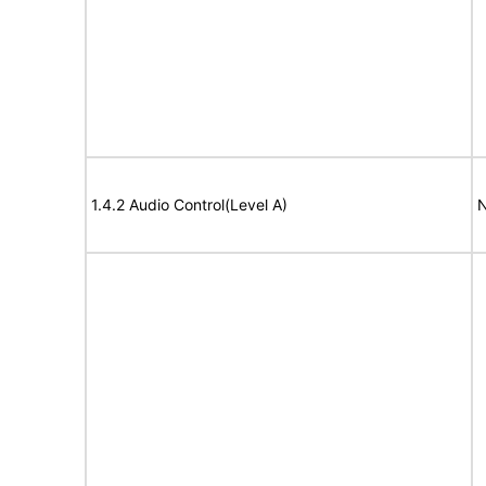
1.4.2 Audio Control(Level A)
N