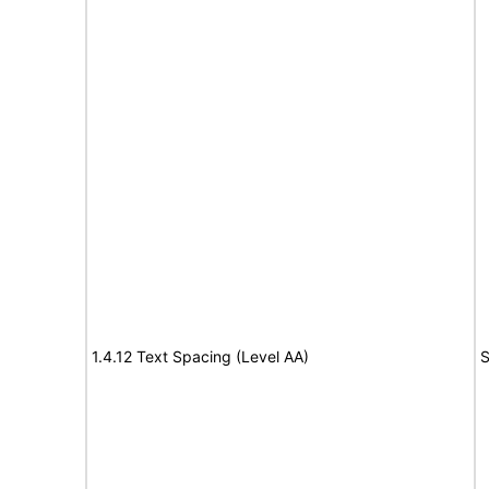
1.4.12 Text Spacing (Level AA)
S