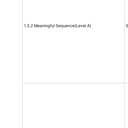
1.3.2 Meaningful Sequence(Level A)
S