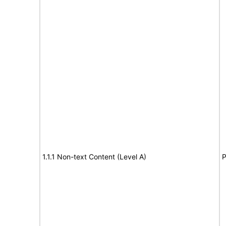
1.1.1 Non-text Content (Level A)
P