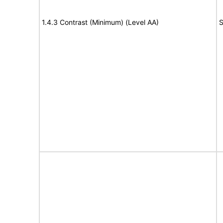
1.4.3 Contrast (Minimum) (Level AA)
S