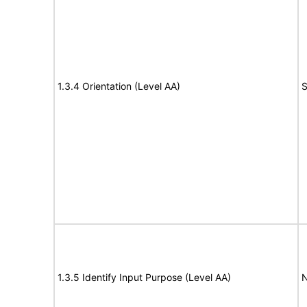
1.3.4 Orientation (Level AA)
S
1.3.5 Identify Input Purpose (Level AA)
N