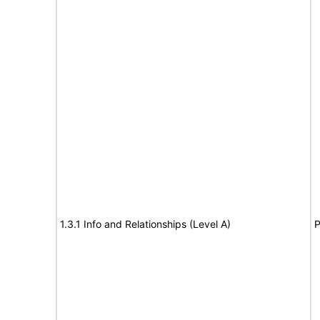
1.3.1 Info and Relationships (Level A)
P