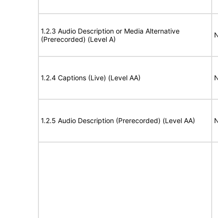
1.2.3 Audio Description or Media Alternative
N
(Prerecorded) (Level A)
1.2.4 Captions (Live) (Level AA)
N
1.2.5 Audio Description (Prerecorded) (Level AA)
N