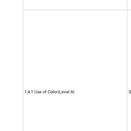
1.4.1 Use of Color(Level A)
S