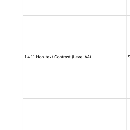
1.4.11 Non-text Contrast (Level AA)
S