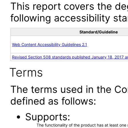
This report covers the d
following accessibility st
Standard/Guideline
Web Content Accessibility Guidelines 2.1
Revised Section 508 standards published January 18, 2017 a
Terms
The terms used in the Co
defined as follows:
Supports
The functionality of the product has at least on