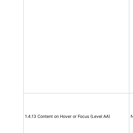
1.4.13 Content on Hover or Focus (Level AA)
N