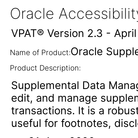
Oracle Accessibil
VPAT® Version 2.3 - Apri
Oracle Suppl
Name of Product:
Product Description:
Supplemental Data Manag
edit, and manage suppleme
transactions. It is a robu
useful for footnotes, disc