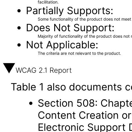
facilitation.
Partially Supports
Some functionality of the product does not meet t
Does Not Support
Majority of functionality of the product does not 
Not Applicable
The criteria are not relevant to the product.
WCAG 2.1 Report
Table 1 also documents c
Section 508: Chapte
Content Creation or
Electronic Support