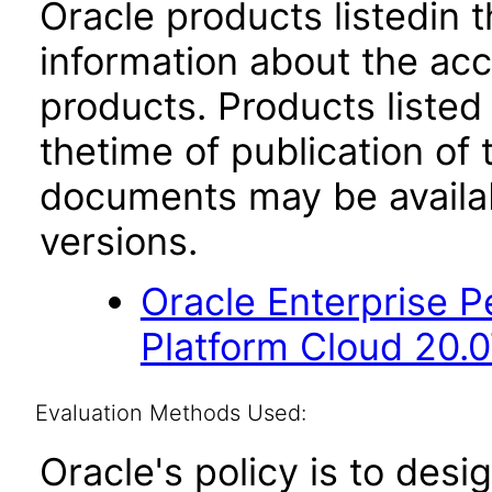
Oracle products listedin t
information about the acc
products. Products listed 
thetime of publication of
documents may be availa
versions.
Oracle Enterprise
Platform Cloud 20.
Evaluation Methods Used:
Oracle's policy is to desi