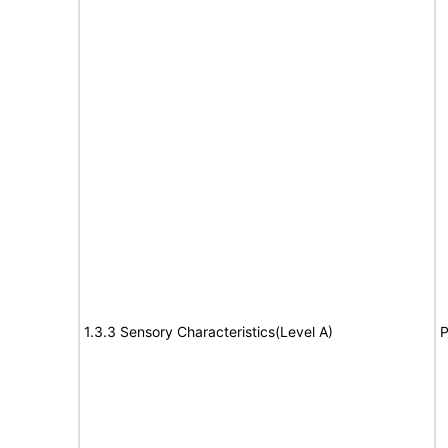
1.3.3 Sensory Characteristics(Level A)
P