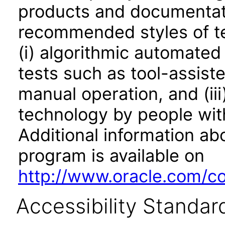
products and documentati
recommended styles of tes
(i) algorithmic automated
tests such as tool-assiste
manual operation, and (iii
technology by people with
Additional information abo
program is available on
http://www.oracle.com/cor
Accessibility Standar