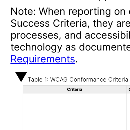
Note: When reporting on
Success Criteria, they ar
processes, and accessibi
technology as documente
Requirements
.
Table 1: WCAG Conformance Criteria
Criteria