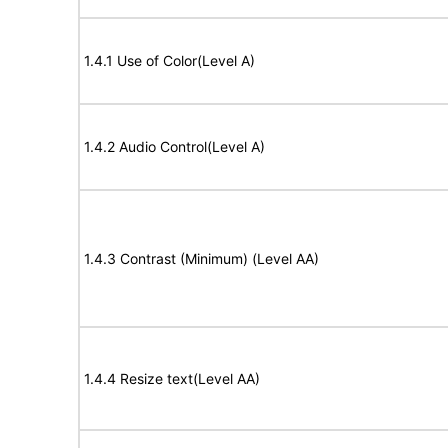
1.4.1 Use of Color(Level A)
1.4.2 Audio Control(Level A)
1.4.3 Contrast (Minimum) (Level AA)
1.4.4 Resize text(Level AA)