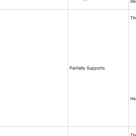
de
Th
Partially Supports
Her
Th