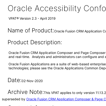
Oracle Accessibility Con
VPAT® Version 2.3 - April 2019
Name of Product:
Oracle Fusion CRM Application C
Product Description:
Oracle Fusion CRM Application Composer and Page Composer ar
and real-time. Analysts and administrators can configure and 
Oracle Fusion Applications are a suite of web-based enterpris
technologies; please see the Oracle Applications Common Depe
Date:
02-Nov-2020
Archive Note:
This VPAT applies to only version 11.13
superseded by
Oracle Fusion CRM Application Composer & Page C