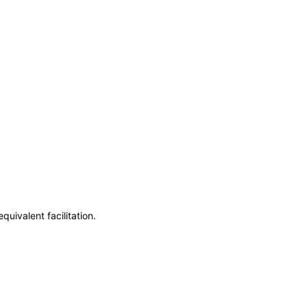
uivalent facilitation.