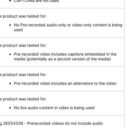
CAPTCHAs are not used
e product was tested for:
No Pre-recorded audio-only or video-only content is being
used
e product was tested for
:
Pre-recorded video includes captions embedded in the
media (potentially as a second version of the media)
e product was tested for:
Pre-recorded video includes an alternative to the video
e product was tested for:
No live audio content in video is being used
g 26554336 - Prerecorded videos do not include audio