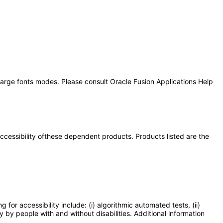
 large fonts modes. Please consult Oracle Fusion Applications Help
 accessibility ofthese dependent products. Products listed are the
or accessibility include: (i) algorithmic automated tests, (ii)
y by people with and without disabilities. Additional information