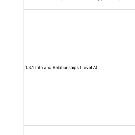
1.3.1 Info and Relationships (Level A)