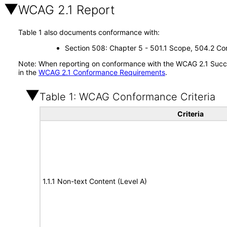
WCAG 2.1 Report
Table 1 also documents conformance with:
Section 508: Chapter 5 - 501.1 Scope, 504.2 Con
Note: When reporting on conformance with the WCAG 2.1 Succes
in the
WCAG 2.1 Conformance Requirements
.
Table 1: WCAG Conformance Criteria
Criteria
1.1.1 Non-text Content (Level A)