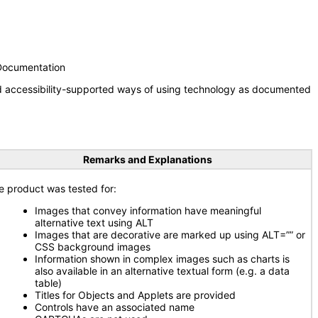
 Documentation
nd accessibility-supported ways of using technology as documented
Remarks and Explanations
e product was tested for:
Images that convey information have meaningful
alternative text using ALT
Images that are decorative are marked up using ALT=”” or
CSS background images
Information shown in complex images such as charts is
also available in an alternative textual form (e.g. a data
table)
Titles for Objects and Applets are provided
Controls have an associated name