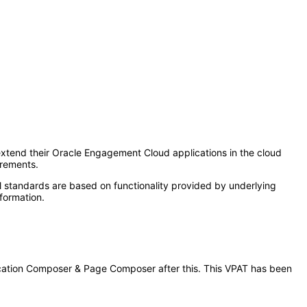
tend their Oracle Engagement Cloud applications in the cloud
irements.
l standards are based on functionality provided by underlying
formation.
plication Composer & Page Composer after this. This VPAT has been