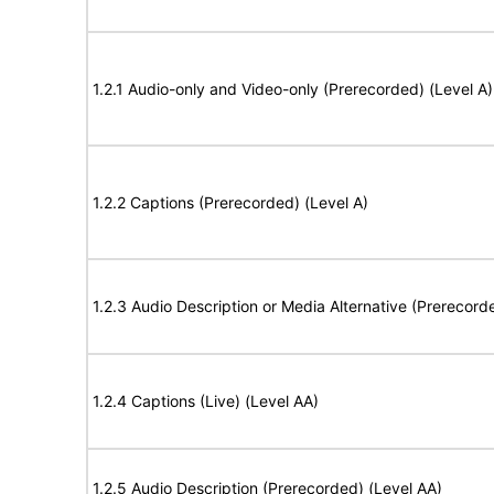
1.2.1 Audio-only and Video-only (Prerecorded) (Level A)
1.2.2 Captions (Prerecorded) (Level A)
1.2.3 Audio Description or Media Alternative (Prerecord
1.2.4 Captions (Live) (Level AA)
1.2.5 Audio Description (Prerecorded) (Level AA)