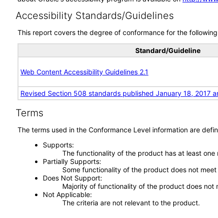
Accessibility Standards/Guidelines
This report covers the degree of conformance for the following 
Standard/Guideline
Web Content Accessibility Guidelines 2.1
Revised Section 508 standards published January 18, 2017 a
Terms
The terms used in the Conformance Level information are defin
Supports
The functionality of the product has at least one
Partially Supports
Some functionality of the product does not meet t
Does Not Support
Majority of functionality of the product does not 
Not Applicable
The criteria are not relevant to the product.