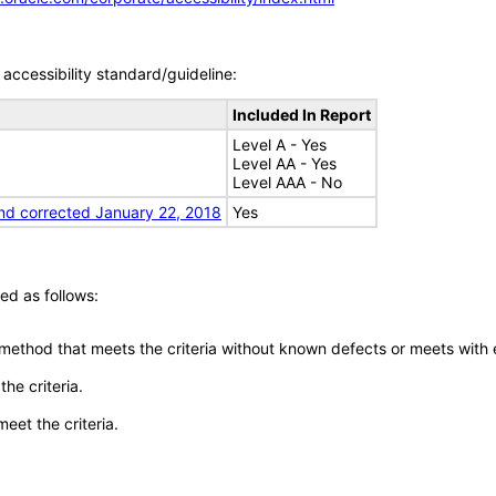
accessibility standard/guideline:
Included In Report
Level A - Yes
Level AA - Yes
Level AAA - No
nd corrected January 22, 2018
Yes
ed as follows:
 method that meets the criteria without known defects or meets with eq
he criteria.
meet the criteria.