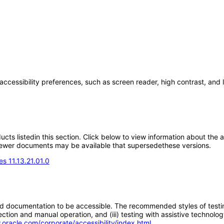
accessibility preferences, such as screen reader, high contrast, and
oducts listedin this section. Click below to view information about the
; newer documents may be available that supersedethese versions.
s 11.13.21.01.0
d documentation to be accessible. The recommended styles of testing f
tion and manual operation, and (iii) testing with assistive technolog
.oracle.com/corporate/accessibility/index.html