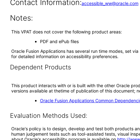
Contact Information:
accessible_ww@oracle.com
Notes:
This VPAT does not cover the following product areas:
PDF and ePub files
Oracle Fusion Applications has several run time modes, set via 
for detailed information on accessibility preferences.
Dependent Products
This product interacts with or is built with the other Oracle pr
versions available at thetime of publication of this document
Oracle Fusion Applications Common Dependencie
Evaluation Methods Used:
Oracle's policy is to design, develop and test both products an
human judgement tests such as tool-assisted tests, visual inspec
about Oracle's accessibility program is available on
http://www