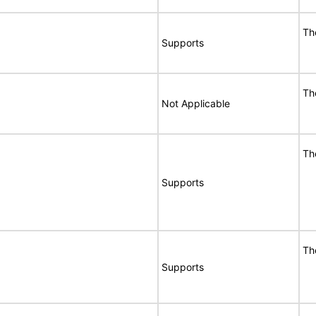
Th
Supports
Th
Not Applicable
Th
Supports
Th
Supports