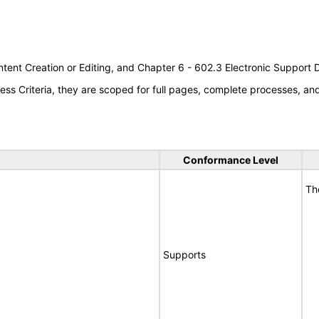
tent Creation or Editing, and Chapter 6 - 602.3 Electronic Support
s Criteria, they are scoped for full pages, complete processes, a
Conformance Level
Th
Supports