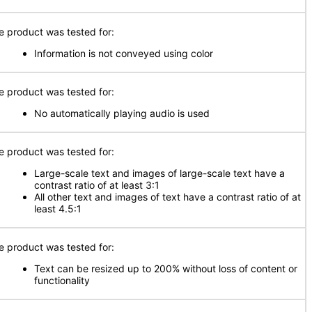
e product was tested for:
Information is not conveyed using color
e product was tested for:
No automatically playing audio is used
e product was tested for:
Large-scale text and images of large-scale text have a
contrast ratio of at least 3:1
All other text and images of text have a contrast ratio of at
least 4.5:1
e product was tested for:
Text can be resized up to 200% without loss of content or
functionality