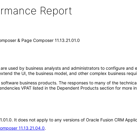
formance Report
omposer & Page Composer 11.13.21.01.0
e used by business analysts and administrators to configure and ex
extend the UI, the business model, and other complex business requ
e software business products. The responses to many of the technica
ndencies VPAT listed in the Dependent Products section for more in
.21.01.0. It does not apply to any versions of Oracle Fusion CRM Ap
omposer 11.13.21.04.0
.