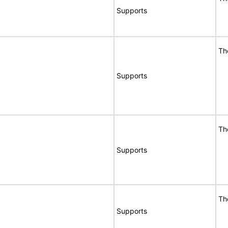
Supports
Th
Supports
Th
Supports
Th
Supports