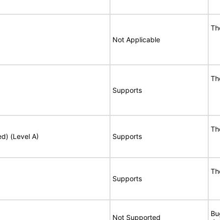
Th
Not Applicable
Th
Supports
Th
ed) (Level A)
Supports
Th
Supports
Bu
Not Supported