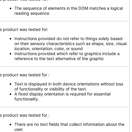
The sequence of elements in the DOM matches a logical
reading sequence
e product was tested for:
Instructions provided do not refer to things solely based
on their sensory characteristics such as shape, size, visual
location, orientation, color, or sound
Instructions provided which refer to graphics include a
reference to the text alternative of the graphic
e product was tested for
:
Text is displayed in both device orientations without loss
of functionality or visibility of the text.
A fixed display orientation is required for essential
functionality.
e product was tested for
:
There are no text fields that collect information about the
user.