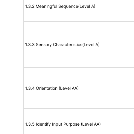
1.3.2 Meaningful Sequence(Level A)
1.3.3 Sensory Characteristics(Level A)
1.3.4 Orientation (Level AA)
1.3.5 Identify Input Purpose (Level AA)