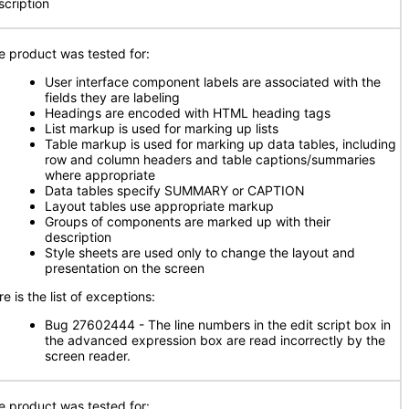
scription
e product was tested for:
User interface component labels are associated with the
fields they are labeling
Headings are encoded with HTML heading tags
List markup is used for marking up lists
Table markup is used for marking up data tables, including
row and column headers and table captions/summaries
where appropriate
Data tables specify SUMMARY or CAPTION
Layout tables use appropriate markup
Groups of components are marked up with their
description
Style sheets are used only to change the layout and
presentation on the screen
e is the list of exceptions:
Bug 27602444 - The line numbers in the edit script box in
the advanced expression box are read incorrectly by the
screen reader.
e product was tested for: