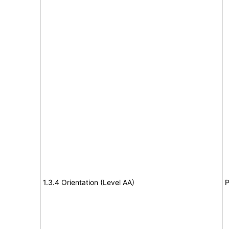
1.3.4 Orientation (Level AA)
P