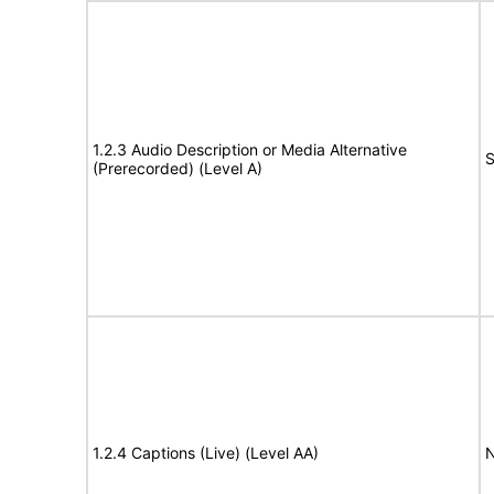
1.2.3 Audio Description or Media Alternative
S
(Prerecorded) (Level A)
1.2.4 Captions (Live) (Level AA)
N