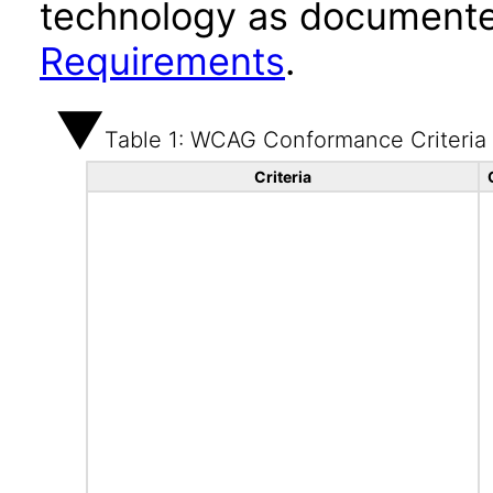
technology as documente
Requirements
.
Table 1: WCAG Conformance Criteria
Criteria