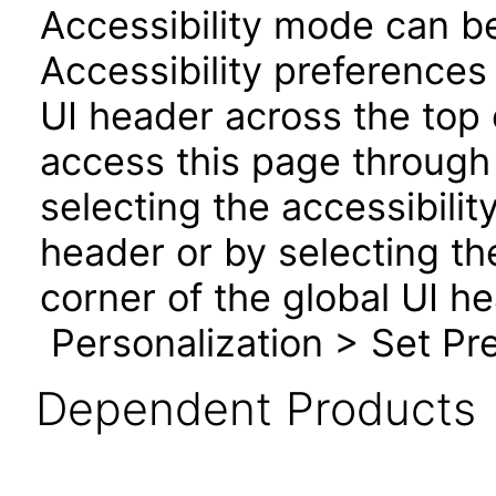
Accessibility mode can be
Accessibility preferences
UI header across the top
access this page through 
selecting the accessibilit
header or by selecting th
corner of the global UI h
Personalization > Set Pre
Dependent Products