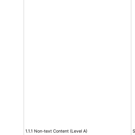
1.1.1 Non-text Content (Level A)
S