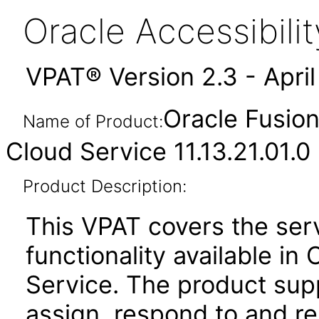
Oracle Accessibil
VPAT® Version 2.3 - Apri
Oracle Fusio
Name of Product:
Cloud Service 11.13.21.01.0
Product Description:
This VPAT covers the se
functionality available i
Service. The product suppo
assign, respond to and re