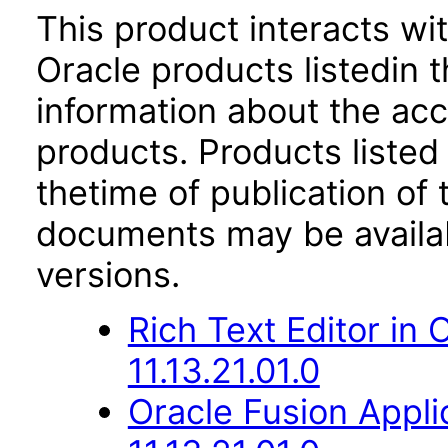
This product interacts wit
Oracle products listedin t
information about the acc
products. Products listed 
thetime of publication of
documents may be availa
versions.
Rich Text Editor in
11.13.21.01.0
Oracle Fusion App