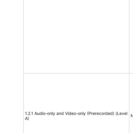
1.2.1 Audio-only and Video-only (Prerecorded) (Level
N
A)