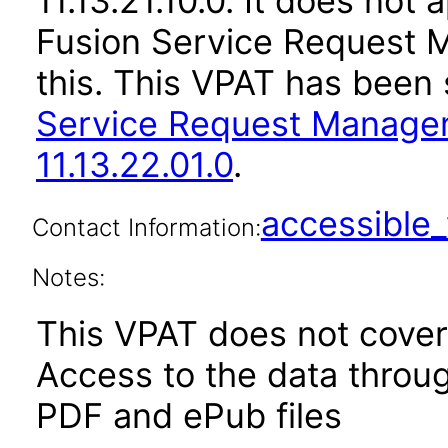
11.13.21.10.0. It does not
Fusion Service Request 
this. This VPAT has bee
Service Request Manage
11.13.22.01.0
.
accessibl
Contact Information:
Notes:
This VPAT does not cover 
Access to the data thro
PDF and ePub files