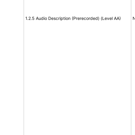
1.2.5 Audio Description (Prerecorded) (Level AA)
N