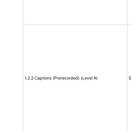
1.2.2 Captions (Prerecorded) (Level A)
S