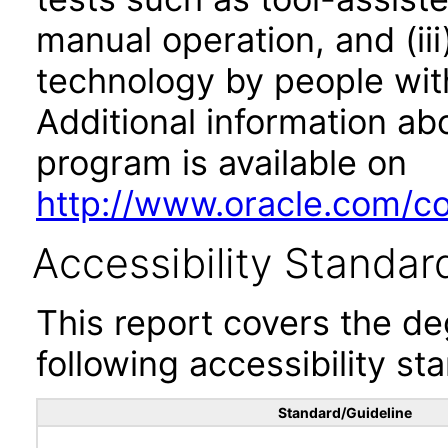
manual operation, and (iii
technology by people with
Additional information abo
program is available on
http://www.oracle.com/cor
Accessibility Standar
This report covers the d
following accessibility st
Standard/Guideline