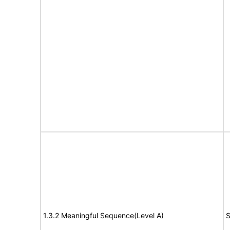
1.3.2 Meaningful Sequence(Level A)
S