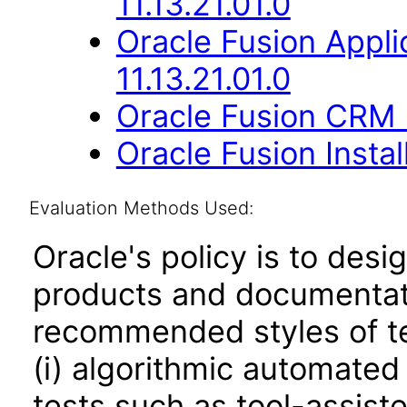
11.13.21.01.0
Oracle Fusion Appli
11.13.21.01.0
Oracle Fusion CRM B
Oracle Fusion Instal
Evaluation Methods Used:
Oracle's policy is to desi
products and documentati
recommended styles of tes
(i) algorithmic automated
tests such as tool-assiste