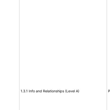
1.3.1 Info and Relationships (Level A)
P