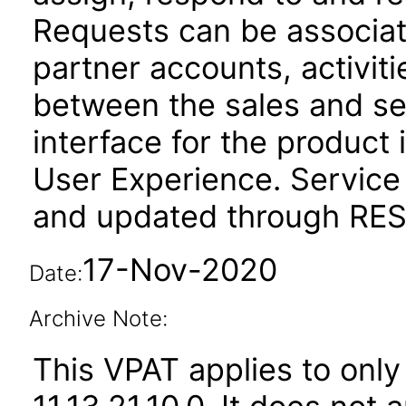
Requests can be associat
partner accounts, activit
between the sales and se
interface for the product 
User Experience. Service
and updated through REST
17-Nov-2020
Date:
Archive Note:
This VPAT applies to only