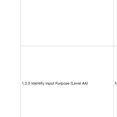
1.3.5 Identify Input Purpose (Level AA)
N