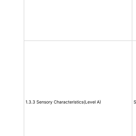
1.3.3 Sensory Characteristics(Level A)
S