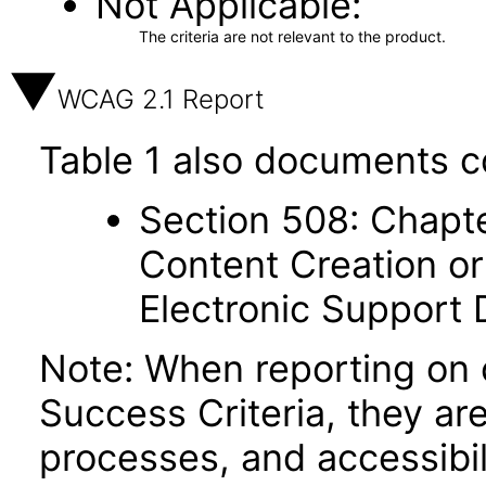
Not Applicable
The criteria are not relevant to the product.
WCAG 2.1 Report
Table 1 also documents c
Section 508: Chapte
Content Creation or
Electronic Support
Note: When reporting on
Success Criteria, they ar
processes, and accessibi