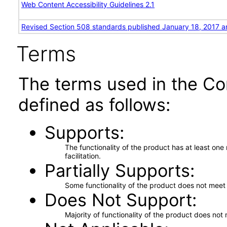
Web Content Accessibility Guidelines 2.1
Revised Section 508 standards published January 18, 2017 a
Terms
The terms used in the Co
defined as follows:
Supports
The functionality of the product has at least on
facilitation.
Partially Supports
Some functionality of the product does not meet t
Does Not Support
Majority of functionality of the product does not 