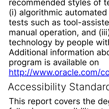
recommended styles of tes
(i) algorithmic automated
tests such as tool-assiste
manual operation, and (iii
technology by people with
Additional information abo
program is available on
http://www.oracle.com/cor
Accessibility Standar
This report covers the d