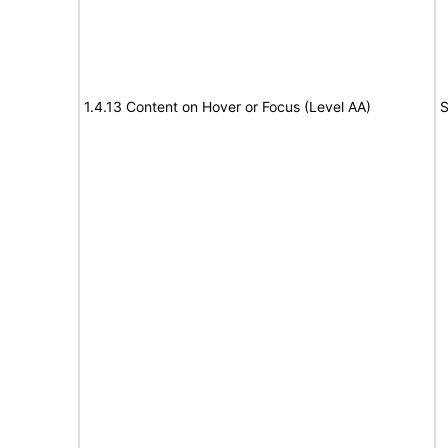
1.4.13 Content on Hover or Focus (Level AA)
S