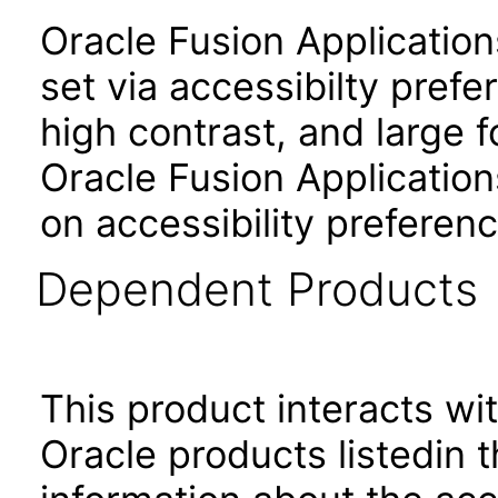
Oracle Fusion Applicatio
set via accessibilty pref
high contrast, and large 
Oracle Fusion Application
on accessibility preferenc
Dependent Products
This product interacts wit
Oracle products listedin t