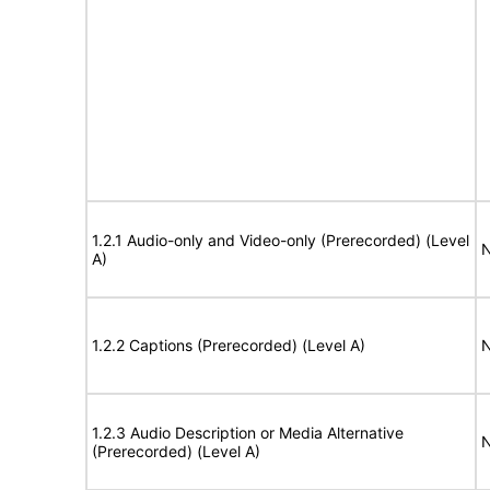
1.2.1 Audio-only and Video-only (Prerecorded) (Level
N
A)
1.2.2 Captions (Prerecorded) (Level A)
N
1.2.3 Audio Description or Media Alternative
N
(Prerecorded) (Level A)