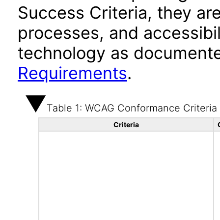
Success Criteria, they ar
processes, and accessibi
technology as documente
Requirements
.
Table 1: WCAG Conformance Criteria
Criteria