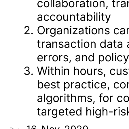
collaboration, t
accountability
Organizations ca
transaction data 
errors, and policy
Within hours, cu
best practice, con
algorithms, for c
targeted high-ris