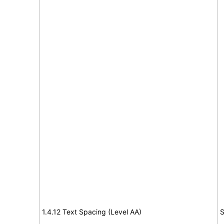
1.4.12 Text Spacing (Level AA)
S