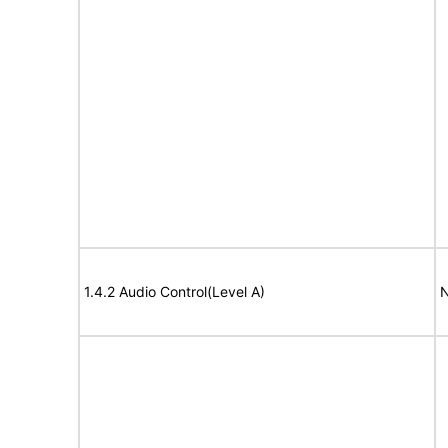
1.4.2 Audio Control(Level A)
N