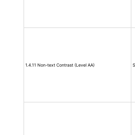
1.4.11 Non-text Contrast (Level AA)
S