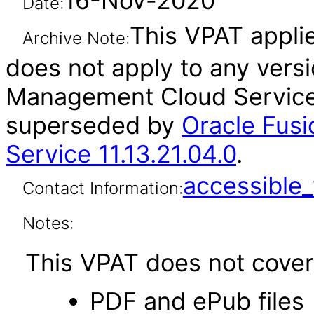
16-Nov-2020
Date:
This VPAT applies
Archive Note:
does not apply to any versi
Management Cloud Service 
superseded by
Oracle Fus
Service 11.13.21.04.0
.
accessibl
Contact Information:
Notes:
This VPAT does not cover 
PDF and ePub files