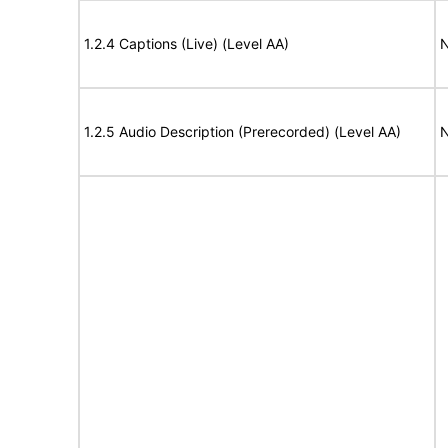
1.2.4 Captions (Live) (Level AA)
N
1.2.5 Audio Description (Prerecorded) (Level AA)
N