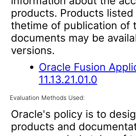
information about the acc
products. Products listed 
thetime of publication of
documents may be availa
versions.
Oracle Fusion App
11.13.21.01.0
Evaluation Methods Used:
Oracle's policy is to desi
products and documentati