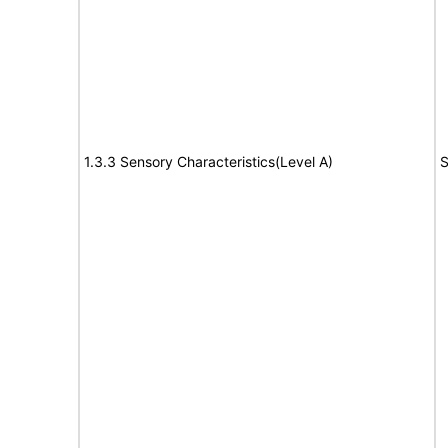
1.3.3 Sensory Characteristics(Level A)
S