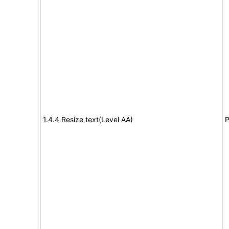
1.4.4 Resize text(Level AA)
P