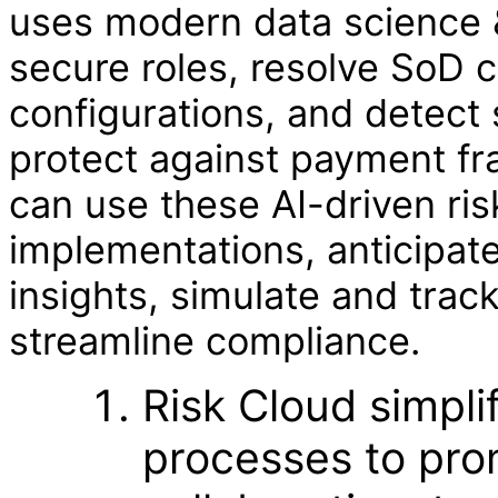
uses modern data science &
secure roles, resolve SoD c
configurations, and detect 
protect against payment fr
can use these AI-driven ris
implementations, anticipate
insights, simulate and trac
streamline compliance.
Risk Cloud simpli
processes to pro