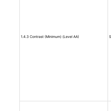
1.4.3 Contrast (Minimum) (Level AA)
S