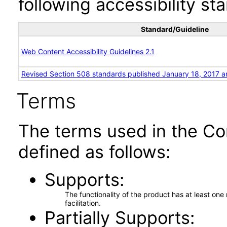
following accessibility st
Standard/Guideline
Web Content Accessibility Guidelines 2.1
Revised Section 508 standards published January 18, 2017 a
Terms
The terms used in the Co
defined as follows:
Supports
The functionality of the product has at least on
facilitation.
Partially Supports