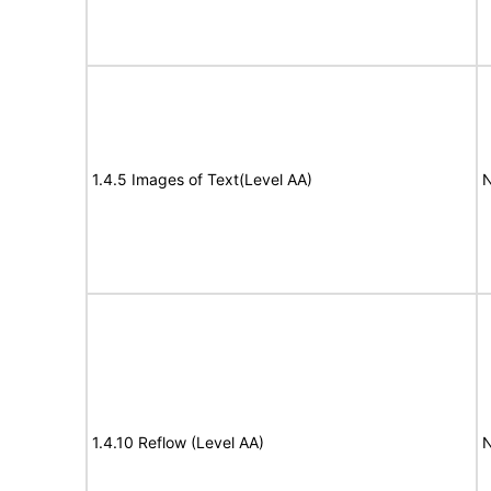
1.4.5 Images of Text(Level AA)
N
1.4.10 Reflow (Level AA)
N