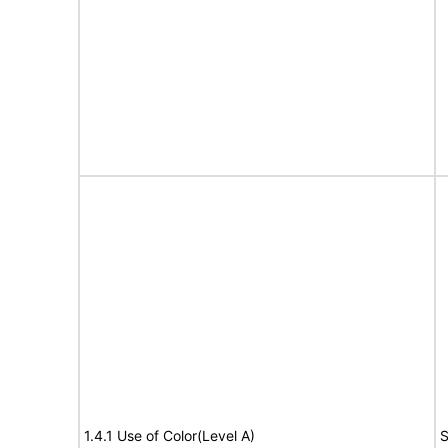
1.4.1 Use of Color(Level A)
S