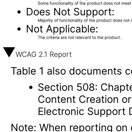
Some functionality of the product does not meet t
Does Not Support
Majority of functionality of the product does not 
Not Applicable
The criteria are not relevant to the product.
WCAG 2.1 Report
Table 1 also documents c
Section 508: Chapte
Content Creation or
Electronic Support
Note: When reporting on