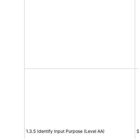
1.3.5 Identify Input Purpose (Level AA)
S