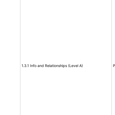
1.3.1 Info and Relationships (Level A)
P