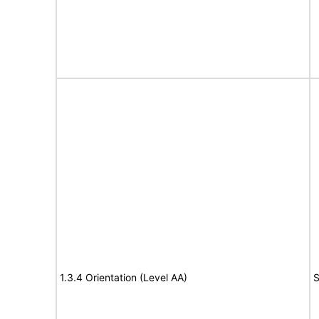
1.3.4 Orientation (Level AA)
S