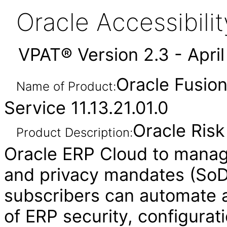
Oracle Accessibil
VPAT® Version 2.3 - Apri
Oracle Fusio
Name of Product:
Service 11.13.21.01.0
Oracle Ris
Product Description:
Oracle ERP Cloud to manag
and privacy mandates (SoD,
subscribers can automate a
of ERP security, configurat