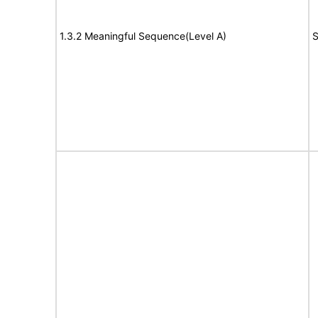
1.3.2 Meaningful Sequence(Level A)
S