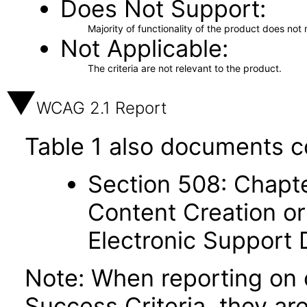
Does Not Support
Majority of functionality of the product does not 
Not Applicable
The criteria are not relevant to the product.
WCAG 2.1 Report
Table 1 also documents c
Section 508: Chapte
Content Creation or
Electronic Support
Note: When reporting on
Success Criteria, they ar