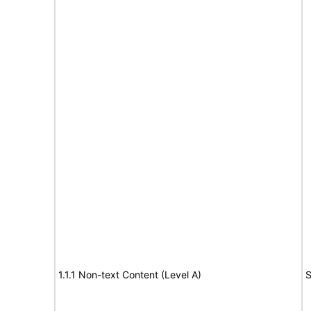
1.1.1 Non-text Content (Level A)
S