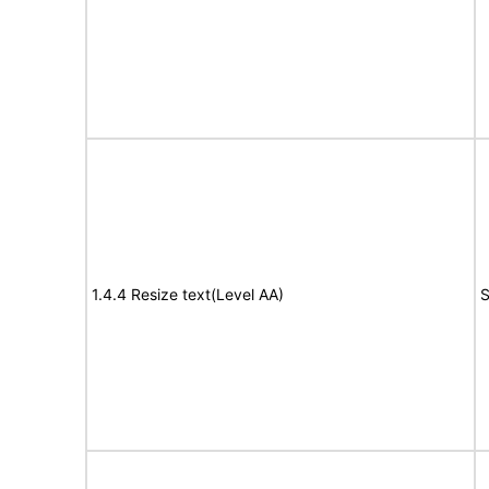
1.4.4 Resize text(Level AA)
S