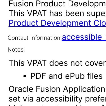
Fusion Product Developme
This VPAT has been sup
Product Development Clou
accessibl
Contact Information:
Notes:
This VPAT does not cover 
PDF and ePub files
Oracle Fusion Applicatio
set via accessibility pref