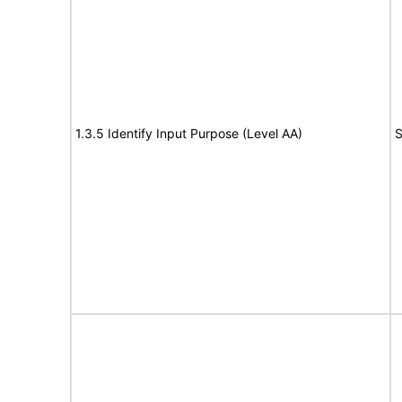
1.3.5 Identify Input Purpose (Level AA)
S