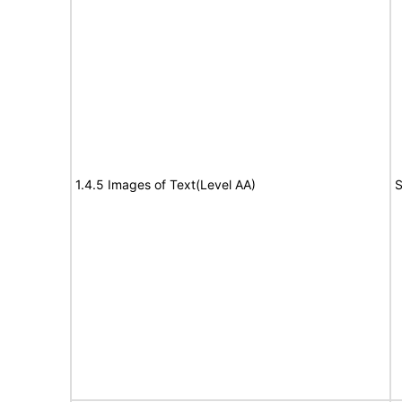
1.4.5 Images of Text(Level AA)
S