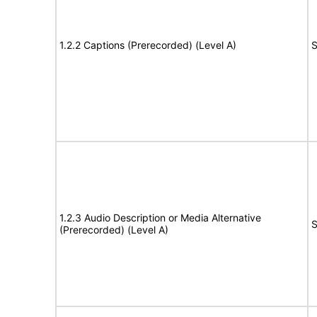
1.2.2 Captions (Prerecorded) (Level A)
S
1.2.3 Audio Description or Media Alternative
S
(Prerecorded) (Level A)