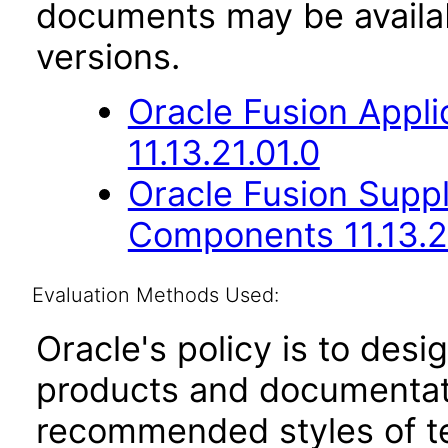
documents may be availa
versions.
Oracle Fusion App
11.13.21.01.0
Oracle Fusion Sup
Components 11.13.2
Evaluation Methods Used:
Oracle's policy is to desi
products and documentati
recommended styles of tes