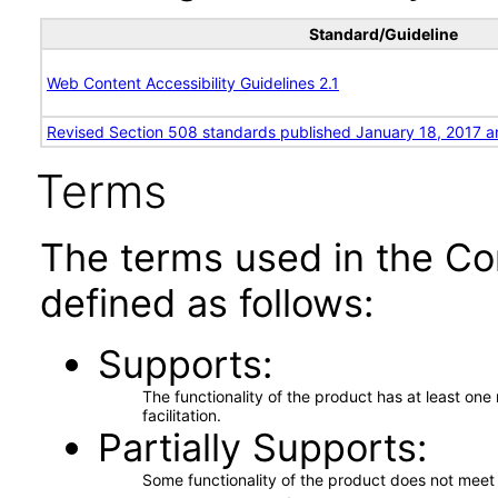
Standard/Guideline
Web Content Accessibility Guidelines 2.1
Revised Section 508 standards published January 18, 2017 a
Terms
The terms used in the Co
defined as follows:
Supports
The functionality of the product has at least on
facilitation.
Partially Supports
Some functionality of the product does not meet t