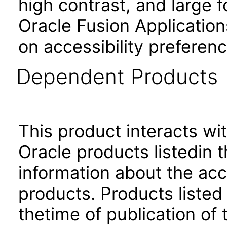
high contrast, and large 
Oracle Fusion Application
on accessibility preferenc
Dependent Products
This product interacts wit
Oracle products listedin t
information about the acc
products. Products listed 
thetime of publication of