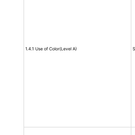
1.4.1 Use of Color(Level A)
S