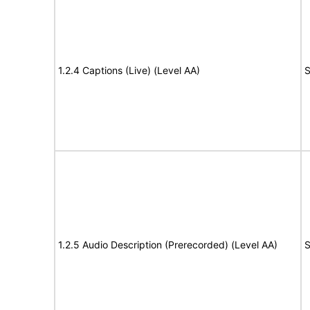
1.2.4 Captions (Live) (Level AA)
S
1.2.5 Audio Description (Prerecorded) (Level AA)
S