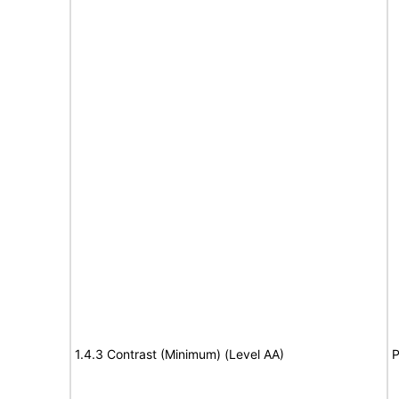
1.4.3 Contrast (Minimum) (Level AA)
P