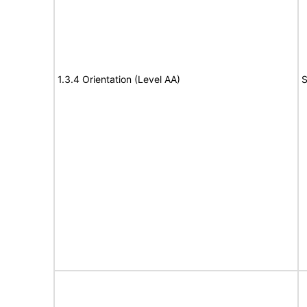
1.3.4 Orientation (Level AA)
S