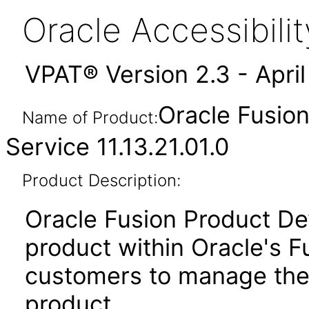
Oracle Accessibil
VPAT® Version 2.3 - Apri
Oracle Fusio
Name of Product:
Service 11.13.21.01.0
Product Description:
Oracle Fusion Product De
product within Oracle's F
customers to manage the
product.