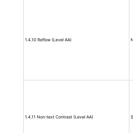
1.4.10 Reflow (Level AA)
N
1.4.11 Non-text Contrast (Level AA)
S