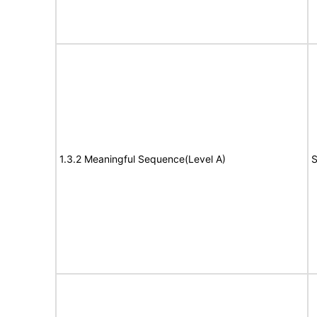
1.3.2 Meaningful Sequence(Level A)
S