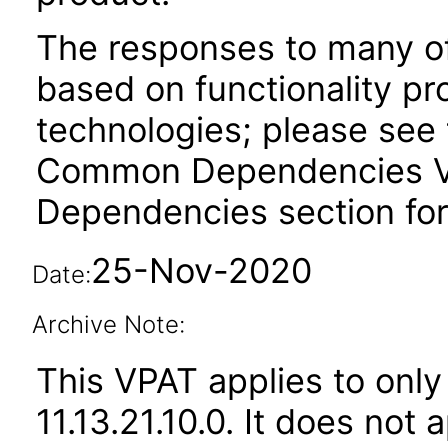
The responses to many of
based on functionality pr
technologies; please see 
Common Dependencies VPA
Dependencies section for
25-Nov-2020
Date:
Archive Note:
This VPAT applies to only
11.13.21.10.0. It does not