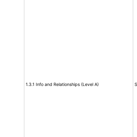
1.3.1 Info and Relationships (Level A)
S