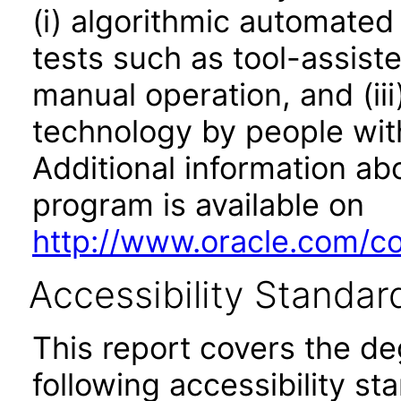
(i) algorithmic automated
tests such as tool-assiste
manual operation, and (iii
technology by people with
Additional information abo
program is available on
http://www.oracle.com/cor
Accessibility Standar
This report covers the d
following accessibility st