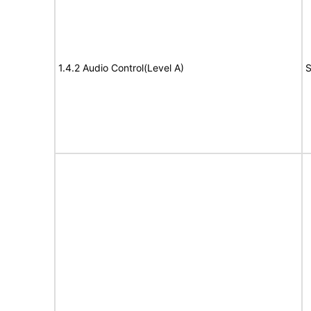
1.4.2 Audio Control(Level A)
S