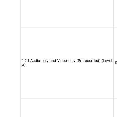
1.2.1 Audio-only and Video-only (Prerecorded) (Level
S
A)