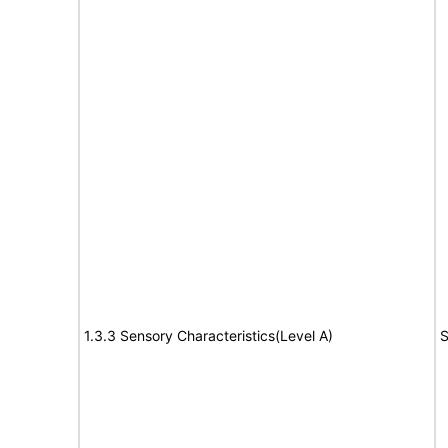
1.3.3 Sensory Characteristics(Level A)
S