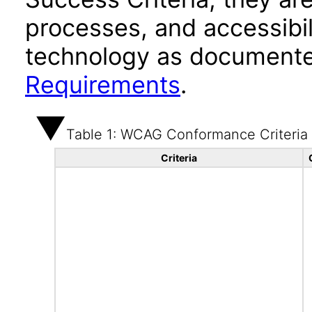
processes, and accessibi
technology as documente
Requirements
.
Table 1: WCAG Conformance Criteria
Criteria