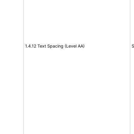
1.4.12 Text Spacing (Level AA)
S