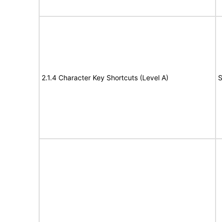
2.1.4 Character Key Shortcuts (Level A)
S