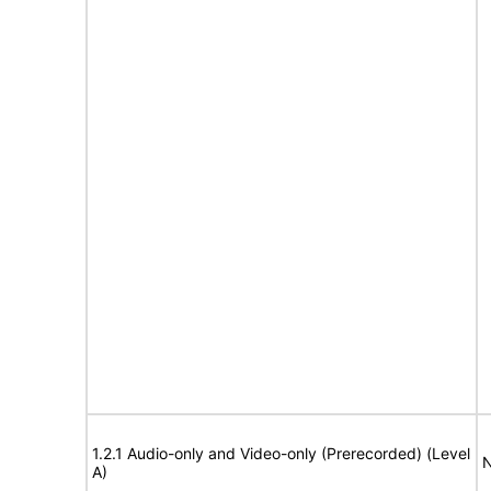
1.2.1 Audio-only and Video-only (Prerecorded) (Level
N
A)