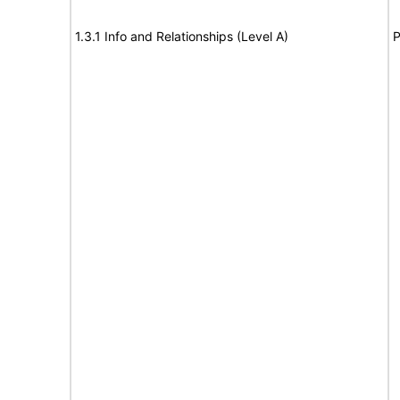
1.3.1 Info and Relationships (Level A)
P