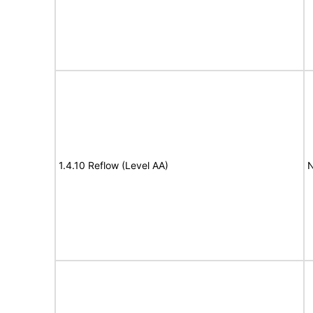
1.4.10 Reflow (Level AA)
N