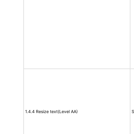
1.4.4 Resize text(Level AA)
S