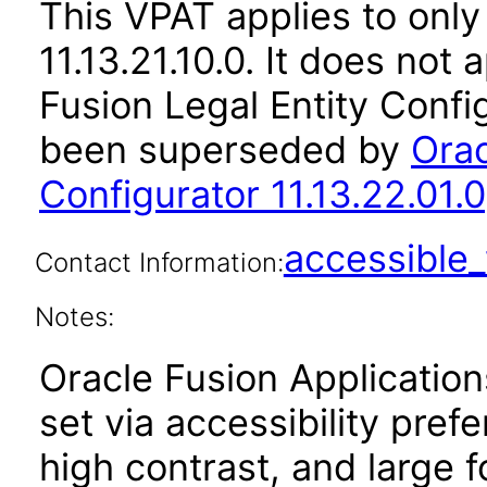
This VPAT applies to only
11.13.21.10.0. It does not
Fusion Legal Entity Config
been superseded by
Orac
Configurator 11.13.22.01.0
accessibl
Contact Information:
Notes:
Oracle Fusion Applicatio
set via accessibility pref
high contrast, and large 