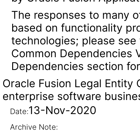
The responses to many of
based on functionality pr
technologies; please see 
Common Dependencies VPA
Dependencies section for
Oracle Fusion Legal Entity
enterprise software busine
13-Nov-2020
Date:
Archive Note: