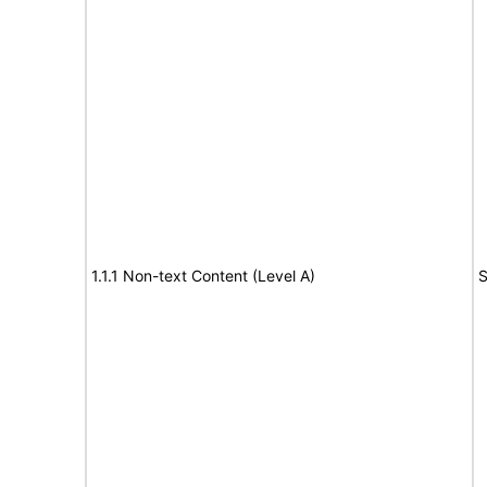
1.1.1 Non-text Content (Level A)
S