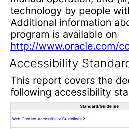
technology by people with
Additional information abo
program is available on
http://www.oracle.com/cor
Accessibility Standar
This report covers the d
following accessibility st
Standard/Guideline
Web Content Accessibility Guidelines 2.1