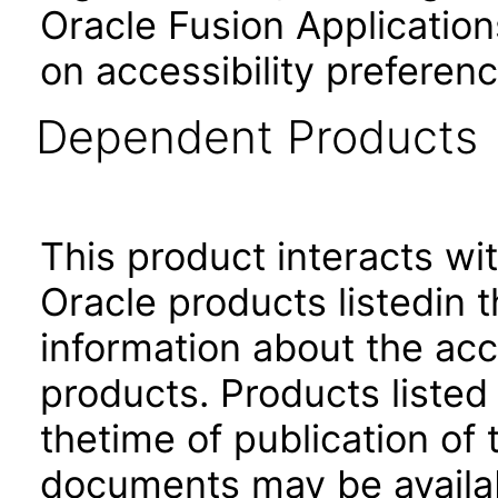
Oracle Fusion Application
on accessibility preferenc
Dependent Products
This product interacts wit
Oracle products listedin t
information about the acc
products. Products listed 
thetime of publication of
documents may be availa