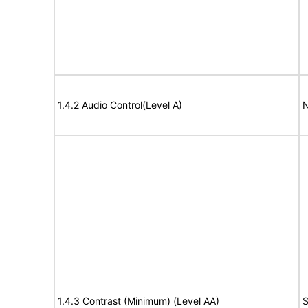
1.4.2 Audio Control(Level A)
N
1.4.3 Contrast (Minimum) (Level AA)
S