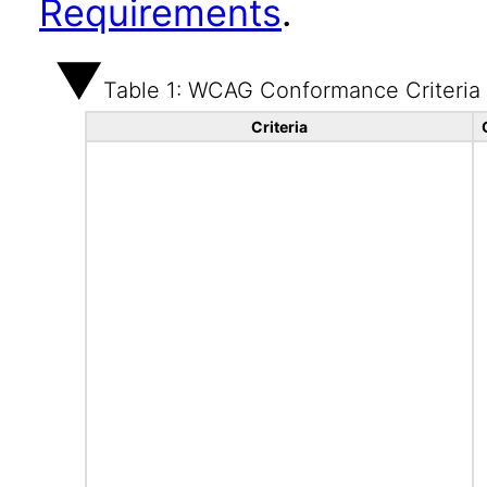
Requirements
.
Table 1: WCAG Conformance Criteria
Criteria