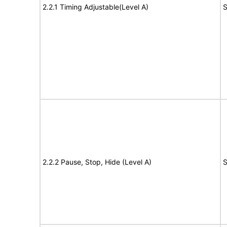
2.2.1 Timing Adjustable(Level A)
S
2.2.2 Pause, Stop, Hide (Level A)
S