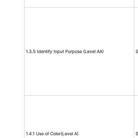
1.3.5 Identify Input Purpose (Level AA)
S
1.4.1 Use of Color(Level A)
S