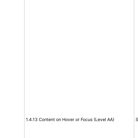
1.4.13 Content on Hover or Focus (Level AA)
S