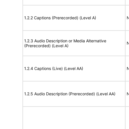
1.2.2 Captions (Prerecorded) (Level A)
N
1.2.3 Audio Description or Media Alternative
N
(Prerecorded) (Level A)
1.2.4 Captions (Live) (Level AA)
N
1.2.5 Audio Description (Prerecorded) (Level AA)
N