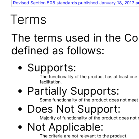
Revised Section 508 standards published January 18, 2017 a
Terms
The terms used in the Co
defined as follows:
Supports
The functionality of the product has at least on
facilitation.
Partially Supports
Some functionality of the product does not meet t
Does Not Support
Majority of functionality of the product does not 
Not Applicable
The criteria are not relevant to the product.