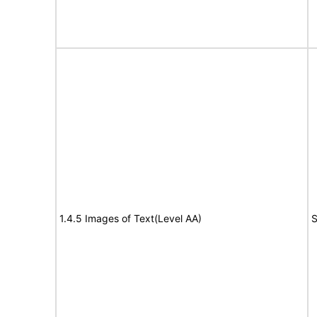
1.4.5 Images of Text(Level AA)
S