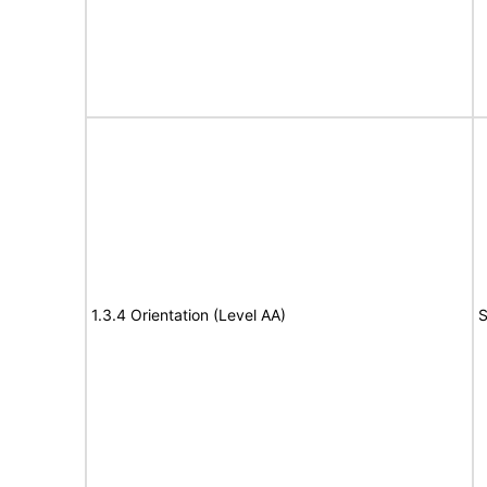
1.3.4 Orientation (Level AA)
S