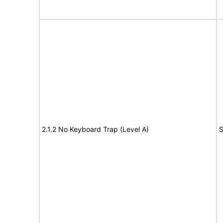
2.1.2 No Keyboard Trap (Level A)
S