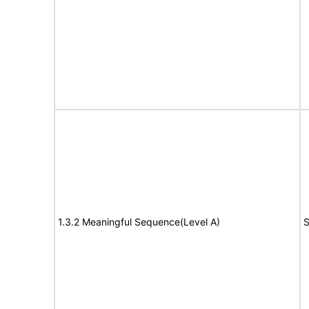
1.3.2 Meaningful Sequence(Level A)
S