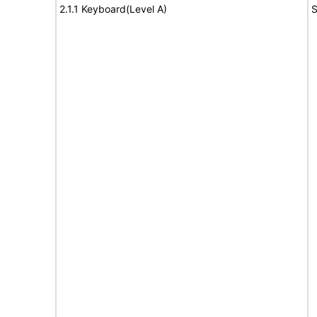
2.1.1 Keyboard(Level A)
S