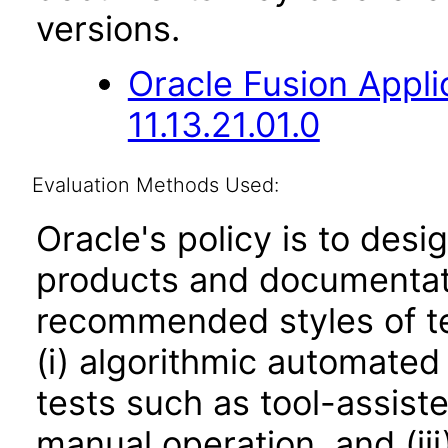
versions.
Oracle Fusion App
11.13.21.01.0
Evaluation Methods Used:
Oracle's policy is to desi
products and documentati
recommended styles of tes
(i) algorithmic automated
tests such as tool-assiste
manual operation, and (iii