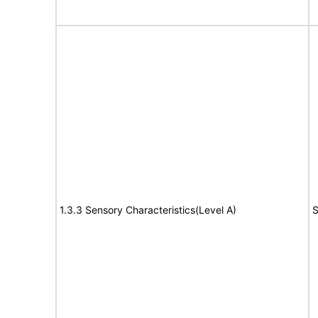
1.3.3 Sensory Characteristics(Level A)
S