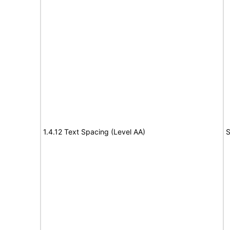
1.4.12 Text Spacing (Level AA)
S