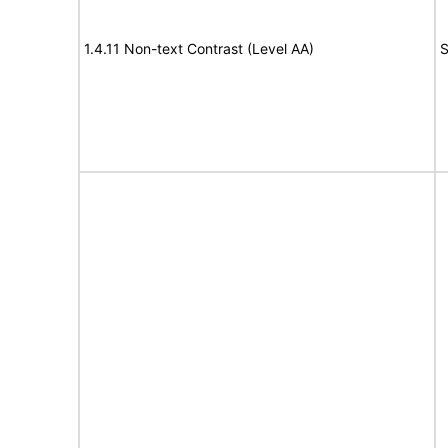
1.4.11 Non-text Contrast (Level AA)
S