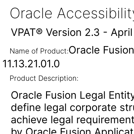
Oracle Accessibil
VPAT® Version 2.3 - Apri
Oracle Fusion
Name of Product:
11.13.21.01.0
Product Description:
Oracle Fusion Legal Entit
define legal corporate st
achieve legal requirement
by Oracle Fusion Applicat