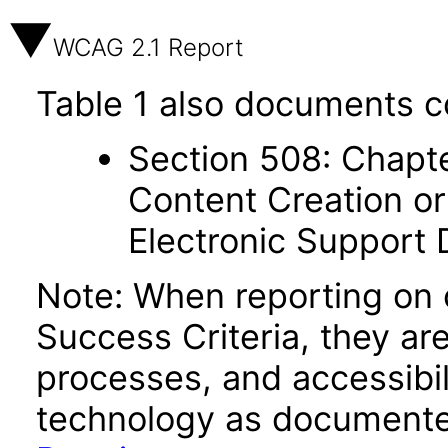
WCAG 2.1 Report
Table 1 also documents c
Section 508: Chapte
Content Creation or
Electronic Support
Note: When reporting on
Success Criteria, they ar
processes, and accessibi
technology as documente