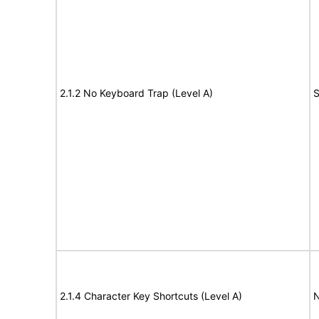
2.1.2 No Keyboard Trap (Level A)
S
2.1.4 Character Key Shortcuts (Level A)
N