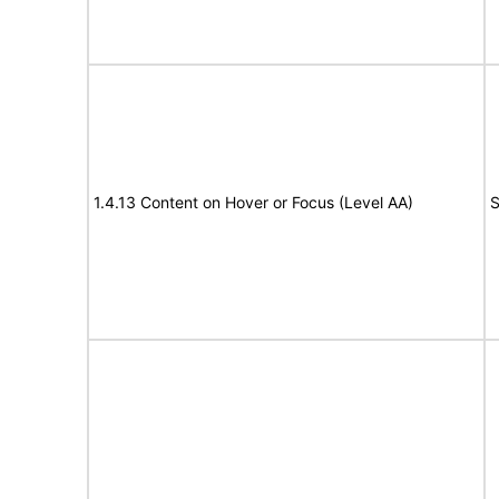
1.4.13 Content on Hover or Focus (Level AA)
S