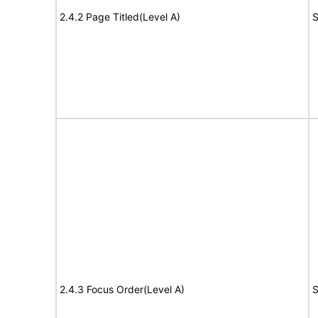
2.4.2 Page Titled(Level A)
S
2.4.3 Focus Order(Level A)
S