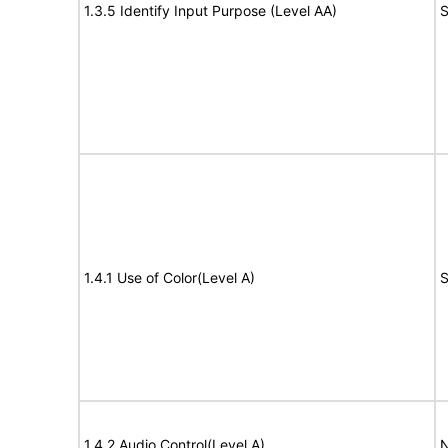
1.3.5 Identify Input Purpose (Level AA)
S
1.4.1 Use of Color(Level A)
S
1.4.2 Audio Control(Level A)
N