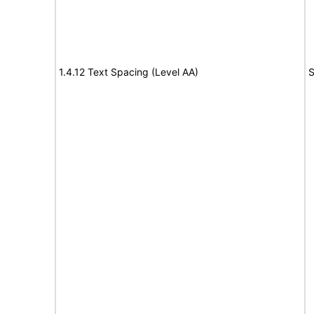
1.4.12 Text Spacing (Level AA)
S