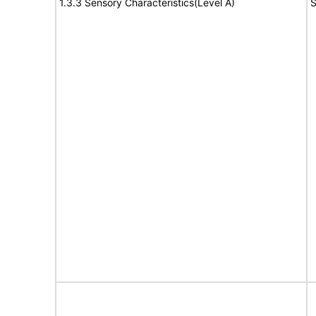
1.3.3 Sensory Characteristics(Level A)
S