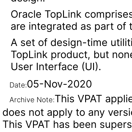
Oracle TopLink comprises 
are integrated as part of
A set of design-time utili
TopLink product, but non
User Interface (UI).
05-Nov-2020
Date:
This VPAT applies
Archive Note:
does not apply to any versi
This VPAT has been super