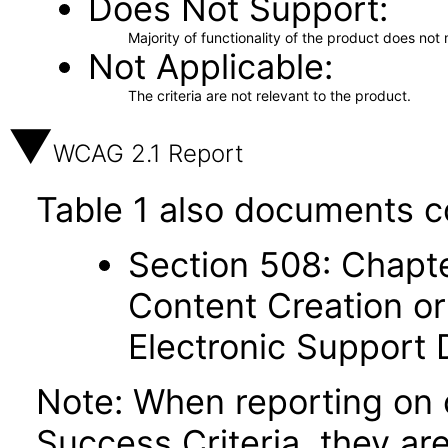
Does Not Support
Majority of functionality of the product does not 
Not Applicable
The criteria are not relevant to the product.
WCAG 2.1 Report
Table 1 also documents c
Section 508: Chapte
Content Creation or
Electronic Support
Note: When reporting on
Success Criteria, they ar