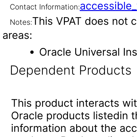
accessibl
Contact Information:
This VPAT does not c
Notes:
areas:
Oracle Universal Ins
Dependent Products
This product interacts wit
Oracle products listedin t
information about the acc