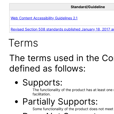
Standard/Guideline
Web Content Accessibility Guidelines 2.1
Revised Section 508 standards published January 18, 2017 a
Terms
The terms used in the Co
defined as follows:
Supports
The functionality of the product has at least on
facilitation.
Partially Supports
Some functionality of the product does not meet t