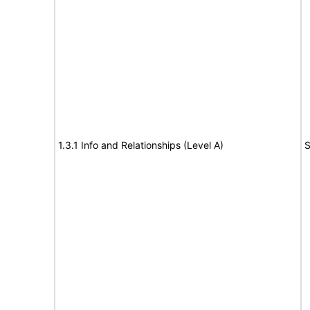
1.3.1 Info and Relationships (Level A)
S