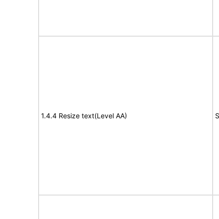
1.4.4 Resize text(Level AA)
S