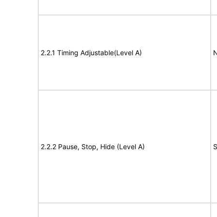
2.2.1 Timing Adjustable(Level A)
N
2.2.2 Pause, Stop, Hide (Level A)
S