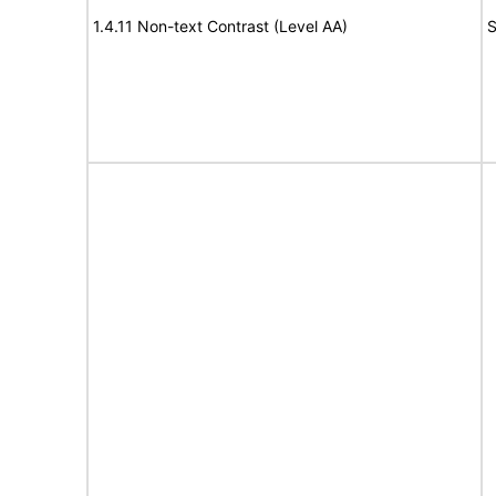
1.4.11 Non-text Contrast (Level AA)
S