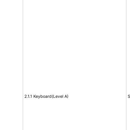
2.1.1 Keyboard(Level A)
S