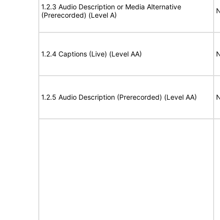
1.2.3 Audio Description or Media Alternative
N
(Prerecorded) (Level A)
1.2.4 Captions (Live) (Level AA)
N
1.2.5 Audio Description (Prerecorded) (Level AA)
N