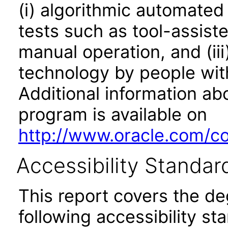
(i) algorithmic automated
tests such as tool-assiste
manual operation, and (iii
technology by people with
Additional information abo
program is available on
http://www.oracle.com/cor
Accessibility Standar
This report covers the d
following accessibility st