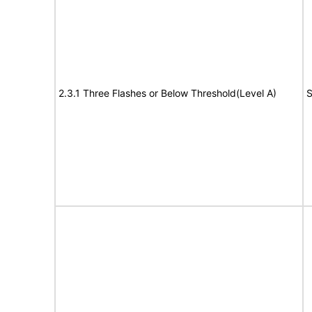
2.3.1 Three Flashes or Below Threshold(Level A)
S