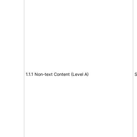
1.1.1 Non-text Content (Level A)
S