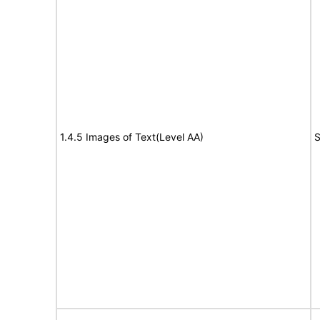
1.4.5 Images of Text(Level AA)
S