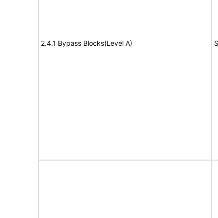
2.4.1 Bypass Blocks(Level A)
S