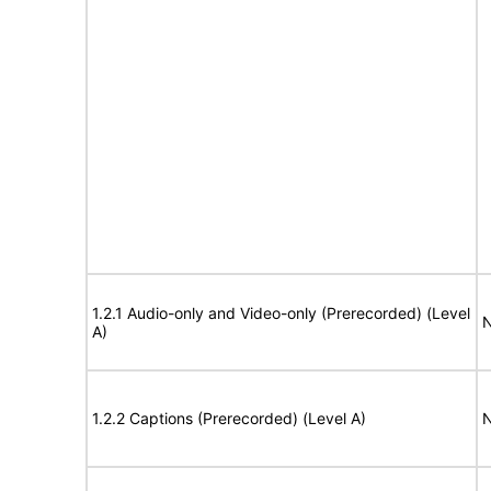
1.2.1 Audio-only and Video-only (Prerecorded) (Level
N
A)
1.2.2 Captions (Prerecorded) (Level A)
N