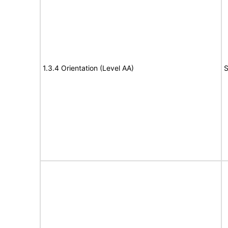
1.3.4 Orientation (Level AA)
S