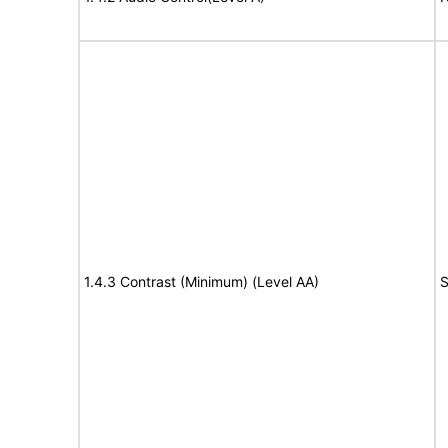
1.4.3 Contrast (Minimum) (Level AA)
S