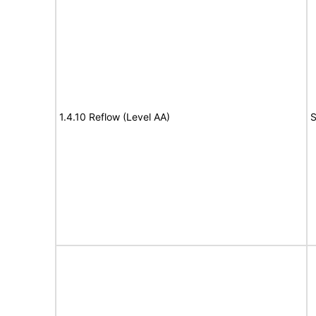
1.4.10 Reflow (Level AA)
S