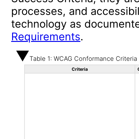
processes, and accessibi
technology as documente
Requirements
.
Table 1: WCAG Conformance Criteria
Criteria