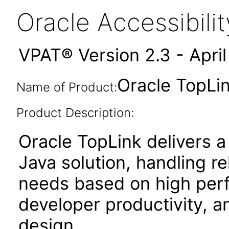
Oracle Accessibil
VPAT® Version 2.3 - Apri
Oracle TopLin
Name of Product:
Product Description:
Oracle TopLink delivers a
Java solution, handling r
needs based on high perf
developer productivity, an
design.