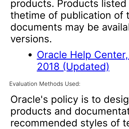
products. Products listed 
thetime of publication of
documents may be availa
versions.
Oracle Help Center,
2018 (Updated)
Evaluation Methods Used:
Oracle's policy is to desi
products and documentati
recommended styles of tes