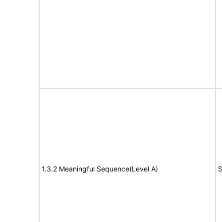
1.3.2 Meaningful Sequence(Level A)
S