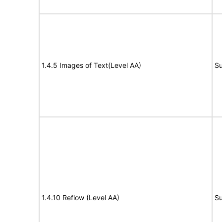
1.4.5 Images of Text(Level AA)
Su
1.4.10 Reflow (Level AA)
Su