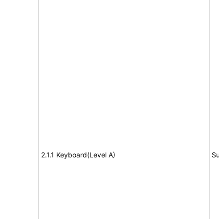
2.1.1 Keyboard(Level A)
Su