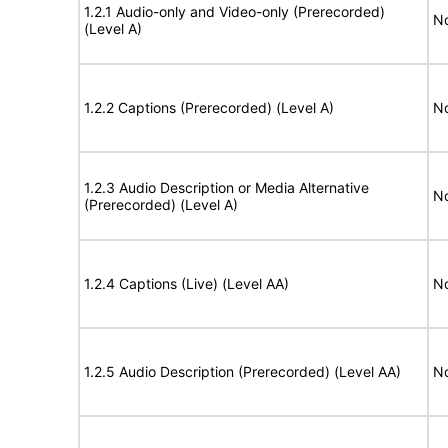
1.2.1 Audio-only and Video-only (Prerecorded)
No
(Level A)
1.2.2 Captions (Prerecorded) (Level A)
No
1.2.3 Audio Description or Media Alternative
No
(Prerecorded) (Level A)
1.2.4 Captions (Live) (Level AA)
No
1.2.5 Audio Description (Prerecorded) (Level AA)
No