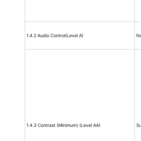
1.4.2 Audio Control(Level A)
No
1.4.3 Contrast (Minimum) (Level AA)
Su