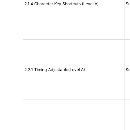
2.1.4 Character Key Shortcuts (Level A)
Su
2.2.1 Timing Adjustable(Level A)
Su