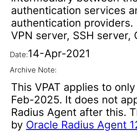
authentication services 
authentication providers.
VPN server, SSH server, 
14-Apr-2021
Date:
Archive Note:
This VPAT applies to only 
Feb-2025. It does not app
Radius Agent after this.
by
Oracle Radius Agent 1