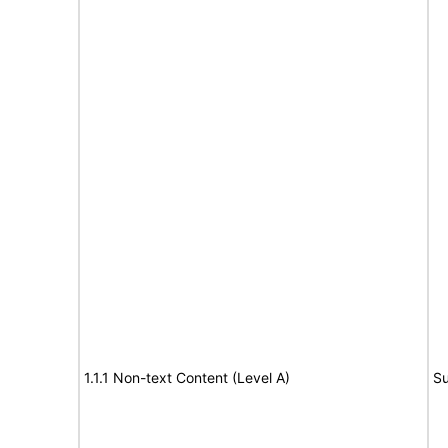
1.1.1 Non-text Content (Level A)
Su