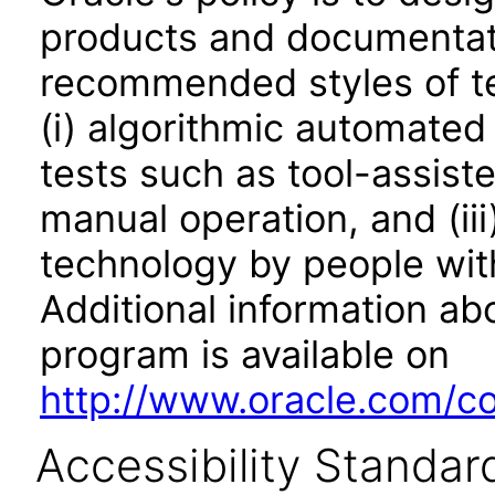
products and documentati
recommended styles of tes
(i) algorithmic automated
tests such as tool-assiste
manual operation, and (iii
technology by people with
Additional information abo
program is available on
http://www.oracle.com/cor
Accessibility Standar