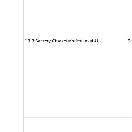
1.3.3 Sensory Characteristics(Level A)
Su