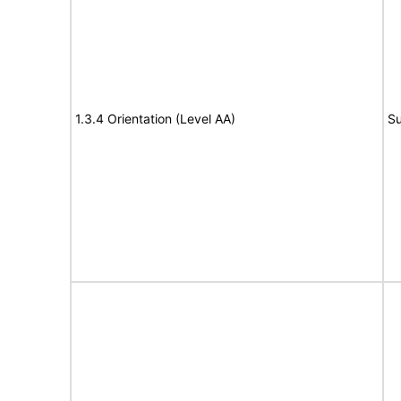
1.3.4 Orientation (Level AA)
Su