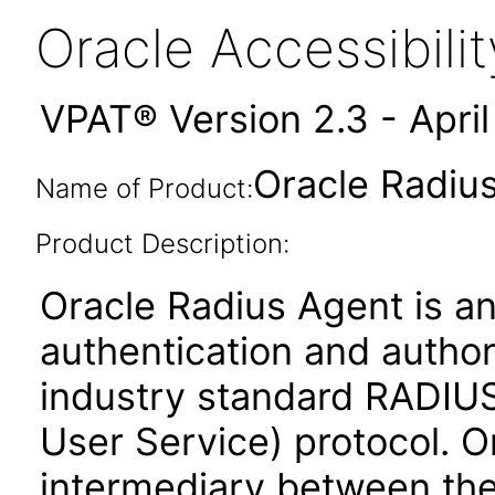
Oracle Accessibil
VPAT® Version 2.3 - Apri
Oracle Radius
Name of Product:
Product Description:
Oracle Radius Agent is an
authentication and author
industry standard RADIUS
User Service) protocol. O
intermediary between the 