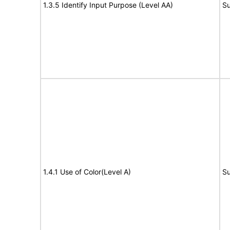
1.3.5 Identify Input Purpose (Level AA)
Su
1.4.1 Use of Color(Level A)
Su