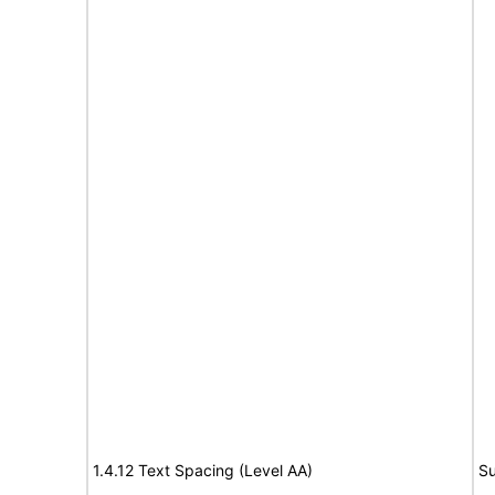
1.4.12 Text Spacing (Level AA)
Su