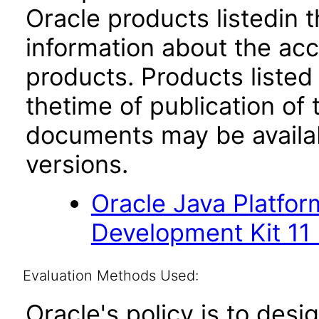
Oracle products listedin t
information about the acc
products. Products listed 
thetime of publication of
documents may be availa
versions.
Oracle Java Platfor
Development Kit 11
Evaluation Methods Used:
Oracle's policy is to desi