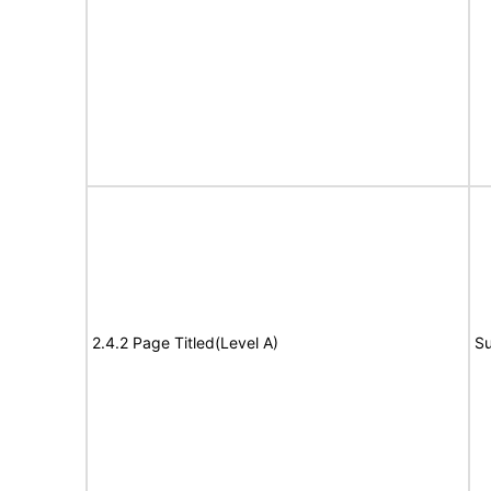
2.4.2 Page Titled(Level A)
Su