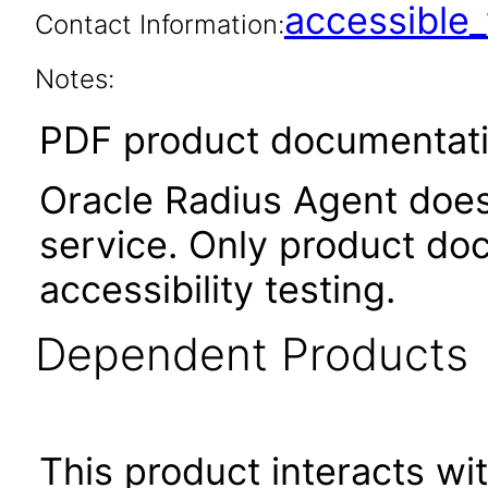
accessibl
Contact Information:
Notes:
PDF product documentatio
Oracle Radius Agent does 
service. Only product do
accessibility testing.
Dependent Products
This product interacts wit