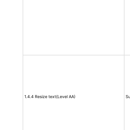
1.4.4 Resize text(Level AA)
Su