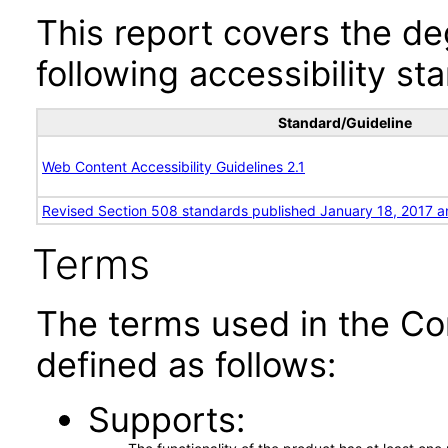
This report covers the d
following accessibility st
Standard/Guideline
Web Content Accessibility Guidelines 2.1
Revised Section 508 standards published January 18, 2017 a
Terms
The terms used in the Co
defined as follows:
Supports