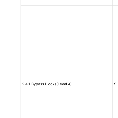
2.4.1 Bypass Blocks(Level A)
Su