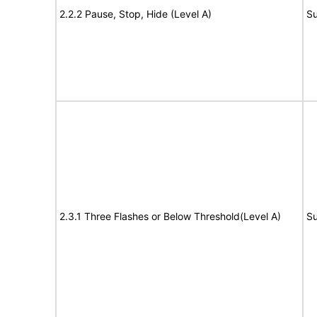
2.2.2 Pause, Stop, Hide (Level A)
Su
2.3.1 Three Flashes or Below Threshold(Level A)
Su