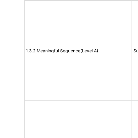
1.3.2 Meaningful Sequence(Level A)
Su