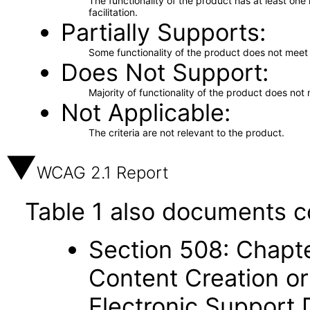
The functionality of the product has at least on
facilitation.
Partially Supports
Some functionality of the product does not meet t
Does Not Support
Majority of functionality of the product does not 
Not Applicable
The criteria are not relevant to the product.
WCAG 2.1 Report
Table 1 also documents c
Section 508: Chapte
Content Creation or
Electronic Support