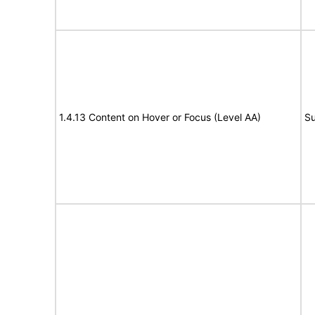
1.4.13 Content on Hover or Focus (Level AA)
Su