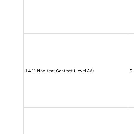
1.4.11 Non-text Contrast (Level AA)
Su