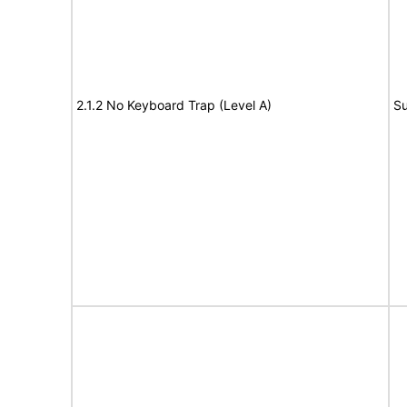
2.1.2 No Keyboard Trap (Level A)
Su