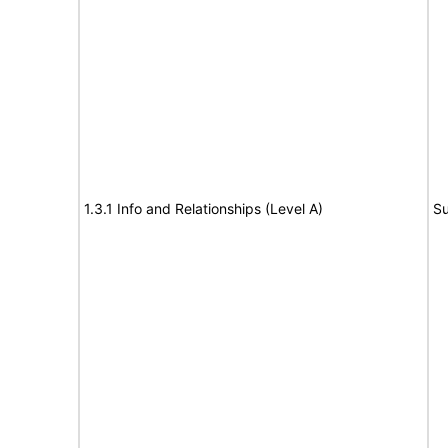
1.3.1 Info and Relationships (Level A)
Su