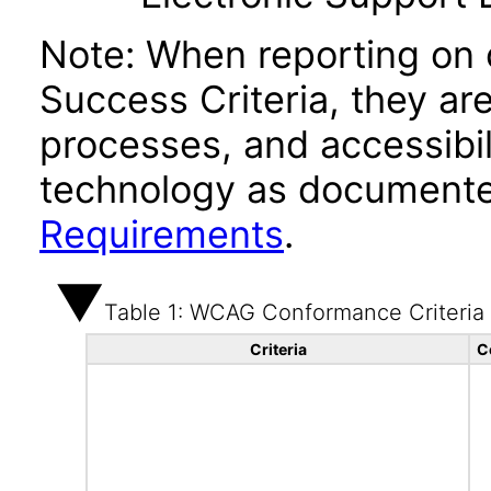
Note: When reporting on
Success Criteria, they ar
processes, and accessibi
technology as documente
Requirements
.
Table 1: WCAG Conformance Criteria
Criteria
C