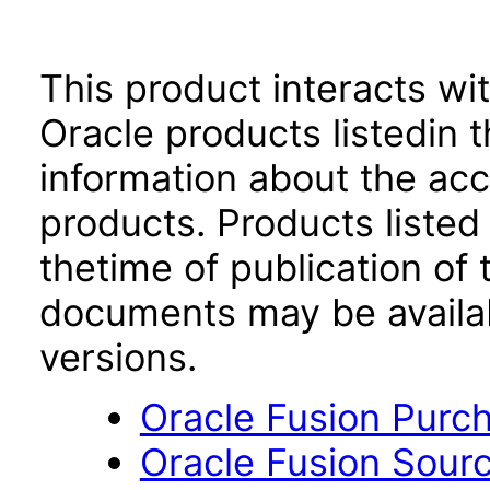
This product interacts wit
Oracle products listedin t
information about the acc
products. Products listed 
thetime of publication of
documents may be availa
versions.
Oracle Fusion Purch
Oracle Fusion Sourci