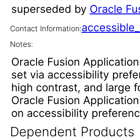
superseded by
Oracle Fu
accessibl
Contact Information:
Notes:
Oracle Fusion Applicatio
set via accessibility pref
high contrast, and large 
Oracle Fusion Application
on accessibility preferenc
Dependent Products