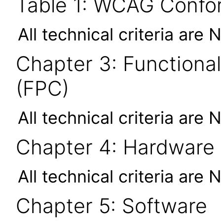
Table 1: WCAG Confor
All technical criteria are 
Chapter 3: Functional
(FPC)
All technical criteria are 
Chapter 4: Hardware
All technical criteria are 
Chapter 5: Software