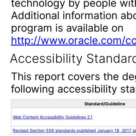
technology by people with
Additional information abo
program is available on
http://www.oracle.com/cor
Accessibility Standar
This report covers the d
following accessibility st
Standard/Guideline
Web Content Accessibility Guidelines 2.1
Revised Section 508 standards published January 18, 2017 a