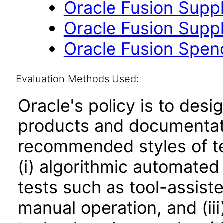
Oracle Fusion Suppli
Oracle Fusion Suppli
Oracle Fusion Spend 
Evaluation Methods Used:
Oracle's policy is to desi
products and documentati
recommended styles of tes
(i) algorithmic automated
tests such as tool-assiste
manual operation, and (iii