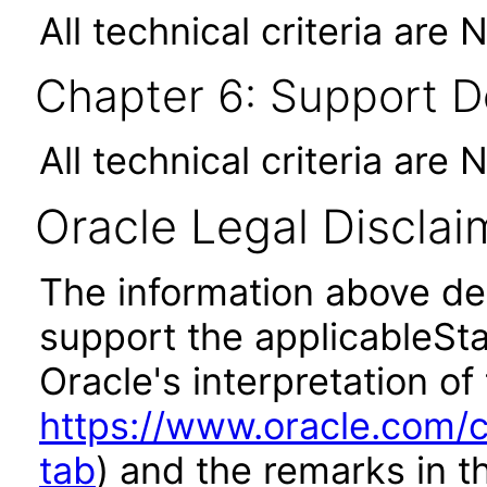
All technical criteria are 
Chapter 6: Support 
All technical criteria are 
Oracle Legal Disclai
The information above des
support the applicableSta
Oracle's interpretation of
https://www.oracle.com/c
tab
) and the remarks in 