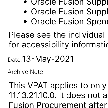
Oracle Fusion Suppl
Oracle Fusion Suppli
Oracle Fusion Spend
Please see the individual
for accessibility informati
13-May-2021
Date:
Archive Note:
This VPAT applies to only
11.13.21.10.0. It does not
Fusion Procurement after