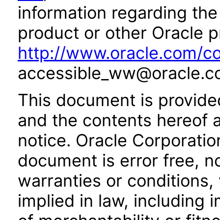
information regarding the 
product or other Oracle p
http://www.oracle.com/co
accessible_ww@oracle.c
This document is provide
and the contents hereof 
notice. Oracle Corporatio
document is error free, n
warranties or conditions,
implied in law, including 