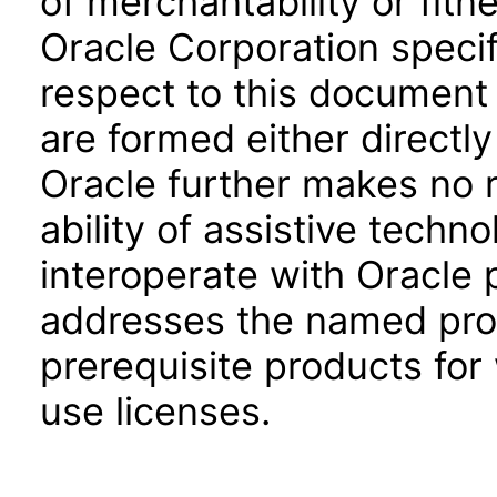
of merchantability or fitn
Oracle Corporation specifi
respect to this document 
are formed either directly
Oracle further makes no 
ability of assistive techn
interoperate with Oracle
addresses the named prod
prerequisite products for
use licenses.