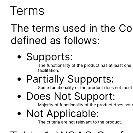
Terms
The terms used in the Co
defined as follows:
Supports
The functionality of the product has at least on
facilitation.
Partially Supports
Some functionality of the product does not meet t
Does Not Support
Majority of functionality of the product does not 
Not Applicable
The criteria are not relevant to the product.