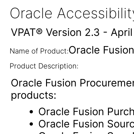
Oracle Accessibil
VPAT® Version 2.3 - Apri
Oracle Fusion
Name of Product:
Product Description:
Oracle Fusion Procuremen
products:
Oracle Fusion Purc
Oracle Fusion Sour