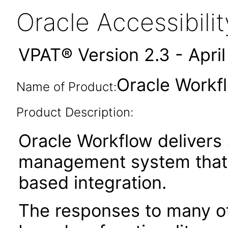
Oracle Accessibil
VPAT® Version 2.3 - Apri
Oracle Workfl
Name of Product:
Product Description:
Oracle Workflow delivers
management system that 
based integration.
The responses to many of