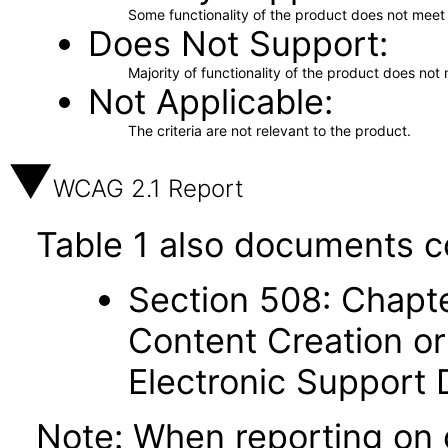
Some functionality of the product does not meet t
Does Not Support
Majority of functionality of the product does not 
Not Applicable
The criteria are not relevant to the product.
WCAG 2.1 Report
Table 1 also documents c
Section 508: Chapte
Content Creation or
Electronic Support
Note: When reporting on