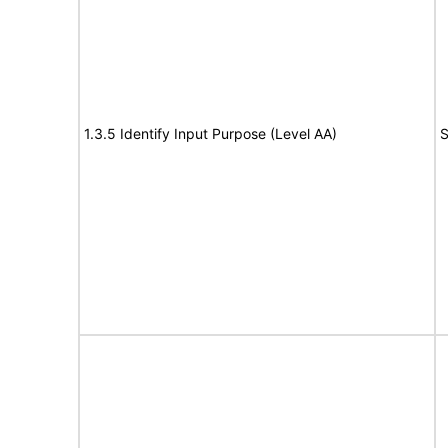
1.3.5 Identify Input Purpose (Level AA)
S