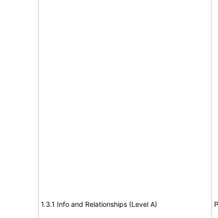
1.3.1 Info and Relationships (Level A)
P