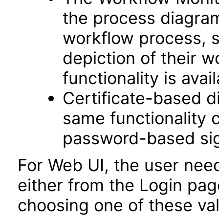
the process diagram 
workflow process, s
depiction of their w
functionality is avail
Certificate-based di
same functionality 
password-based sig
For Web UI, the user nee
either from the Login pa
choosing one of these valu