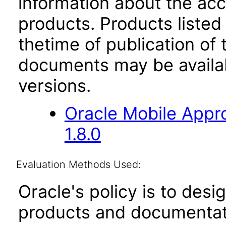
information about the acc
products. Products listed 
thetime of publication of
documents may be availa
versions.
Oracle Mobile Appro
1.8.0
Evaluation Methods Used:
Oracle's policy is to desi
products and documentati