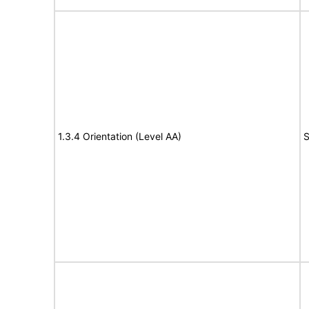
1.3.4 Orientation (Level AA)
S