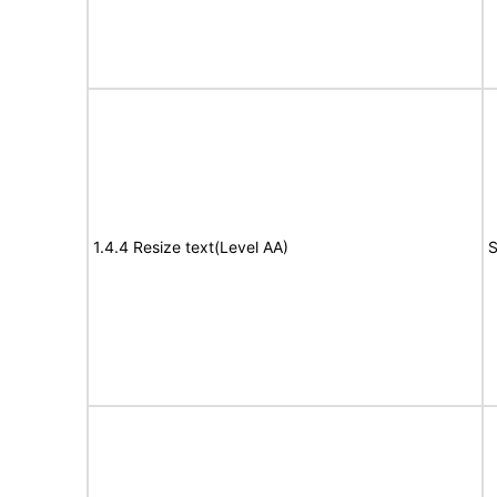
1.4.4 Resize text(Level AA)
S