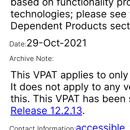
based on functionality pr
technologies; please see 
Dependent Products secti
29-Oct-2021
Date:
Archive Note:
This VPAT applies to only 
It does not apply to any 
this. This VPAT has bee
Release 12.2.13
.
accessibl
Contact Information: