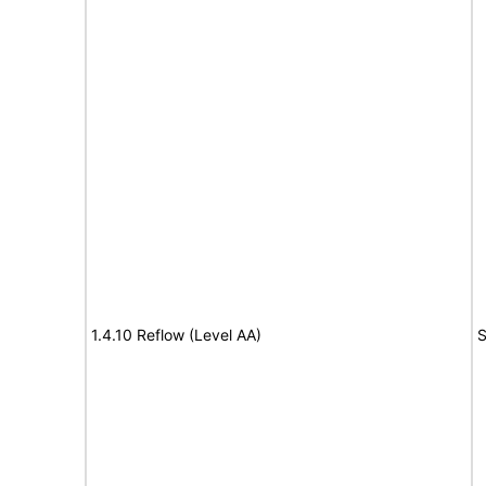
1.4.10 Reflow (Level AA)
S