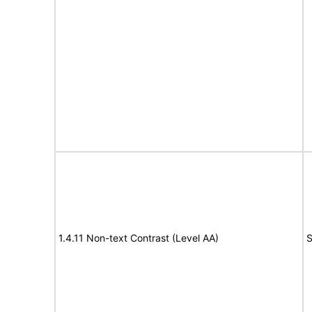
1.4.11 Non-text Contrast (Level AA)
S