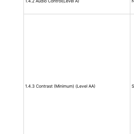
1.4.2 Audio Control(Level A)
N
1.4.3 Contrast (Minimum) (Level AA)
S