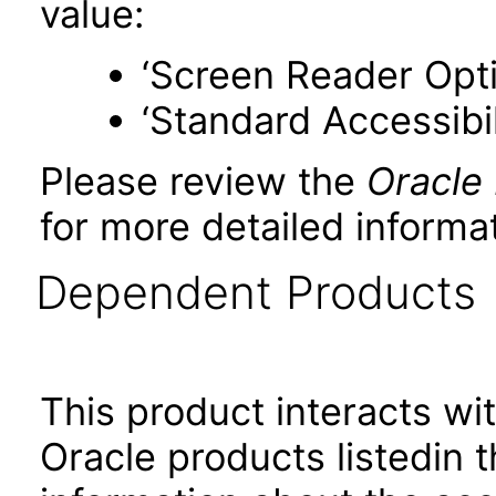
value:
‘Screen Reader Opt
‘Standard Accessibil
Please review the
Oracle
for more detailed informat
Dependent Products
This product interacts wit
Oracle products listedin t