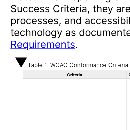
Success Criteria, they ar
processes, and accessibi
technology as documente
Requirements
.
Table 1: WCAG Conformance Criteria
Criteria