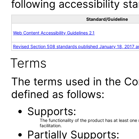
following accessibility st
Standard/Guideline
Web Content Accessibility Guidelines 2.1
Revised Section 508 standards published January 18, 2017 a
Terms
The terms used in the Co
defined as follows:
Supports
The functionality of the product has at least on
facilitation.
Partially Supports