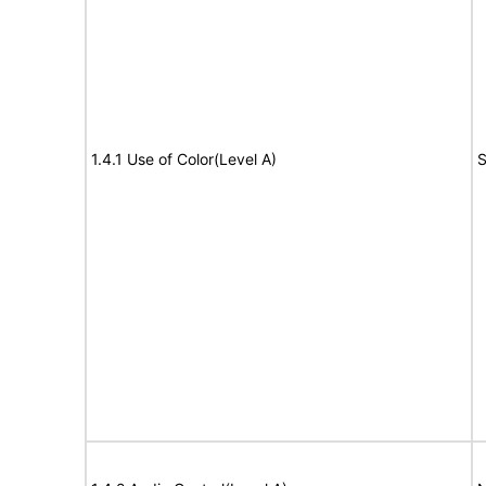
1.4.1 Use of Color(Level A)
S