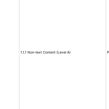
1.1.1 Non-text Content (Level A)
P