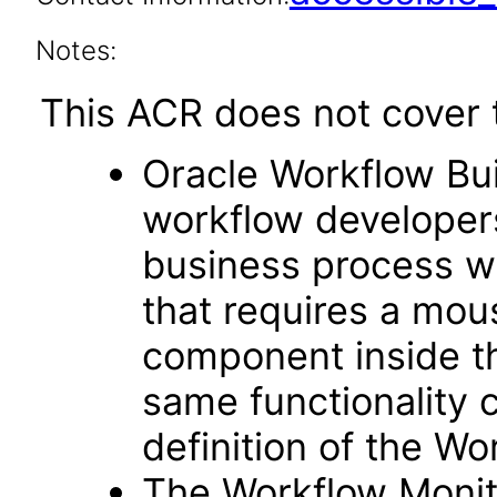
Notes:
This ACR does not cover t
Oracle Workflow Buil
workflow developers
business process w
that requires a mou
component inside t
same functionality 
definition of the Wo
The Workflow Monit