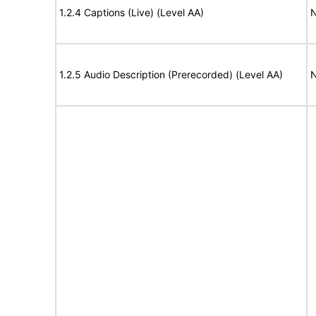
1.2.4 Captions (Live) (Level AA)
N
1.2.5 Audio Description (Prerecorded) (Level AA)
N