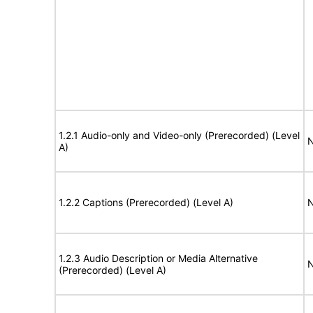
1.2.1 Audio-only and Video-only (Prerecorded) (Level
N
A)
1.2.2 Captions (Prerecorded) (Level A)
N
1.2.3 Audio Description or Media Alternative
N
(Prerecorded) (Level A)