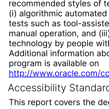
recommended styles of tes
(i) algorithmic automated
tests such as tool-assiste
manual operation, and (iii
technology by people with
Additional information abo
program is available on
http://www.oracle.com/cor
Accessibility Standar
This report covers the d