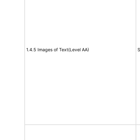
1.4.5 Images of Text(Level AA)
S