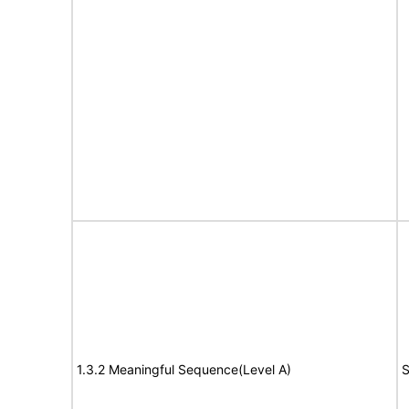
1.3.2 Meaningful Sequence(Level A)
S