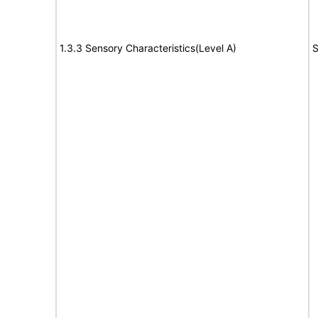
1.3.3 Sensory Characteristics(Level A)
S