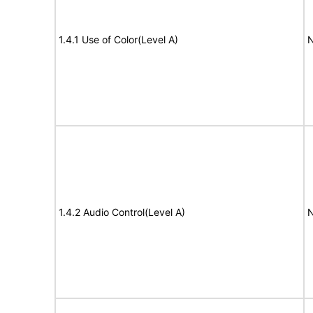
1.4.1 Use of Color(Level A)
N
1.4.2 Audio Control(Level A)
N