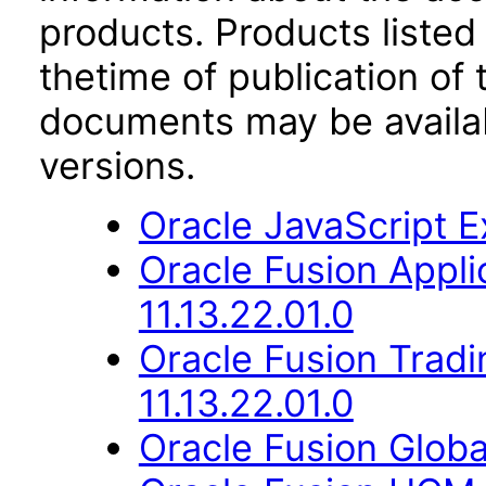
products. Products listed 
thetime of publication of
documents may be availa
versions.
Oracle JavaScript Ex
Oracle Fusion App
11.13.22.01.0
Oracle Fusion Trad
11.13.22.01.0
Oracle Fusion Globa