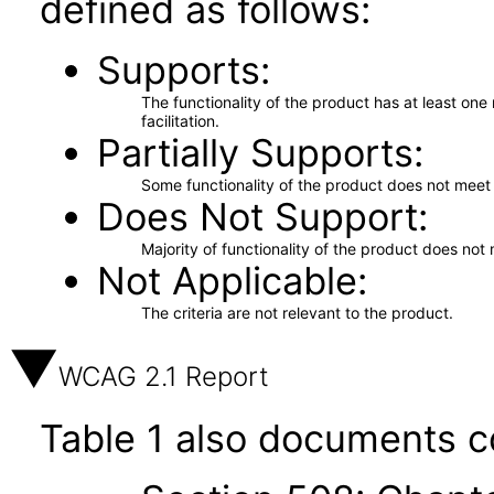
defined as follows:
Supports
The functionality of the product has at least on
facilitation.
Partially Supports
Some functionality of the product does not meet t
Does Not Support
Majority of functionality of the product does not 
Not Applicable
The criteria are not relevant to the product.
WCAG 2.1 Report
Table 1 also documents c