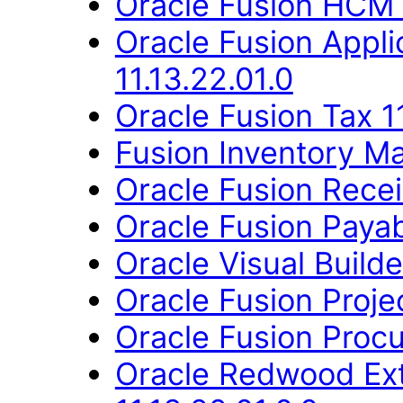
Oracle Fusion HCM 
Oracle Fusion Appli
11.13.22.01.0
Oracle Fusion Tax 11
Fusion Inventory Ma
Oracle Fusion Recei
Oracle Fusion Payab
Oracle Visual Build
Oracle Fusion Proje
Oracle Fusion Procu
Oracle Redwood Ext