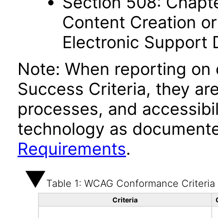
Section 508: Chapte
Content Creation or
Electronic Support
Note: When reporting on
Success Criteria, they ar
processes, and accessibi
technology as documente
Requirements
.
Table 1: WCAG Conformance Criteria
Criteria