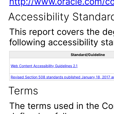
http://www.oracle.com/cor
Accessibility Standar
This report covers the d
following accessibility st
Standard/Guideline
Web Content Accessibility Guidelines 2.1
Revised Section 508 standards published January 18, 2017 a
Terms
The terms used in the Co