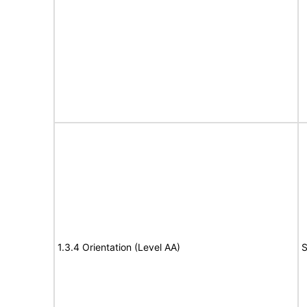
1.3.4 Orientation (Level AA)
S