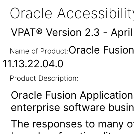
Oracle Accessibil
VPAT® Version 2.3 - Apri
Oracle Fusio
Name of Product:
11.13.22.04.0
Product Description:
Oracle Fusion Application
enterprise software busi
The responses to many of