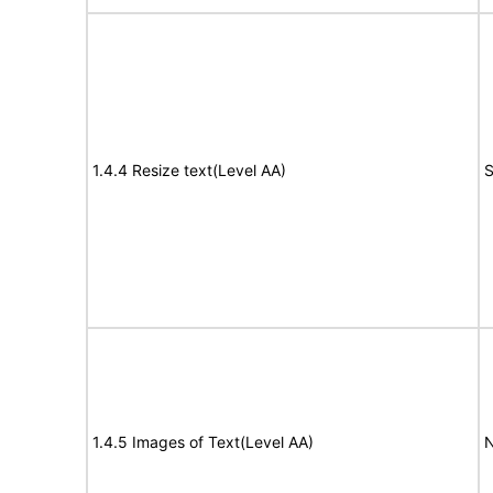
1.4.4 Resize text(Level AA)
S
1.4.5 Images of Text(Level AA)
N