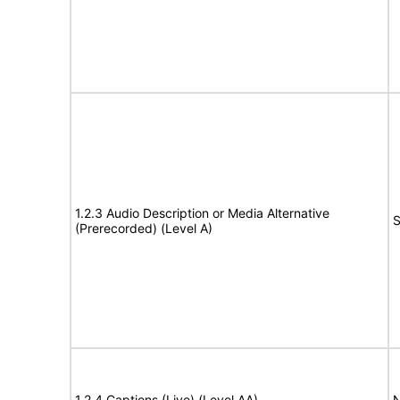
1.2.3 Audio Description or Media Alternative
S
(Prerecorded) (Level A)
1.2.4 Captions (Live) (Level AA)
N