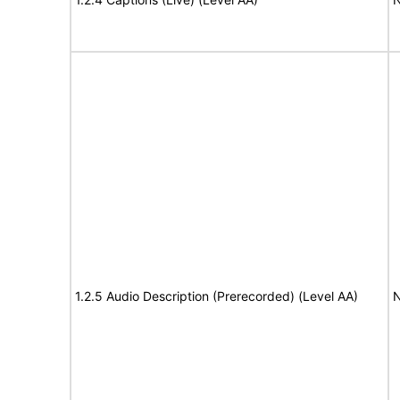
1.2.5 Audio Description (Prerecorded) (Level AA)
N