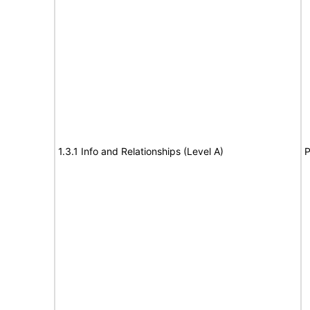
1.3.1 Info and Relationships (Level A)
P