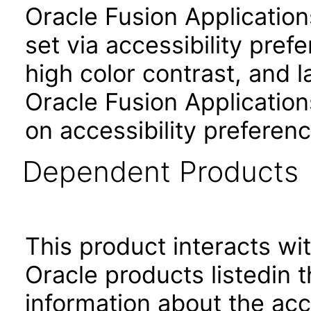
Oracle Fusion Applicatio
set via accessibility pref
high color contrast, and 
Oracle Fusion Application
on accessibility preferenc
Dependent Products
This product interacts wit
Oracle products listedin t
information about the acc