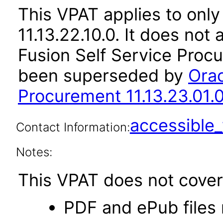
This VPAT applies to only
11.13.22.10.0. It does not
Fusion Self Service Procu
been superseded by
Orac
Procurement 11.13.23.01.
accessibl
Contact Information:
Notes:
This VPAT does not cover 
PDF and ePub files 