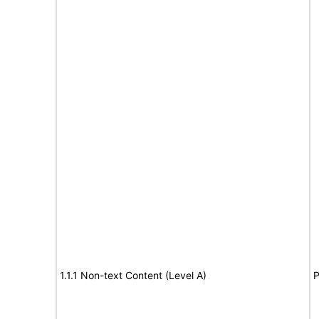
1.1.1 Non-text Content (Level A)
P