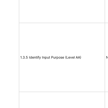
1.3.5 Identify Input Purpose (Level AA)
N