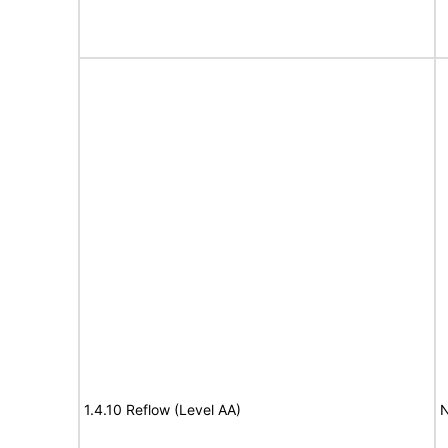
1.4.10 Reflow (Level AA)
N