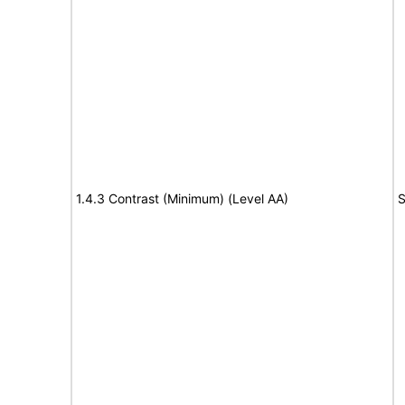
1.4.3 Contrast (Minimum) (Level AA)
S