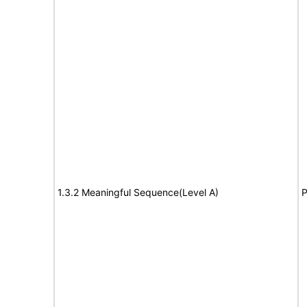
1.3.2 Meaningful Sequence(Level A)
P