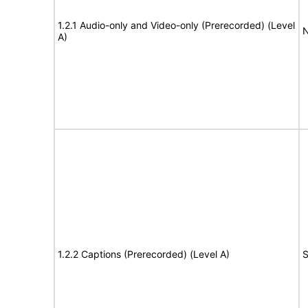
1.2.1 Audio-only and Video-only (Prerecorded) (Level
N
A)
1.2.2 Captions (Prerecorded) (Level A)
S