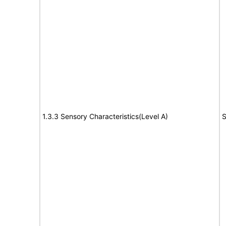
1.3.3 Sensory Characteristics(Level A)
S