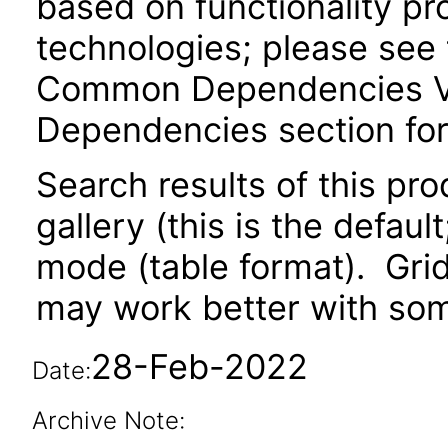
based on functionality pr
technologies; please see 
Common Dependencies VPA
Dependencies section for
Search results of this pr
gallery (this is the defaul
mode (table format). Gri
may work better with som
28-Feb-2022
Date:
Archive Note: