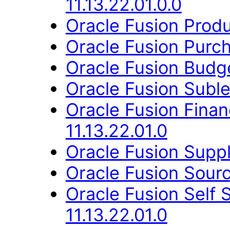
11.13.22.01.0.0
Oracle Fusion Produ
Oracle Fusion Purch
Oracle Fusion Budge
Oracle Fusion Suble
Oracle Fusion Fina
11.13.22.01.0
Oracle Fusion Suppl
Oracle Fusion Sourc
Oracle Fusion Self 
11.13.22.01.0