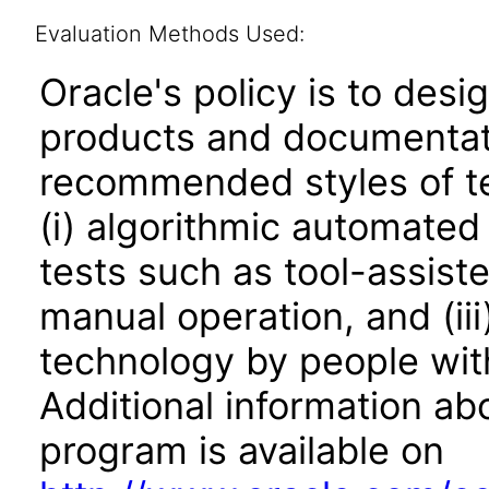
Evaluation Methods Used:
Oracle's policy is to desi
products and documentati
recommended styles of tes
(i) algorithmic automated
tests such as tool-assiste
manual operation, and (iii
technology by people with
Additional information abo
program is available on